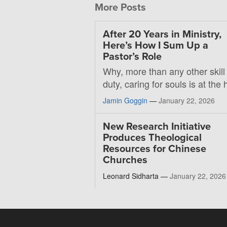
More Posts
After 20 Years in Ministry,
Here’s How I Sum Up a
Pastor’s Role
Why, more than any other skill
duty, caring for souls is at the 
Jamin Goggin
—
January 22, 2026
New Research Initiative
Produces Theological
Resources for Chinese
Churches
Leonard Sidharta —
January 22, 2026