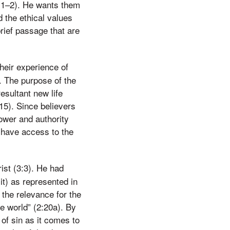
3:1–2). He wants them
d the ethical values
brief passage that are
heir experience of
2. The purpose of the
esultant new life
:15). Since believers
power and authority
w have access to the
ist (3:3). He had
it) as represented in
 the relevance for the
e world” (2:20a). By
 of sin as it comes to