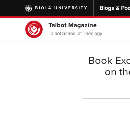
Skip
Blogs & Po
BIOLA UNIVERSITY
to
main
content
Talbot Magazine
Talbot School of Theology
Book Exc
on th