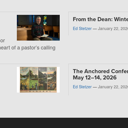
From the Dean: Wint
Ed Stetzer
—
January 22, 202
 or
heart of a pastor’s calling
The Anchored Confe
May 12–14, 2026
Ed Stetzer
—
January 22, 202