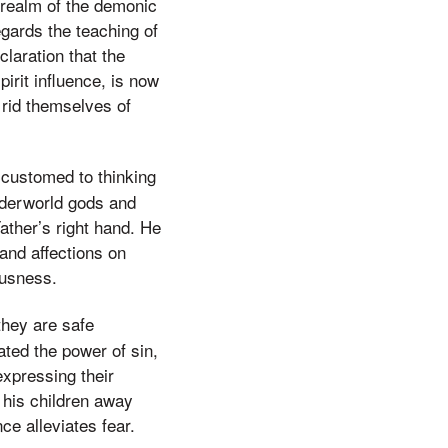
e realm of the demonic
egards the teaching of
claration that the
pirit influence, is now
 rid themselves of
ccustomed to thinking
nderworld gods and
ather’s right hand. He
 and affections on
ousness.
they are safe
ated the power of sin,
expressing their
 his children away
ce alleviates fear.