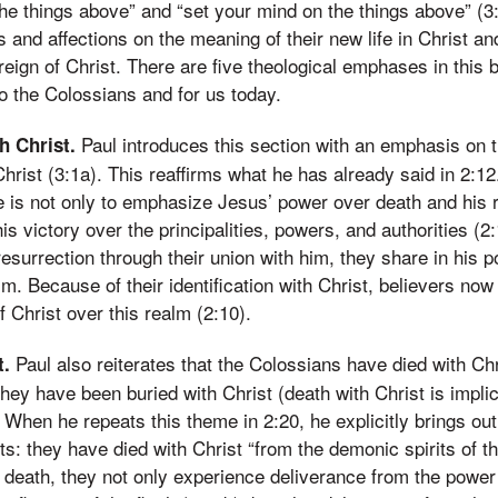
he things above” and “set your mind on the things above” (
s and affections on the meaning of their new life in Christ an
reign of Christ. There are five theological emphases in this 
to the Colossians and for us today.
Paul introduces this section with an emphasis on t
h Christ.
Christ (3:1a). This reaffirms what he has already said in 2:1
 is not only to emphasize Jesus’ power over death and his r
is victory over the principalities, powers, and authorities (2
resurrection through their union with him, they share in his 
m. Because of their identification with Christ, believers no
 Christ over this realm (2:10).
Paul also reiterates that the Colossians have died with Chr
t.
they have been buried with Christ (death with Christ is implic
 When he repeats this theme in 2:20, he explicitly brings out
s: they have died with Christ “from the demonic spirits of th
st death, they not only experience deliverance from the power