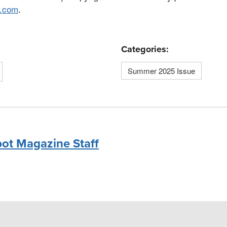
n.com
.
Categories:
Summer 2025 Issue
bot Magazine Staff