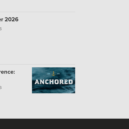
er 2026
6
rence:
6