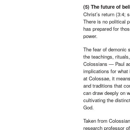
(5) The future of be
Christ’s return (3:4; 
There is no political p
has prepared for tho
power.
The fear of demonic s
the teachings, ritual
Colossians — Paul add
implications for what 
at Colossae, it means
and traditions that co
can draw deeply on wha
cultivating the distin
God.
Taken from Colossians
research professor o