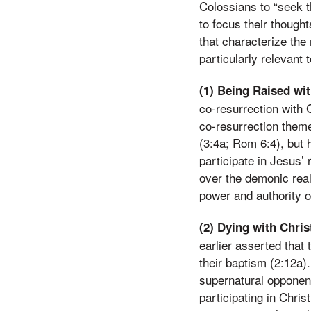
Colossians to “seek t
to focus their thought
that characterize the 
particularly relevant 
(1) Being Raised wit
co-resurrection with 
co-resurrection theme
(3:4a; Rom 6:4), but h
participate in Jesus’ 
over the demonic real
power and authority of
(2) Dying with Chris
earlier asserted that 
their baptism (2:12a).
supernatural opponent
participating in Chri