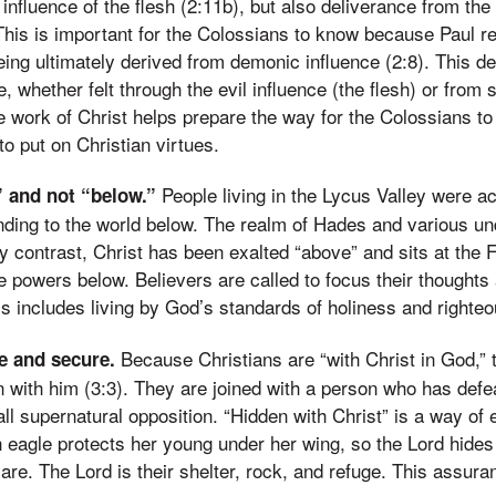
 influence of the flesh (2:11b), but also deliverance from th
This is important for the Colossians to know because Paul r
eing ultimately derived from demonic influence (2:8). This de
e, whether felt through the evil influence (the flesh) or from s
 work of Christ helps prepare the way for the Colossians to
to put on Christian virtues.
People living in the Lycus Valley were a
” and not “below.”
nding to the world below. The realm of Hades and various u
By contrast, Christ has been exalted “above” and sits at the F
the powers below. Believers are called to focus their thoughts
s includes living by God’s standards of holiness and righte
Because Christians are “with Christ in God,” 
fe and secure.
n with him (3:3). They are joined with a person who has defe
all supernatural opposition. “Hidden with Christ” is a way of 
n eagle protects her young under her wing, so the Lord hides
are. The Lord is their shelter, rock, and refuge. This assuran