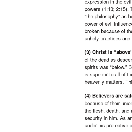
expression in the evil
powers (1:13; 2:15). 
“the philosophy” as b
power of evil influenc
broken because of the
unholy practices and 
(3) Christ is “above
of the dead as desce
spirits was “below.” 
is superior to all of 
heavenly matters. Thi
(4) Believers are sa
because of their unio
the flesh, death, and 
security in him. As a
under his protective c