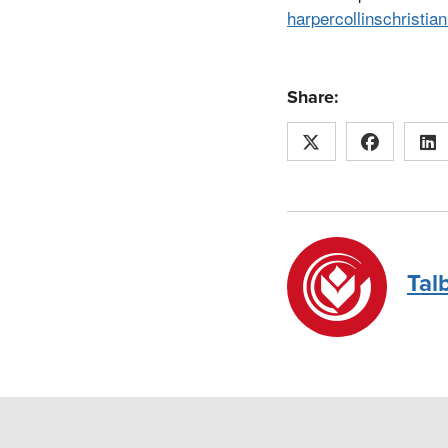
harpercollinschristia
Share:
Tal