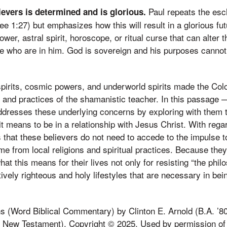
Paul repeats the esc
lievers is determined and is glorious.
see 1:27) but emphasizes how this will result in a glorious fut
ower, astral spirit, horoscope, or ritual curse that can alter t
se who are in him. God is sovereign and his purposes canno
pirits, cosmic powers, and underworld spirits made the Col
s, and practices of the shamanistic teacher. In this passage
resses these underlying concerns by exploring with them th
it means to be in a relationship with Jesus Christ. With rega
 that these believers do not need to accede to the impulse to
me from local religions and spiritual practices. Because they
t this means for their lives not only for resisting “the philo
ctively righteous and holy lifestyles that are necessary in bei
 (Word Biblical Commentary) by Clinton E. Arnold (B.A. ’80
f New Testament). Copyright © 2025. Used by permission of