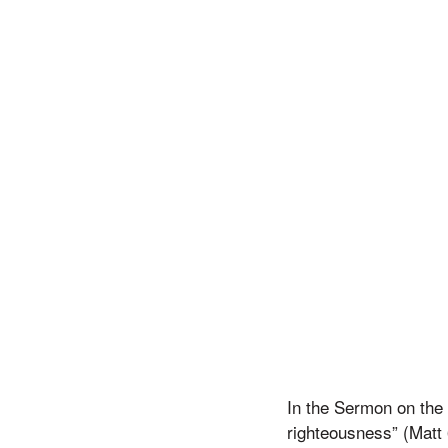
In the Sermon on the 
righteousness” (Matt 