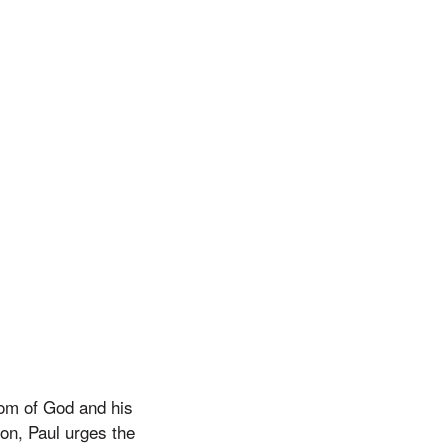
dom of God and his
ion, Paul urges the