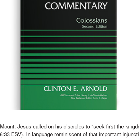
Mount, Jesus called on his disciples to “seek first the king
6:33 ESV). In language reminiscent of that important injunct