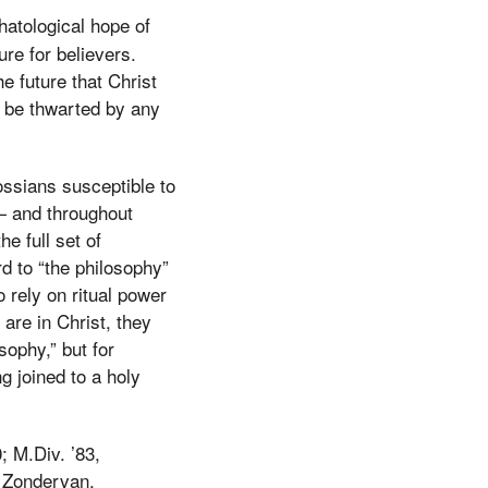
hatological hope of
ure for believers.
he future that Christ
t be thwarted by any
ossians susceptible to
 — and throughout
e full set of
rd to “the philosophy”
 rely on ritual power
 are in Christ, they
sophy,” but for
ng joined to a holy
; M.Div. ’83,
 Zondervan.