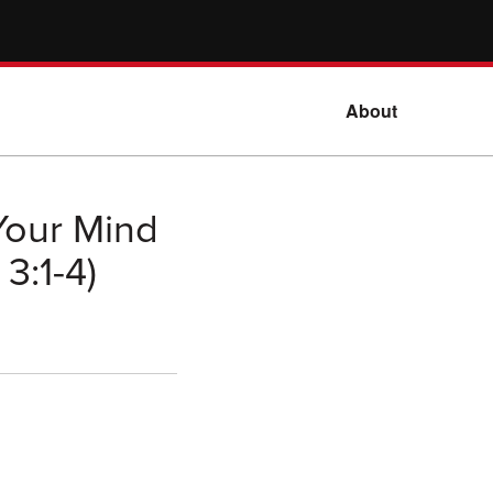
About
Your Mind
3:1-4)