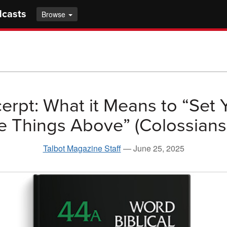
dcasts
Browse
erpt: What it Means to “Set 
e Things Above” (Colossians 
Talbot Magazine Staff
—
June 25, 2025