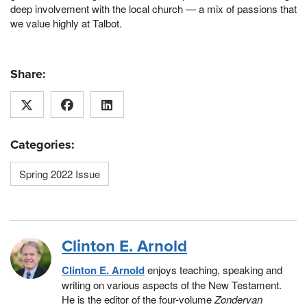
deep involvement with the local church — a mix of passions that
we value highly at Talbot.
Share:
Categories:
Spring 2022 Issue
Clinton E. Arnold
Clinton E. Arnold
enjoys teaching, speaking and
writing on various aspects of the New Testament.
He is the editor of the four-volume
Zondervan