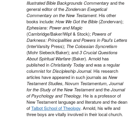
Illustrated Bible Backgrounds Commentary
and the
general editor of the
Zondervan Exegetical
Commentary on the New Testament
. His other
books include:
How We Got the Bible
(Zondervan);
Ephesians: Power and Magic
(Cambridge/Baker/Wipf & Stock);
Powers of
Darkness: Principalities and Powers in Paul's Letters
(InterVarsity Press);
The Colossian Syncretism
(Mohr Siebeck/Baker); and
3 Crucial Questions
About Spiritual Warfare
(Baker). Arnold has
published in
Christianity Today
and was a regular
columnist for
Discipleship Journal.
His research
articles have appeared in such journals as
New
Testament Studies, Novum Testamentum, Journal
for the Study of the New Testament
and the
Journal
of Psychology and Theology.
He is a professor of
New Testament language and literature and the dean
of
Talbot School of Theology
. Arnold, his wife and
three boys are vitally involved in their local church.