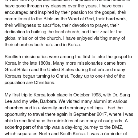
have gone through my classes over the years. I have been
encouraged and inspired by their passion for the gospel, their
commitment to the Bible as the Word of God, their hard work,
their willingness to sacrifice, their devotion to prayer, their
dedication to building the local church, and their zeal for the
global mission of the church. I have enjoyed visiting many of
their churches both here and in Korea.
Scottish missionaries were among the first to take the gospel to
Korea in the late 1800s. Many more missionaries came from
Great Britain and the United States during that era and many
Koreans began turning to Christ. Today up to one-third of the
population are Christians.
My first trip to Korea took place in October 1998, with Dr. Sung
Lee and my wife, Barbara. We visited many alumni at various
churches and in university and seminary settings. I had the
opportunity to travel there again in September 2017, where I was
able to see firsthand the ministries of so many of our grads. A
sobering part of the trip was a day-long journey to the DMZ,
which separates North and South Korea. It was a reminder of