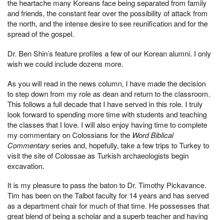
the heartache many Koreans face being separated from family
and friends, the constant fear over the possibility of attack from
the north, and the intense desire to see reunification and for the
spread of the gospel.
Dr. Ben Shin’s feature profiles a few of our Korean alumni. I only
wish we could include dozens more.
As you will read in the news column, I have made the decision
to step down from my role as dean and return to the classroom.
This follows a full decade that I have served in this role. I truly
look forward to spending more time with students and teaching
the classes that I love. I will also enjoy having time to complete
my commentary on Colossians for the
Word Biblical
Commentary
series and, hopefully, take a few trips to Turkey to
visit the site of Colossae as Turkish archaeologists begin
excavation.
It is my pleasure to pass the baton to Dr. Timothy Pickavance.
Tim has been on the Talbot faculty for 14 years and has served
as a department chair for much of that time. He possesses that
great blend of being a scholar and a superb teacher and having