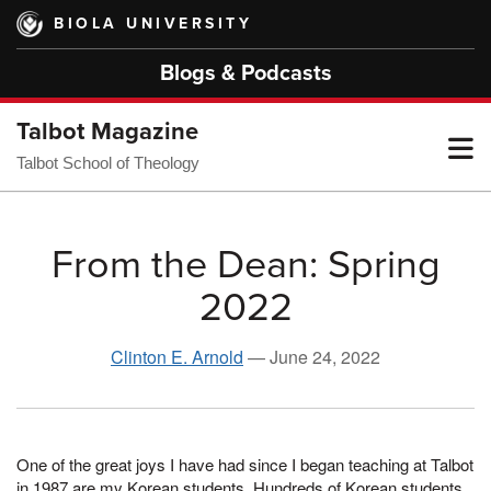
Skip
BIOLA UNIVERSITY
to
main
Blogs & Podcasts
content
Talbot Magazine
T
Talbot School of Theology
M
From the Dean: Spring
2022
M
Clinton E. Arnold
—
June 24, 2022
One of the great joys I have had since I began teaching at Talbot
in 1987 are my Korean students. Hundreds of Korean students