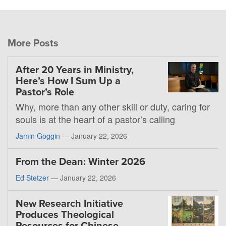
More Posts
After 20 Years in Ministry,
Here’s How I Sum Up a
Pastor’s Role
Why, more than any other skill or duty, caring for
souls is at the heart of a pastor’s calling
Jamin Goggin
—
January 22, 2026
From the Dean: Winter 2026
Ed Stetzer
—
January 22, 2026
New Research Initiative
Produces Theological