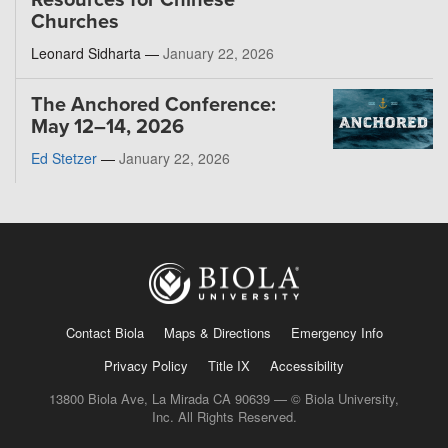
Resources for Chinese
Churches
Leonard Sidharta —
January 22, 2026
The Anchored Conference:
May 12–14, 2026
Ed Stetzer
—
January 22, 2026
Contact Biola
Maps & Directions
Emergency Info
Privacy Policy
Title IX
Accessibility
13800 Biola Ave, La Mirada CA 90639 — © Biola University,
Inc. All Rights Reserved.