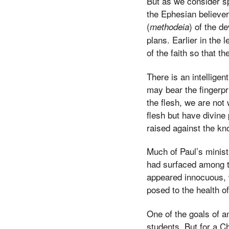
But as we consider sp
the Ephesian believer
(
) of the d
methodeia
plans. Earlier in the
of the faith so that t
There is an intellige
may bear the fingerpr
the flesh, we are not
flesh but have divine
raised against the kn
Much of Paul’s minis
had surfaced among t
appeared innocuous, wi
posed to the health o
One of the goals of an
students. But for a Ch