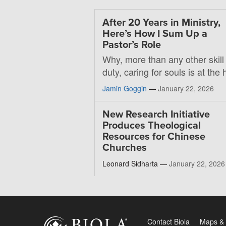
After 20 Years in Ministry,
Here’s How I Sum Up a
Pastor’s Role
Why, more than any other skill
duty, caring for souls is at the 
Jamin Goggin
—
January 22, 2026
New Research Initiative
Produces Theological
Resources for Chinese
Churches
Leonard Sidharta —
January 22, 2026
Contact Biola
Maps & 