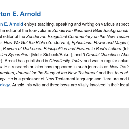
nton E. Arnold
on E. Arnold
enjoys teaching, speaking and writing on various aspec
the editor of the four-volume
Zondervan Illustrated Bible Backgroun
l editor of the
Zondervan Exegetical Commentary on the New Testa
e:
How We Got the Bible
(Zondervan);
Ephesians: Power and Magic
(
);
Powers of Darkness: Principalities and Powers in Paul's Letters
(Int
sian Syncretism
(Mohr Siebeck/Baker); and
3 Crucial Questions Abou
). Arnold has published in
Christianity Today
and was a regular colum
l.
His research articles have appeared in such journals as
New Test
mentum, Journal for the Study of the New Testament
and the
Journal
ogy.
He is a professor of New Testament language and literature and 
ology
. Arnold, his wife and three boys are vitally involved in their loc