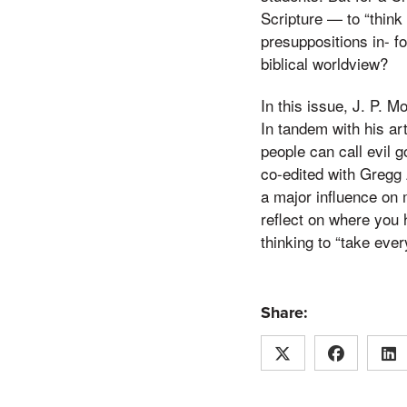
Scripture — to “think
presuppositions in- f
biblical worldview?
In this issue, J. P. 
In tandem with his a
people can call evil 
co-edited with Gregg 
a major influence on 
reflect on where you 
thinking to “take ever
Share: