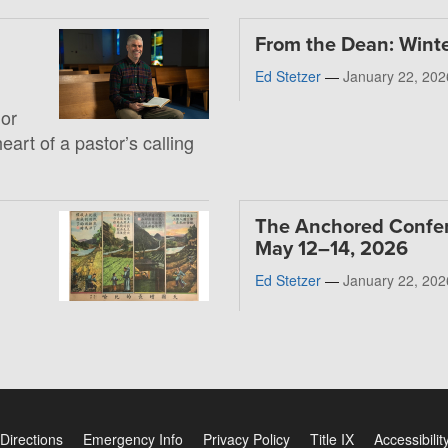
From the Dean: Wint
Ed Stetzer
—
January 22, 202
 or
heart of a pastor’s calling
The Anchored Confe
May 12–14, 2026
Ed Stetzer
—
January 22, 202
Directions
Emergency Info
Privacy Policy
Title IX
Accessibilit