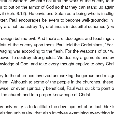
iritual warfare, we dare not limit the work of the enemy to 
s to put on the armor of God so that they can stand up again
evil (Eph. 6:12). He envisions Satan as a being who is intell
 letter, Paul encourages believers to become well-grounded in
hey are not led astray “by craftiness in deceitful schemes (
me
nt design behind evil. And there are ideologies and teaching
ints of the enemy upon them. Paul told the Corinthians, “For
 waging war according to the flesh. For the weapons of our wa
 power to destroy strongholds. We destroy arguments and eve
owledge of God, and take every thought captive to obey Chris
try to the churches involved unmasking dangerous and misgu
hem. Although to some of the people in the churches, these
se, or even spiritually beneficial, Paul was quick to point o
f the church and to a proper knowledge of Christ.
y university is to facilitate the development of critical think
ristian university, that also involves examining everything in 