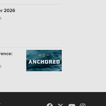
er 2026
6
rence:
6
y