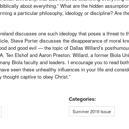
 biblically about everything.” What are the hidden assumptio
orming a particular philosophy, ideology or discipline? Are t
Moreland discusses one such ideology that poses a threat to t
rticle, Steve Porter discusses the disappearance of moral 
good and good evil — the topic of Dallas Willard’s posthumou
A. Ten Elshof and Aaron Preston. Willard, a former Biola Uni
many Biola faculty and leaders. I encourage you to read bot
have seen these unhealthy influences in your life and consid
y thought captive to obey Christ.”
Categories:
Summer 2019 Issue