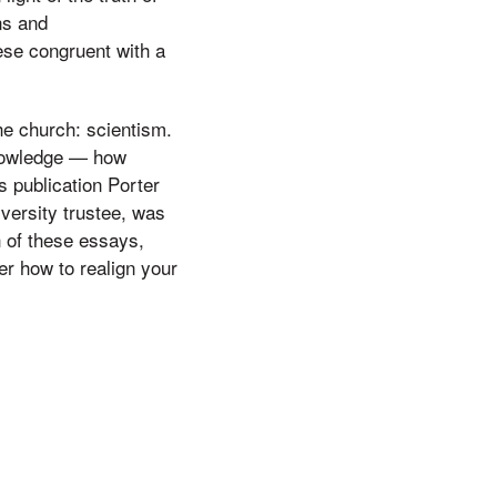
ns and
hese congruent with a
he church: scientism.
knowledge — how
s publication Porter
versity trustee, was
h of these essays,
er how to realign your