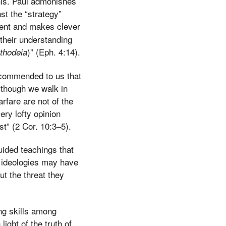
this. Paul admonishes
st the “strategy”
igent and makes clever
 their understanding
)” (Eph. 4:14).
thodeia
s commended to us that
 though we walk in
rfare are not of the
ry lofty opinion
t” (2 Cor. 10:3–5).
ided teachings that
 ideologies may have
ut the threat they
ing skills among
light of the truth of