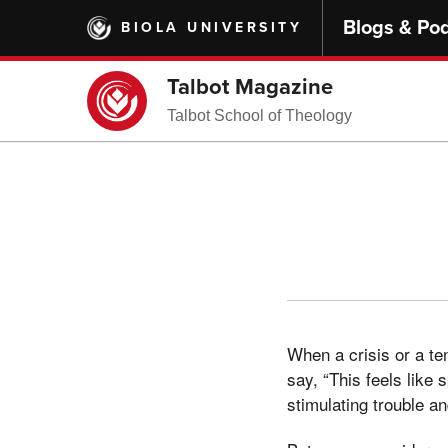
Skip
Blogs & Po
BIOLA UNIVERSITY
to
main
content
Talbot Magazine
Talbot School of Theology
When a crisis or a te
say, “This feels like 
stimulating trouble an