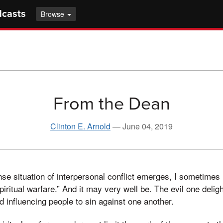
dcasts
Browse
From the Dean
Clinton E. Arnold
—
June 04, 2019
nse situation of interpersonal conflict emerges, I sometimes 
spiritual warfare.” And it may very well be. The evil one deligh
d influencing people to sin against one another.