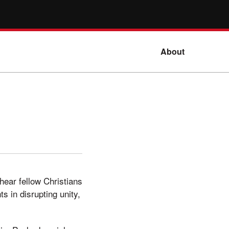
About
hear fellow Christians
ts in disrupting unity,