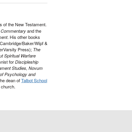
ts of the New Testament.
ds Commentary
and the
ment
. His other books
Cambridge/Baker/Wipf &
erVarsity Press);
The
t Spiritual Warfare
nist for
Discipleship
ament Studies, Novum
 of Psychology and
the dean of
Talbot School
al church.