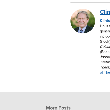
Cli
Clint
He is 
genera
includ
Stock
Colos
(Baker
Journa
Testa
Theol
of The
More Posts