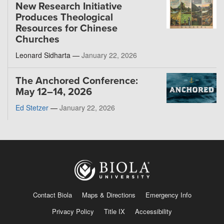
New Research Initiative
Produces Theological
Resources for Chinese
Churches
Leonard Sidharta —
January 22, 2026
The Anchored Conference:
May 12–14, 2026
Ed Stetzer
—
January 22, 2026
Contact Biola
Maps & Directions
Emergency Info
Privacy Policy
Title IX
Accessibility