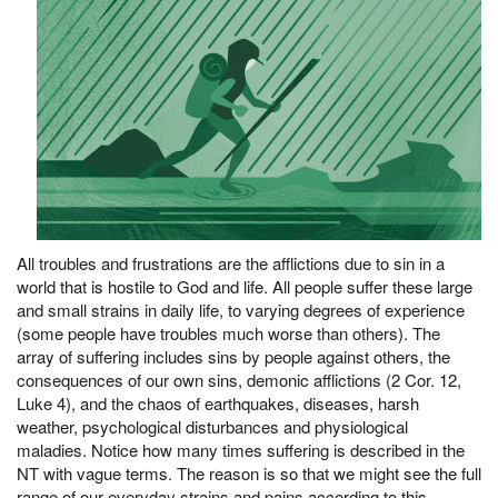
All troubles and frustrations are the afflictions due to sin in a
world that is hostile to God and life. All people suffer these large
and small strains in daily life, to varying degrees of experience
(some people have troubles much worse than others). The
array of suffering includes sins by people against others, the
consequences of our own sins, demonic afflictions (2 Cor. 12,
Luke 4), and the chaos of earthquakes, diseases, harsh
weather, psychological disturbances and physiological
maladies. Notice how many times suffering is described in the
NT with vague terms. The reason is so that we might see the full
range of our everyday strains and pains according to this