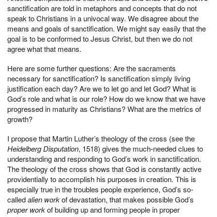
sanctification are told in metaphors and concepts that do not
speak to Christians in a univocal way. We disagree about the
means and goals of sanctification. We might say easily that the
goal is to be conformed to Jesus Christ, but then we do not
agree what that means.
Here are some further questions: Are the sacraments
necessary for sanctification? Is sanctification simply living
justification each day? Are we to let go and let God? What is
God’s role and what is our role? How do we know that we have
progressed in maturity as Christians? What are the metrics of
growth?
I propose that Martin Luther’s theology of the cross (see the
Heidelberg Disputation
, 1518) gives the much-needed clues to
understanding and responding to God’s work in sanctification.
The theology of the cross shows that God is constantly active
providentially to accomplish his purposes in creation. This is
especially true in the troubles people experience, God’s so-
called
alien work
of devastation, that makes possible God’s
proper work
of building up and forming people in proper