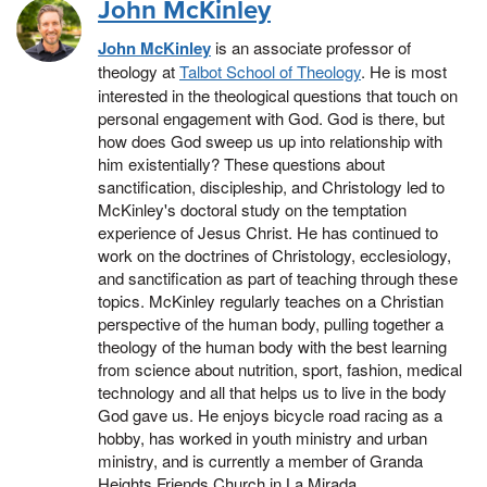
John McKinley
John McKinley
is an associate professor of
theology at
Talbot School of Theology
. He
is most
interested in the theological questions that touch on
personal engagement with God. God is there, but
how does God sweep us up into relationship with
him existentially? These questions about
sanctification, discipleship, and Christology led to
McKinley's doctoral study on the temptation
experience of Jesus Christ. He has continued to
work on the doctrines of Christology, ecclesiology,
and sanctification as part of teaching through these
topics. McKinley regularly teaches on a Christian
perspective of the human body, pulling together a
theology of the human body with the best learning
from science about nutrition, sport, fashion, medical
technology and all that helps us to live in the body
God gave us. He enjoys bicycle road racing as a
hobby, has worked in youth ministry and urban
ministry, and is currently a member of Granda
Heights Friends Church in La Mirada.