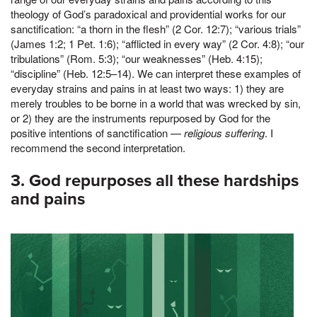
theology of God’s paradoxical and providential works for our
sanctification: “a thorn in the flesh” (2 Cor. 12:7); “various trials”
(James 1:2; 1 Pet. 1:6); “afflicted in every way” (2 Cor. 4:8); “our
tribulations” (Rom. 5:3); “our weaknesses” (Heb. 4:15);
“discipline” (Heb. 12:5–14). We can interpret these examples of
everyday strains and pains in at least two ways: 1) they are
merely troubles to be borne in a world that was wrecked by sin,
or 2) they are the instruments repurposed by God for the
positive intentions of sanctification —
religious suffering
. I
recommend the second interpretation.
3. God repurposes all these hardships
and pains