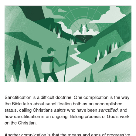
Sanctification is a difficult doctrine. One complication is the way
the Bible talks about sanctification both as an accomplished
status, calling Christians
saints
who have been
sanctified
, and
how sanctification is an ongoing, lifelong process of God’s work
on the Christian.
Another complication is that the means and ends of progressive