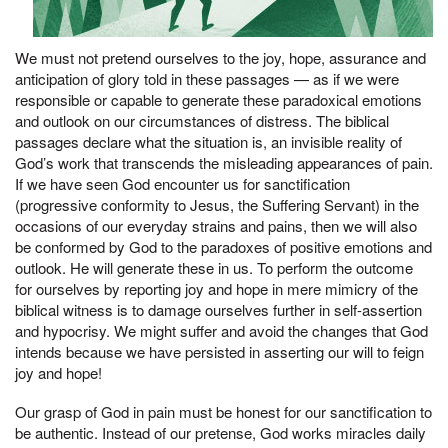
We must not pretend ourselves to the joy, hope, assurance and
anticipation of glory told in these passages — as if we were
responsible or capable to generate these paradoxical emotions
and outlook on our circumstances of distress. The biblical
passages declare what the situation is, an invisible reality of
God’s work that transcends the misleading appearances of pain.
If we have seen God encounter us for sanctification
(progressive conformity to Jesus, the Suffering Servant) in the
occasions of our everyday strains and pains, then we will also
be conformed by God to the paradoxes of positive emotions and
outlook. He will generate these in us. To perform the outcome
for ourselves by reporting joy and hope in mere mimicry of the
biblical witness is to damage ourselves further in self-assertion
and hypocrisy. We might suffer and avoid the changes that God
intends because we have persisted in asserting our will to feign
joy and hope!
Our grasp of God in pain must be honest for our sanctification to
be authentic. Instead of our pretense, God works miracles daily