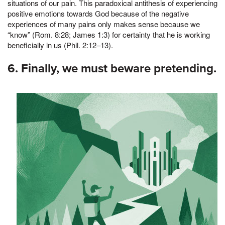
situations of our pain. This paradoxical antithesis of experiencing
positive emotions towards God because of the negative
experiences of many pains only makes sense because we
“know” (Rom. 8:28; James 1:3) for certainty that he is working
beneficially in us (Phil. 2:12–13).
6. Finally, we must beware pretending.