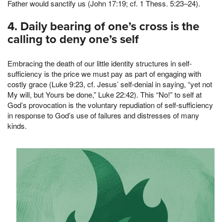
Father would sanctify us (John 17:19; cf. 1 Thess. 5:23–24).
4. Daily bearing of one’s cross is the
calling to deny one’s self
Embracing the death of our little identity structures in self-
sufficiency is the price we must pay as part of engaging with
costly grace (Luke 9:23, cf. Jesus’ self-denial in saying, “yet not
My will, but Yours be done,” Luke 22:42). This “No!” to self at
God’s provocation is the voluntary repudiation of self-sufficiency
in response to God’s use of failures and distresses of many
kinds.