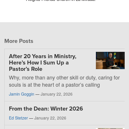
More Posts
After 20 Years in Ministry,
Here’s How I Sum Up a
Pastor’s Role
Why, more than any other skill or duty, caring for
souls is at the heart of a pastor’s calling
Jamin Goggin
—
January 22, 2026
From the Dean: Winter 2026
Ed Stetzer
—
January 22, 2026