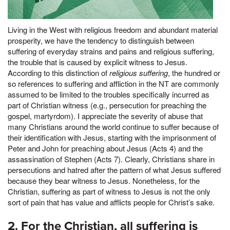
Living in the West with religious freedom and abundant material
prosperity, we have the tendency to distinguish between
suffering of everyday strains and pains and religious suffering,
the trouble that is caused by explicit witness to Jesus.
According to this distinction of
religious suffering
, the hundred or
so references to suffering and affliction in the NT are commonly
assumed to be limited to the troubles specifically incurred as
part of Christian witness (e.g., persecution for preaching the
gospel, martyrdom). I appreciate the severity of abuse that
many Christians around the world continue to suffer because of
their identification with Jesus, starting with the imprisonment of
Peter and John for preaching about Jesus (Acts 4) and the
assassination of Stephen (Acts 7). Clearly, Christians share in
persecutions and hatred after the pattern of what Jesus suffered
because they bear witness to Jesus. Nonetheless, for the
Christian, suffering as part of witness to Jesus is not the only
sort of pain that has value and afflicts people for Christ’s sake.
2. For the Christian, all suffering is