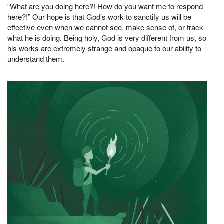
“What are you doing here?! How do you want me to respond
here?!” Our hope is that God’s work to sanctify us will be
effective even when we cannot see, make sense of, or track
what he is doing. Being holy, God is very different from us, so
his works are extremely strange and opaque to our ability to
understand them.