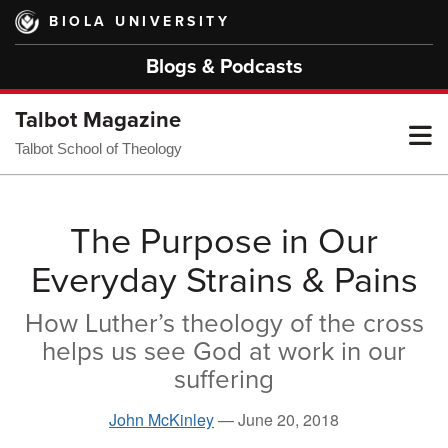
Skip
BIOLA UNIVERSITY
to
main
Blogs & Podcasts
content
Talbot Magazine
T
Talbot School of Theology
M
The Purpose in Our
Everyday Strains & Pains
M
How Luther’s theology of the cross
helps us see God at work in our
suffering
John McKinley
—
June 20, 2018