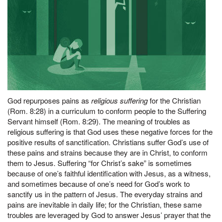
God repurposes pains as
religious suffering
for the Christian
(Rom. 8:28) in a curriculum to conform people to the Suffering
Servant himself (Rom. 8:29). The meaning of troubles as
religious suffering is that God uses these negative forces for the
positive results of sanctification. Christians suffer God’s use of
these pains and strains because they are in Christ, to conform
them to Jesus. Suffering “for Christ’s sake” is sometimes
because of one’s faithful identification with Jesus, as a witness,
and sometimes because of one’s need for God’s work to
sanctify us in the pattern of Jesus. The everyday strains and
pains are inevitable in daily life; for the Christian, these same
troubles are leveraged by God to answer Jesus’ prayer that the