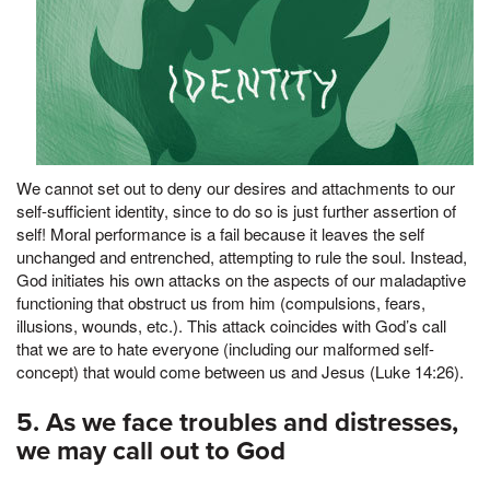
We cannot set out to deny our desires and attachments to our
self-sufficient identity, since to do so is just further assertion of
self! Moral performance is a fail because it leaves the self
unchanged and entrenched, attempting to rule the soul. Instead,
God initiates his own attacks on the aspects of our maladaptive
functioning that obstruct us from him (compulsions, fears,
illusions, wounds, etc.). This attack coincides with God’s call
that we are to hate everyone (including our malformed self-
concept) that would come between us and Jesus (Luke 14:26).
5. As we face troubles and distresses,
we may call out to God