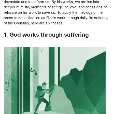
devastate and transform us. By his works, we are led into
deeper humility, moments of self-giving love, and occasions of
reliance on his work to save us. To apply the theology of the
cross to sanctification as God’s work through daily life suffering
of the Christian, here are six theses.
1. God works through suffering