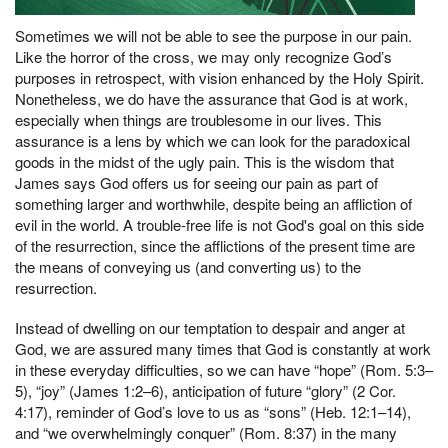
Sometimes we will not be able to see the purpose in our pain.
Like the horror of the cross, we may only recognize God’s
purposes in retrospect, with vision enhanced by the Holy Spirit.
Nonetheless, we do have the assurance that God is at work,
especially when things are troublesome in our lives. This
assurance is a lens by which we can look for the paradoxical
goods in the midst of the ugly pain. This is the wisdom that
James says God offers us for seeing our pain as part of
something larger and worthwhile, despite being an affliction of
evil in the world. A trouble-free life is not God's goal on this side
of the resurrection, since the afflictions of the present time are
the means of conveying us (and converting us) to the
resurrection.
Instead of dwelling on our temptation to despair and anger at
God, we are assured many times that God is constantly at work
in these everyday difficulties, so we can have “hope” (Rom. 5:3–
5), “joy” (James 1:2–6), anticipation of future “glory” (2 Cor.
4:17), reminder of God’s love to us as “sons” (Heb. 12:1–14),
and “we overwhelmingly conquer” (Rom. 8:37) in the many