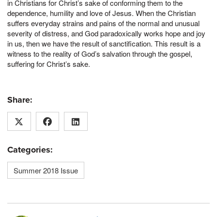
in Christians for Christ’s sake of conforming them to the
dependence, humility and love of Jesus. When the Christian
suffers everyday strains and pains of the normal and unusual
severity of distress, and God paradoxically works hope and joy
in us, then we have the result of sanctification. This result is a
witness to the reality of God’s salvation through the gospel,
suffering for Christ’s sake.
Share:
Categories:
Summer 2018 Issue