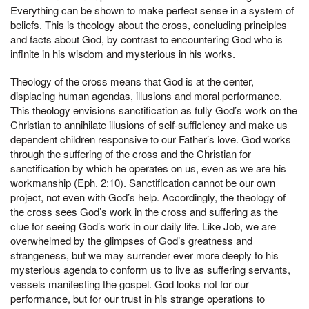
Everything can be shown to make perfect sense in a system of
beliefs. This is theology about the cross, concluding principles
and facts about God, by contrast to encountering God who is
infinite in his wisdom and mysterious in his works.
Theology of the cross means that God is at the center,
displacing human agendas, illusions and moral performance.
This theology envisions sanctification as fully God’s work on the
Christian to annihilate illusions of self-sufficiency and make us
dependent children responsive to our Father’s love. God works
through the suffering of the cross and the Christian for
sanctification by which he operates on us, even as we are his
workmanship (Eph. 2:10). Sanctification cannot be our own
project, not even with God’s help. Accordingly, the theology of
the cross sees God’s work in the cross and suffering as the
clue for seeing God’s work in our daily life. Like Job, we are
overwhelmed by the glimpses of God’s greatness and
strangeness, but we may surrender ever more deeply to his
mysterious agenda to conform us to live as suffering servants,
vessels manifesting the gospel. God looks not for our
performance, but for our trust in his strange operations to