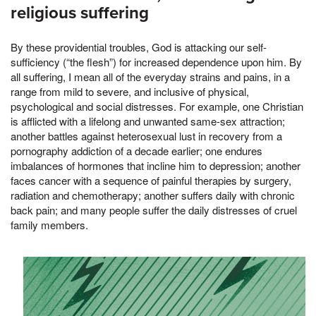
religious suffering
By these providential troubles, God is attacking our self-
sufficiency (“the flesh”) for increased dependence upon him. By
all suffering, I mean all of the everyday strains and pains, in a
range from mild to severe, and inclusive of physical,
psychological and social distresses. For example, one Christian
is afflicted with a lifelong and unwanted same-sex attraction;
another battles against heterosexual lust in recovery from a
pornography addiction of a decade earlier; one endures
imbalances of hormones that incline him to depression; another
faces cancer with a sequence of painful therapies by surgery,
radiation and chemotherapy; another suffers daily with chronic
back pain; and many people suffer the daily distresses of cruel
family members.