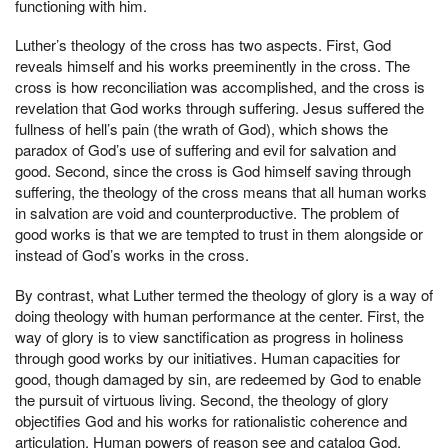
functioning with him.
Luther’s theology of the cross has two aspects. First, God
reveals himself and his works preeminently in the cross. The
cross is how reconciliation was accomplished, and the cross is
revelation that God works through suffering. Jesus suffered the
fullness of hell’s pain (the wrath of God), which shows the
paradox of God’s use of suffering and evil for salvation and
good. Second, since the cross is God himself saving through
suffering, the theology of the cross means that all human works
in salvation are void and counterproductive. The problem of
good works is that we are tempted to trust in them alongside or
instead of God’s works in the cross.
By contrast, what Luther termed the theology of glory is a way of
doing theology with human performance at the center. First, the
way of glory is to view sanctification as progress in holiness
through good works by our initiatives. Human capacities for
good, though damaged by sin, are redeemed by God to enable
the pursuit of virtuous living. Second, the theology of glory
objectifies God and his works for rationalistic coherence and
articulation. Human powers of reason see and catalog God.