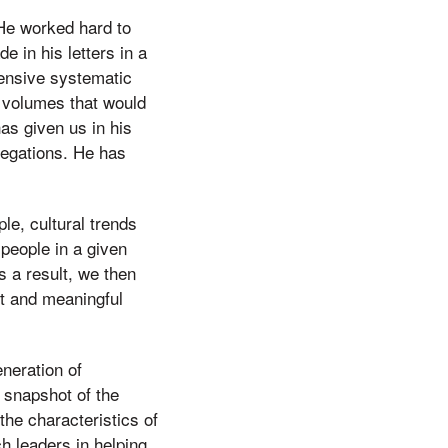
 He worked hard to
 in his letters in a
ensive systematic
f volumes that would
as given us in his
gregations. He has
le, cultural trends
people in a given
s a result, we then
t and meaningful
neration of
a snapshot of the
the characteristics of
ch leaders in helping