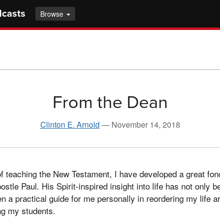
dcasts
Browse
From the Dean
Clinton E. Arnold
—
November 14, 2018
of teaching the New Testament, I have developed a great fon
ostle Paul. His Spirit-inspired insight into life has not only
en a practical guide for me personally in reordering my life a
ing my students.