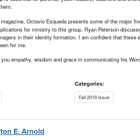
 them.
magazine, Octavio Esqueda presents some of the major find
t
mplications for ministry to this group. Ryan Peterson discuss
agers in their identity formation. I am confident that these 
been for me.
o you empathy, wisdom and grace in communicating his Word 
Categories:
Fall 2018 Issue
nton E. Arnold