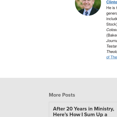
Clint
He is 
genera
includ
Stock
Colos
(Baker
Journa
Testa
Theol
of The
More Posts
After 20 Years in Ministry,
Here’s How I Sum Up a