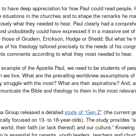
 to have deep appreciation for how Paul could read people.
 situations in the churches and to shape the remarks he made
isely what they needed to hear. Paul clearly had a compreh
and undoubtedly could have expressed it in a massive set o
o those of Grudem, Erickson, Hodge or Shedd. But what he h
ns of his theology tailored precisely to the needs of his con
 his comments according to what they most needed to hear.
e example of the Apostle Paul, we need to be students of peop
h we live. What are the prevailing worldview assumptions of 
 struggle with the most? What are their aspirations? And, a
unicate the Bible and theology to them in the most relevan
rna Group released a detailed
study of “Gen Z”
(the current ge
ically focused on 13- to 18-year-olds). The study provides “
rld, their faith (or lack thereof) and our culture.” Knowing 
up is essential for parents, youth leaders, teachers and chur