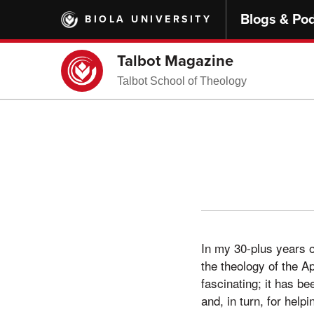
Skip
Blogs & Po
BIOLA UNIVERSITY
to
main
content
Talbot Magazine
Talbot School of Theology
In my 30-plus years 
the theology of the Ap
fascinating; it has be
and, in turn, for help