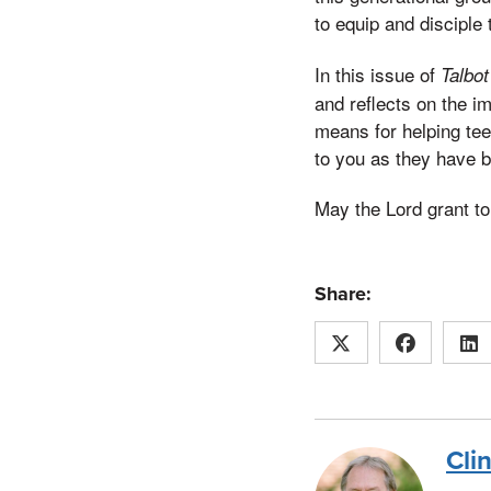
to equip and disciple
In this issue of
Talbo
and reflects on the i
means for helping teen
to you as they have 
May the Lord grant t
Share:
Cli