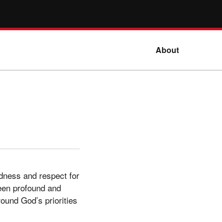
About
dness and respect for
 been profound and
round God’s priorities