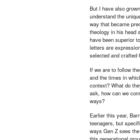
But I have also grown
understand the unique
way that became prec
theology in his head 
have been superior t
letters are expressio
selected and crafted
If we are to follow th
and the times in whic
context? What do they
ask, how can we comm
ways?
Earlier this year, Ba
teenagers, but specif
ways Gen Z sees the wo
this generational gro