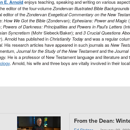
on E. Arnold
enjoys teaching, speaking and writing on various aspec
the editor of the four-volume
Zondervan Illustrated Bible Backgroun
l editor of the
Zondervan Exegetical Commentary on the New Testa
e:
How We Got the Bible
(Zondervan);
Ephesians: Power and Magic
(
);
Powers of Darkness: Principalities and Powers in Paul's Letters
(Int
sian Syncretism
(Mohr Siebeck/Baker); and
3 Crucial Questions Abou
). Arnold has published in
Christianity Today
and was a regular colum
l.
His research articles have appeared in such journals as
New Test
mentum, Journal for the Study of the New Testament
and the
Journal
ogy.
He is a professor of New Testament language and literature and 
ology
. Arnold, his wife and three boys are vitally involved in their loc
From the Dean: Wint