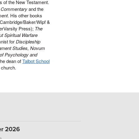
ts of the New Testament.
ds Commentary
and the
ment
. His other books
Cambridge/Baker/Wipf &
erVarsity Press);
The
t Spiritual Warfare
nist for
Discipleship
ament Studies, Novum
 of Psychology and
the dean of
Talbot School
al church.
er 2026