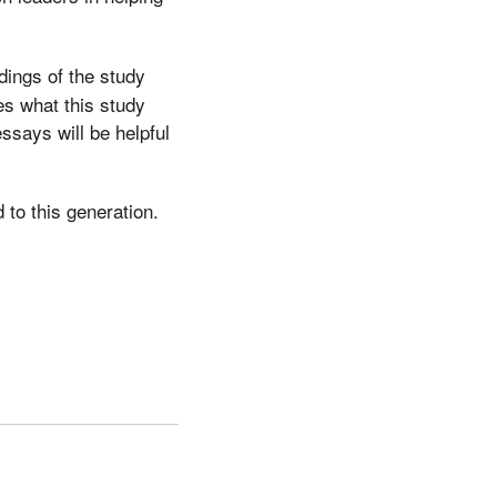
ings of the study
es what this study
essays will be helpful
to this generation.