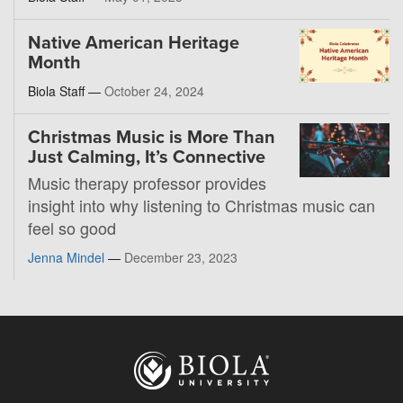
Native American Heritage
Month
Biola Staff —
October 24, 2024
Christmas Music is More Than
Just Calming, It’s Connective
Music therapy professor provides
insight into why listening to Christmas music can
feel so good
Jenna Mindel
—
December 23, 2023