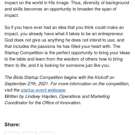
impact on the world in His image. Thus, diversity of background
and skills becomes an opportunity to broaden the span of
impact.
So if you have ever had an idea that you think could make an
impact, you already have what it takes to be an entrepreneur.
God does not give us anything he does not intend to use, and
that includes the passions he has filled your heart with. The
Startup Competition is the perfect opportunity to bring your ideas
to the table and learn from the wisdom of others how to bring
them to life, and it is looking for someone just like you.
The Biola Startup Competition begins with the Kickoff on
September 27th, 2021. For more information on the competition,
visit the
startup event webpage
.
Written by Lindsey Hayden, Operations and Marketing
Coordinator for the Office of Innovation.
Share: