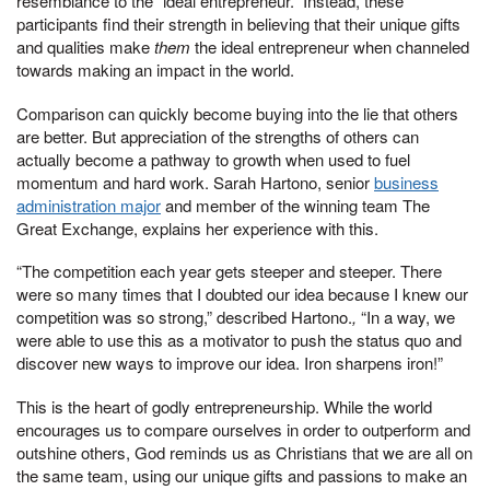
resemblance to the “ideal entrepreneur.” Instead, these
participants find their strength in believing that their unique gifts
and qualities make
them
the ideal entrepreneur when channeled
towards making an impact in the world.
Comparison can quickly become buying into the lie that others
are better. But appreciation of the strengths of others can
actually become a pathway to growth when used to fuel
momentum and hard work. Sarah Hartono, senior
business
administration major
and member of the winning team The
Great Exchange, explains her experience with this.
“The competition each year gets steeper and steeper. There
were so many times that I doubted our idea because I knew our
competition was so strong,” described Hartono.
,
“In a way, we
were able to use this as a motivator to push the status quo and
discover new ways to improve our idea. Iron sharpens iron!”
This is the heart of godly entrepreneurship. While the world
encourages us to compare ourselves in order to outperform and
outshine others, God reminds us as Christians that we are all on
the same team, using our unique gifts and passions to make an