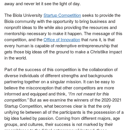
away and never let it see the light of day.
The Biola University
Startup Competition
seeks to provide the
Biola community with the opportunity to bring business and
nonprofit ideas to life while also providing the resources and
mentorship necessary to make it happen. The message of this
competition, and the
Office of Innovation
that runs it, is that
every human is capable of redemptive entrepreneurship that
gets those big ideas off the ground to make a Christlike impact
in the world.
Part of the success of this competition is the collaboration of
diverse individuals of different strengths and backgrounds
partnering together on a singular mission. It can be easy to
believe the misconception that other competitors are more
informed and equipped and think,
“I’m not meant for this
competition.”
But as we examine the winners of the 2020-2021
Startup Competition, what becomes clear is that the only
unifying tie between all of the participants is the possession of a
big idea fueled by passion. Coming from different majors, age
groups, and cultures, their success is not marked by their