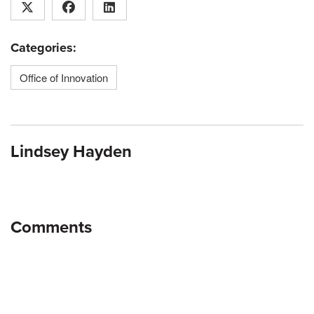
Categories:
Office of Innovation
Lindsey Hayden
Comments