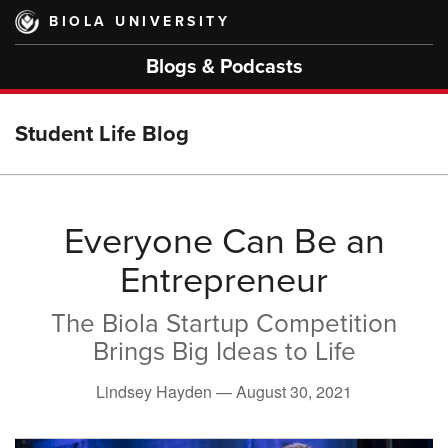
Skip
BIOLA UNIVERSITY
to
main
Blogs & Podcasts
content
Student Life Blog
Everyone Can Be an
Entrepreneur
The Biola Startup Competition
Brings Big Ideas to Life
Lindsey Hayden —
August 30, 2021