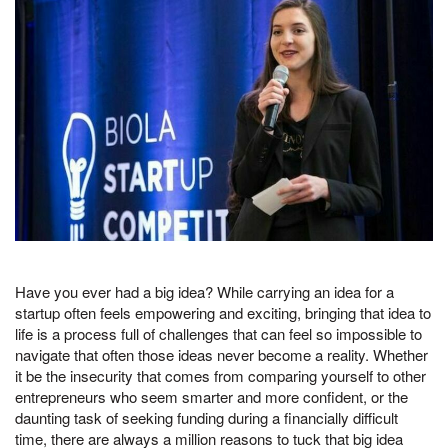
Have you ever had a big idea? While carrying an idea for a
startup often feels empowering and exciting, bringing that idea to
life is a process full of challenges that can feel so impossible to
navigate that often those ideas never become a reality. Whether
it be the insecurity that comes from comparing yourself to other
entrepreneurs who seem smarter and more confident, or the
daunting task of seeking funding during a financially difficult
time, there are always a million reasons to tuck that big idea