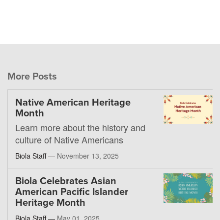
More Posts
Native American Heritage
Month
Learn more about the history and
culture of Native Americans
Biola Staff —
November 13, 2025
Biola Celebrates Asian
American Pacific Islander
Heritage Month
Biola Staff —
May 01, 2025