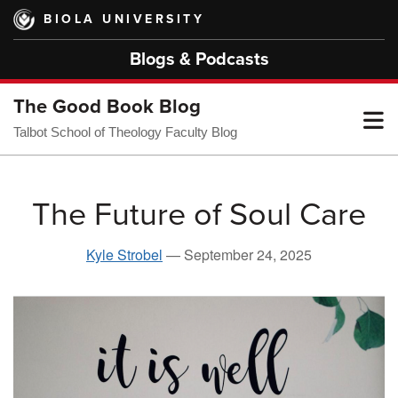
Skip
BIOLA UNIVERSITY
to
main
Blogs & Podcasts
content
The Good Book Blog
T
Talbot School of Theology Faculty Blog
M
The Future of Soul Care
M
Kyle Strobel
—
September 24, 2025