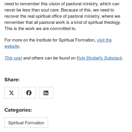
need to remember this vision of pastoral ministry, which can
never be less than soul care. Because of this, we need to
recover the real spiritual office of pastoral ministry, where we
remember that all pastoral work is a kind of spiritual theology.
This is the work we are committed to.
For more on the Institute for Spiritual Formation,
visit the
website
.
This post
and others can be found on
Kyle Strobel's Substack
.
Share:
Categories:
Spiritual Formation