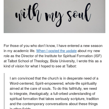
For those of you who don’t know, I have entered a new season
in my academic life.
When I posted the update
about my new
role as the Director of the Institute for Spiritual Formation (ISF)
at Talbot School of Theology, Biola University, I wrote this as a
kind of vision for what I hoped to see at Talbot:
I am convinced that the church is in desperate need of a
Word-centered, Spirit-empowered, whole-life spirituality
aimed at the care of souls. To do this faithfully, we need
to integrate,
theologically,
a full-orbed understanding of
spiritual formation that takes seriously scripture, tradition
and the contemporary conversations about these things
in other fields.