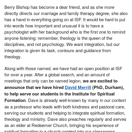
Berry Bishop has become a dear friend, and as she more
directly directs our marriage and family therapy degree, she also
has a hand in everything going on at ISF. It would be hard to put
into words how important and unusual it is to have a
psychologist with her background who is the first one to remind
anyone listening: remember, theology is the queen of the
disciplines, and not psychology. We want integration, but our
integration is given its task, contours and guidance from
theology.
Along with those named, we have had an open position at ISF
for over a year. After a global search, and an amount of
meetings that only can be named legion,
we are excited to
announce that we have hired
David Merrill
(PhD, Durham),
to help serve our students in the Institute for Spiritual
Formation
. Dave is already well-known by many in our context
as a professor who leads with both kindness and pastoral care,
serving our students and helping to integrate spiritual formation,
theology and ministry. Dave also preaches regularly and serves
as an elder at Redeemer Church, bringing his experience of
spiritual formation in a church context into our classrooms.