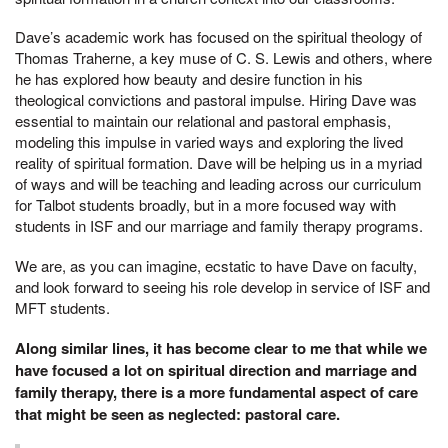
Dave’s academic work has focused on the spiritual theology of
Thomas Traherne, a key muse of C. S. Lewis and others, where
he has explored how beauty and desire function in his
theological convictions and pastoral impulse. Hiring Dave was
essential to maintain our relational and pastoral emphasis,
modeling this impulse in varied ways and exploring the lived
reality of spiritual formation. Dave will be helping us in a myriad
of ways and will be teaching and leading across our curriculum
for Talbot students broadly, but in a more focused way with
students in ISF and our marriage and family therapy programs.
We are, as you can imagine, ecstatic to have Dave on faculty,
and look forward to seeing his role develop in service of ISF and
MFT students.
Along similar lines, it has become clear to me that while we
have focused a lot on spiritual direction and marriage and
family therapy, there is a more fundamental aspect of care
that might be seen as neglected: pastoral care.