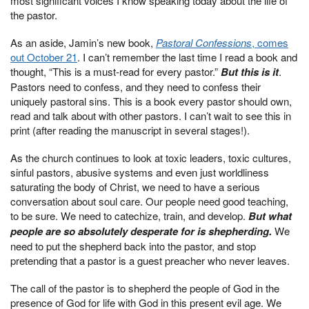
most significant voices I know speaking today about the life of
the pastor.
As an aside, Jamin’s new book,
Pastoral Confessions
, comes
out October 21
. I can’t remember the last time I read a book and
thought, “This is a must-read for every pastor.”
But this is it
.
Pastors need to confess, and they need to confess their
uniquely pastoral sins. This is a book every pastor should own,
read and talk about with other pastors. I can’t wait to see this in
print (after reading the manuscript in several stages!).
As the church continues to look at toxic leaders, toxic cultures,
sinful pastors, abusive systems and even just worldliness
saturating the body of Christ, we need to have a serious
conversation about soul care. Our people need good teaching,
to be sure. We need to catechize, train, and develop.
But what
people are so absolutely desperate for is shepherding.
We
need to put the shepherd back into the pastor, and stop
pretending that a pastor is a guest preacher who never leaves.
The call of the pastor is to shepherd the people of God in the
presence of God for life with God in this present evil age. We