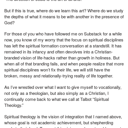
But if this is true, where do we learn this art? Where do we study
the depths of what it means to be with another in the presence of
God?
For those of you who have followed me on Substack for a while
now, you know of my worry that the focus on spiritual disciplines
has left the spiritual formation conversation at a standstill. It has
remained in its infancy and often devolves into a Christian-
branded vision of life-hacks rather than growth in holiness. But
when all of that branding fails, and when people realize that more
spiritual disciplines won’t fix their life, we will still have the
broken, messy and relationally-trying reality of life together.
As I’ve wrestled over what I want to give myself to vocationally,
not only as a theologian, but also simply as a Christian, I
continually come back to what we call at Talbot “Spiritual
Theology.”
Spiritual theology is the vision of integration that I named above,
whose goal is not academic achievement, but shepherding