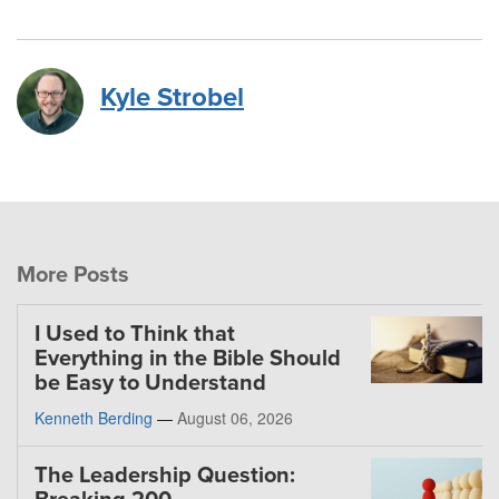
Kyle Strobel
More Posts
I Used to Think that
Everything in the Bible Should
be Easy to Understand
Kenneth Berding
—
August 06, 2026
The Leadership Question: