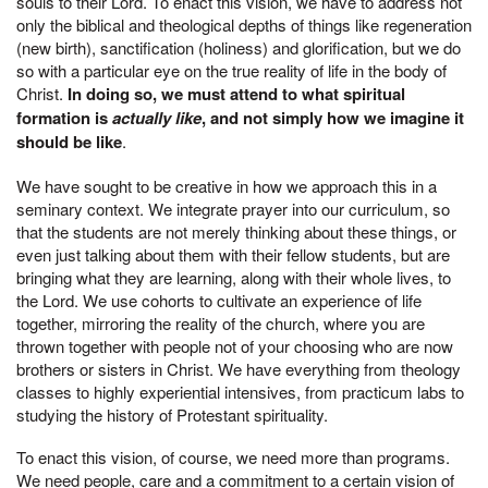
souls to their Lord. To enact this vision, we have to address not
only the biblical and theological depths of things like regeneration
(new birth), sanctification (holiness) and glorification, but we do
so with a particular eye on the true reality of life in the body of
Christ.
In doing so, we must attend to what spiritual
formation is
actually like
, and not simply how we imagine it
should be like
.
We have sought to be creative in how we approach this in a
seminary context. We integrate prayer into our curriculum, so
that the students are not merely thinking about these things, or
even just talking about them with their fellow students, but are
bringing what they are learning, along with their whole lives, to
the Lord. We use cohorts to cultivate an experience of life
together, mirroring the reality of the church, where you are
thrown together with people not of your choosing who are now
brothers or sisters in Christ. We have everything from theology
classes to highly experiential intensives, from practicum labs to
studying the history of Protestant spirituality.
To enact this vision, of course, we need more than programs.
We need people, care and a commitment to a certain vision of