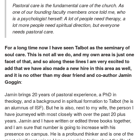
Pastoral care is the fundamental care of the church. As
one of our founding faculty members once told me, who
is a psychologist herself: A lot of people need therapy, a
lot more people need spiritual direction, but everyone
needs pastoral care.
For a long time now I have seen Talbot as the seminary of
soul care. This is not all we do, and my own area is just one
facet of that, and so along these lines I am very excited to
add that we have also made a new hire in this area as well,
and it is no other than my dear friend and co-author Jamin
Goggin
:
Jamin brings 20 years of pastoral experience, a PhD in
theology, and a background in spiritual formation to Talbot (he is
an alumnus of ISF). But he is also, next to my wife, the person I
have journeyed with most closely with over the past 20 plus
years. Jamin and I have written or edited three books together,
and I am sure that number is going to increase with his
presence on campus. He is a profound thinker and is one of the