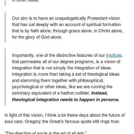
Our aim is to have an unapologetically Protestant vision
that has sat deeply with an account of spiritual formation
that is by faith alone, through grace alone, in Christ alone,
for the glory of God alone.
Importantly, one of the distinctive features of our
Institute
,
that permeates all of our degree programs, is a vision of
integration that is not simply the integration of
ideas
.
Integration is more than taking a set of theological ideas
and slamming them together with philosophical,
psychological or other ideas, like we are running the
seminary equivalent of a hadron collider.
Instead,
theological integration needs to happen in persons.
In light of this vision, I think a lot these days about the future of
soul care. Gregory the Great’s famous quote still rings true:
“The direction of souls is the art of all arts.”