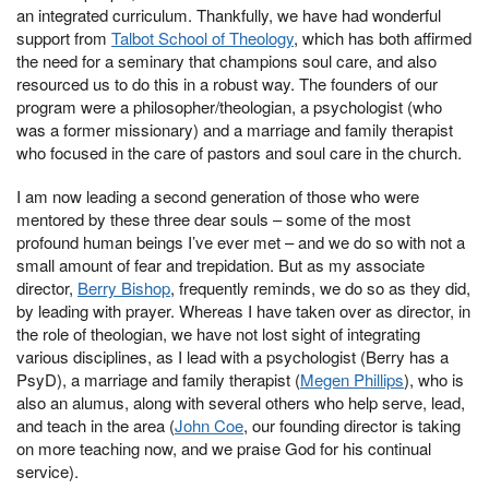
an integrated curriculum. Thankfully, we have had wonderful
support from
Talbot School of Theology
, which has both affirmed
the need for a seminary that champions soul care, and also
resourced us to do this in a robust way. The founders of our
program were a philosopher/theologian, a psychologist (who
was a former missionary) and a marriage and family therapist
who focused in the care of pastors and soul care in the church.
I am now leading a second generation of those who were
mentored by these three dear souls – some of the most
profound human beings I’ve ever met – and we do so with not a
small amount of fear and trepidation. But as my associate
director,
Berry Bishop
, frequently reminds, we do so as they did,
by leading with prayer. Whereas I have taken over as director, in
the role of theologian, we have not lost sight of integrating
various disciplines, as I lead with a psychologist (Berry has a
PsyD), a marriage and family therapist (
Megen Phillips
), who is
also an alumus, along with several others who help serve, lead,
and teach in the area (
John Coe
, our founding director is taking
on more teaching now, and we praise God for his continual
service).