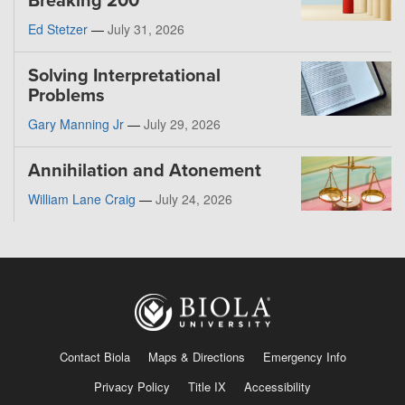
Breaking 200
Ed Stetzer
—
July 31, 2026
Solving Interpretational
Problems
Gary Manning Jr
—
July 29, 2026
Annihilation and Atonement
William Lane Craig
—
July 24, 2026
Contact Biola
Maps & Directions
Emergency Info
Privacy Policy
Title IX
Accessibility