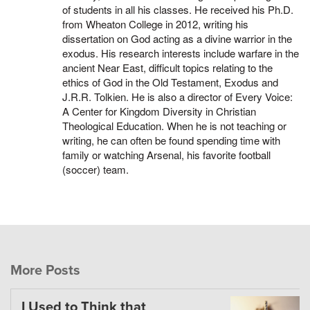
of students in all his classes. He received his Ph.D.
from Wheaton College in 2012, writing his
dissertation on God acting as a divine warrior in the
exodus. His research interests include warfare in the
ancient Near East, difficult topics relating to the
ethics of God in the Old Testament, Exodus and
J.R.R. Tolkien. He is also a director of Every Voice:
A Center for Kingdom Diversity in Christian
Theological Education. When he is not teaching or
writing, he can often be found spending time with
family or watching Arsenal, his favorite football
(soccer) team.
More Posts
I Used to Think that