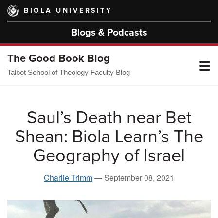
Skip
BIOLA UNIVERSITY
to
main
Blogs & Podcasts
content
The Good Book Blog
T
Talbot School of Theology Faculty Blog
M
Saul’s Death near Bet
Shean: Biola Learn’s The
M
Geography of Israel
Charlie Trimm
—
September 08, 2021