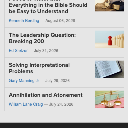
Everything in the Bible Should
be Easy to Understand
Kenneth Berding
—
August 06, 2026
The Leadership Question:
Breaking 200
Ed Stetzer
—
July 31, 2026
Solving Interpretational
Problems
Gary Manning Jr
—
July 29, 2026
Annihilation and Atonement
William Lane Craig
—
July 24, 2026