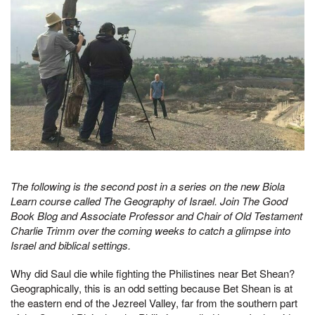
The following is the second post in a series on the new Biola
Learn course called The Geography of Israel. Join The Good
Book Blog and Associate Professor and Chair of Old Testament
Charlie Trimm over the coming weeks to catch a glimpse into
Israel and biblical settings.
Why did Saul die while fighting the Philistines near Bet Shean?
Geographically, this is an odd setting because Bet Shean is at
the eastern end of the Jezreel Valley, far from the southern part