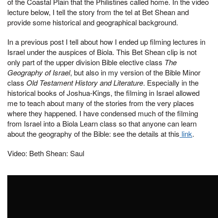
of the Coastal Plain that the Philistines called home. In the video
lecture below, I tell the story from the tel at Bet Shean and
provide some historical and geographical background.
In a previous post I tell about how I ended up filming lectures in
Israel under the auspices of Biola. This Bet Shean clip is not
only part of the upper division Bible elective class
The
Geography of Israel
, but also in my version of the Bible Minor
class
Old Testament History and Literature
. Especially in the
historical books of Joshua-Kings, the filming in Israel allowed
me to teach about many of the stories from the very places
where they happened. I have condensed much of the filming
from Israel into a Biola Learn class so that anyone can learn
about the geography of the Bible: see the details at this
link
.
Video: Beth Shean: Saul