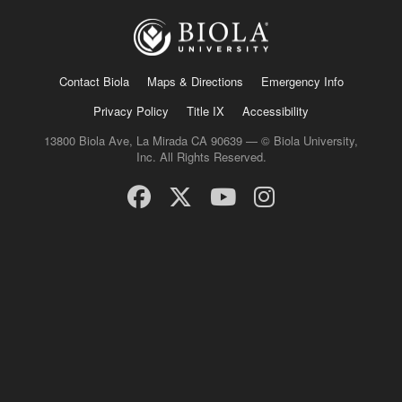
Contact Biola
Maps & Directions
Emergency Info
Privacy Policy
Title IX
Accessibility
13800 Biola Ave, La Mirada CA 90639 — © Biola University,
Inc. All Rights Reserved.