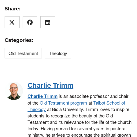
Share:
Categories:
Old Testament
Theology
Charlie Trimm
Charlie Trimm
is an associate professor and chair
of the
Old Testament program
at
Talbot School of
Theology
at Biola University. Trimm loves to inspire
students to recognize the beauty of the Old
Testament and its relevance for the life of the church
today. Having served for several years in pastoral
ministry, he strives to encourage the spiritual growth