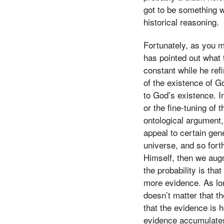
got to be something w
historical reasoning.
Fortunately, as you 
has pointed out what t
constant while he ref
of the existence of G
to God’s existence. I
or the fine-tuning of t
ontological argument
appeal to certain gene
universe, and so fort
Himself, then we augm
the probability is th
more evidence. As lo
doesn’t matter that t
that the evidence is 
evidence accumulates,