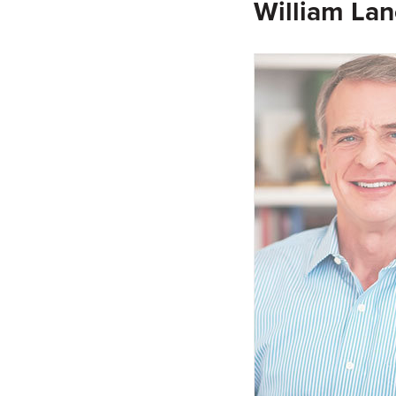
William Lan