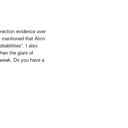
rection evidence over
 mentioned that Alvin
babilities". I also
hen the giant of
s weak. Do you have a