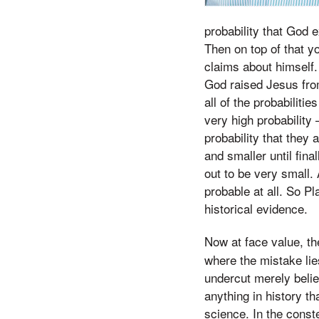
probability that God e
Then on top of that y
claims about himself. 
God raised Jesus from
all of the probabiliti
very high probability
probability that they 
and smaller until fina
out to be very small.
probable at all. So Pl
historical evidence.
Now at face value, t
where the mistake lie
undercut merely belie
anything in history t
science. In the const