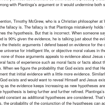
rong with Plantinga’s argument or it would undermine both s
mention, Timothy McGrew, who is a Christian philosopher at
he fallacy is. The fallacy is that Plantinga mistakenly holds
ines the hypothesis. But that is incorrect. When someone say
od is 90% given the evidence, he is talking just about the evi
n the theistic arguments I defend based on evidence for the o
he universe for intelligent life, or objective moral values in th
, none of those arguments appeals to evidence about Jesus 
ral facts of experience such as moral facts or facts about th
h. When we figure the probability that God exists and that H
ent that initial evidence with a little more evidence. Simila
at God exists and would want to reveal Himself and Jesus exi
ng as the evidence keeps increasing as new hypotheses are 
he hypothesis is being further and further refined. Plantinga’
held constant as additional hypotheses are considered. That’s
 the probability of the conjunction of the hypotheses can ac