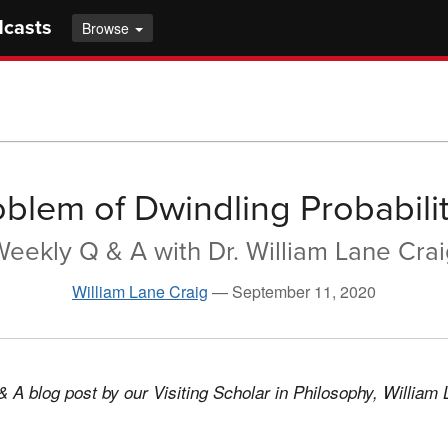
dcasts
Browse
oblem of Dwindling Probabilit
eekly Q & A with Dr. William Lane Cra
William Lane Craig
—
September 11, 2020
& A blog post by our Visiting Scholar in Philosophy, William 