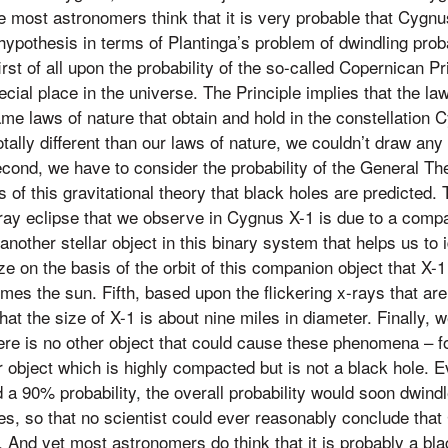
ce most astronomers think that it is very probable that Cygnu
hypothesis in terms of Plantinga’s problem of dwindling proba
rst of all upon the probability of the so-called Copernican Pri
cial place in the universe. The Principle implies that the la
me laws of nature that obtain and hold in the constellation 
tally different than our laws of nature, we couldn’t draw any
ond, we have to consider the probability of the General Theo
s of this gravitational theory that black holes are predicted. T
x-ray eclipse that we observe in Cygnus X-1 is due to a compa
another stellar object in this binary system that helps us to i
e on the basis of the orbit of this companion object that X-
imes the sun. Fifth, based upon the flickering x-rays that ar
at the size of X-1 is about nine miles in diameter. Finally, 
there is no other object that could cause these phenomena – 
ar object which is highly compacted but is not a black hole. E
a 90% probability, the overall probability would soon dwind
s, so that no scientist could ever reasonably conclude that
. And yet most astronomers do think that it is probably a bl