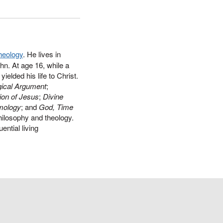
heology
. He lives in
hn. At age 16, while a
ielded his life to Christ.
ical Argument
;
ion of Jesus
;
Divine
mology
; and
God, Time
philosophy and theology.
ential living