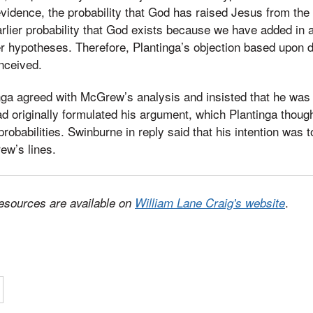
evidence, the probability that God has raised Jesus from the
arlier probability that God exists because we have added in a
her hypotheses. Therefore, Plantinga’s objection based upon d
nceived.
tinga agreed with McGrew’s analysis and insisted that he was
 originally formulated his argument, which Plantinga though
robabilities. Swinburne in reply said that his intention was to
w’s lines.
.
esources are available on
William Lane Craig's website