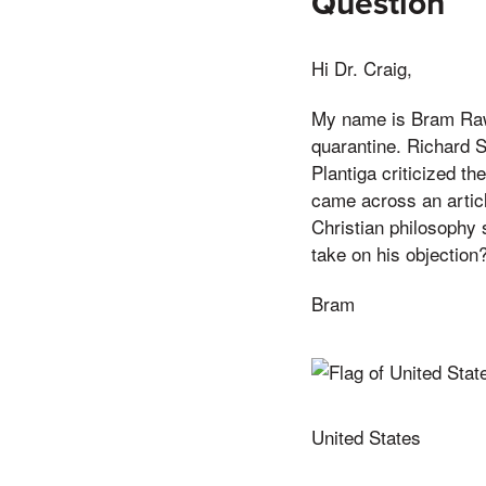
Question
Hi Dr. Craig,
My name is Bram Rawl
quarantine. Richard S
Plantiga criticized th
came across an articl
Christian philosophy 
take on his objection
Bram
United States