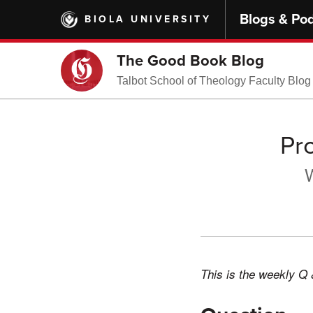
Skip
Blogs & Po
BIOLA UNIVERSITY
to
main
content
The Good Book Blog
Talbot School of Theology Faculty Blog
Pr
W
This is the weekly Q 