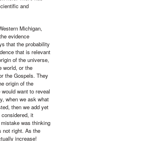
cientific and
 Western Michigan,
 the evidence
s that the probability
dence that is relevant
rigin of the universe,
e world, or the
or the Gospels. They
e origin of the
e would want to reveal
rly, when we ask what
sted, then we add yet
considered, it
s mistake was thinking
 not right. As the
tually increase!