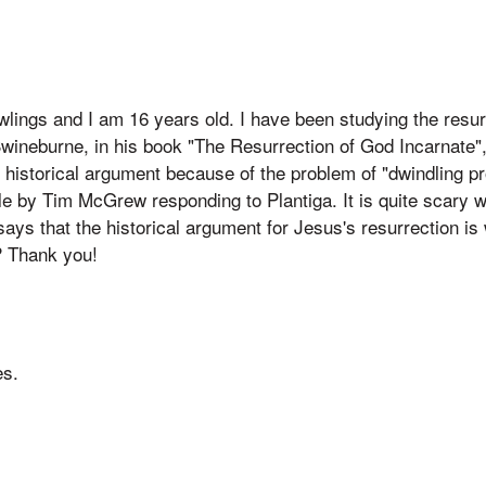
ings and I am 16 years old. I have been studying the resur
wineburne, in his book "The Resurrection of God Incarnate",
e historical argument because of the problem of "dwindling pro
e by Tim McGrew responding to Plantiga. It is quite scary w
says that the historical argument for Jesus's resurrection i
? Thank you!