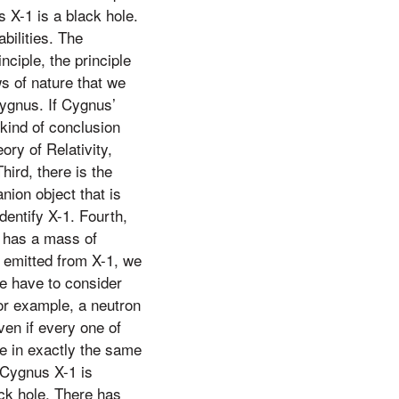
s X-1 is a black hole.
bilities. The
nciple, the principle
ws of nature that we
Cygnus. If Cygnus’
 kind of conclusion
ry of Relativity,
hird, there is the
nion object that is
dentify X-1. Fourth,
1 has a mass of
e emitted from X-1, we
we have to consider
for example, a neutron
ven if every one of
le in exactly the same
 Cygnus X-1 is
ack hole. There has