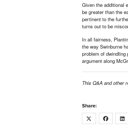
Given the additional 
be greater than the e
pertinent to the furt
turns out to be misco
In all fairness, Plan
the way Swinburne had
problem of dwindling p
argument along McGre
This Q&A and other r
Share: