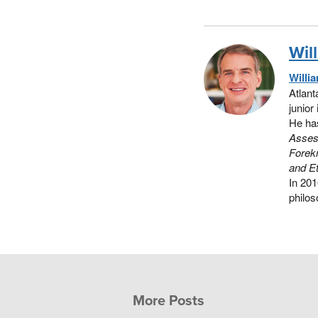
Wil
Willi
Atlant
junior
He has
Assess
Forek
and Et
In 20
philos
More Posts