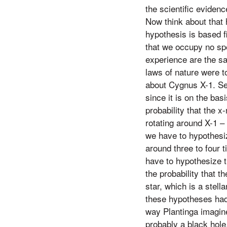
the scientific eviden
Now think about that 
hypothesis is based fi
that we occupy no spe
experience are the sa
laws of nature were to
about Cygnus X-1. Sec
since it is on the basi
probability that the 
rotating around X-1 – 
we have to hypothesiz
around three to four t
have to hypothesize th
the probability that 
star, which is a stell
these hypotheses had 
way Plantinga imagine
probably a black hole