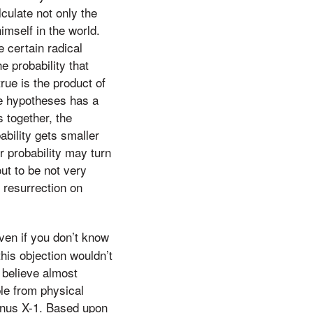
lculate not only the
imself in the world.
e certain radical
e probability that
rue is the product of
ese hypotheses has a
s together, the
bability gets smaller
ur probability may turn
ut to be not very
’ resurrection on
ven if you don’t know
his objection wouldn’t
o believe almost
le from physical
ygnus X-1. Based upon