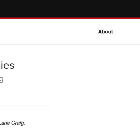
About
ies
ig
Lane Craig.