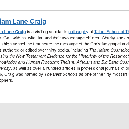
liam Lane Craig
am Lane Craig
is a visiting scholar in
philosophy
at
Talbot School of T
a, Ga., with his wife Jan and their two teenage children Charity and Jo
 in high school, he first heard the message of the Christian gospel and y
 authored or edited over thirty books, including
The Kalam Cosmolog
ing the New Testament Evidence for the Historicity of the Resurrect
nowledge and Human Freedom
;
Theism, Atheism and Big Bang Cos
ernity
, as well as over a hundred articles in professional journals of 
16, Craig was named by
The Best Schools
as one of the fifty most influ
ophers.