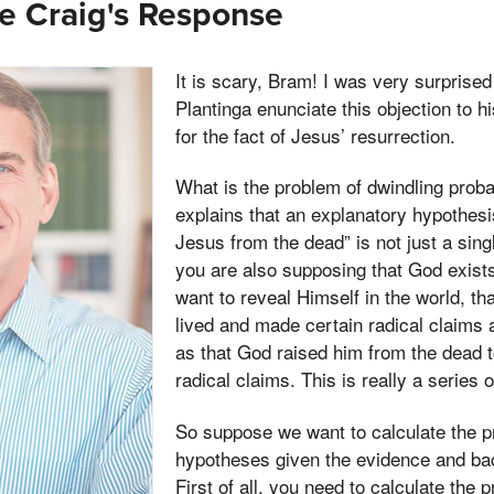
e Craig's Response
It is scary, Bram! I was very surprised
Plantinga enunciate this objection to hi
for the fact of Jesus’ resurrection.
What is the problem of dwindling probab
explains that an explanatory hypothesi
Jesus from the dead” is not just a sin
you are also supposing that God exist
want to reveal Himself in the world, t
lived and made certain radical claims 
as that God raised him from the dead t
radical claims. This is really a series 
So suppose we want to calculate the pr
hypotheses given the evidence and ba
First of all, you need to calculate the 