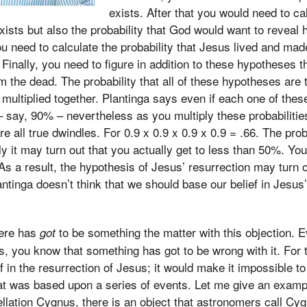
exists. After that you would need to ca
xists but also the probability that God would want to reveal h
ou need to calculate the probability that Jesus lived and mad
Finally, you need to figure in addition to these hypotheses th
 the dead. The probability that all of these hypotheses are t
es multiplied together. Plantinga says even if each one of th
 – say, 90% – nevertheless as you multiply these probabilitie
are all true dwindles. For 0.9 x 0.9 x 0.9 x 0.9 = .66. The pro
lly it may turn out that you actually get to less than 50%. Yo
 As a result, the hypothesis of Jesus’ resurrection may turn o
antinga doesn’t think that we should base our belief in Jesus
here has
to be something the matter with this objection. E
got
s, you know that something has got to be wrong with it. For t
f in the resurrection of Jesus; it would make it impossible t
hat was based upon a series of events. Let me give an examp
ellation Cygnus, there is an object that astronomers call C