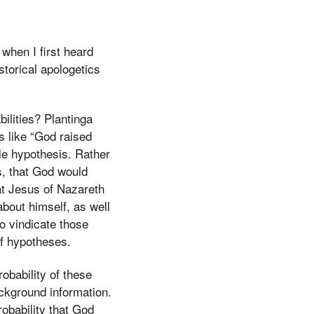
 when I first heard
storical apologetics
ilities? Plantinga
s like “God raised
gle hypothesis. Rather
s, that God would
hat Jesus of Nazareth
about himself, as well
o vindicate those
of hypotheses.
obability of these
ckground information.
probability that God