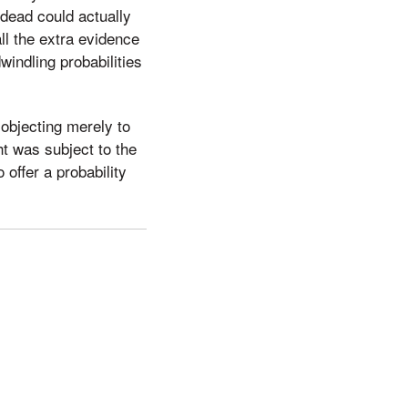
 dead could actually
ll the extra evidence
windling probabilities
 objecting merely to
t was subject to the
 offer a probability