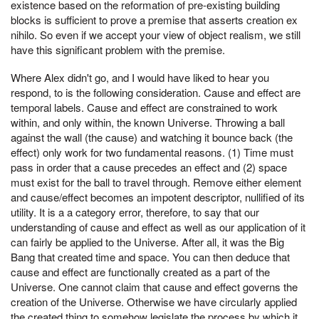
existence based on the reformation of pre-existing building
blocks is sufficient to prove a premise that asserts creation ex
nihilo. So even if we accept your view of object realism, we still
have this significant problem with the premise.
Where Alex didn't go, and I would have liked to hear you
respond, to is the following consideration. Cause and effect are
temporal labels. Cause and effect are constrained to work
within, and only within, the known Universe. Throwing a ball
against the wall (the cause) and watching it bounce back (the
effect) only work for two fundamental reasons. (1) Time must
pass in order that a cause precedes an effect and (2) space
must exist for the ball to travel through. Remove either element
and cause/effect becomes an impotent descriptor, nullified of its
utility. It is a a category error, therefore, to say that our
understanding of cause and effect as well as our application of it
can fairly be applied to the Universe. After all, it was the Big
Bang that created time and space. You can then deduce that
cause and effect are functionally created as a part of the
Universe. One cannot claim that cause and effect governs the
creation of the Universe. Otherwise we have circularly applied
the created thing to somehow legislate the process by which it