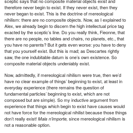
sceptic says that no composite material objects exist and
therefore never begin to exist. If they never exist, then they
never began to exist. This is the doctrine of mereological
nihilism: there are no composite objects. Now, as I explained to
Alex, we already begin to discern the high intellectual price tag
exacted by the sceptic’s line. Do you really think, Fieonne, that
there are no people, no tables and chairs, no planets, etc., that
you have no parents? But it gets even worse: you have to deny
that you yourself exist. But this is mad; as Descartes rightly
saw, the one indubitable datum is one’s own existence. So
composite material objects undeniably exist.
Now, admittedly, if mereological nihilism were true, then we’d
have no clear example of things’ beginning to exist, at least in
everyday experience (there remains the question of
fundamental particles’ beginning to exist, which are not
composed but are simple). So my inductive argument from
experience that things which begin to exist have causes would
not have force for the mereological nihilist because those things
don’t really exist!
Mais n’importe,
since mereological nihilism is
not a reasonable option.