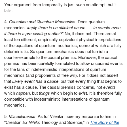
Your argument from temporality is just such an attempt, but it
fails.
4.
Causation and Quantum Mechanics
. Does quantum
mechanics “
imply there is no efficient cause . . . to events even
if there is a pre-existing matter?
” No, it does not. There are at
least ten different, empirically equivalent physical interpretations
of the equations of quantum mechanics, some of which are fully
deterministic. So quantum mechanics does not furnish a
counter-example to the causal premiss. Moreover, the causal
premiss has been carefully formulated to allow uncaused events
for the fans of indeterministic interpretations of quantum
mechanics (and proponents of free will). For it does not assert
that
Every event has a cause
, but that every thing that begins to
exist has a cause. The causal premiss concerns, not
events
which
happen
, but
things
which begin to
exist
. It is therefore fully
compatible with indeterministic interpretations of quantum
mechanics.
5.
Miscellaneous
. As for Vilenkin, see my response to him in
“Creation
Ex Nihilo
: Theology and Science,” in
The Story of the