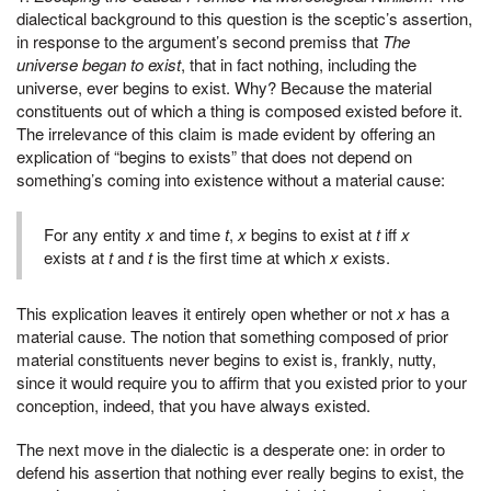
dialectical background to this question is the sceptic’s assertion,
in response to the argument’s second premiss that
The
universe began to exist
, that in fact nothing, including the
universe, ever begins to exist. Why? Because the material
constituents out of which a thing is composed existed before it.
The irrelevance of this claim is made evident by offering an
explication of “begins to exists” that does not depend on
something’s coming into existence without a material cause:
For any entity
x
and time
t
,
x
begins to exist at
t
iff
x
exists at
t
and
t
is the first time at which
x
exists.
This explication leaves it entirely open whether or not
x
has a
material cause. The notion that something composed of prior
material constituents never begins to exist is, frankly, nutty,
since it would require you to affirm that you existed prior to your
conception, indeed, that you have always existed.
The next move in the dialectic is a desperate one: in order to
defend his assertion that nothing ever really begins to exist, the