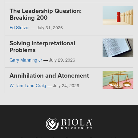
The Leadership Question:
Breaking 200
Ed Stetzer
—
July 31, 2026
Solving Interpretational
Problems
Gary Manning Jr
—
July 29, 2026
Annihilation and Atonement
William Lane Craig
—
July 24, 2026