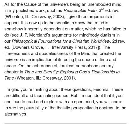
As for the Cause of the universe‘s being an unembodied mind,
rd
in my published work, such as
Reasonable Faith
, 3
ed. rev.
(Wheaton, Ill.: Crossway, 2008), I give three arguments in
support. It is now up to the sceptic to show that mind is
somehow inherently dependent on matter, which he has failed to
do (see J. P. Moreland’s arguments for mind/body dualism in
our
Philosophical Foundations for a Christian Worldview
. 2d rev.
ed. [Downers Grove, Ill.: InterVarsity Press, 2017]). The
timelessness and spacelessness of the Mind that created the
universe is an implication of its being the cause of time and
space. On the coherence of timeless personhood see my
chapter in
Time and Eternity: Exploring God’s Relationship to
Time
(Wheaton, Ill.: Crossway, 2001).
I’m glad you’re thinking about these questions, Fieonna. These
are difficult and fascinating issues. But I’m confident that if you
continue to read and explore with an open mind, you will come
to see the plausibility of the theistic perspective in contrast to the
alternatives.