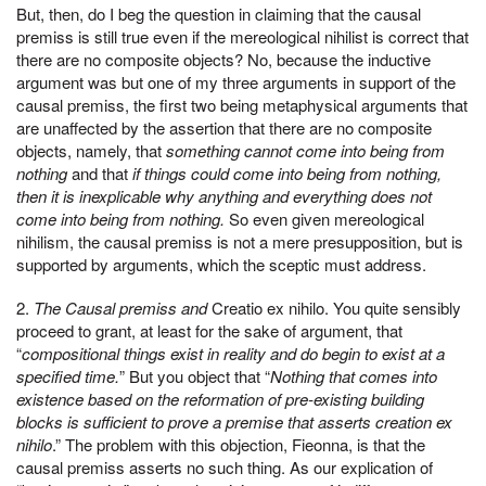
But, then, do I beg the question in claiming that the causal
premiss is still true even if the mereological nihilist is correct that
there are no composite objects? No, because the inductive
argument was but one of my three arguments in support of the
causal premiss, the first two being metaphysical arguments that
are unaffected by the assertion that there are no composite
objects, namely, that
something cannot come into being from
nothing
and that
if things could come into being from nothing,
then it is inexplicable why anything and everything does not
come into being from nothing.
So even given mereological
nihilism, the causal premiss is not a mere presupposition, but is
supported by arguments, which the sceptic must address.
2.
The Causal premiss and
Creatio ex nihilo. You quite sensibly
proceed to grant, at least for the sake of argument, that
“
compositional things exist in reality and do begin to exist at a
specified time.
” But you object that “
Nothing that comes into
existence based on the reformation of pre-existing building
blocks is sufficient to prove a premise that asserts creation ex
nihilo
.” The problem with this objection, Fieonna, is that the
causal premiss asserts no such thing. As our explication of