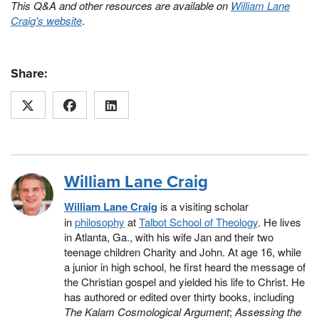
This Q&A and other resources are available on
William Lane
Craig's website
.
Share:
William Lane Craig
William Lane Craig
is a visiting scholar
in
philosophy
at
Talbot School of Theology
. He lives
in Atlanta, Ga., with his wife Jan and their two
teenage children Charity and John. At age 16, while
a junior in high school, he first heard the message of
the Christian gospel and yielded his life to Christ. He
has authored or edited over thirty books, including
The Kalam Cosmological Argument
;
Assessing the