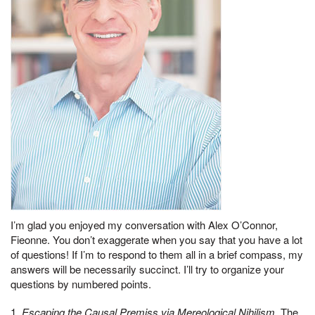
I’m glad you enjoyed my conversation with Alex O’Connor,
Fieonne. You don’t exaggerate when you say that you have a lot
of questions! If I’m to respond to them all in a brief compass, my
answers will be necessarily succinct. I’ll try to organize your
questions by numbered points.
1.
Escaping the Causal Premiss via Mereological Nihilism
. The