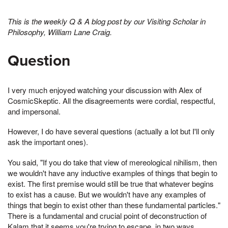
This is the weekly Q & A blog post by our Visiting Scholar in
Philosophy, William Lane Craig.
Question
I very much enjoyed watching your discussion with Alex of
CosmicSkeptic. All the disagreements were cordial, respectful,
and impersonal.
However, I do have several questions (actually a lot but I'll only
ask the important ones).
You said, "If you do take that view of mereological nihilism, then
we wouldn't have any inductive examples of things that begin to
exist. The first premise would still be true that whatever begins
to exist has a cause. But we wouldn't have any examples of
things that begin to exist other than these fundamental particles."
There is a fundamental and crucial point of deconstruction of
Kalam that it seems you're trying to escape, in two ways.