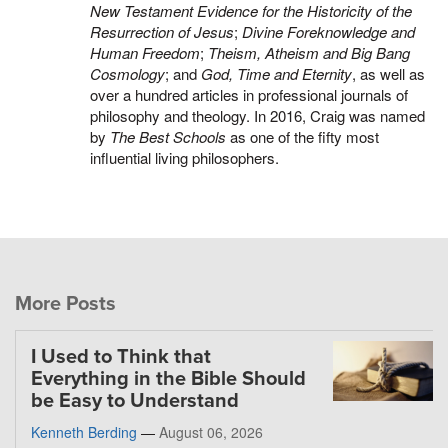
New Testament Evidence for the Historicity of the
Resurrection of Jesus
;
Divine Foreknowledge and
Human Freedom
;
Theism, Atheism and Big Bang
Cosmology
; and
God, Time and Eternity
, as well as
over a hundred articles in professional journals of
philosophy and theology. In 2016, Craig was named
by
The Best Schools
as one of the fifty most
influential living philosophers.
More Posts
I Used to Think that
Everything in the Bible Should
be Easy to Understand
Kenneth Berding
—
August 06, 2026