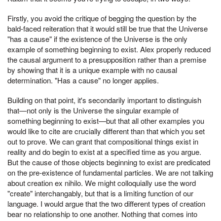
Firstly, you avoid the critique of begging the question by the
bald-faced reiteration that it would still be true that the Universe
"has a cause" if the existence of the Universe is the only
example of something beginning to exist. Alex properly reduced
the causal argument to a presupposition rather than a premise
by showing that it is a unique example with no causal
determination. "Has a cause" no longer applies.
Building on that point, it's secondarily important to distinguish
that—not only is the Universe the singular example of
something beginning to exist—but that all other examples you
would like to cite are crucially different than that which you set
out to prove. We can grant that compositional things exist in
reality and do begin to exist at a specified time as you argue.
But the cause of those objects beginning to exist are predicated
on the pre-existence of fundamental particles. We are not talking
about creation ex nihilo. We might colloquially use the word
"create" interchangably, but that is a limiting function of our
language. I would argue that the two different types of creation
bear no relationship to one another. Nothing that comes into