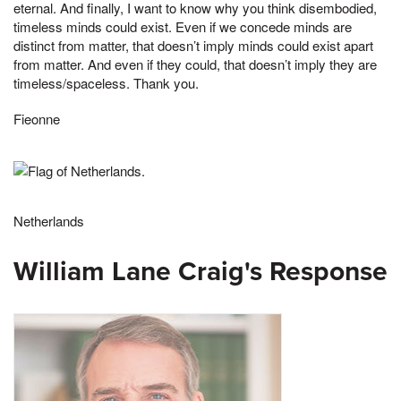
eternal. And finally, I want to know why you think disembodied,
timeless minds could exist. Even if we concede minds are
distinct from matter, that doesn’t imply minds could exist apart
from matter. And even if they could, that doesn’t imply they are
timeless/spaceless. Thank you.
Fieonne
Netherlands
William Lane Craig's Response