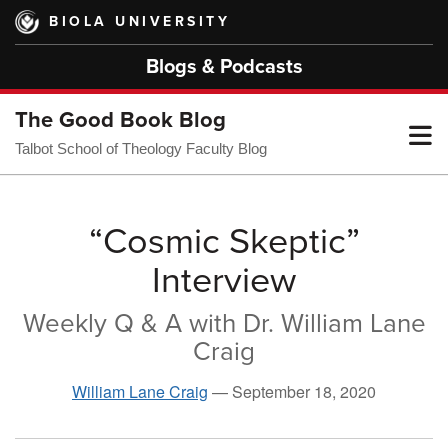
Skip
BIOLA UNIVERSITY
to
main
Blogs & Podcasts
content
The Good Book Blog
T
Talbot School of Theology Faculty Blog
M
“Cosmic Skeptic”
Interview
M
Weekly Q & A with Dr. William Lane
Craig
William Lane Craig
—
September 18, 2020