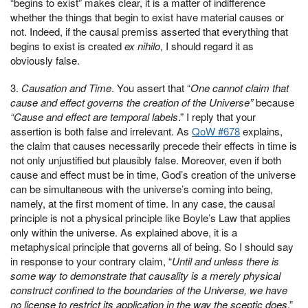
“begins to exist” makes clear, it is a matter of indifference
whether the things that begin to exist have material causes or
not. Indeed, if the causal premiss asserted that everything that
begins to exist is created
ex nihilo
, I should regard it as
obviously false.
3.
Causation and Time
. You assert that “
One cannot claim that
cause and effect governs the creation of the Universe”
because
“Cause and effect are temporal labels
.” I reply that your
assertion is both false and irrelevant. As
QoW #678
explains,
the claim that causes necessarily precede their effects in time is
not only unjustified but plausibly false. Moreover, even if both
cause and effect must be in time, God’s creation of the universe
can be simultaneous with the universe’s coming into being,
namely, at the first moment of time. In any case, the causal
principle is not a physical principle like Boyle’s Law that applies
only within the universe. As explained above, it is a
metaphysical principle that governs all of being. So I should say
in response to your contrary claim, “
Until and unless there is
some way to demonstrate that causality is a merely physical
construct confined to the boundaries of the Universe, we have
no license to restrict its application in the way the sceptic does
.”