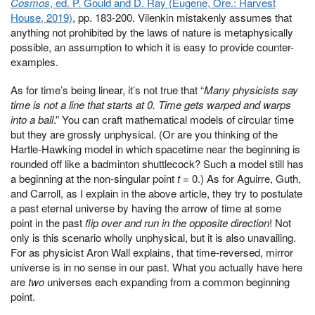
Cosmos
, ed. P. Gould and D. Ray (Eugene, Ore.: Harvest
House, 2019)
, pp. 183-200. Vilenkin mistakenly assumes that
anything not prohibited by the laws of nature is metaphysically
possible, an assumption to which it is easy to provide counter-
examples.
As for time’s being linear, it’s not true that “
Many physicists say
time is not a line that starts at 0. Time gets warped and warps
into a ball
.” You can craft mathematical models of circular time
but they are grossly unphysical. (Or are you thinking of the
Hartle-Hawking model in which spacetime near the beginning is
rounded off like a badminton shuttlecock? Such a model still has
a beginning at the non-singular point
t
= 0.) As for Aguirre, Guth,
and Carroll, as I explain in the above article, they try to postulate
a past eternal universe by having the arrow of time at some
point in the past
flip over and run in the opposite direction
! Not
only is this scenario wholly unphysical, but it is also unavailing.
For as physicist Aron Wall explains, that time-reversed, mirror
universe is in no sense in our past. What you actually have here
are
two
universes each expanding from a common beginning
point.