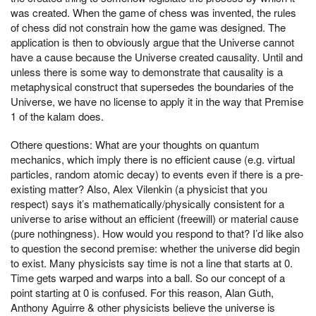
was created. When the game of chess was invented, the rules
of chess did not constrain how the game was designed. The
application is then to obviously argue that the Universe cannot
have a cause because the Universe created causality. Until and
unless there is some way to demonstrate that causality is a
metaphysical construct that supersedes the boundaries of the
Universe, we have no license to apply it in the way that Premise
1 of the kalam does.
Othere questions: What are your thoughts on quantum
mechanics, which imply there is no efficient cause (e.g. virtual
particles, random atomic decay) to events even if there is a pre-
existing matter? Also, Alex Vilenkin (a physicist that you
respect) says it’s mathematically/physically consistent for a
universe to arise without an efficient (freewill) or material cause
(pure nothingness). How would you respond to that? I’d like also
to question the second premise: whether the universe did begin
to exist. Many physicists say time is not a line that starts at 0.
Time gets warped and warps into a ball. So our concept of a
point starting at 0 is confused. For this reason, Alan Guth,
Anthony Aguirre & other physicists believe the universe is