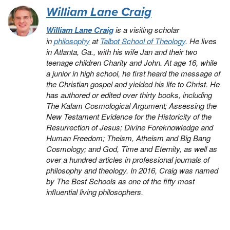
William Lane Craig
William Lane Craig
is a visiting scholar
in
philosophy
at
Talbot School of Theology
. He lives
in Atlanta, Ga., with his wife Jan and their two
teenage children Charity and John. At age 16, while
a junior in high school, he first heard the message of
the Christian gospel and yielded his life to Christ. He
has authored or edited over thirty books, including
The Kalam Cosmological Argument
;
Assessing the
New Testament Evidence for the Historicity of the
Resurrection of Jesus
;
Divine Foreknowledge and
Human Freedom
;
Theism, Atheism and Big Bang
Cosmology
; and
God, Time and Eternity
, as well as
over a hundred articles in professional journals of
philosophy and theology. In 2016, Craig was named
by
The Best Schools
as one of the fifty most
influential living philosophers.