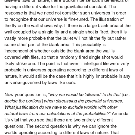
having a different value for the gravitational constant. The
response is that we need not consider such universes in order
to recognize that our universe is fine-tuned. The illustration of
the fly on the wall shows why. If there is a large blank area of the
wall occupied by a single fly and a single shot is fired, then it is
vastly more probable that the bullet will not hit the fly but rather
some other part of the blank area. This probability is
independent of whether outside the blank area the wall is
covered with flies, so that a randomly fired single shot would
likely strike one. The point is that even if intelligent life were very
probable in universes operating according to different laws of
nature, it would still be the case that it is highly improbable in any
universe governed by laws like ours.
Now your question is, “
why we would be 'allowed' to do that
[
i.e.,
decide the portions
]
when discussing the potential universes.
What justification do we have to exclude worlds with other
natural laws from our calculations of the probabilities?
” Amanda,
it’s vital that you see that these are two entirely different
questions. The second question is why we can ignore the
worlds operating according to different laws of nature. That