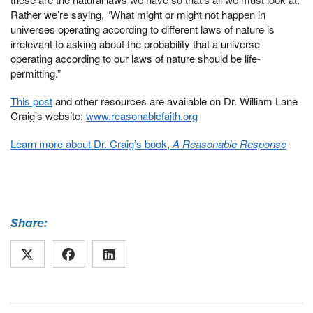
Rather we’re saying, “What might or might not happen in
universes operating according to different laws of nature is
irrelevant to asking about the probability that a universe
operating according to our laws of nature should be life-
permitting.”
This post
and other resources are available on Dr. William Lane
Craig's website:
www.reasonablefaith.org
Learn more about Dr. Craig’s book,
A Reasonable Response
Share: