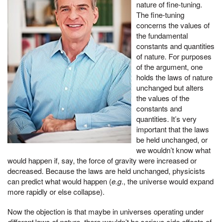
nature of fine-tuning.
The fine-tuning
concerns the values of
the fundamental
constants and quantities
of nature. For purposes
of the argument, one
holds the laws of nature
unchanged but alters
the values of the
constants and
quantities. It’s very
important that the laws
be held unchanged, or
we wouldn’t know what
would happen if, say, the force of gravity were increased or
decreased. Because the laws are held unchanged, physicists
can predict what would happen (
e.g
., the universe would expand
more rapidly or else collapse).
Now the objection is that maybe in universes operating under
different
laws of nature, there wouldn’t be serious side effects of