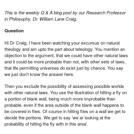
This is the weekly Q & A blog post by our Research Professor
in Philosophy, Dr. William Lane Craig.
Question
Hi Dr Craig, I have been watching your excursus on natural
theology and am upto the part about teleology. You mention an
objection to the argument, that we could have other natural laws
and it could be more probable than not, with other sets of laws,
that life permitting universes do exist just by chance. You say
we just don't know the answer here.
Then you exclude the possibility of assessing possible worlds
with other natural laws. You use the illustration of hitting a fly on
a portion of blank wall, being much more improbable than
probable, even if the area outside of the blank wall happens to
be covered in flies. Of course in hitting flies on a wall we get to
decide the portions. We get to say 'we ar looking at the
probability of hitting the fly with in this area'.