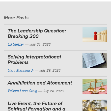
More Posts
The Leadership Question:
Breaking 200
Ed Stetzer
—
July 31, 2026
Solving Interpretational
Problems
Gary Manning Jr
—
July 29, 2026
Annihilation and Atonement
William Lane Craig
—
July 24, 2026
Live Event, the Future of
Spiritual Formation and a