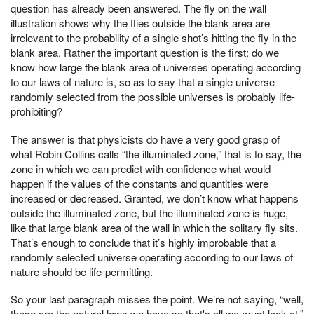
question has already been answered. The fly on the wall
illustration shows why the flies outside the blank area are
irrelevant to the probability of a single shot’s hitting the fly in the
blank area. Rather the important question is the first: do we
know how large the blank area of universes operating according
to our laws of nature is, so as to say that a single universe
randomly selected from the possible universes is probably life-
prohibiting?
The answer is that physicists do have a very good grasp of
what Robin Collins calls “the illuminated zone,” that is to say, the
zone in which we can predict with confidence what would
happen if the values of the constants and quantities were
increased or decreased. Granted, we don’t know what happens
outside the illuminated zone, but the illuminated zone is huge,
like that large blank area of the wall in which the solitary fly sits.
That’s enough to conclude that it’s highly improbable that a
randomly selected universe operating according to our laws of
nature should be life-permitting.
So your last paragraph misses the point. We’re not saying, “well,
these are the natural laws we have so that's all we must look at.”