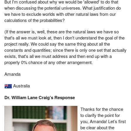
But I'm confused about why we would be 'allowed' to do that
when discussing the potential universes. What justification do
we have to exclude worlds with other natural laws from our
calculations of the probabilities?
(If the answer is, well, these are the natural laws we have so
that's all we must look at, then I don't understand the goal of the
project really. We could say the same thing about all the
constants and quantities; since there is only one set that actually
exists, that's all we must address and then end up with a
properly 0% chance of any other arrangement.
Amanda
Australia
Dr. William Lane Craig’s Response
Thanks for the chance
to clarify the point for
you, Amanda! Let’s first
be clear about the