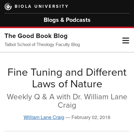
Skip
BIOLA UNIVERSITY
to
main
Blogs & Podcasts
content
The Good Book Blog
T
Talbot School of Theology Faculty Blog
M
Fine Tuning and Different
Laws of Nature
M
Weekly Q & A with Dr. William Lane
Craig
William Lane Craig
—
February 02, 2018