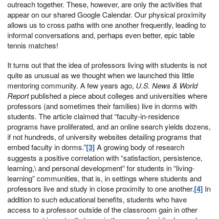
outreach together. These, however, are only the activities that
appear on our shared Google Calendar. Our physical proximity
allows us to cross paths with one another frequently, leading to
informal conversations and, perhaps even better, epic table
tennis matches!
It turns out that the idea of professors living with students is not
quite as unusual as we thought when we launched this little
mentoring community. A few years ago,
U.S. News & World
Report
published a piece about colleges and universities where
professors (and sometimes their families) live in dorms with
students. The article claimed that “faculty-in-residence
programs have proliferated, and an online search yields dozens,
if not hundreds, of university websites detailing programs that
embed faculty in dorms.”
[3]
A growing body of research
suggests a positive correlation with “satisfaction, persistence,
learning,\ and personal development” for students in “living-
learning” communities, that is, in settings where students and
professors live and study in close proximity to one another.
[4]
In
addition to such educational benefits, students who have
access to a professor outside of the classroom gain in other