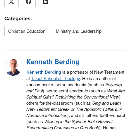
Categories:
Christian Education
Ministry and Leadership
Kenneth Berding
Kenneth Berding
is a professor of New Testament
at
Talbot School of Theology
. He is an author of
various books, some academic (such as
Polycarp
and Paul
), some semi-academic (such as
What Are
Spiritual Gifts? Rethinking the Conventional View
),
others for-the-classroom (such as
Sing and Learn
New Testament Greek or The Apostolic Fathers: A
Narrative Introduction
), and still others for-the-church
(such as
Walking in the Spirit or Bible Revival:
Recommitting Ourselves to One Book
). He has