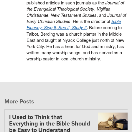
published articles in such journals as the
Journal of
the Evangelical Theological Society
,
Vigiliae
Christianae
,
New Testament Studies
, and
Journal of
Early Christian Studies
. He is the director of
Bible
Fluency: Sing It, See It, Study It
.
Before coming to
Talbot, Berding was a church planter in the Middle
East and taught at Nyack College just north of New
York City. He has a heart for God and ministry, has
written many worship songs, and has served as a
worship pastor in local church ministry.
More Posts
I Used to Think that
Everything in the Bible Should
be Easy to Understand