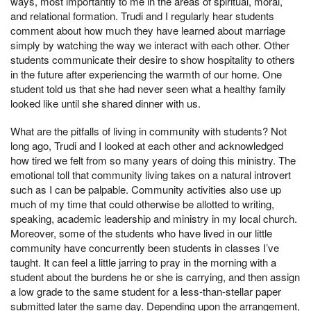
ways, most importantly to me in the areas of spiritual, moral,
and relational formation. Trudi and I regularly hear students
comment about how much they have learned about marriage
simply by watching the way we interact with each other. Other
students communicate their desire to show hospitality to others
in the future after experiencing the warmth of our home. One
student told us that she had never seen what a healthy family
looked like until she shared dinner with us.
What are the pitfalls of living in community with students? Not
long ago, Trudi and I looked at each other and acknowledged
how tired we felt from so many years of doing this ministry. The
emotional toll that community living takes on a natural introvert
such as I can be palpable. Community activities also use up
much of my time that could otherwise be allotted to writing,
speaking, academic leadership and ministry in my local church.
Moreover, some of the students who have lived in our little
community have concurrently been students in classes I’ve
taught. It can feel a little jarring to pray in the morning with a
student about the burdens he or she is carrying, and then assign
a low grade to the same student for a less-than-stellar paper
submitted later the same day. Depending upon the arrangement,