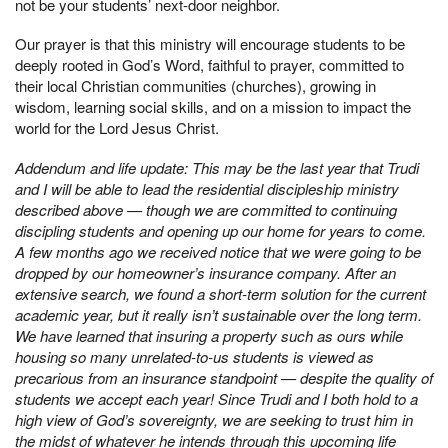
not be your students’ next-door neighbor.
Our prayer is that this ministry will encourage students to be
deeply rooted in God’s Word, faithful to prayer, committed to
their local Christian communities (churches), growing in
wisdom, learning social skills, and on a mission to impact the
world for the Lord Jesus Christ.
Addendum and life update: This may be the last year that Trudi
and I will be able to lead the residential discipleship ministry
described above — though we are committed to continuing
discipling students and opening up our home for years to come.
A few months ago we received notice that we were going to be
dropped by our homeowner’s insurance company. After an
extensive search, we found a short-term solution for the current
academic year, but it really isn’t sustainable over the long term.
We have learned that insuring a property such as ours while
housing so many unrelated-to-us students is viewed as
precarious from an insurance standpoint — despite the quality of
students we accept each year! Since Trudi and I both hold to a
high view of God’s sovereignty, we are seeking to trust him in
the midst of whatever he intends through this upcoming life