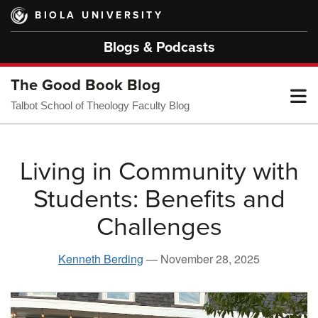
Skip
BIOLA UNIVERSITY
to
main
Blogs & Podcasts
content
The Good Book Blog
T
Talbot School of Theology Faculty Blog
M
Living in Community with
Students: Benefits and
M
Challenges
Kenneth Berding
—
November 28, 2025