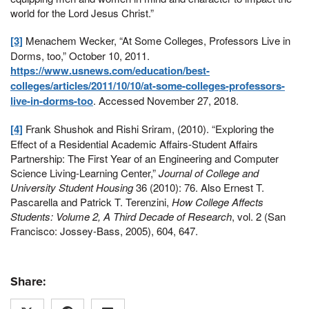
world for the Lord Jesus Christ.”
[3]
Menachem Wecker, “At Some Colleges, Professors Live in
Dorms, too,” October 10, 2011.
https://www.usnews.com/education/best-
colleges/articles/2011/10/10/at-some-colleges-professors-
live-in-dorms-too
. Accessed November 27, 2018.
[4]
Frank Shushok and Rishi Sriram, (2010). “Exploring the
Effect of a Residential Academic Affairs-Student Affairs
Partnership: The First Year of an Engineering and Computer
Science Living-Learning Center,”
Journal of College and
University Student Housing
36 (2010): 76. Also Ernest T.
Pascarella and Patrick T. Terenzini,
How College Affects
Students: Volume 2, A Third Decade of Research
, vol. 2 (San
Francisco: Jossey-Bass, 2005), 604, 647.
Share: