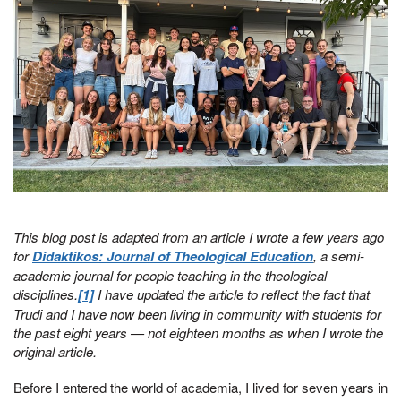
This blog post is adapted from an article I wrote a few years ago
for
Didaktikos: Journal of Theological Education
, a semi-
academic journal for people teaching in the theological
disciplines.
[1]
I have updated the article to reflect the fact that
Trudi and I have now been living in community with students for
the past eight years — not eighteen months as when I wrote the
original article.
Before I entered the world of academia, I lived for seven years in