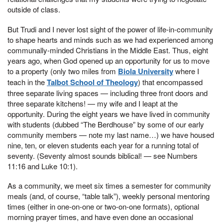
outside of class.
But Trudi and I never lost sight of the power of life-in-community
to shape hearts and minds such as we had experienced among
communally-minded Christians in the Middle East. Thus, eight
years ago, when God opened up an opportunity for us to move
to a property (only two miles from
Biola University
where I
teach in the
Talbot School of Theology
) that encompassed
three separate living spaces — including three front doors and
three separate kitchens! — my wife and I leapt at the
opportunity. During the eight years we have lived in community
with students (dubbed “The Berdhouse” by some of our early
community members — note my last name…) we have housed
nine, ten, or eleven students each year for a running total of
seventy. (Seventy almost sounds biblical! — see Numbers
11:16 and Luke 10:1).
As a community, we meet six times a semester for community
meals (and, of course, “table talk”), weekly personal mentoring
times (either in one-on-one or two-on-one formats), optional
morning prayer times, and have even done an occasional