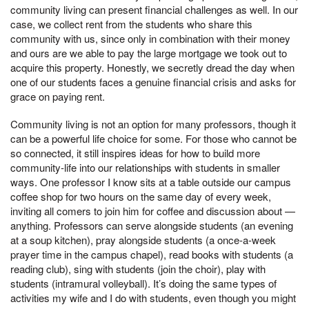
community living can present financial challenges as well. In our
case, we collect rent from the students who share this
community with us, since only in combination with their money
and ours are we able to pay the large mortgage we took out to
acquire this property. Honestly, we secretly dread the day when
one of our students faces a genuine financial crisis and asks for
grace on paying rent.
Community living is not an option for many professors, though it
can be a powerful life choice for some. For those who cannot be
so connected, it still inspires ideas for how to build more
community-life into our relationships with students in smaller
ways. One professor I know sits at a table outside our campus
coffee shop for two hours on the same day of every week,
inviting all comers to join him for coffee and discussion about —
anything. Professors can serve alongside students (an evening
at a soup kitchen), pray alongside students (a once-a-week
prayer time in the campus chapel), read books with students (a
reading club), sing with students (join the choir), play with
students (intramural volleyball). It’s doing the same types of
activities my wife and I do with students, even though you might