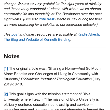
change. We are so very grateful for the eight years of ministry
and the seventy wonderful students with whom we’ve shared
community life and friendship at The Berdhouse over the past
eight years. (See also
this post
I wrote in July during the time
we were searching for a solution to our insurance debacle.)
This
post
and other resources are available at
Kindle Afresh:
The Blog and Website of Kenneth Berding
.
Notes
[1]
The original article was: “Sharing a Home—And So Much
More: Benefits and Challenges of Living in Community with
Students,”
Didaktikos: Journal of Theological Education
(July
2019): 8-10.
[2]
This goal aligns with the mission statement of Biola
University where I teach: “The mission of Biola University is
biblically centered education, scholarship and service —
equipping men and women in mind and character to impact the