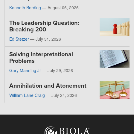
Kenneth Berding
—
August 06, 2026
The Leadership Question:
Breaking 200
Ed Stetzer
—
July 31, 2026
Solving Interpretational
Problems
Gary Manning Jr
—
July 29, 2026
Annihilation and Atonement
William Lane Craig
—
July 24, 2026