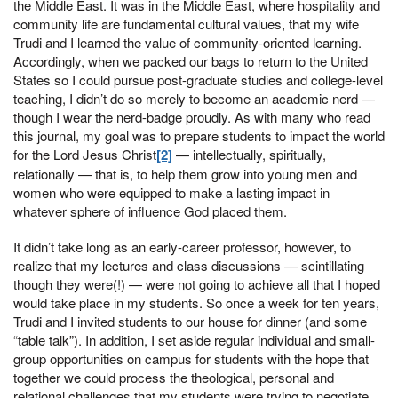
the Middle East. It was in the Middle East, where hospitality and
community life are fundamental cultural values, that my wife
Trudi and I learned the value of community-oriented learning.
Accordingly, when we packed our bags to return to the United
States so I could pursue post-graduate studies and college-level
teaching, I didn’t do so merely to become an academic nerd —
though I wear the nerd-badge proudly. As with many who read
this journal, my goal was to prepare students to impact the world
for the Lord Jesus Christ
[2]
— intellectually, spiritually,
relationally — that is, to help them grow into young men and
women who were equipped to make a lasting impact in
whatever sphere of influence God placed them.
It didn’t take long as an early-career professor, however, to
realize that my lectures and class discussions — scintillating
though they were(!) — were not going to achieve all that I hoped
would take place in my students. So once a week for ten years,
Trudi and I invited students to our house for dinner (and some
“table talk”). In addition, I set aside regular individual and small-
group opportunities on campus for students with the hope that
together we could process the theological, personal and
relational challenges that my students were trying to negotiate