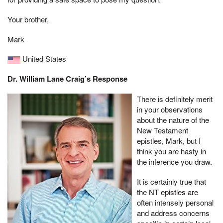
Your brother,
Mark
United States
Dr. William Lane Craig’s Response
There is definitely merit
in your observations
about the nature of the
New Testament
epistles, Mark, but I
think you are hasty in
the inference you draw.
It is certainly true that
the NT epistles are
often intensely personal
and address concerns