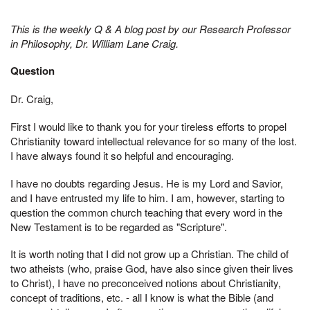
This is the weekly Q & A blog post by our Research Professor
in Philosophy, Dr. William Lane Craig.
Question
Dr. Craig,
First I would like to thank you for your tireless efforts to propel
Christianity toward intellectual relevance for so many of the lost.
I have always found it so helpful and encouraging.
I have no doubts regarding Jesus. He is my Lord and Savior,
and I have entrusted my life to him. I am, however, starting to
question the common church teaching that every word in the
New Testament is to be regarded as "Scripture".
It is worth noting that I did not grow up a Christian. The child of
two atheists (who, praise God, have also since given their lives
to Christ), I have no preconceived notions about Christianity,
concept of traditions, etc. - all I know is what the Bible (and