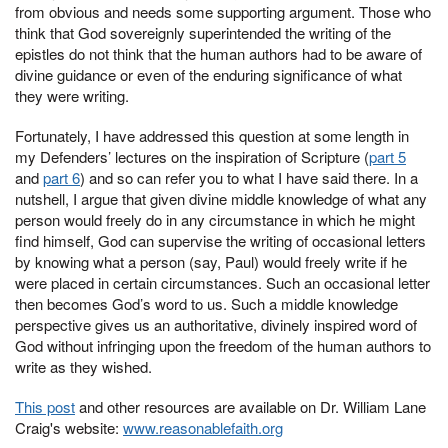
from obvious and needs some supporting argument. Those who
think that God sovereignly superintended the writing of the
epistles do not think that the human authors had to be aware of
divine guidance or even of the enduring significance of what
they were writing.
Fortunately, I have addressed this question at some length in
my Defenders’ lectures on the inspiration of Scripture (
part 5
and
part
6
) and so can refer you to what I have said there. In a
nutshell, I argue that given divine middle knowledge of what any
person would freely do in any circumstance in which he might
find himself, God can supervise the writing of occasional letters
by knowing what a person (say, Paul) would freely write if he
were placed in certain circumstances. Such an occasional letter
then becomes God’s word to us. Such a middle knowledge
perspective gives us an authoritative, divinely inspired word of
God without infringing upon the freedom of the human authors to
write as they wished.
This post
and other resources are available on Dr. William Lane
Craig's website:
www.reasonablefaith.org