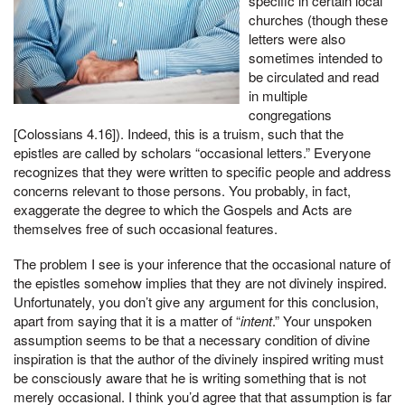
specific in certain local
churches (though these
letters were also
sometimes intended to
be circulated and read
in multiple
congregations
[Colossians 4.16]). Indeed, this is a truism, such that the
epistles are called by scholars “occasional letters.” Everyone
recognizes that they were written to specific people and address
concerns relevant to those persons. You probably, in fact,
exaggerate the degree to which the Gospels and Acts are
themselves free of such occasional features.
The problem I see is your inference that the occasional nature of
the epistles somehow implies that they are not divinely inspired.
Unfortunately, you don’t give any argument for this conclusion,
apart from saying that it is a matter of “
intent
.” Your unspoken
assumption seems to be that a necessary condition of divine
inspiration is that the author of the divinely inspired writing must
be consciously aware that he is writing something that is not
merely occasional. I think you’d agree that that assumption is far