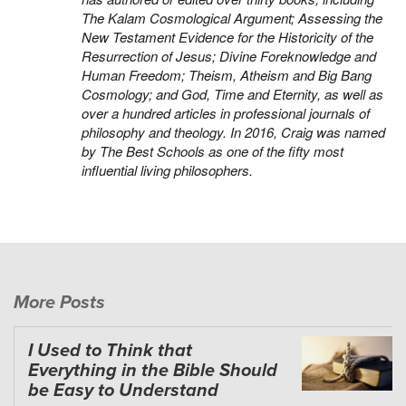
The Kalam Cosmological Argument
;
Assessing the
New Testament Evidence for the Historicity of the
Resurrection of Jesus
;
Divine Foreknowledge and
Human Freedom
;
Theism, Atheism and Big Bang
Cosmology
; and
God, Time and Eternity
, as well as
over a hundred articles in professional journals of
philosophy and theology. In 2016, Craig was named
by
The Best Schools
as one of the fifty most
influential living philosophers.
More Posts
I Used to Think that
Everything in the Bible Should
be Easy to Understand