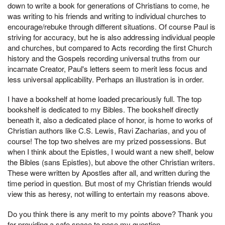
down to write a book for generations of Christians to come, he
was writing to his friends and writing to individual churches to
encourage/rebuke through different situations. Of course Paul is
striving for accuracy, but he is also addressing individual people
and churches, but compared to Acts recording the first Church
history and the Gospels recording universal truths from our
incarnate Creator, Paul's letters seem to merit less focus and
less universal applicability. Perhaps an illustration is in order.
I have a bookshelf at home loaded precariously full. The top
bookshelf is dedicated to my Bibles. The bookshelf directly
beneath it, also a dedicated place of honor, is home to works of
Christian authors like C.S. Lewis, Ravi Zacharias, and you of
course! The top two shelves are my prized possessions. But
when I think about the Epistles, I would want a new shelf, below
the Bibles (sans Epistles), but above the other Christian writers.
These were written by Apostles after all, and written during the
time period in question. But most of my Christian friends would
view this as heresy, not willing to entertain my reasons above.
Do you think there is any merit to my points above? Thank you
for providing a safe space to pose my question.