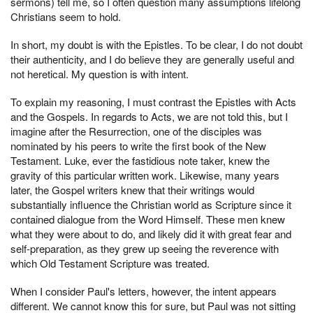
sermons) tell me, so I often question many assumptions lifelong
Christians seem to hold.
In short, my doubt is with the Epistles. To be clear, I do not doubt
their authenticity, and I do believe they are generally useful and
not heretical. My question is with intent.
To explain my reasoning, I must contrast the Epistles with Acts
and the Gospels. In regards to Acts, we are not told this, but I
imagine after the Resurrection, one of the disciples was
nominated by his peers to write the first book of the New
Testament. Luke, ever the fastidious note taker, knew the
gravity of this particular written work. Likewise, many years
later, the Gospel writers knew that their writings would
substantially influence the Christian world as Scripture since it
contained dialogue from the Word Himself. These men knew
what they were about to do, and likely did it with great fear and
self-preparation, as they grew up seeing the reverence with
which Old Testament Scripture was treated.
When I consider Paul's letters, however, the intent appears
different. We cannot know this for sure, but Paul was not sitting