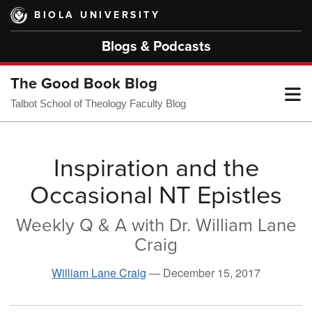
Skip
BIOLA UNIVERSITY
to
main
Blogs & Podcasts
content
The Good Book Blog
T
Talbot School of Theology Faculty Blog
M
Inspiration and the
Occasional NT Epistles
M
Weekly Q & A with Dr. William Lane
Craig
William Lane Craig
—
December 15, 2017