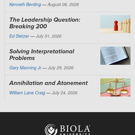
Kenneth Berding
—
August 06, 2026
The Leadership Question:
Breaking 200
Ed Stetzer
—
July 31, 2026
Solving Interpretational
Problems
Gary Manning Jr
—
July 29, 2026
Annihilation and Atonement
William Lane Craig
—
July 24, 2026