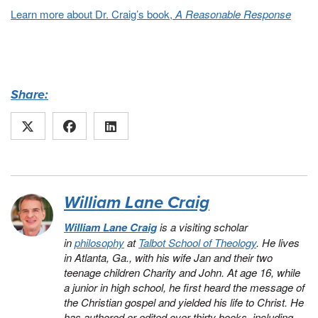
Learn more about Dr. Craig’s book,
A Reasonable Response
Share:
William Lane Craig
William Lane Craig
is a visiting scholar
in
philosophy
at
Talbot School of Theology
. He lives
in Atlanta, Ga., with his wife Jan and their two
teenage children Charity and John. At age 16, while
a junior in high school, he first heard the message of
the Christian gospel and yielded his life to Christ. He
has authored or edited over thirty books, including