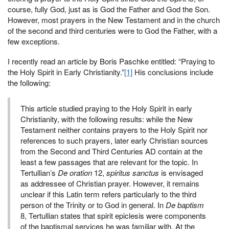
course, fully God, just as is God the Father and God the Son.
However, most prayers in the New Testament and in the church
of the second and third centuries were to God the Father, with a
few exceptions.
I recently read an article by Boris Paschke entitled: “Praying to
the Holy Spirit in Early Christianity.”
[1]
His conclusions include
the following:
This article studied praying to the Holy Spirit in early
Christianity, with the following results: while the New
Testament neither contains prayers to the Holy Spirit nor
references to such prayers, later early Christian sources
from the Second and Third Centuries AD contain at the
least a few passages that are relevant for the topic. In
Tertullian’s
De oration
12,
spiritus sanctus
is envisaged
as addressee of Christian prayer. However, it remains
unclear if this Latin term refers particularly to the third
person of the Trinity or to God in general. In
De baptism
8, Tertullian states that spirit epiclesis were components
of the baptismal services he was familiar with. At the