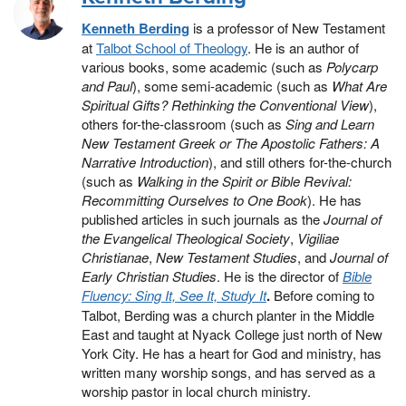
Kenneth Berding
is a professor of New Testament
at
Talbot School of Theology
. He is an author of
various books, some academic (such as
Polycarp
and Paul
), some semi-academic (such as
What Are
Spiritual Gifts? Rethinking the Conventional View
),
others for-the-classroom (such as
Sing and Learn
New Testament Greek or The Apostolic Fathers: A
Narrative Introduction
), and still others for-the-church
(such as
Walking in the Spirit or Bible Revival:
Recommitting Ourselves to One Book
). He has
published articles in such journals as the
Journal of
the Evangelical Theological Society
,
Vigiliae
Christianae
,
New Testament Studies
, and
Journal of
Early Christian Studies
. He is the director of
Bible
Fluency: Sing It, See It, Study It
.
Before coming to
Talbot, Berding was a church planter in the Middle
East and taught at Nyack College just north of New
York City. He has a heart for God and ministry, has
written many worship songs, and has served as a
worship pastor in local church ministry.