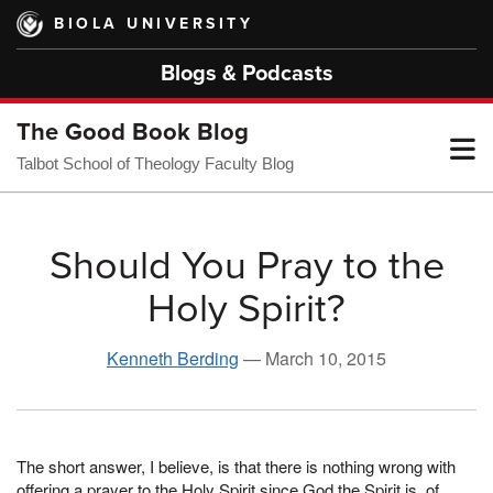
Skip
BIOLA UNIVERSITY
to
main
Blogs & Podcasts
content
The Good Book Blog
T
Talbot School of Theology Faculty Blog
M
Should You Pray to the
Holy Spirit?
M
Kenneth Berding
—
March 10, 2015
The short answer, I believe, is that there is nothing wrong with
offering a prayer to the Holy Spirit since God the Spirit is, of