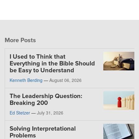
More Posts
I Used to Think that
Everything in the Bible Should
be Easy to Understand
Kenneth Berding
—
August 06, 2026
The Leadership Question:
Breaking 200
Ed Stetzer
—
July 31, 2026
Solving Interpretational
Problems