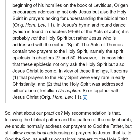
beginning of his homilies on the book of Leviticus, Origen
encourages addressing not only Jesus but also the Holy
Spirit in prayers asking for understanding the biblical text
(Orig.
Hom. Lev.
I 1). In Jesus’s hymn and round dance
(which is found in chapters 94-96 of the Acts of John) it is
probably
not
the Holy Spirit but rather Jesus who is
addressed with the epithet ‘Spirit’. The Acts of Thomas
contain two prayers to the Holy Spirit, namely the spirit
epiclesis in chapters 27 and 50. However, it is possible
that these epiclesis not only ask the Holy Spirit but also
Jesus Christ to come. In view of these findings, it seems
(1) that prayers to the Holy Spirit were very rare in early
Christianity; and (2) that the Holy Spirit was addressed
either alone (Tertullian
De baptism
8) or together with
Jesus Christ (Orig.
Hom. Lev.
I 1).
[2]
So, what about our practice? My recommendation is that,
following the biblical pattern and the pattern of the early church,
we should normally address our prayers to God the Father, but
still allow
occasional
addressing of prayers to Jesus, that is, to
God the Son, as well as occasional prayers to the Holy Spirit,