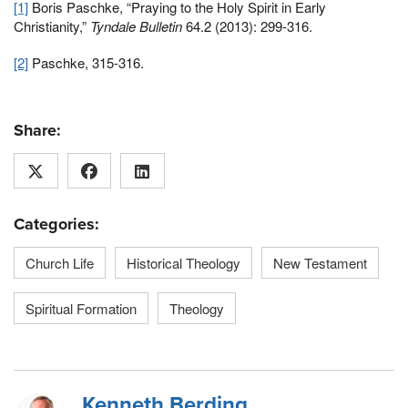
[1]
Boris Paschke, “Praying to the Holy Spirit in Early
Christianity,”
Tyndale Bulletin
64.2 (2013): 299-316.
[2]
Paschke, 315-316.
Share:
Categories:
Church Life
Historical Theology
New Testament
Spiritual Formation
Theology
Kenneth Berding