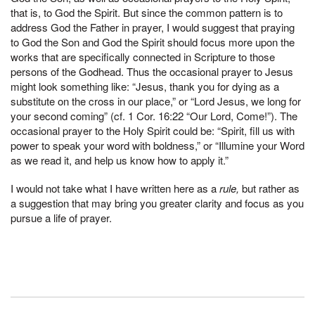
that is, to God the Spirit. But since the common pattern is to
address God the Father in prayer, I would suggest that praying
to God the Son and God the Spirit should focus more upon the
works that are specifically connected in Scripture to those
persons of the Godhead. Thus the occasional prayer to Jesus
might look something like: “Jesus, thank you for dying as a
substitute on the cross in our place,” or “Lord Jesus, we long for
your second coming” (cf. 1 Cor. 16:22 “Our Lord, Come!”). The
occasional prayer to the Holy Spirit could be: “Spirit, fill us with
power to speak your word with boldness,” or “Illumine your Word
as we read it, and help us know how to apply it.”
I would not take what I have written here as a
rule,
but rather as
a suggestion that may bring you greater clarity and focus as you
pursue a life of prayer.