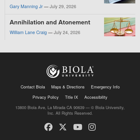
Gary Manning Jr
—
July 29, 2026
Annihilation and Atonement
William Lane Craig
—
July 24, 2026
Contact Biola
Maps & Directions
Emergency Info
Privacy Policy
Title IX
Accessibility
13800 Biola Ave, La Mirada CA 90639 — © Biola University,
Inc. All Rights Reserved.