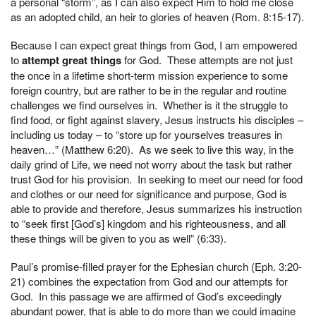
a personal “storm”, as I can also expect Him to hold me close
as an adopted child, an heir to glories of heaven (Rom. 8:15-17).
Because I can expect great things from God, I am empowered
to
attempt great things
for God. These attempts are not just
the once in a lifetime short-term mission experience to some
foreign country, but are rather to be in the regular and routine
challenges we find ourselves in. Whether is it the struggle to
find food, or fight against slavery, Jesus instructs his disciples –
including us today – to “store up for yourselves treasures in
heaven…” (Matthew 6:20). As we seek to live this way, in the
daily grind of Life, we need not worry about the task but rather
trust God for his provision. In seeking to meet our need for food
and clothes or our need for significance and purpose, God is
able to provide and therefore, Jesus summarizes his instruction
to “seek first [God’s] kingdom and his righteousness, and all
these things will be given to you as well” (6:33).
Paul’s promise-filled prayer for the Ephesian church (Eph. 3:20-
21) combines the expectation from God and our attempts for
God. In this passage we are affirmed of God’s exceedingly
abundant power, that is able to do more than we could imagine