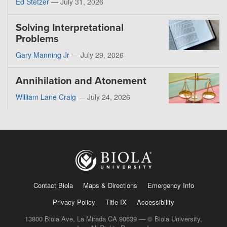
Ed Stetzer
—
July 31, 2026
Solving Interpretational
Problems
Gary Manning Jr
—
July 29, 2026
Annihilation and Atonement
William Lane Craig
—
July 24, 2026
Contact Biola
Maps & Directions
Emergency Info
Privacy Policy
Title IX
Accessibility
13800 Biola Ave, La Mirada CA 90639 — © Biola University,