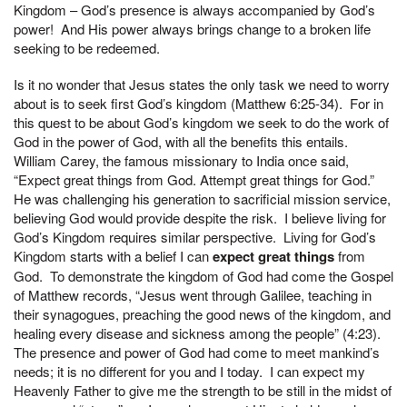
Kingdom – God’s presence is always accompanied by God’s
power! And His power always brings change to a broken life
seeking to be redeemed.
Is it no wonder that Jesus states the only task we need to worry
about is to seek first God’s kingdom (Matthew 6:25-34). For in
this quest to be about God’s kingdom we seek to do the work of
God in the power of God, with all the benefits this entails.
William Carey, the famous missionary to India once said,
“Expect great things from God. Attempt great things for God.”
He was challenging his generation to sacrificial mission service,
believing God would provide despite the risk. I believe living for
God’s Kingdom requires similar perspective. Living for God’s
Kingdom starts with a belief I can
expect great things
from
God. To demonstrate the kingdom of God had come the Gospel
of Matthew records, “Jesus went through Galilee, teaching in
their synagogues, preaching the good news of the kingdom, and
healing every disease and sickness among the people” (4:23).
The presence and power of God had come to meet mankind’s
needs; it is no different for you and I today. I can expect my
Heavenly Father to give me the strength to be still in the midst of