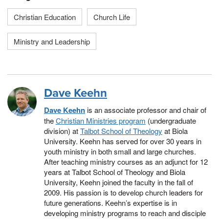
Christian Education
Church Life
Ministry and Leadership
Dave Keehn
Dave Keehn
is an associate professor and chair of
the
Christian Ministries program
(undergraduate
division) at
Talbot School of Theology
at Biola
University. Keehn has served for over 30 years in
youth ministry in both small and large churches.
After teaching ministry courses as an adjunct for 12
years at Talbot School of Theology and Biola
University, Keehn joined the faculty in the fall of
2009. His passion is to develop church leaders for
future generations. Keehn’s expertise is in
developing ministry programs to reach and disciple