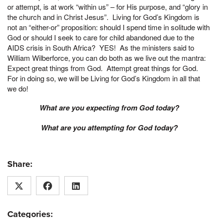
or attempt, is at work “within us” – for His purpose, and “glory in
the church and in Christ Jesus”. Living for God’s Kingdom is
not an “either-or” proposition: should I spend time in solitude with
God or should I seek to care for child abandoned due to the
AIDS crisis in South Africa? YES! As the ministers said to
William Wilberforce, you can do both as we live out the mantra:
Expect great things from God. Attempt great things for God.
For in doing so, we will be Living for God’s Kingdom in all that
we do!
What are you expecting from God today?
What are you attempting for God today?
Share:
Categories: