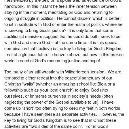
handiwork. In this instant he feels the inner tension between
staying in the moment, meditating on God and returning to
ongoing struggle in politics. He cannot discern which is better:
to sit in solitude with God or enter the realm of politics where he
is seeking to bring God’s justice? It is only later that some
abolitionist ministers suggest that he could do both: seek to be
with God and serve God – at the same time. It is this special
combination that I believe is the key to living for God’s Kingdom
- not at a glorious future in heaven above, but now in this broken
world in need of God’s redeeming justice and hope!
Too many of us still wrestle with Wilberforce’s tension. We are
tempted to either retreat into the peaceful sanctuary of our
Christian “walls” (whether an amazing school like Biola or a
fellowship such as your local church) to enjoy God unto
ourselves, or immerse ourselves in society’s needs (often
neglecting the power of the Gospel available to us). I have
come up “short” too often trying to keep my feet in both worlds
because I have seen these as separate activities. However, the
key to living for God’s Kingdom is to see that in Christ these
activities are “two sides of the same coin”. For in God’s