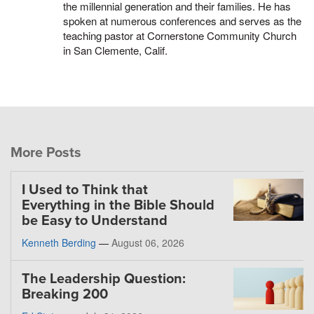
the millennial generation and their families. He has
spoken at numerous conferences and serves as the
teaching pastor at Cornerstone Community Church
in San Clemente, Calif.
More Posts
I Used to Think that
Everything in the Bible Should
be Easy to Understand
Kenneth Berding
—
August 06, 2026
The Leadership Question:
Breaking 200