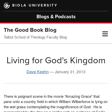
Skip
BIOLA UNIVERSITY
to
main
Blogs & Podcasts
content
The Good Book Blog
T
Talbot School of Theology Faculty Blog
M
Living for God's Kingdom
M
Dave Keehn
—
January 31, 2013
There is poignant scene in the movie “Amazing Grace” that
pans onto a country field in which William Wilberforce is lying on
the wet grass contemplating the magnificence of God. He is
mesmerized by the dew on a spider web as evidence of God’s