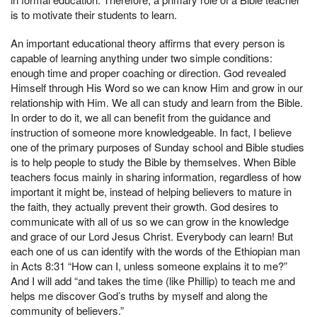
is to motivate their students to learn.
An important educational theory affirms that every person is
capable of learning anything under two simple conditions:
enough time and proper coaching or direction. God revealed
Himself through His Word so we can know Him and grow in our
relationship with Him. We all can study and learn from the Bible.
In order to do it, we all can benefit from the guidance and
instruction of someone more knowledgeable. In fact, I believe
one of the primary purposes of Sunday school and Bible studies
is to help people to study the Bible by themselves. When Bible
teachers focus mainly in sharing information, regardless of how
important it might be, instead of helping believers to mature in
the faith, they actually prevent their growth. God desires to
communicate with all of us so we can grow in the knowledge
and grace of our Lord Jesus Christ. Everybody can learn! But
each one of us can identify with the words of the Ethiopian man
in Acts 8:31 “How can I, unless someone explains it to me?”
And I will add “and takes the time (like Phillip) to teach me and
helps me discover God’s truths by myself and along the
community of believers.”