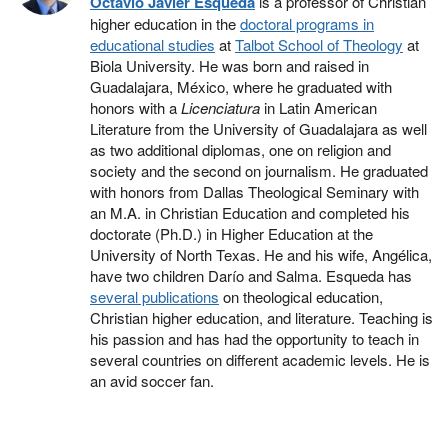
Octavio Javier Esqueda
is a professor of Christian
higher education in the
doctoral programs in
educational studies
at
Talbot School of Theology
at
Biola University. He was born and raised in
Guadalajara, México, where he graduated with
honors with a
Licenciatura
in Latin American
Literature from the University of Guadalajara as well
as two additional diplomas, one on religion and
society and the second on journalism. He graduated
with honors from Dallas Theological Seminary with
an M.A. in Christian Education and completed his
doctorate (Ph.D.) in Higher Education at the
University of North Texas. He and his wife, Angélica,
have two children Darío and Salma. Esqueda has
several publications
on theological education,
Christian higher education, and literature. Teaching is
his passion and has had the opportunity to teach in
several countries on different academic levels. He is
an avid soccer fan.