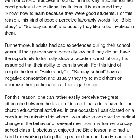
good grades at educational institutions, it is assumed they
“know” how to learn because they were good students. For this
reason, this kind of people perceive favorably words like “Bible
study” or “Sunday school” and usually they like to be involved in
them.
Furthermore, if adults had bad experiences during their school
years, if their grades were generally low or if they did not have
the opportunity to formally study at academic institutions, it is
assumed that their ability to learn is weak. For this kind of
people the terms “Bible study” or “Sunday school” have a
negative connotation and usually they try to avoid them or
minimize their participation at these gatherings.
For this reason, one can rather easily perceive the great
difference between the levels of interest that adults have for the
church educational activities. In one occasion I participated on a
construction mission trip where I was able to observe the radical
change in the behavior of several men from my former Sunday
school class. I, obviously, enjoyed the Bible lesson and had a
hard time working during the trip since I am not handyman at all.