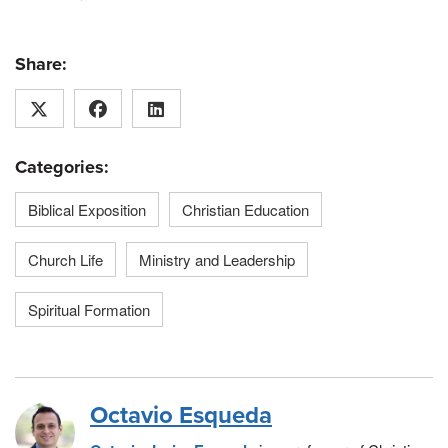
Share:
Categories:
Biblical Exposition
Christian Education
Church Life
Ministry and Leadership
Spiritual Formation
Octavio Esqueda