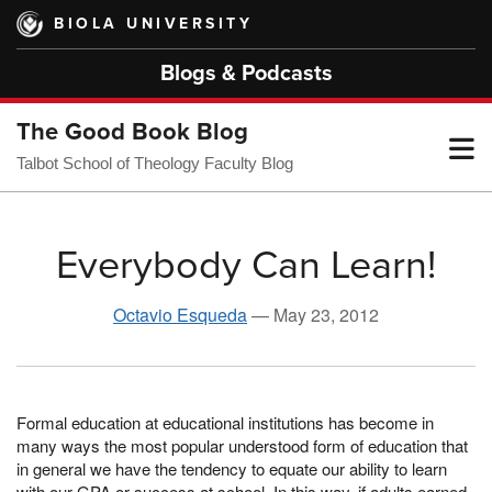
Skip
BIOLA UNIVERSITY
to
main
Blogs & Podcasts
content
The Good Book Blog
T
Talbot School of Theology Faculty Blog
M
Everybody Can Learn!
M
Octavio Esqueda
—
May 23, 2012
Formal education at educational institutions has become in
many ways the most popular understood form of education that
in general we have the tendency to equate our ability to learn
with our GPA or success at school. In this way, if adults earned