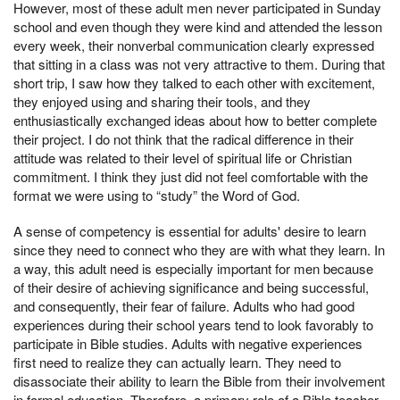
However, most of these adult men never participated in Sunday
school and even though they were kind and attended the lesson
every week, their nonverbal communication clearly expressed
that sitting in a class was not very attractive to them. During that
short trip, I saw how they talked to each other with excitement,
they enjoyed using and sharing their tools, and they
enthusiastically exchanged ideas about how to better complete
their project. I do not think that the radical difference in their
attitude was related to their level of spiritual life or Christian
commitment. I think they just did not feel comfortable with the
format we were using to “study” the Word of God.
A sense of competency is essential for adults' desire to learn
since they need to connect who they are with what they learn. In
a way, this adult need is especially important for men because
of their desire of achieving significance and being successful,
and consequently, their fear of failure. Adults who had good
experiences during their school years tend to look favorably to
participate in Bible studies. Adults with negative experiences
first need to realize they can actually learn. They need to
disassociate their ability to learn the Bible from their involvement
in formal education. Therefore, a primary role of a Bible teacher