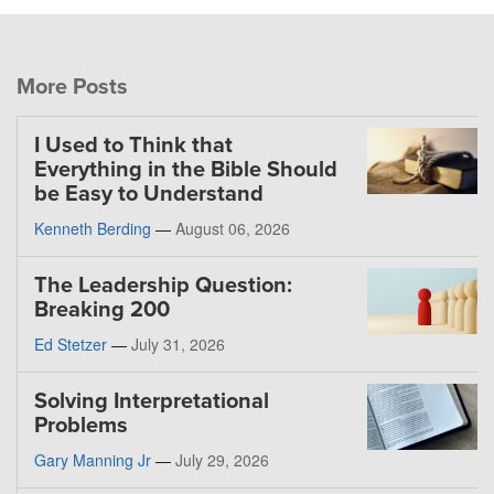
More Posts
I Used to Think that
Everything in the Bible Should
be Easy to Understand
Kenneth Berding
—
August 06, 2026
The Leadership Question:
Breaking 200
Ed Stetzer
—
July 31, 2026
Solving Interpretational
Problems
Gary Manning Jr
—
July 29, 2026