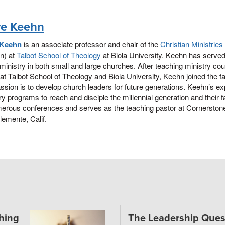
e Keehn
 Keehn
is an associate professor and chair of the
Christian Ministrie
on) at
Talbot School of Theology
at Biola University. Keehn has served
ministry in both small and large churches. After teaching ministry co
at Talbot School of Theology and Biola University, Keehn joined the facu
ssion is to develop church leaders for future generations. Keehn’s exp
ry programs to reach and disciple the millennial generation and their
merous conferences and serves as the teaching pastor at Cornersto
emente, Calif.
thing
The Leadership Ques