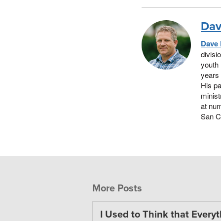
Dav
Dave
divisi
youth 
years 
His pa
minist
at nu
San Cl
More Posts
I Used to Think that Every