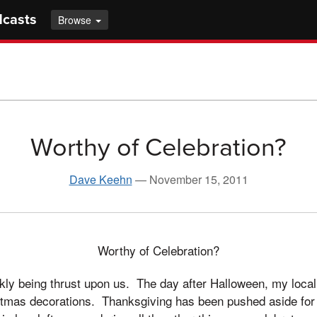
dcasts
Browse
Worthy of Celebration?
Dave Keehn
—
November 15, 2011
Worthy of Celebration?
kly being thrust upon us. The day after Halloween, my loca
stmas decorations. Thanksgiving has been pushed aside for 