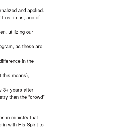
rnalized and applied.
 trust in us, and of
en, utilizing our
ogram, as these are
ifference in the
t this means),
y 3+ years after
istry than the “crowd”
es in ministry that
 in with His Spirit to