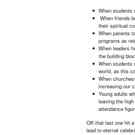
When students sh
When friends bri
their spiritual c
When parents take
programs as rei
When leaders ha
the building bloc
When students se
world, as this c
When churches/m
increasing our c
Young adults who
leaving the high
attendance figu
OK that last one hit a
lead to eternal celebr