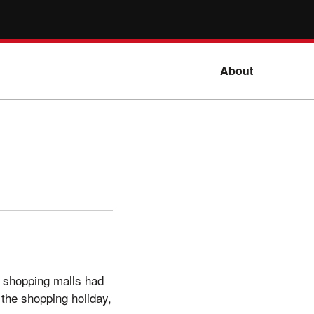
About
l shopping malls had
the shopping holiday,