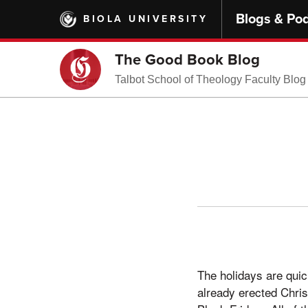
Skip
Blogs & Po
BIOLA UNIVERSITY
to
main
content
The Good Book Blog
Talbot School of Theology Faculty Blog
The holidays are quic
already erected Chri