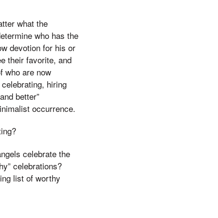
atter what the
 determine who has the
ow devotion for his or
e their favorite, and
 of who are now
elebrating, hiring
 and better”
inimalist occurrence.
ting?
angels celebrate the
thy” celebrations?
ing list of worthy