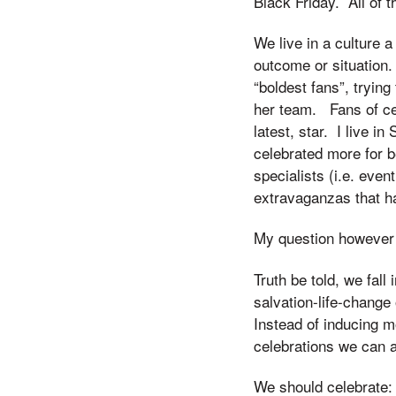
Black Friday. All of t
We live in a culture 
outcome or situation.
“boldest fans”, trying
her team. Fans of cel
latest, star. I live i
celebrated more for 
specialists (i.e. even
extravaganzas that ha
My question however i
Truth be told, we fall
salvation-life-change
Instead of inducing mo
celebrations we can a
We should celebrate: