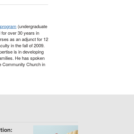
s program
(undergraduate
 for over 30 years in
urses as an adjunct for 12
lty in the fall of 2009.
ertise is in developing
 families. He has spoken
ne Community Church in
tion: