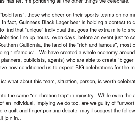
his has left me pondering all the other things we celebrate.
a “bold fans”, those who cheer on their sports teams on no m
 In fact, Guinness Black Lager beer is holding a contest to
 to find that “unique” individual that goes the extra mile to sh
ebrities line up hours, even days, before an event just to se
n Southern California, the land of the “rich and famous”, most
being “infamous”. We have created a whole economy around c
t planners, publicists, agents) who are able to create “bigger
ve now conditioned us to expect BIG celebrations for the m
s: what about this team, situation, person, is worth celebra
 into the same “celebration trap” in ministry. While even the 
 of an individual, implying we do too, are we guilty of “unwor
re guilt and finger-pointing debate, may I suggest the follow
ll join in…