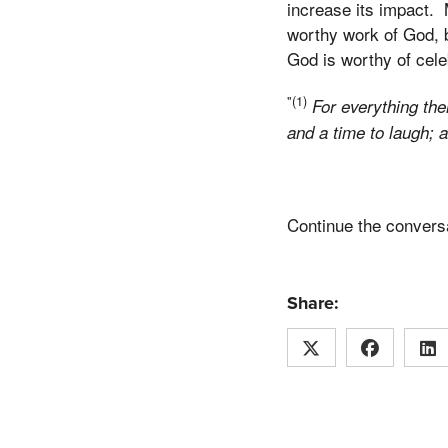
increase its impact. M
worthy work of God, 
God is worthy of cele
"(1)
For everything th
and a time to laugh; 
Continue the conversa
Share: