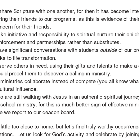
are Scripture with one another, for then it has become inte
ng their friends to our programs, as this is evidence of their
oncern for their friends.
 initiative and responsibility to spiritual nurture their childr
nforcement and partnerships rather than substitutes.
ve significant conversations with students
of our pr
outside
ks to life transformation.
rve others in need, using their gifts and talents to make a d
ould propel them to discover a calling in ministry.
inistries collaborate instead of compete (you all know wha
ultural influence.
 are still walking with Jesus in an authentic spiritual journe
 school ministry, for this is much better sign of effective min
re we report to our deacon board.
 little too close to home, but let’s find truly worthy occurrenc
ations. Let us look for God’s activity and celebrate by joining