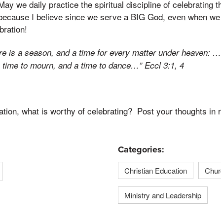
ay we daily practice the spiritual discipline of celebrating t
because I believe since we serve a BIG God, even when we
bration!
ere is a season, and a time for every matter under heaven: 
a time to mourn, and a time to dance…” Eccl 3:1, 4
tion, what is worthy of celebrating? Post your thoughts in 
Categories:
Christian Education
Chur
Ministry and Leadership