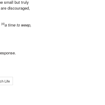
he small but truly
 are discouraged,
(4)
…
a time to weep,
response.
ch Life