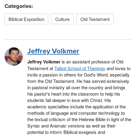
Categories:
Biblical Exposition
Culture
Old Testament
Jeffrey Volkmer
Jeffrey Volkmer
is an assistant professor of Old
Testament at
Talbot School of Theology
and loves to
incite a passion in others for God's Word, especially
from the Old Testament. He has served extensively
in pastoral ministry all over the country and brings
his pastor's heart into the classroom to help his
students fall deeper in love with Christ. His
academic specialties include the application of the
methods of language and computer technology to
the textual criticism of the Hebrew Bible in light of the
Syriac and Aramaic versions as well as their
potential to inform Biblical exegesis and