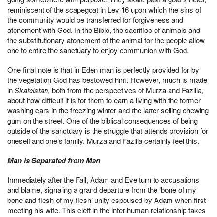
reminiscent of the scapegoat in Lev 16 upon which the sins of
the community would be transferred for forgiveness and
atonement with God. In the Bible, the sacrifice of animals and
the substitutionary atonement of the animal for the people allow
one to entire the sanctuary to enjoy communion with God.
One final note is that in Eden man is perfectly provided for by
the vegetation God has bestowed him. However, much is made
in
Skateistan
, both from the perspectives of Murza and Fazilla,
about how difficult it is for them to earn a living with the former
washing cars in the freezing winter and the latter selling chewing
gum on the street. One of the biblical consequences of being
outside of the sanctuary is the struggle that attends provision for
oneself and one’s family. Murza and Fazilla certainly feel this.
Man is Separated from Man
Immediately after the Fall, Adam and Eve turn to accusations
and blame, signaling a grand departure from the ‘bone of my
bone and flesh of my flesh’ unity espoused by Adam when first
meeting his wife. This cleft in the inter-human relationship takes