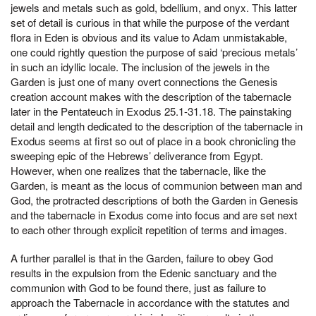
jewels and metals such as gold, bdellium, and onyx. This latter
set of detail is curious in that while the purpose of the verdant
flora in Eden is obvious and its value to Adam unmistakable,
one could rightly question the purpose of said ‘precious metals’
in such an idyllic locale. The inclusion of the jewels in the
Garden is just one of many overt connections the Genesis
creation account makes with the description of the tabernacle
later in the Pentateuch in Exodus 25.1-31.18. The painstaking
detail and length dedicated to the description of the tabernacle in
Exodus seems at first so out of place in a book chronicling the
sweeping epic of the Hebrews’ deliverance from Egypt.
However, when one realizes that the tabernacle, like the
Garden, is meant as the locus of communion between man and
God, the protracted descriptions of both the Garden in Genesis
and the tabernacle in Exodus come into focus and are set next
to each other through explicit repetition of terms and images.
A further parallel is that in the Garden, failure to obey God
results in the expulsion from the Edenic sanctuary and the
communion with God to be found there, just as failure to
approach the Tabernacle in accordance with the statutes and