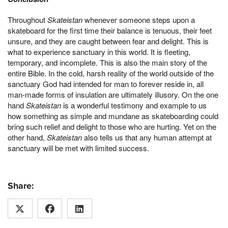
Throughout
Skateistan
whenever someone steps upon a
skateboard for the first time their balance is tenuous, their feet
unsure, and they are caught between fear and delight. This is
what to experience sanctuary in this world. It is fleeting,
temporary, and incomplete. This is also the main story of the
entire Bible. In the cold, harsh reality of the world outside of the
sanctuary God had intended for man to forever reside in, all
man-made forms of insulation are ultimately illusory. On the one
hand
Skateistan
is a wonderful testimony and example to us
how something as simple and mundane as skateboarding could
bring such relief and delight to those who are hurting. Yet on the
other hand,
Skateistan
also tells us that any human attempt at
sanctuary will be met with limited success.
Share: