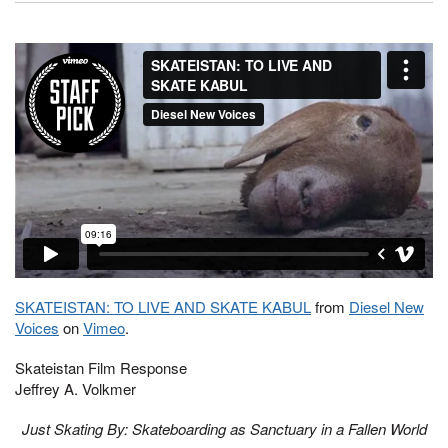
SKATEISTAN: TO LIVE AND SKATE KABUL
from
Diesel New
Voices
on
Vimeo
.
Skateistan Film Response
Jeffrey A. Volkmer
Just Skating By: Skateboarding as Sanctuary in a Fallen World