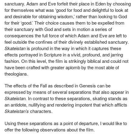
sanctuary. Adam and Eve forfeit their place in Eden by choosing
for themselves what was ‘good for food and delightful to look at
and desirable for obtaining wisdom,’ rather than looking to God
for their ‘good.’ Their choice causes them to be expelled from
their sanctuary with God and sets in motion a series of
consequences the full force of which Adam and Eve are left to
feel outside the confines of their divinely established sanctuary.
Skateistan
is profound in the way in which it captures these
effects portrayed in Scripture in a vivid, profound, and jarring
fashion. On this level, the film is strikingly biblical and could not
have been crafted with greater aplomb by the most able of
theologians.
The effects of the Fall as described in Genesis can be
expressed by means of several separations that also appear in
Skateistan.
In contrast to these separations, skating stands as
an antidote, nullifying and rendering impotent that which afflicts
Skateistan’s
characters.
Using these separations as a point of departure, I would like to
offer the following observations about the film.