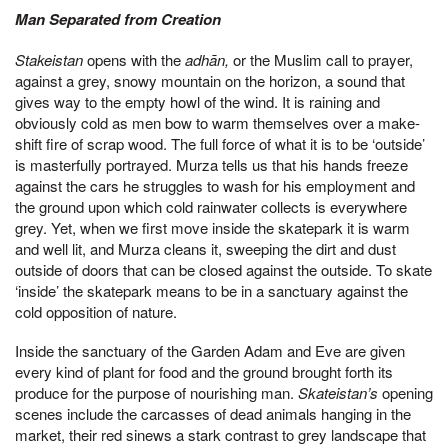
Man Separated from Creation
Stakeistan
opens with the
adhān,
or the Muslim call to prayer,
against a grey, snowy mountain on the horizon, a sound that
gives way to the empty howl of the wind. It is raining and
obviously cold as men bow to warm themselves over a make-
shift fire of scrap wood. The full force of what it is to be ‘outside’
is masterfully portrayed. Murza tells us that his hands freeze
against the cars he struggles to wash for his employment and
the ground upon which cold rainwater collects is everywhere
grey. Yet, when we first move inside the skatepark it is warm
and well lit, and Murza cleans it, sweeping the dirt and dust
outside of doors that can be closed against the outside. To skate
‘inside’ the skatepark means to be in a sanctuary against the
cold opposition of nature.
Inside the sanctuary of the Garden Adam and Eve are given
every kind of plant for food and the ground brought forth its
produce for the purpose of nourishing man.
Skateistan’s
opening
scenes include the carcasses of dead animals hanging in the
market, their red sinews a stark contrast to grey landscape that