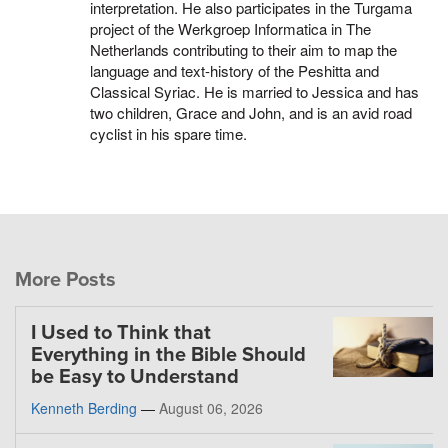
interpretation. He also participates in the Turgama
project of the Werkgroep Informatica in The
Netherlands contributing to their aim to map the
language and text-history of the Peshitta and
Classical Syriac. He is married to Jessica and has
two children, Grace and John, and is an avid road
cyclist in his spare time.
More Posts
I Used to Think that
Everything in the Bible Should
be Easy to Understand
Kenneth Berding
—
August 06, 2026