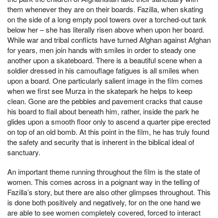
them whenever they are on their boards. Fazilla, when skating
on the side of a long empty pool towers over a torched-out tank
below her – she has literally risen above when upon her board.
While war and tribal conflicts have turned Afghan against Afghan
for years, men join hands with smiles in order to steady one
another upon a skateboard. There is a beautiful scene when a
soldier dressed in his camouflage fatigues is all smiles when
upon a board. One particularly salient image in the film comes
when we first see Murza in the skatepark he helps to keep
clean. Gone are the pebbles and pavement cracks that cause
his board to flail about beneath him, rather, inside the park he
glides upon a smooth floor only to ascend a quarter pipe erected
on top of an old bomb. At this point in the film, he has truly found
the safety and security that is inherent in the biblical ideal of
sanctuary.
An important theme running throughout the film is the state of
women. This comes across in a poignant way in the telling of
Fazilla’s story, but there are also other glimpses throughout. This
is done both positively and negatively, for on the one hand we
are able to see women completely covered, forced to interact