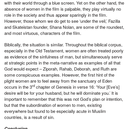
with their world through a blue screen. Yet on the other hand, the
absence of women in the film is palpable, they play virtually no
role in the society and thus appear sparingly in the film.
However, those whom we do get to see ‘under the veil,’ Fazilla
and Skateistan founder, Shana Nolan, are some of the roundest,
and most virtuous, characters of the film.
Biblically, the situation is similar. Throughout the biblical corpus,
especially in the Old Testament, women are often treated poorly
as evidence of the sinfulness of man, but simultaneously serve
at strategic points in the meta-narrative as examples of all that
God would expect – Ziporah, Rahab, Deborah, and Ruth are
some conspicuous examples. However, the first hint of the
plight women are to feel away from the sanctuary of Eden
rd
occurs in the 3
chapter of Genesis in verse 16: ‘Your [Eve’s]
desire will be for your husband, but he will dominate you.’ It is
important to remember that this was not God’s plan or intention,
but that the subordination of women to men, existing
everywhere but found to be especially acute in Muslim
countries, is a result of sin.
Conclusion