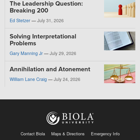
The Leadership Question:
Breaking 200
Ed Stetzer
—
July 31, 2026
Solving Interpretational
Problems
Gary Manning Jr
—
July 29, 2026
Annihilation and Atonement
William Lane Craig
—
July 24, 2026
Contact Biola
Maps & Directions
Emergency Info