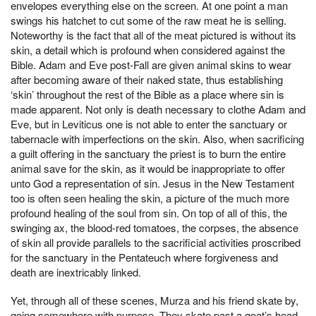
envelopes everything else on the screen. At one point a man
swings his hatchet to cut some of the raw meat he is selling.
Noteworthy is the fact that all of the meat pictured is without its
skin, a detail which is profound when considered against the
Bible. Adam and Eve post-Fall are given animal skins to wear
after becoming aware of their naked state, thus establishing
‘skin’ throughout the rest of the Bible as a place where sin is
made apparent. Not only is death necessary to clothe Adam and
Eve, but in Leviticus one is not able to enter the sanctuary or
tabernacle with imperfections on the skin. Also, when sacrificing
a guilt offering in the sanctuary the priest is to burn the entire
animal save for the skin, as it would be inappropriate to offer
unto God a representation of sin. Jesus in the New Testament
too is often seen healing the skin, a picture of the much more
profound healing of the soul from sin. On top of all of this, the
swinging ax, the blood-red tomatoes, the corpses, the absence
of skin all provide parallels to the sacrificial activities proscribed
for the sanctuary in the Pentateuch where forgiveness and
death are inextricably linked.
Yet, through all of these scenes, Murza and his friend skate by,
going somewhere with purpose. They skate past a goat’s head,