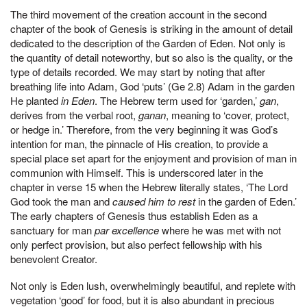
The third movement of the creation account in the second
chapter of the book of Genesis is striking in the amount of detail
dedicated to the description of the Garden of Eden. Not only is
the quantity of detail noteworthy, but so also is the quality, or the
type of details recorded. We may start by noting that after
breathing life into Adam, God ‘puts’ (Ge 2.8) Adam in the garden
He planted
in Eden
. The Hebrew term used for ‘garden,’
gan
,
derives from the verbal root,
ganan
, meaning to ‘cover, protect,
or hedge in.’ Therefore, from the very beginning it was God’s
intention for man, the pinnacle of His creation, to provide a
special place set apart for the enjoyment and provision of man in
communion with Himself. This is underscored later in the
chapter in verse 15 when the Hebrew literally states, ‘The Lord
God took the man and
caused him to rest
in the garden of Eden.’
The early chapters of Genesis thus establish Eden as a
sanctuary for man
par excellence
where he was met with not
only perfect provision, but also perfect fellowship with his
benevolent Creator.
Not only is Eden lush, overwhelmingly beautiful, and replete with
vegetation ‘good’ for food, but it is also abundant in precious