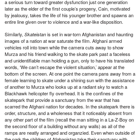
a serious turn toward greater dysfunction just one generation
later as the elder of the first couple’s progeny, Cain, motivated
by jealousy, takes the life of his younger brother and spawns an
entire line given over to violence and a war-like disposition.
Similarly,
Skateistan
is set in war-torn Afghanistan and haunting
images of a nation at war saturate the film. Afghani armed
vehicles roll into town while the camera cuts away to show
Murza and his friend walking to the skate park past a faceless
and unidentifiable man holding a gun, only to have his translated
words, ‘We can’t escape the violent situation,’ appear at the
bottom of the screen. At one point the camera pans away from a
female learning to skate under a shining sun with the assistance
of another to Murza who looks up at a radiant sky to watch a
Blackhawk helicopter fly overhead. It is the confines of the
skatepark that provide a sanctuary from the war that has
scarred the Afghani nation for decades. In the skatepark there is
order, structure, and a wholeness that it noticeably absent from
any other part of the film (recall the man sitting in a La-Z-Boy on
the second floor of a building without any walls) as all of the
ramps are neatly arranged and organzied. Even when outside of
the park the children of Afghanistan take their sanctuary with