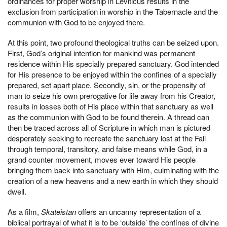
ordinances for proper worship in Leviticus results in the
exclusion from participation in worship in the Tabernacle and the
communion with God to be enjoyed there.
At this point, two profound theological truths can be seized upon.
First, God’s original intention for mankind was permanent
residence within His specially prepared sanctuary. God intended
for His presence to be enjoyed within the confines of a specially
prepared, set apart place. Secondly, sin, or the propensity of
man to seize his own prerogative for life away from his Creator,
results in losses both of His place within that sanctuary as well
as the communion with God to be found therein. A thread can
then be traced across all of Scripture in which man is pictured
desperately seeking to recreate the sanctuary lost at the Fall
through temporal, transitory, and false means while God, in a
grand counter movement, moves ever toward His people
bringing them back into sanctuary with Him, culminating with the
creation of a new heavens and a new earth in which they should
dwell.
As a film,
Skateistan
offers an uncanny representation of a
biblical portrayal of what it is to be ‘outside’ the confines of divine