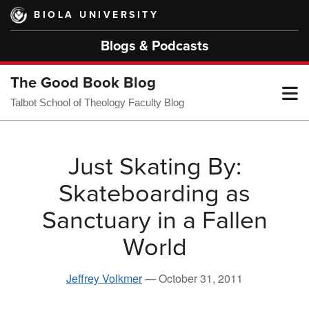
Skip
BIOLA UNIVERSITY
to
main
Blogs & Podcasts
content
The Good Book Blog
T
Talbot School of Theology Faculty Blog
M
Just Skating By:
Skateboarding as
M
Sanctuary in a Fallen
World
Jeffrey Volkmer
—
October 31, 2011