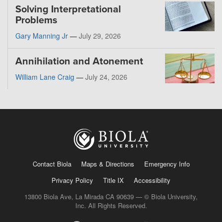
Solving Interpretational
Problems
Gary Manning Jr
—
July 29, 2026
Annihilation and Atonement
William Lane Craig
—
July 24, 2026
Contact Biola
Maps & Directions
Emergency Info
Privacy Policy
Title IX
Accessibility
13800 Biola Ave, La Mirada CA 90639 — © Biola University,
Inc. All Rights Reserved.