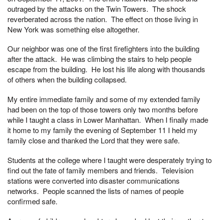
outraged by the attacks on the Twin Towers. The shock
reverberated across the nation. The effect on those living in
New York was something else altogether.
Our neighbor was one of the first firefighters into the building
after the attack. He was climbing the stairs to help people
escape from the building. He lost his life along with thousands
of others when the building collapsed.
My entire immediate family and some of my extended family
had been on the top of those towers only two months before
while I taught a class in Lower Manhattan. When I finally made
it home to my family the evening of September 11 I held my
family close and thanked the Lord that they were safe.
Students at the college where I taught were desperately trying to
find out the fate of family members and friends. Television
stations were converted into disaster communications
networks. People scanned the lists of names of people
confirmed safe.