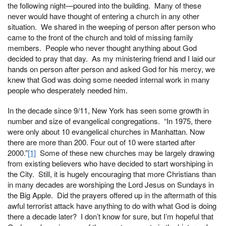
the following night—poured into the building. Many of these
never would have thought of entering a church in any other
situation. We shared in the weeping of person after person who
came to the front of the church and told of missing family
members. People who never thought anything about God
decided to pray that day. As my ministering friend and I laid our
hands on person after person and asked God for his mercy, we
knew that God was doing some needed internal work in many
people who desperately needed him.
In the decade since 9/11, New York has seen some growth in
number and size of evangelical congregations. “In 1975, there
were only about 10 evangelical churches in Manhattan. Now
there are more than 200. Four out of 10 were started after
2000.”
[1]
Some of these new churches may be largely drawing
from existing believers who have decided to start worshiping in
the City. Still, it is hugely encouraging that more Christians than
in many decades are worshiping the Lord Jesus on Sundays in
the Big Apple. Did the prayers offered up in the aftermath of this
awful terrorist attack have anything to do with what God is doing
there a decade later? I don’t know for sure, but I’m hopeful that