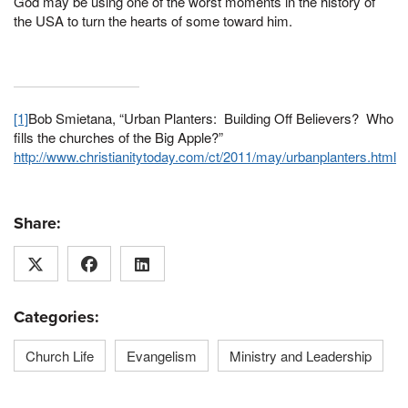
God may be using one of the worst moments in the history of
the USA to turn the hearts of some toward him.
[1]
Bob Smietana, “Urban Planters: Building Off Believers? Who
fills the churches of the Big Apple?”
http://www.christianitytoday.com/ct/2011/may/urbanplanters.html
Share:
Categories:
Church Life
Evangelism
Ministry and Leadership