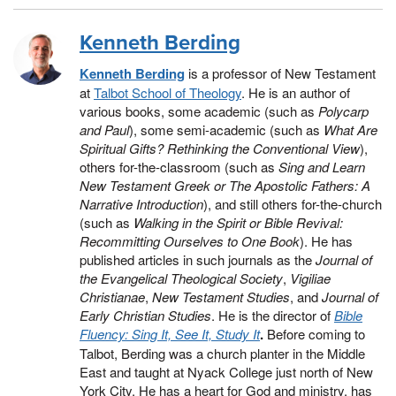
Kenneth Berding
Kenneth Berding
is a professor of New Testament
at
Talbot School of Theology
. He is an author of
various books, some academic (such as
Polycarp
and Paul
), some semi-academic (such as
What Are
Spiritual Gifts? Rethinking the Conventional View
),
others for-the-classroom (such as
Sing and Learn
New Testament Greek or The Apostolic Fathers: A
Narrative Introduction
), and still others for-the-church
(such as
Walking in the Spirit or Bible Revival:
Recommitting Ourselves to One Book
). He has
published articles in such journals as the
Journal of
the Evangelical Theological Society
,
Vigiliae
Christianae
,
New Testament Studies
, and
Journal of
Early Christian Studies
. He is the director of
Bible
Fluency: Sing It, See It, Study It
.
Before coming to
Talbot, Berding was a church planter in the Middle
East and taught at Nyack College just north of New
York City. He has a heart for God and ministry, has