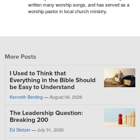
written many worship songs, and has served as a
worship pastor in local church ministry.
More Posts
I Used to Think that
Everything in the Bible Should
be Easy to Understand
Kenneth Berding
—
August 06, 2026
The Leadership Question:
Breaking 200
Ed Stetzer
—
July 31, 2026