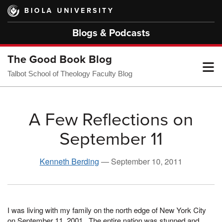
Skip
BIOLA UNIVERSITY
to
main
Blogs & Podcasts
content
The Good Book Blog
T
Talbot School of Theology Faculty Blog
M
A Few Reflections on
September 11
M
Kenneth Berding
—
September 10, 2011
I was living with my family on the north edge of New York City
on September 11, 2001. The entire nation was stunned and