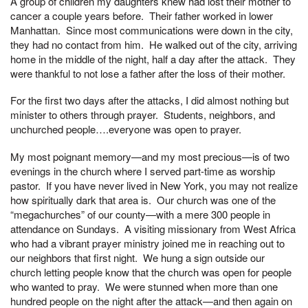
A group of children my daughters knew had lost their mother to
cancer a couple years before. Their father worked in lower
Manhattan. Since most communications were down in the city,
they had no contact from him. He walked out of the city, arriving
home in the middle of the night, half a day after the attack. They
were thankful to not lose a father after the loss of their mother.
For the first two days after the attacks, I did almost nothing but
minister to others through prayer. Students, neighbors, and
unchurched people….everyone was open to prayer.
My most poignant memory—and my most precious—is of two
evenings in the church where I served part-time as worship
pastor. If you have never lived in New York, you may not realize
how spiritually dark that area is. Our church was one of the
“megachurches” of our county—with a mere 300 people in
attendance on Sundays. A visiting missionary from West Africa
who had a vibrant prayer ministry joined me in reaching out to
our neighbors that first night. We hung a sign outside our
church letting people know that the church was open for people
who wanted to pray. We were stunned when more than one
hundred people on the night after the attack—and then again on