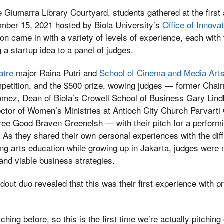
he Giumarra Library Courtyard, students gathered at the firs
ber 15, 2021 hosted by Biola University’s
Office of Innova
on came in with a variety of levels of experience, each with 
 a startup idea to a panel of judges.
atre
major Raina Putri and
School of Cinema and Media Art
petition, and the $500 prize, wowing judges — former Chai
mez, Dean of Biola’s Crowell School of Business Gary Lind
ector of Women’s Ministries at Antioch City Church Parvart
ree Good Braven Greenelsh — with their pitch for a perform
 As they shared their own personal experiences with the diffic
ing arts education while growing up in Jakarta, judges were m
 and viable business strategies.
ndout duo revealed that this was their first experience with pr
hing before, so this is the first time we’re actually pitching 