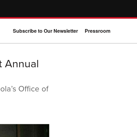
Subscribe to Our Newsletter
Pressroom
t Annual
la’s Office of