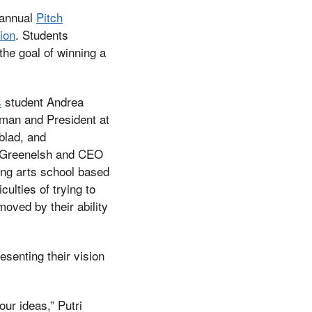
t annual
Pitch
tion
. Students
the goal of winning a
s
student Andrea
rman and President at
blad, and
i Greenelsh and CEO
ing arts school based
ulties of trying to
oved by their ability
esenting their vision
our ideas,” Putri