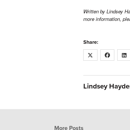
Written by Lindsey Ha
more information, pl
Share:
Lindsey Hayde
More Posts