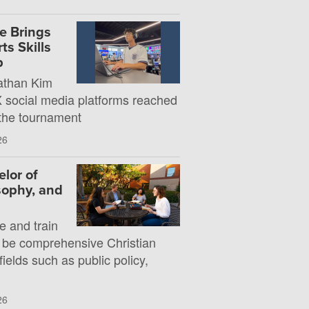
e Brings
s Skills
p
athan Kim
X social media platforms reached
 the tournament
26
lor of
osophy, and
e and train
 be comprehensive Christian
fields such as public policy,
26