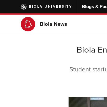
Skip
Blogs & Po
BIOLA UNIVERSITY
to
main
content
Biola News
Biola E
Student start