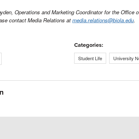
yden, Operations and Marketing Coordinator for the Office of
ease contact Media Relations at
media.relations@biola.edu
.
Categories:
Student Life
University 
n