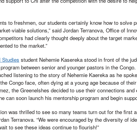
d support to Chi after the competition with the desire to hel
ts to freshmen, our students certainly know how to solve p
ket-viable solutions,” said Jordan Terranova, Office of Inno
competitors had clearly thought deeply about the target mark
ented to the market.”
l Studies
student Nehemie Kasereka stood in front of the jud
 program between senior and younger pastors in the Congo. S
hed listening to the story of Nehemie Kaereka as he spoke a
 the Congo face, often dying at a young age because of their
mez, the Greenelshes decided to use their connections and 
 he can soon launch his mentorship program and begin suppo
ion was thrilled to see so many teams turn out for the first 
rdan Terranova. “We were encouraged by the diversity of ide
wait to see these ideas continue to flourish!”