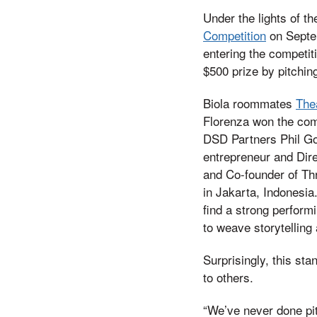
Under the lights of t
Competition
on Septem
entering the competiti
$500 prize by pitching
Biola roommates
The
Florenza won the com
DSD Partners Phil Go
entrepreneur and Dir
and Co-founder of Th
in Jakarta, Indonesia.
find a strong perform
to weave storytelling
Surprisingly, this sta
to others.
“We’ve never done pitc