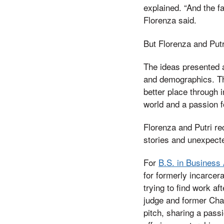
explained. “And the fa
Florenza said.
But Florenza and Putr
The ideas presented a
and demographics. Th
better place through i
world and a passion fo
Florenza and Putri r
stories and unexpecte
For
B.S. in Business 
for formerly incarcera
trying to find work af
judge and former Cha
pitch, sharing a pass