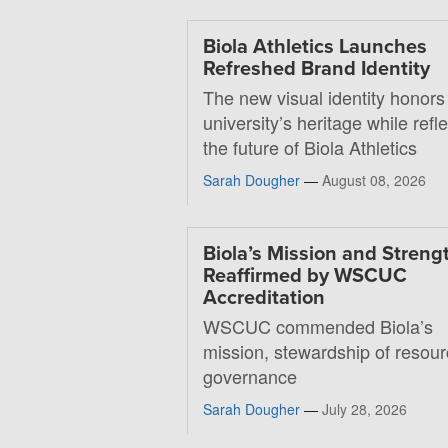
Biola Athletics Launches
Refreshed Brand Identity
The new visual identity honors
university’s heritage while refl
the future of Biola Athletics
Sarah Dougher
—
August 08, 2026
Biola’s Mission and Streng
Reaffirmed by WSCUC
Accreditation
WSCUC commended Biola’s
mission, stewardship of resou
governance
Sarah Dougher
—
July 28, 2026