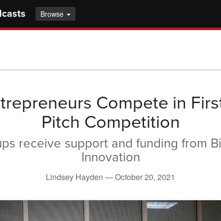
dcasts
Browse
ntrepreneurs Compete in Firs
Pitch Competition
ups receive support and funding from Bio
Innovation
Lindsey Hayden —
October 20, 2021