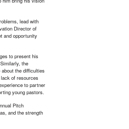
p him bring his vision
roblems, lead with
vation Director of
et and opportunity
ges to present his
imilarly, the
bout the difficulties
 lack of resources
experience to partner
rting young pastors.
annual Pitch
as, and the strength