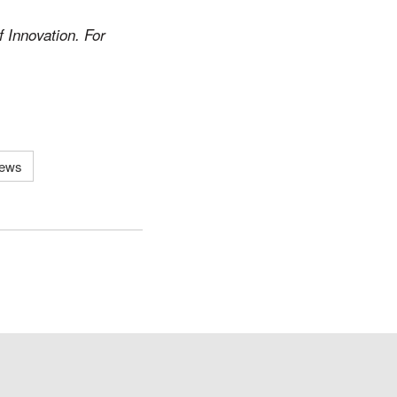
 Innovation. For
News