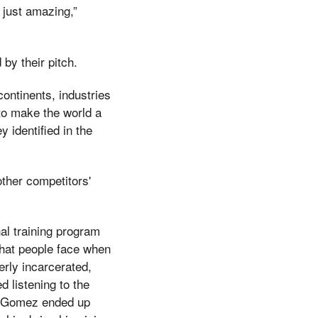
s just amazing,”
by their pitch.
continents, industries
o make the world a
 identified in the
ther competitors'
al training program
 that people face when
merly incarcerated,
listening to the
is, Gomez ended up