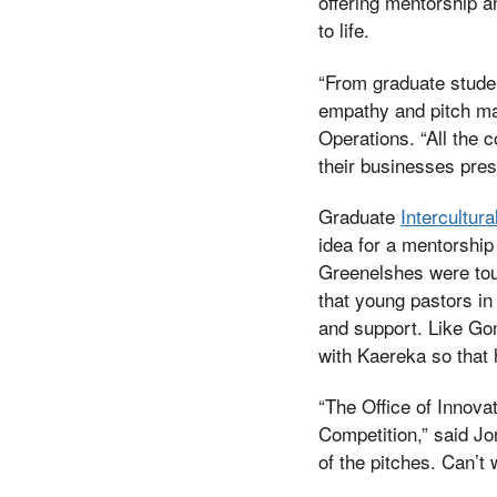
offering mentorship an
to life.
“From graduate studen
empathy and pitch mar
Operations. “All the 
their businesses pres
Graduate
Intercultura
idea for a mentorship
Greenelshes were touc
that young pastors in
and support. Like Go
with Kaereka so that
“The Office of Innovat
Competition,” said Jo
of the pitches. Can’t 