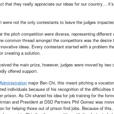
ct that they really appreciate our ideas for our country… it’
i were not the only contestants to leave the judges impacted 
t the pitch competition were diverse, representing different 
e common thread amongst the competitors was the desire t
nnovative ideas. Every contestant started with a problem they
r creating a solution.
eceived the main prize, however, judges were moved by two o
dly offered support.
Administration
major Ben Chi, this meant pitching a vocation
ted individuals because of his recognition of the difficulties
ter prison. As Chi shared his idea for job training for the for
irman and President at DSD Partners Phil Gomez was moved 
ion for helping those out of prison find jobs. Because of th