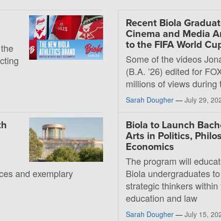
Recent Biola Graduat
Cinema and Media Art
to the FIFA World Cu
 the
Some of the videos Jon
ecting
(B.A. ’26) edited for FO
millions of views during
Sarah Dougher
—
July 29, 20
th
Biola to Launch Bache
Arts in Politics, Phil
Economics
The program will educat
rces and exemplary
Biola undergraduates to
strategic thinkers within 
education and law
Sarah Dougher
—
July 15, 20