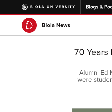
Skip
Blogs & Po
BIOLA UNIVERSITY
to
main
content
Biola News
70 Years 
Alumni Ed M
were student