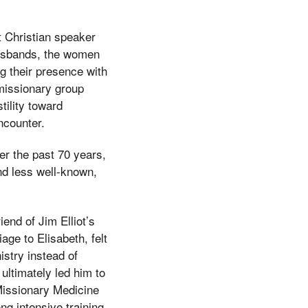
t Christian speaker
 husbands, the women
g their presence with
 missionary group
tility toward
ncounter.
r the past 70 years,
nd less well-known,
iend of Jim Elliot’s
age to Elisabeth, felt
nistry instead of
ultimately led him to
 Missionary Medicine
ng intensive training