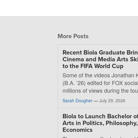
More Posts
Recent Biola Graduate Bri
Cinema and Media Arts Ski
to the FIFA World Cup
Some of the videos Jonathan 
(B.A. ’26) edited for FOX soci
millions of views during the t
Sarah Dougher
—
July 29, 2026
Biola to Launch Bachelor o
Arts in Politics, Philosophy
Economics