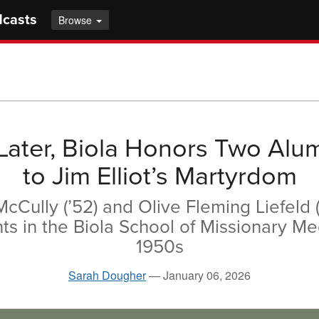
dcasts
Browse
Later, Biola Honors Two Alu
to Jim Elliot’s Martyrdom
cCully (’52) and Olive Fleming Liefeld (A
s in the Biola School of Missionary Me
1950s
Sarah Dougher
—
January 06, 2026