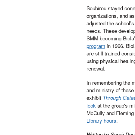
Soubirou stayed conn
organizations, and a
adjusted the school’s
needs. These develop
SMM becoming Biola
program
in 1966. Biol
are still trained cons
using physical healin
renewal.
In remembering the ma
and ministry of these
exhibit
Through Gates 
look
at the group's mi
McCully and Fleming L
Library hours
.
Written by Sarah Doug