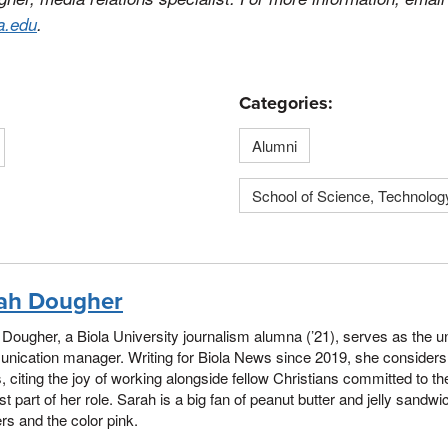
a.edu
.
Categories:
Alumni
School of Science, Technolog
ah Dougher
Dougher, a Biola University journalism alumna (’21), serves as the uni
ication manager. Writing for Biola News since 2019, she considers B
, citing the joy of working alongside fellow Christians committed to th
st part of her role. Sarah is a big fan of peanut butter and jelly sand
s and the color pink.