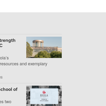
Strength
UC
la’s
 resources and exemplary
26
chool of
es two