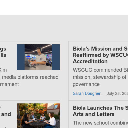
ngs
Biola’s Mission and 
lls
Reaffirmed by WSC
Accreditation
Kim
WSCUC commended Bio
al media platforms reached
mission, stewardship of
ournament
governance
Sarah Dougher
—
July 28, 20
f
Biola Launches The S
, and
Arts and Letters
The new school combin