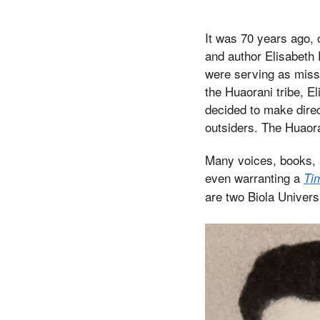
It was 70 years ago, 
and author Elisabeth 
were serving as missi
the Huaorani tribe, E
decided to make direc
outsiders. The Huaora
Many voices, books, 
even warranting a
Ti
are two Biola Univers