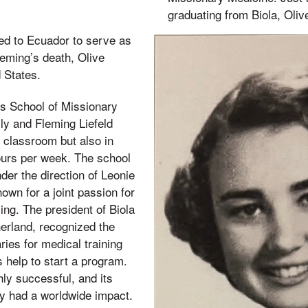
graduating from Biola, Oliv
ed to Ecuador to serve as
leming’s death, Olive
d States.
’s School of Missionary
ly and Fleming Liefeld
e classroom but also in
hours per week. The school
der the direction of Leonie
wn for a joint passion for
ing. The president of Biola
erland, recognized the
ies for medical training
 help to start a program.
ly successful, and its
y had a worldwide impact.