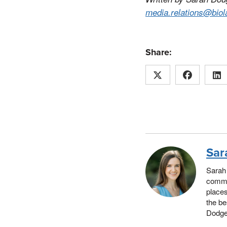
media.relations@biol
Share:
Sar
Sarah 
commun
places
the be
Dodger