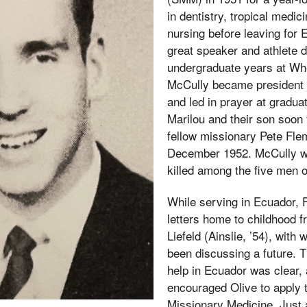
in dentistry, tropical medic
nursing before leaving for
great speaker and athlete d
undergraduate years at Wh
McCully became president 
and led in prayer at graduat
Marilou and their son soon
fellow missionary Pete Fle
December 1952. McCully was
killed among the five men 
While serving in Ecuador, 
letters home to childhood f
Liefeld (Ainslie, ’54), wit
been discussing a future. 
help in Ecuador was clear,
encouraged Olive to apply t
Missionary Medicine. Just 