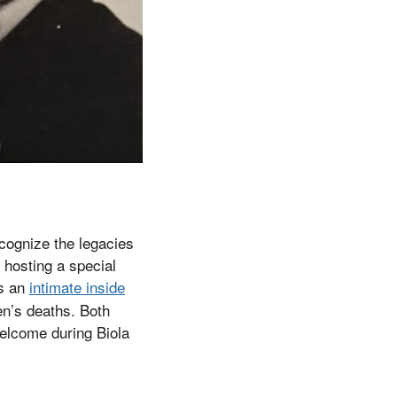
cognize the legacies
 hosting a special
es an
intimate inside
en’s deaths. Both
welcome during Biola