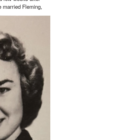
e married Fleming,