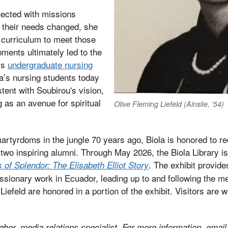
ected with missions
s their needs changed, she
 curriculum to meet those
ments ultimately led to the
’s
undergraduate nursing
a’s nursing students today
istent with Soubirou's vision,
g as an avenue for spiritual
Olive Fleming Liefeld (Ainslie, '54)
rtyrdoms in the jungle 70 years ago, Biola is honored to re
 two inspiring alumni. Through May 2026, the Biola Library is
. The exhibit provid
of Splendor: The Elisabeth Elliot Story
ssionary work in Ecuador, leading up to and following the m
iefeld are honored in a portion of the exhibit. Visitors are 
her, media relations specialist. For more information, email