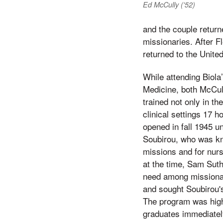
Ed McCully ('52)
and the couple return
missionaries. After F
returned to the Unite
While attending Biola
Medicine, both McCul
trained not only in th
clinical settings 17 
opened in fall 1945 un
Soubirou, who was kno
missions and for nurs
at the time, Sam Suth
need among missionar
and sought Soubirou's
The program was high
graduates immediatel