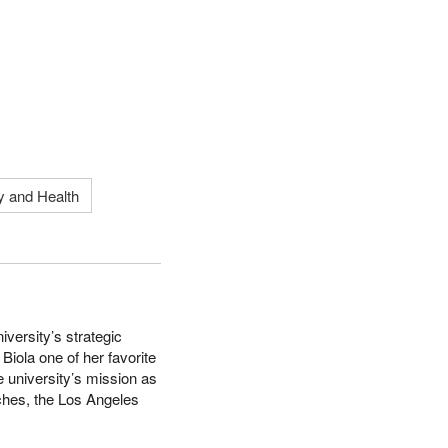
y and Health
versity’s strategic
iola one of her favorite
e university’s mission as
wiches, the Los Angeles