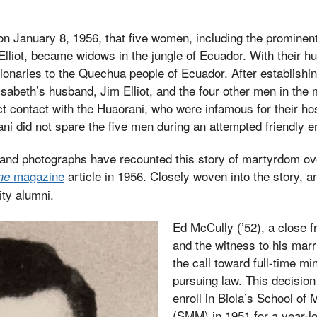
on January 8, 1956, that five women, including the prominen
Elliot, became widows in the jungle of Ecuador. With their
onaries to the Quechua people of Ecuador. After establishin
lisabeth’s husband, Jim Elliot, and the four other men in the
t contact with the Huaorani, who were infamous for their hos
ni did not spare the five men during an attempted friendly e
and photographs have recounted this story of martyrdom ove
magazine
article in 1956. Closely woven into the story, a
me
ity alumni.
Ed McCully (’52), a close fr
and the witness to his marri
the call toward full-time mi
pursuing law. This decision 
enroll in Biola’s School of
(SMM) in 1951 for a year-lo