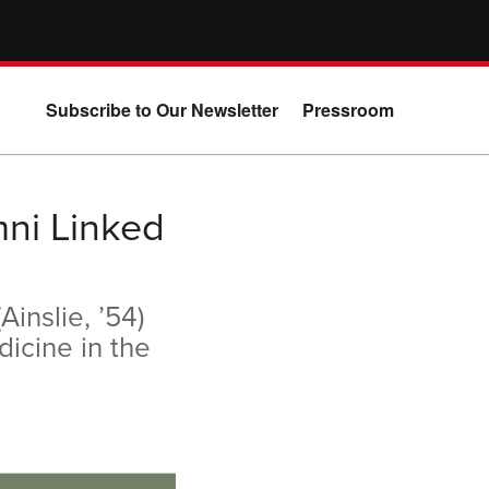
Subscribe to Our Newsletter
Pressroom
mni Linked
inslie, ’54)
dicine in the