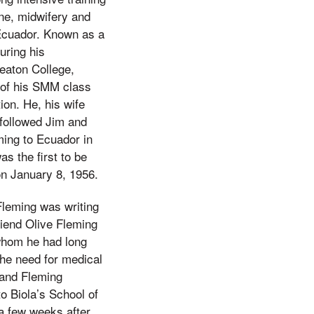
ine, midwifery and
 Ecuador. Known as a
uring his
eaton College,
of his SMM class
ion. He, his wife
 followed Jim and
ming to Ecuador in
 the first to be
on January 8, 1956.
Fleming was writing
riend Olive Fleming
h whom he had long
The need for medical
 and Fleming
o Biola’s School of
a few weeks after