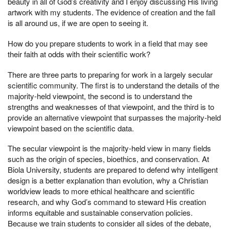
beauty in all of God’s creativity and I enjoy discussing His living
artwork with my students. The evidence of creation and the fall
is all around us, if we are open to seeing it.
How do you prepare students to work in a field that may see
their faith at odds with their scientific work?
There are three parts to preparing for work in a largely secular
scientific community. The first is to understand the details of the
majority-held viewpoint, the second is to understand the
strengths and weaknesses of that viewpoint, and the third is to
provide an alternative viewpoint that surpasses the majority-held
viewpoint based on the scientific data.
The secular viewpoint is the majority-held view in many fields
such as the origin of species, bioethics, and conservation. At
Biola University, students are prepared to defend why intelligent
design is a better explanation than evolution, why a Christian
worldview leads to more ethical healthcare and scientific
research, and why God’s command to steward His creation
informs equitable and sustainable conservation policies.
Because we train students to consider all sides of the debate,