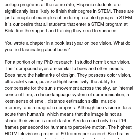
college programs at the same rate, Hispanic students are
significantly less likely to finish their degree in STEM. These are
just a couple of examples of underrepresented groups in STEM.
It is our desire that all students that enter a STEM program at
Biola find the support and training they need to succeed.
You wrote a chapter in a book last year on bee vision. What do
you find fascinating about bees?
For a portion of my PhD research, I studied hermit crab vision.
Their compound eyes are similar to bees and other insects.
Bees have the hallmarks of design. They possess color vision,
ultraviolet vision, polarized-light sensitivity, the ability to
compensate for the sun’s movement across the sky, an internal
sense of time, a dance-language system of communication, a
keen sense of smell, distance estimation skills, muscle
memory, and a magnetic compass. Although bee vision is less
acute than human’s, which means that the image is not as
sharp, their vision is much faster. A video need only be at 16
frames per second for humans to perceive motion. The highest
HDTV televisions project at 60 frames per second. Bee brains