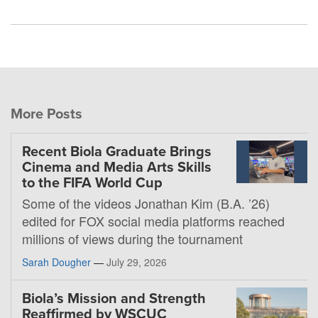
More Posts
Recent Biola Graduate Brings
Cinema and Media Arts Skills
to the FIFA World Cup
Some of the videos Jonathan Kim (B.A. ’26)
edited for FOX social media platforms reached
millions of views during the tournament
Sarah Dougher
—
July 29, 2026
Biola’s Mission and Strength
Reaffirmed by WSCUC