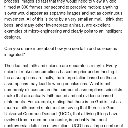
process images so fast that they would need to view a video
filmed at 300 frames per second to perceive motion; anything
slower would appear as separate images and not as continuous
movement. All of this is done by a very small animal. I think that
bees, and many other invertebrate animals, are excellent
examples of micro-engineering and clearly point to an intelligent
designer.
Can you share more about how you see faith and science as
integrated?
The idea that faith and science are separate is a myth. Every
scientist makes assumptions based on prior understanding. If
the assumptions are faulty, the interpretation based on those
assumptions may lead to wrong conclusions. What is not
commonly discussed are the number of assumptions scientists
make that are actually faith-based and not evidence-based
statements. For example, stating that there is no God is just as
much a faith-based statement as saying that there is a God.
Universal Common Descent (UCD), that all living things have
evolved from a common ancestor, is probably the most
controversial definition of evolution. UCD has a large number of