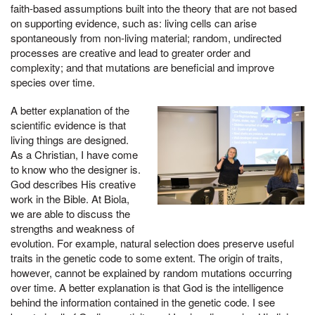
faith-based assumptions built into the theory that are not based
on supporting evidence, such as: living cells can arise
spontaneously from non-living material; random, undirected
processes are creative and lead to greater order and
complexity; and that mutations are beneficial and improve
species over time.
A better explanation of the
scientific evidence is that
living things are designed.
As a Christian, I have come
to know who the designer is.
God describes His creative
work in the Bible. At Biola,
we are able to discuss the
strengths and weakness of
evolution. For example, natural selection does preserve useful
traits in the genetic code to some extent. The origin of traits,
however, cannot be explained by random mutations occurring
over time. A better explanation is that God is the intelligence
behind the information contained in the genetic code. I see