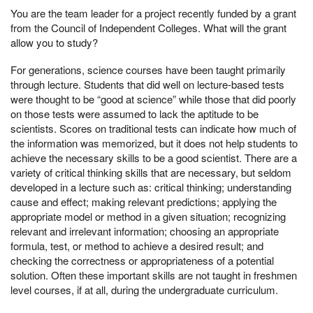
You are the team leader for a project recently funded by a grant
from the Council of Independent Colleges. What will the grant
allow you to study?
For generations, science courses have been taught primarily
through lecture. Students that did well on lecture-based tests
were thought to be “good at science” while those that did poorly
on those tests were assumed to lack the aptitude to be
scientists. Scores on traditional tests can indicate how much of
the information was memorized, but it does not help students to
achieve the necessary skills to be a good scientist. There are a
variety of critical thinking skills that are necessary, but seldom
developed in a lecture such as: critical thinking; understanding
cause and effect; making relevant predictions; applying the
appropriate model or method in a given situation; recognizing
relevant and irrelevant information; choosing an appropriate
formula, test, or method to achieve a desired result; and
checking the correctness or appropriateness of a potential
solution. Often these important skills are not taught in freshmen
level courses, if at all, during the undergraduate curriculum.