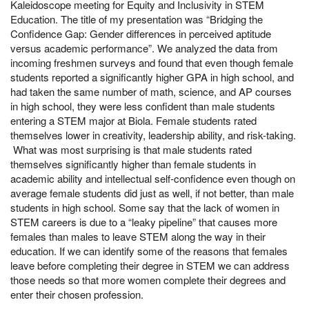
Kaleidoscope meeting for Equity and Inclusivity in STEM
Education. The title of my presentation was “Bridging the
Confidence Gap: Gender differences in perceived aptitude
versus academic performance”. We analyzed the data from
incoming freshmen surveys and found that even though female
students reported a significantly higher GPA in high school, and
had taken the same number of math, science, and AP courses
in high school, they were less confident than male students
entering a STEM major at Biola. Female students rated
themselves lower in creativity, leadership ability, and risk-taking.
What was most surprising is that male students rated
themselves significantly higher than female students in
academic ability and intellectual self-confidence even though on
average female students did just as well, if not better, than male
students in high school. Some say that the lack of women in
STEM careers is due to a “leaky pipeline” that causes more
females than males to leave STEM along the way in their
education. If we can identify some of the reasons that females
leave before completing their degree in STEM we can address
those needs so that more women complete their degrees and
enter their chosen profession.