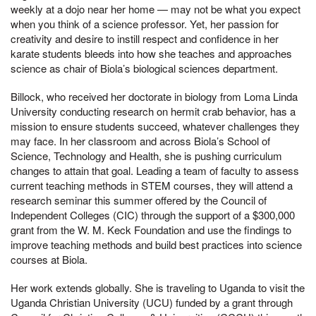
weekly at a dojo near her home — may not be what you expect
when you think of a science professor. Yet, her passion for
creativity and desire to instill respect and confidence in her
karate students bleeds into how she teaches and approaches
science as chair of Biola’s biological sciences department.
Billock, who received her doctorate in biology from Loma Linda
University conducting research on hermit crab behavior, has a
mission to ensure students succeed, whatever challenges they
may face. In her classroom and across Biola’s School of
Science, Technology and Health, she is pushing curriculum
changes to attain that goal. Leading a team of faculty to assess
current teaching methods in STEM courses, they will attend a
research seminar this summer offered by the Council of
Independent Colleges (CIC) through the support of a $300,000
grant from the W. M. Keck Foundation and use the findings to
improve teaching methods and build best practices into science
courses at Biola.
Her work extends globally. She is traveling to Uganda to visit the
Uganda Christian University (UCU) funded by a grant through