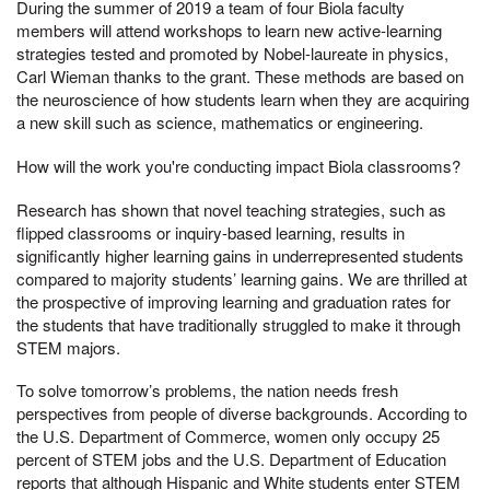
During the summer of 2019 a team of four Biola faculty
members will attend workshops to learn new active-learning
strategies tested and promoted by Nobel-laureate in physics,
Carl Wieman thanks to the grant. These methods are based on
the neuroscience of how students learn when they are acquiring
a new skill such as science, mathematics or engineering.
How will the work you're conducting impact Biola classrooms?
Research has shown that novel teaching strategies, such as
flipped classrooms or inquiry-based learning, results in
significantly higher learning gains in underrepresented students
compared to majority students’ learning gains. We are thrilled at
the prospective of improving learning and graduation rates for
the students that have traditionally struggled to make it through
STEM majors.
To solve tomorrow’s problems, the nation needs fresh
perspectives from people of diverse backgrounds. According to
the U.S. Department of Commerce, women only occupy 25
percent of STEM jobs and the U.S. Department of Education
reports that although Hispanic and White students enter STEM