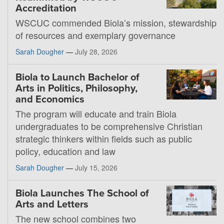
Accreditation
WSCUC commended Biola’s mission, stewardship
of resources and exemplary governance
Sarah Dougher
—
July 28, 2026
Biola to Launch Bachelor of
Arts in Politics, Philosophy,
and Economics
The program will educate and train Biola
undergraduates to be comprehensive Christian
strategic thinkers within fields such as public
policy, education and law
Sarah Dougher
—
July 15, 2026
Biola Launches The School of
Arts and Letters
The new school combines two