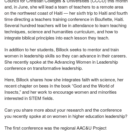
Council for Christian Colleges & Universities (CCCU) this month
and, in June, she will lead a team of teachers to a remote area
on the northwest coast of Haiti — her sixth trip to Haiti and fourth
time directing a teachers training conference in Bouflette, Haiti.
Several hundred teachers will be in attendance to learn teaching
techniques, science and humanities curriculum, and how to
integrate biblical principles into each lesson they teach.
In addition to her students, Billock seeks to mentor and train
women in leadership skills so they can advance in their careers.
She recently spoke at the Advancing Women in Leadership
conference on transformative leadership.
Here, Billock shares how she integrates faith with science, her
recent chapter on bees in the book “God and the World of
Insects,” and her work to encourage women and minorities
interested in STEM fields.
Can you share more about your research and the conference
you recently spoke at on women in higher education leadership?
The first conference was the regional AAC&U Project