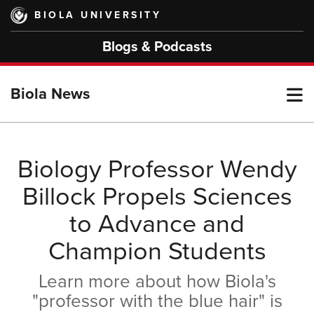
Skip
BIOLA UNIVERSITY
to
main
Blogs & Podcasts
content
T
Biola News
M
Biology Professor Wendy
Billock Propels Sciences
M
to Advance and
Champion Students
Learn more about how Biola's
"professor with the blue hair" is