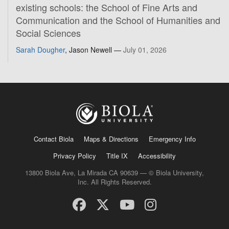
existing schools: the School of Fine Arts and
Communication and the School of Humanities and
Social Sciences
Sarah Dougher
, Jason Newell —
July 01, 2026
Contact Biola
Maps & Directions
Emergency Info
Privacy Policy
Title IX
Accessibility
13800 Biola Ave, La Mirada CA 90639 — © Biola University,
Inc. All Rights Reserved.