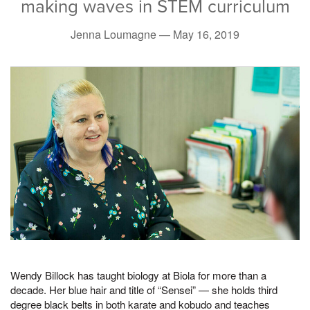
making waves in STEM curriculum
Jenna Loumagne —
May 16, 2019
Wendy Billock has taught biology at Biola for more than a
decade. Her blue hair and title of “Sensei” — she holds third
degree black belts in both karate and kobudo and teaches