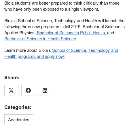
Biola students are better prepared to think critically than those
who have only been exposed to a single viewpoint.
Biola’s School of Science, Technology and Health will launch the
following three new programs in fall 2019: Bachelor of Science in
Applied Physics,
Bachelor of Science in Public Health
, and
Bachelor of Science in Health Science
.
Learn more about Biola’s
School of Science, Technology and
Health programs and apply now
.
Share:
Categories:
Academics