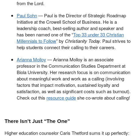
from the Lord.
Paul Sohn
— Paul is the Director of Strategic Roadmap
Initiative at the Crowell School of Business. He is a
leadership coach, best-selling author and speaker and
has been named one of the “
Top 33 under 33 Christian
Millennials to Follow
” by
Christianity Today.
Paul strives to
help students connect their calling to their careers.
Arianna Molloy
— Arianna Molloy is an associate
professor in the Communication Studies Department at
Biola University. Her research focus is on communication
about meaningful work and work as a calling (involving
factors that impact motivation, sustained loyalty and
satisfaction, as well as significant costs such as burnout).
Check out this
resource guide
she co-wrote about calling!
There Isn’t Just “The One”
Higher education counselor Caris Thetford sums it up perfectly: