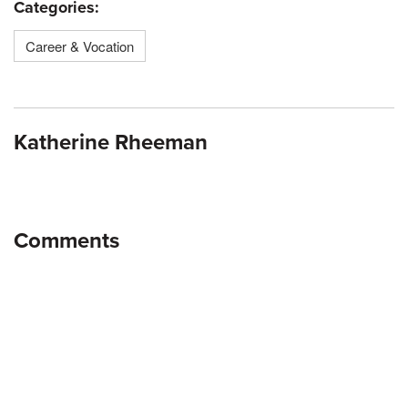
Categories:
Career & Vocation
Katherine Rheeman
Comments