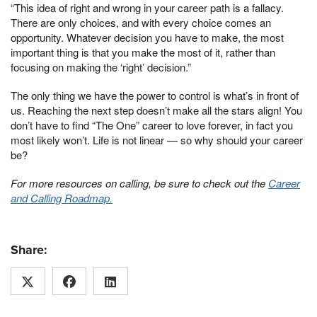
“This idea of right and wrong in your career path is a fallacy.
There are only choices, and with every choice comes an
opportunity. Whatever decision you have to make, the most
important thing is that you make the most of it, rather than
focusing on making the ‘right’ decision.”
The only thing we have the power to control is what’s in front of
us. Reaching the next step doesn’t make all the stars align! You
don’t have to find “The One” career to love forever, in fact you
most likely won’t. Life is not linear — so why should your career
be?
For more resources on calling, be sure to check out the
Career
and Calling Roadmap.
Share: