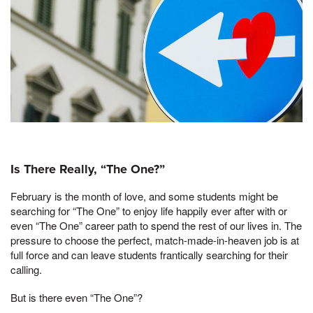
Is There Really, “The One?”
February is the month of love, and some students might be
searching for “The One” to enjoy life happily ever after with or
even “The One” career path to spend the rest of our lives in. The
pressure to choose the perfect, match-made-in-heaven job is at
full force and can leave students frantically searching for their
calling.
But is there even “The One”?