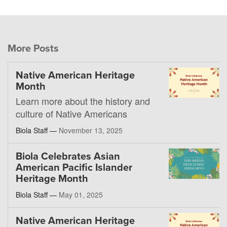
More Posts
Native American Heritage
Month
Learn more about the history and
culture of Native Americans
Biola Staff —
November 13, 2025
Biola Celebrates Asian
American Pacific Islander
Heritage Month
Biola Staff —
May 01, 2025
Native American Heritage