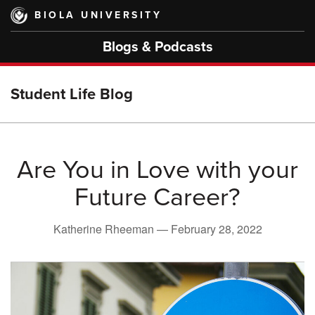
Skip
BIOLA UNIVERSITY
to
main
Blogs & Podcasts
content
Student Life Blog
Are You in Love with your
Future Career?
Katherine Rheeman —
February 28, 2022