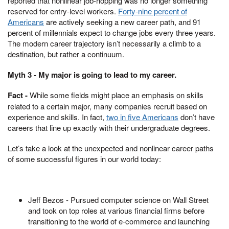
reported that nonlinear job-hopping was no longer something
reserved for entry-level workers.
Forty-nine percent of
Americans
are actively seeking a new career path, and 91
percent of millennials expect to change jobs every three years.
The modern career trajectory isn’t necessarily a climb to a
destination, but rather a continuum.
Myth 3 - My major is going to lead to my career.
Fact -
While some fields might place an emphasis on skills
related to a certain major, many companies recruit based on
experience and skills. In fact,
two in five Americans
don’t have
careers that line up exactly with their undergraduate degrees.
Let’s take a look at the unexpected and nonlinear career paths
of some successful figures in our world today:
Jeff Bezos - Pursued computer science on Wall Street
and took on top roles at various financial firms before
transitioning to the world of e-commerce and launching