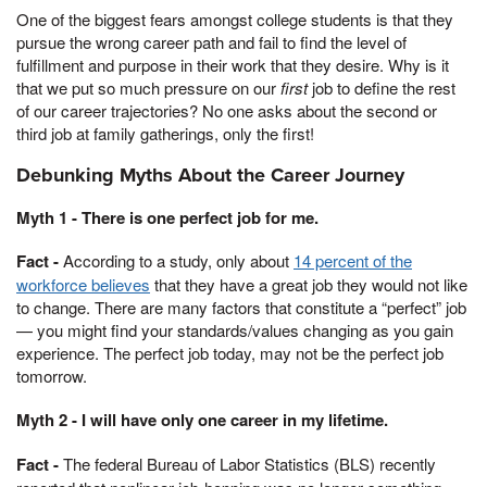
One of the biggest fears amongst college students is that they
pursue the wrong career path and fail to find the level of
fulfillment and purpose in their work that they desire. Why is it
that we put so much pressure on our
first
job to define the rest
of our career trajectories? No one asks about the second or
third job at family gatherings, only the first!
Debunking Myths About the Career Journey
Myth 1 - There is one perfect job for me.
Fact -
According to a study, only about
14 percent of the
workforce believes
that they have a great job they would not like
to change. There are many factors that constitute a “perfect” job
— you might find your standards/values changing as you gain
experience. The perfect job today, may not be the perfect job
tomorrow.
Myth 2 - I will have only one career in my lifetime.
Fact -
The federal Bureau of Labor Statistics (BLS) recently