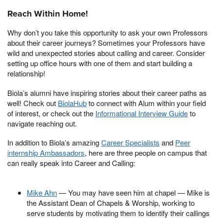
Reach Within Home!
Why don’t you take this opportunity to ask your own Professors
about their career journeys? Sometimes your Professors have
wild and unexpected stories about calling and career. Consider
setting up office hours with one of them and start building a
relationship!
Biola’s alumni have inspiring stories about their career paths as
well! Check out
BiolaHub
to connect with Alum within your field
of interest, or check out the
Informational Interview Guide
to
navigate reaching out.
In addition to Biola’s amazing
Career Specialists
and
Peer
internship Ambassadors
, here are three people on campus that
can really speak into Career and Calling:
Mike Ahn
— You may have seen him at chapel — Mike is
the Assistant Dean of Chapels & Worship, working to
serve students by motivating them to identify their callings