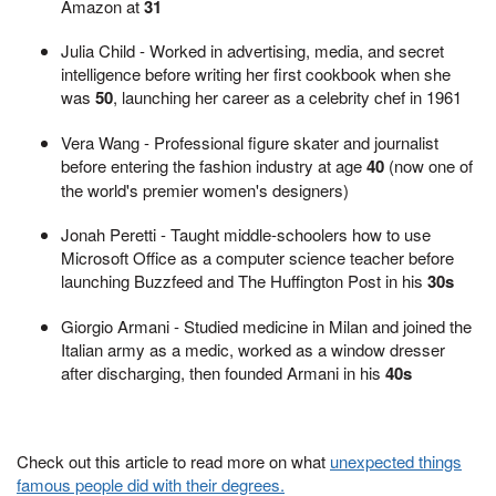
Amazon at
31
Julia Child - Worked in advertising, media, and secret
intelligence before writing her first cookbook when she
was
50
, launching her career as a celebrity chef in 1961
Vera Wang - Professional figure skater and journalist
before entering the fashion industry at age
40
(now one of
the world's premier women's designers)
Jonah Peretti - Taught middle-schoolers how to use
Microsoft Office as a computer science teacher before
launching Buzzfeed and The Huffington Post in his
30s
Giorgio Armani - Studied medicine in Milan and joined the
Italian army as a medic, worked as a window dresser
after discharging, then founded Armani in his
40s
Check out this article to read more on what
unexpected things
famous people did with their degrees.