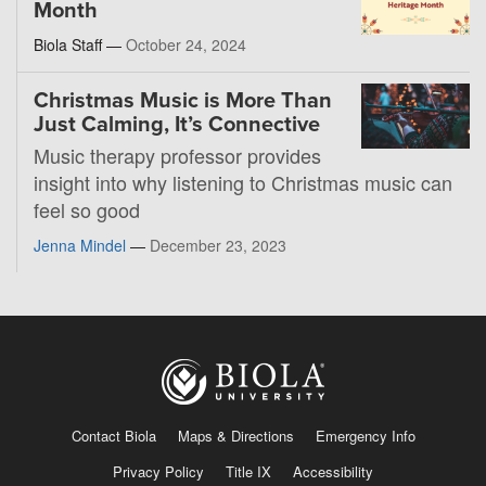
Month
Biola Staff —
October 24, 2024
Christmas Music is More Than
Just Calming, It’s Connective
Music therapy professor provides
insight into why listening to Christmas music can
feel so good
Jenna Mindel
—
December 23, 2023
Contact Biola
Maps & Directions
Emergency Info
Privacy Policy
Title IX
Accessibility