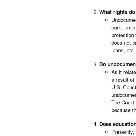
What rights d
Undocument
care, emer
protection 
does not p
loans, etc.
Do undocumente
As it rela
a result o
U.S. Consti
undocument
The Court s
because the
Does education
Presently,