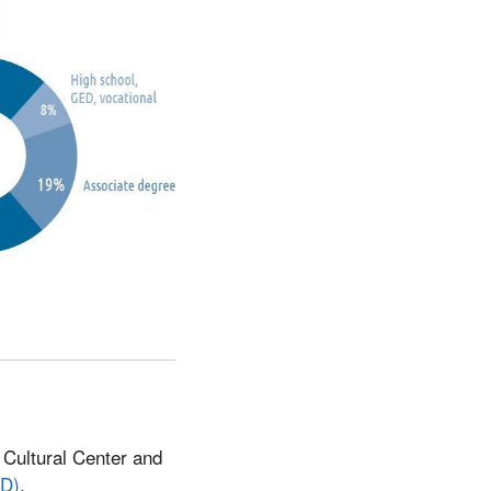
c Cultural Center and
ID)
.