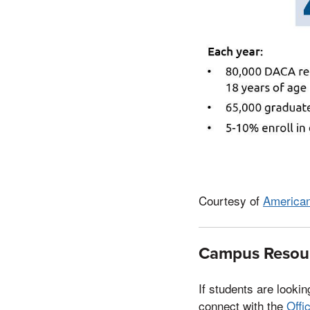
Courtesy of
American
Campus Resour
If students are looki
connect with the
Offi