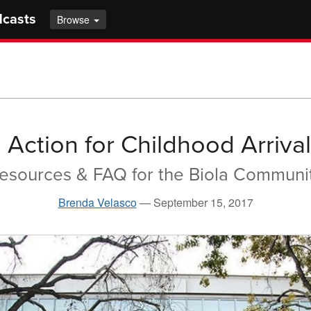
dcasts
Browse
 Action for Childhood Arriva
esources & FAQ for the Biola Communi
Brenda Velasco
—
September 15, 2017