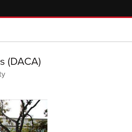
ls (DACA)
ty