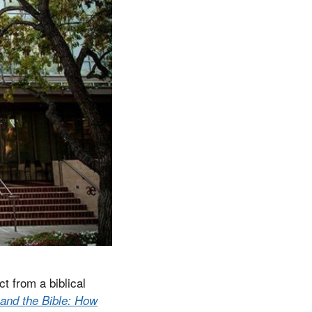
t from a biblical
and the Bible: How