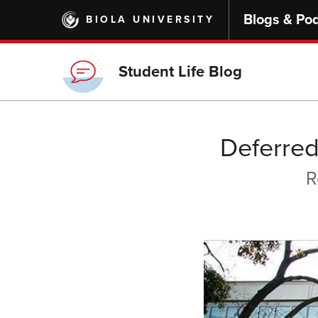
Skip
Blogs & Po
BIOLA UNIVERSITY
to
main
content
Student Life Blog
Deferred
R