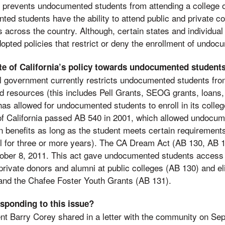
w prevents undocumented students from attending a college o
ed students have the ability to attend public and private c
s across the country. Although, certain states and individual
adopted policies that restrict or deny the enrollment of undo
ate of California’s policy towards undocumented student
l government currently restricts undocumented students from
aid resources (this includes Pell Grants, SEOG grants, loans,
has allowed for undocumented students to enroll in its colleg
of California passed AB 540 in 2001, which allowed undocum
on benefits as long as the student meets certain requirement
l for three or more years). The CA Dream Act (AB 130, AB 1
ober 8, 2011. This act gave undocumented students access 
rivate donors and alumni at public colleges (AB 130) and elig
and the Chafee Foster Youth Grants (AB 131).
esponding to this issue?
nt Barry Corey shared in a letter with the community on Se