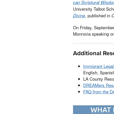
can Scriptural Wisdo
University Talbot Sc
, published in
Divine
C
On Friday, September
Monrovia speaking o
Additional Res
Immigrant Lega
English, Spanish
LA County Res
DREAMers Reso
FAQ from the D