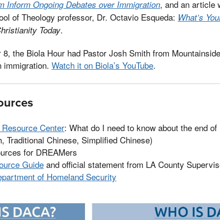
, and an article 
m Inform Ongoing Debates over Immigration
hool of Theology professor, Dr. Octavio Esqueda:
What’s You
.
hristianity Today
 8, the Biola Hour had Pastor Josh Smith from Mountainsi
n immigration.
Watch it on Biola’s YouTube
.
ources
l Resource Center
: What do I need to know about the end of
, Traditional Chinese, Simplified Chinese)
ources for DREAMers
urce Guide
and official statement from LA County Supervi
epartment of Homeland Security