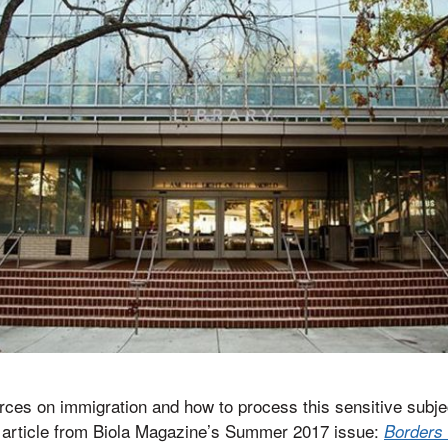
rces on immigration and how to process this sensitive subjec
e article from Biola Magazine’s Summer 2017 issue:
Borders 