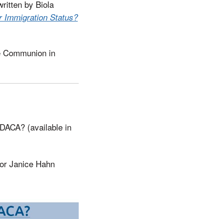
written by Biola
r Immigration Status?
de Communion in
 DACA? (available in
sor Janice Hahn