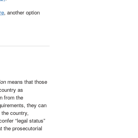
re
, another option
means that those
ion
 country as
n from the
quirements, they can
 the country,
onfer “legal status”
t the prosecutorial