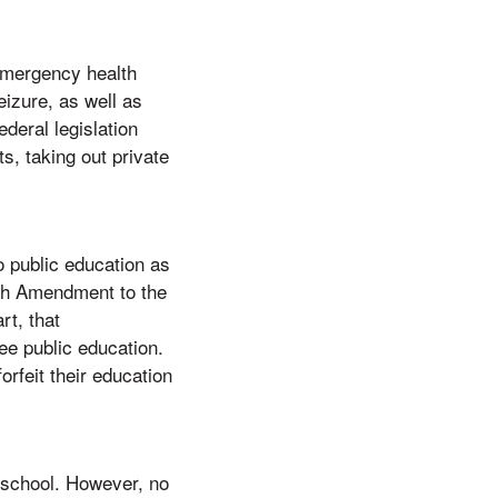
 emergency health
izure, as well as
deral legislation
, taking out private
o public education as
4th Amendment to the
rt, that
e public education.
orfeit their education
h school. However, no