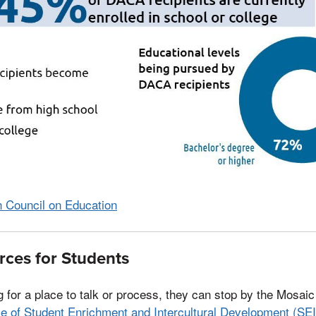
 Council on Education
ces for Students
ng for a place to talk or process, they can stop by the Mosai
ce of Student Enrichment and Intercultural Development (SE