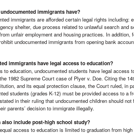
o undocumented immigrants have?
ed immigrants are afforded certain legal rights including:
gency shelter, due process related to unlawful search and se
from unfair employment and housing practices. In addition, fe
rohibit undocumented immigrants from opening bank accounts
d immigrants have legal access to education?
tes to education, undocumented students have legal access t
f the 1982 Supreme Court case of Plyer v. Doe. Citing the 1
tution, and its equal protection clause, the Court ruled, in pa
ed students (grades K-12) must be provided access to a fre
tated in their ruling that undocumented children should not f
ir parents’ decision to immigrate illegally.
 also include post-high school study?
 equal access to education is limited to graduation from hig