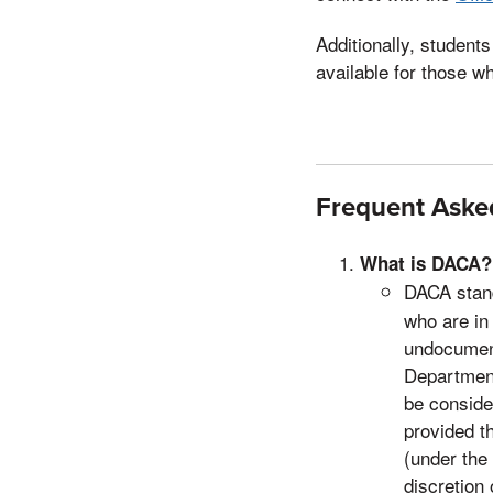
Additionally, studen
available for those w
Frequent Aske
What is DACA?
DACA stand
who are in 
undocument
Department
be consider
provided t
(under the 
discretion