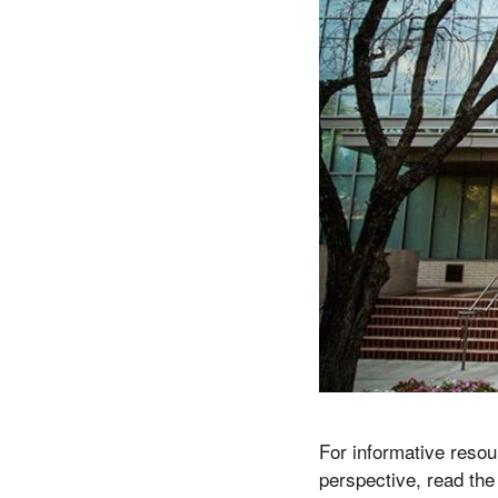
For informative resou
perspective, read th