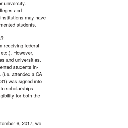
r university.
olleges and
 institutions may have
cumented students.
s?
 receiving federal
 etc.). However,
es and universities.
ented students in-
s (i.e. attended a CA
31) was signed into
to scholarships
ibility for both the
ptember 6, 2017, we