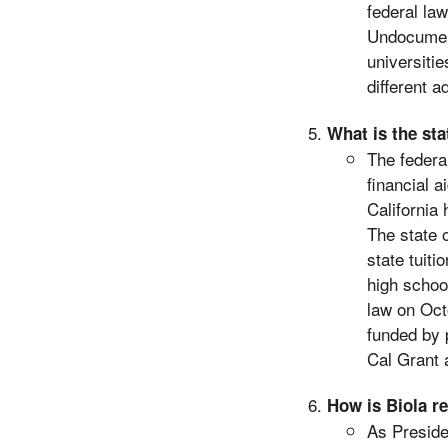
federal la
Undocument
universitie
different 
What is the st
The federa
financial 
California 
The state 
state tuiti
high schoo
law on Oct
funded by p
Cal Grant 
How is Biola r
As Preside