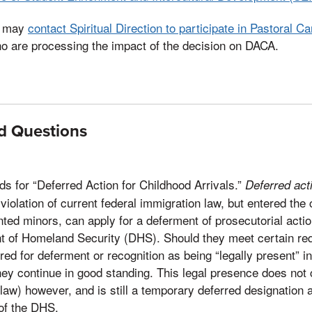
ts may
contact Spiritual Direction to participate in Pastoral Ca
ho are processing the impact of the decision on DACA.
d Questions
s for “Deferred Action for Childhood Arrivals.”
Deferred act
violation of current federal immigration law, but entered the
ed minors, can apply for a deferment of prosecutorial actio
 of Homeland Security (DHS). Should they meet certain re
ed for deferment or recognition as being “legally present” in
hey continue in good standing. This legal presence does not c
law) however, and is still a temporary deferred designation a
 of the DHS.