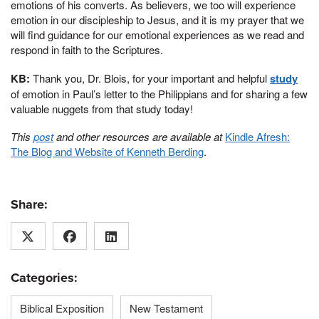
emotions of his converts. As believers, we too will experience
emotion in our discipleship to Jesus, and it is my prayer that we
will find guidance for our emotional experiences as we read and
respond in faith to the Scriptures.
KB:
Thank you, Dr. Blois, for your important and helpful
study
of emotion in Paul’s letter to the Philippians and for sharing a few
valuable nuggets from that study today!
This
post
and other resources are available at
Kindle Afresh:
The Blog and Website of Kenneth Berding
.
Share:
Categories:
Biblical Exposition
New Testament