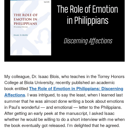
My colleague, Dr. Isaac Blois, who teaches in the Torrey Honors
College at Biola University, recently published an academic
book entitled
The Role of Emotion in Philippians: Discerning
Affections
. I was intrigued, to say the least, when I learned last
summer that he was almost done writing a book about emotions
in Paul’s wonderful — and emotional — letter to the Philippians.
After getting an early peek at the manuscript, I asked Isaac
whether he would be willing to do a short interview with me when
the book eventually got released. I’m delighted that he agreed.