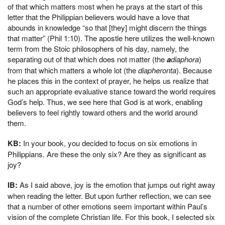
of that which matters most when he prays at the start of this
letter that the Philippian believers would have a love that
abounds in knowledge “so that [they] might discern the things
that matter” (Phil 1:10). The apostle here utilizes the well-known
term from the Stoic philosophers of his day, namely, the
separating out of that which does not matter (the
a
diaphora
)
from that which matters a whole lot (the
diapheronta
). Because
he places this in the context of prayer, he helps us realize that
such an appropriate evaluative stance toward the world requires
God’s help. Thus, we see here that God is at work, enabling
believers to feel rightly toward others and the world around
them.
KB:
In your book, you decided to focus on six emotions in
Philippians. Are these the only six? Are they as significant as
joy?
IB:
As I said above, joy is the emotion that jumps out right away
when reading the letter. But upon further reflection, we can see
that a number of other emotions seem important within Paul’s
vision of the complete Christian life. For this book, I selected six