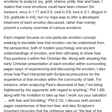
emotions to analyze: joy, grief, shame, pride, fear and hope. I
realize that more emotions could have been chosen (for
instance, envy in 1:17 and 2:3, zeal in 3:6, love in 2:1, disgust in
3:8, gratitude in 4:6), but my hope was to offer a developed
treatment of each emotion discussed, rather than merely
present a cursory overview of various emotions.
Each chapter focuses on one particular emotion concept,
seeking to elucidate how that emotion can be understood from
the perspective, both of modern psychology and ancient
understandings of emotion, and then ultimately to show how
Paul positions it within the Christian life. Along with situating this
early Christian presentation of each emotion within surrounding
pagan ways of experiencing and discussing the emotion, I also
show how Paul interacted with Scriptural precursors for the
experience of that emotion within the community of faith. For
instance, when analyzing Paul’s disavowal of fear (“not being
frightened by the opponents with regard to anything,” Phil 1:28)
along with his invitation to take up fear (“work out your salvation
… with fear and trembling,” Phil 2:12), I discuss both ancient
pagan experiences of fear/non-fear, and also Scripture’s
important injunction that the righteous take on “the fear of the