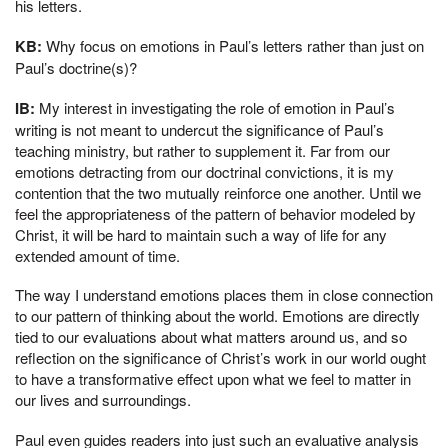
his letters.
KB:
Why focus on emotions in Paul’s letters rather than just on
Paul’s doctrine(s)?
IB:
My interest in investigating the role of emotion in Paul’s
writing is not meant to undercut the significance of Paul’s
teaching ministry, but rather to supplement it. Far from our
emotions detracting from our doctrinal convictions, it is my
contention that the two mutually reinforce one another. Until we
feel the appropriateness of the pattern of behavior modeled by
Christ, it will be hard to maintain such a way of life for any
extended amount of time.
The way I understand emotions places them in close connection
to our pattern of thinking about the world. Emotions are directly
tied to our evaluations about what matters around us, and so
reflection on the significance of Christ’s work in our world ought
to have a transformative effect upon what we feel to matter in
our lives and surroundings.
Paul even guides readers into just such an evaluative analysis