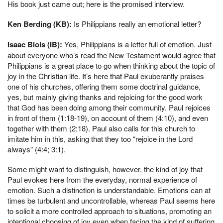
His book just came out; here is the promised interview.
Ken Berding (KB):
Is Philippians really an emotional letter?
Isaac Blois (IB):
Yes, Philippians is a letter full of emotion. Just
about everyone who’s read the New Testament would agree that
Philippians is a great place to go when thinking about the topic of
joy in the Christian life. It’s here that Paul exuberantly praises
one of his churches, offering them some doctrinal guidance,
yes, but mainly giving thanks and rejoicing for the good work
that God has been doing among their community. Paul rejoices
in front of them (1:18-19), on account of them (4:10), and even
together with them (2:18). Paul also calls for this church to
imitate him in this, asking that they too “rejoice in the Lord
always” (4:4; 3:1).
Some might want to distinguish, however, the kind of joy that
Paul evokes here from the everyday, normal experience of
emotion. Such a distinction is understandable. Emotions can at
times be turbulent and uncontrollable, whereas Paul seems here
to solicit a more controlled approach to situations, promoting an
intentional choosing of joy even when facing the kind of suffering