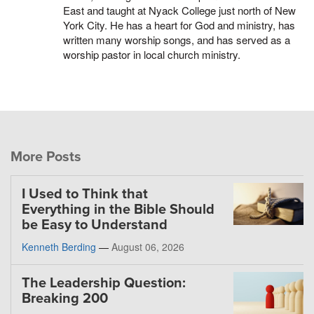
East and taught at Nyack College just north of New
York City. He has a heart for God and ministry, has
written many worship songs, and has served as a
worship pastor in local church ministry.
More Posts
I Used to Think that
Everything in the Bible Should
be Easy to Understand
Kenneth Berding
—
August 06, 2026
The Leadership Question:
Breaking 200