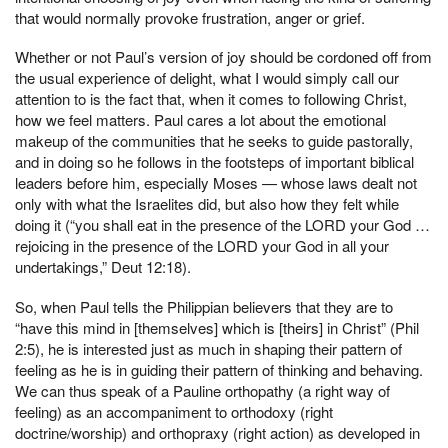
that would normally provoke frustration, anger or grief.
Whether or not Paul’s version of joy should be cordoned off from
the usual experience of delight, what I would simply call our
attention to is the fact that, when it comes to following Christ,
how we feel matters. Paul cares a lot about the emotional
makeup of the communities that he seeks to guide pastorally,
and in doing so he follows in the footsteps of important biblical
leaders before him, especially Moses — whose laws dealt not
only with what the Israelites did, but also how they felt while
doing it (“you shall eat in the presence of the LORD your God …
rejoicing in the presence of the LORD your God in all your
undertakings,” Deut 12:18).
So, when Paul tells the Philippian believers that they are to
“have this mind in [themselves] which is [theirs] in Christ” (Phil
2:5), he is interested just as much in shaping their pattern of
feeling as he is in guiding their pattern of thinking and behaving.
We can thus speak of a Pauline orthopathy (a right way of
feeling) as an accompaniment to orthodoxy (right
doctrine/worship) and orthopraxy (right action) as developed in