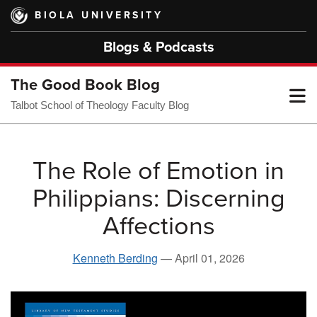
Skip
BIOLA UNIVERSITY
to
main
Blogs & Podcasts
content
The Good Book Blog
T
Talbot School of Theology Faculty Blog
M
The Role of Emotion in
Philippians: Discerning
M
Affections
Kenneth Berding
—
April 01, 2026