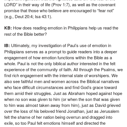
LORD” in their way of life (Prov 1:7), as well as the covenant
promise that those who believe are encouraged to “fear not”
(e.g., Deut 20:4; Isa 43:1).
KB:
How does reading emotion in Philippians help us read the
rest of the Bible better?
IB:
Ultimately, my investigation of Paul’s use of emotion in
Philippians serves as a prompt to guide readers into a deeper
engagement of how emotion functions within the Bible as a
whole. Paul is not the only biblical author interested in the felt
experience of the community of faith. All through the Psalms, we
find rich engagement with the internal state of worshipers. We
also see faithful men and women across the Biblical narratives
who face difficult circumstances and find God’s grace toward
them amid their struggles. Just as Abraham hoped against hope
when no son was given to him (or when the son that was given
to him was almost taken away from him), just as David grieved
over the loss of his beloved friend Jonathan, just as Jerusalem
felt the shame of her nation being overrun and dragged into
exile, so too Paul felt emotions himself and directed the