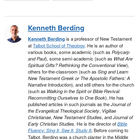
Kenneth Berding
Kenneth Berding
is a professor of New Testament
at
Talbot School of Theology
. He is an author of
various books, some academic (such as
Polycarp
and Paul
), some semi-academic (such as
What Are
Spiritual Gifts? Rethinking the Conventional View
),
others for-the-classroom (such as
Sing and Learn
New Testament Greek or The Apostolic Fathers: A
Narrative Introduction
), and still others for-the-church
(such as
Walking in the Spirit or Bible Revival:
Recommitting Ourselves to One Book
). He has
published articles in such journals as the
Journal of
the Evangelical Theological Society
,
Vigiliae
Christianae
,
New Testament Studies
, and
Journal of
Early Christian Studies
. He is the director of
Bible
Fluency: Sing It, See It, Study It
.
Before coming to
Talbot, Berding was a church planter in the Middle