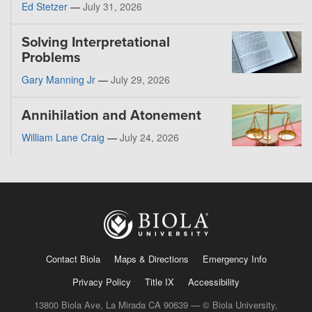
Ed Stetzer
—
July 31, 2026
Solving Interpretational
Problems
Gary Manning Jr
—
July 29, 2026
Annihilation and Atonement
William Lane Craig
—
July 24, 2026
Contact Biola
Maps & Directions
Emergency Info
Privacy Policy
Title IX
Accessibility
13800 Biola Ave, La Mirada CA 90639 — © Biola University,