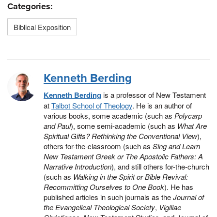
Categories:
Biblical Exposition
Kenneth Berding
Kenneth Berding
is a professor of New Testament
at
Talbot School of Theology
. He is an author of
various books, some academic (such as
Polycarp
and Paul
), some semi-academic (such as
What Are
Spiritual Gifts? Rethinking the Conventional View
),
others for-the-classroom (such as
Sing and Learn
New Testament Greek or The Apostolic Fathers: A
Narrative Introduction
), and still others for-the-church
(such as
Walking in the Spirit or Bible Revival:
Recommitting Ourselves to One Book
). He has
published articles in such journals as the
Journal of
the Evangelical Theological Society
,
Vigiliae