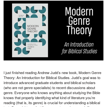
I just finished reading Andrew Judd’s new book, Modern Genre
Theory: An Introduction for Biblical Studies. Judd’s goal was to
introduce advanced graduate students and biblical scholars
(who are not genre specialists) to recent discussions about
genre. Everyone who knows anything about studying the Bible
knows that properly identifying what kind of literature you’re
reading (that is, its genre) is crucial for understanding a biblical