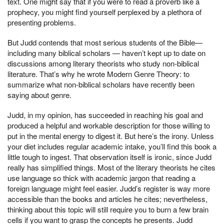
text. One might say that if you were to read a proverb like a
prophecy, you might find yourself perplexed by a plethora of
presenting problems.
But Judd contends that most serious students of the Bible—
including many biblical scholars — haven’t kept up to date on
discussions among literary theorists who study non-biblical
literature. That’s why he wrote Modern Genre Theory: to
summarize what non-biblical scholars have recently been
saying about genre.
Judd, in my opinion, has succeeded in reaching his goal and
produced a helpful and workable description for those willing to
put in the mental energy to digest it. But here’s the irony. Unless
your diet includes regular academic intake, you’ll find this book a
little tough to ingest. That observation itself is ironic, since Judd
really has simplified things. Most of the literary theorists he cites
use language so thick with academic jargon that reading a
foreign language might feel easier. Judd’s register is way more
accessible than the books and articles he cites; nevertheless,
thinking about this topic will still require you to burn a few brain
cells if you want to grasp the concepts he presents. Judd