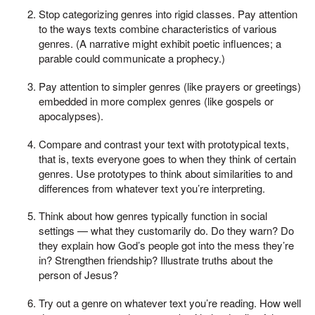
Stop categorizing genres into rigid classes. Pay attention
to the ways texts combine characteristics of various
genres. (A narrative might exhibit poetic influences; a
parable could communicate a prophecy.)
Pay attention to simpler genres (like prayers or greetings)
embedded in more complex genres (like gospels or
apocalypses).
Compare and contrast your text with prototypical texts,
that is, texts everyone goes to when they think of certain
genres. Use prototypes to think about similarities to and
differences from whatever text you’re interpreting.
Think about how genres typically function in social
settings — what they customarily do. Do they warn? Do
they explain how God’s people got into the mess they’re
in? Strengthen friendship? Illustrate truths about the
person of Jesus?
Try out a genre on whatever text you’re reading. How well