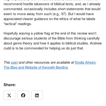
recommend hostile takeovers of biblical texts, and, as I already
commented, occasionally includes short statements that would
seem to move away from such (e.g., 97). But I would have
appreciated clearer guidance on the ethics of what he labels
“tactical” readings.
Hopefully waving a yellow flag at the end of this review won’t
discourage serious students of the Bible from thinking carefully
about genre theory and how it applies to biblical studies. Andrew
Judd is to be commended for helping us do just that.
This
post
and other resources are available at
Kindle Afresh:
The Blog and Website of Kenneth Berding
.
Share: