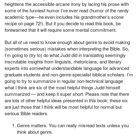
heightens the accessible-arcane irony by lacing his prose with
some of the funniest humor I’ve ever read (humor of the nerdy
academic type—he even includes his grandmother’s scone
recipe on page 72!). But if you decide to read this book, be
forewarned that it will require some mental commitment.
But all of us need to know enough about genre to avoid making
(sometimes serious) mistakes when interpreting the Bible. So,
I’m going to (try to) do what Judd did in translating seemingly
inscrutable insights from linguists, rhetoricians, and literary
experts into somewhat understandable language for advanced
graduate students and non-genre-specialist biblical scholars. I’m
going to try to summarize in regular non-technical language
what I think are six of the most helpful things Judd himself
summarized — and keep it super short. Please note that there
are lots of other helpful ideas presented in this book; these six
are just those that I think will be most helpful for normal but
serious Bible readers.
Genre matters. You can really misread texts unless you
think about genre.