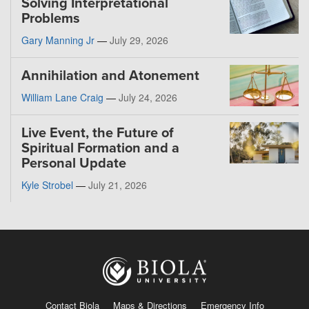
Solving Interpretational
Problems
Gary Manning Jr
—
July 29, 2026
Annihilation and Atonement
William Lane Craig
—
July 24, 2026
Live Event, the Future of
Spiritual Formation and a
Personal Update
Kyle Strobel
—
July 21, 2026
Contact Biola
Maps & Directions
Emergency Info