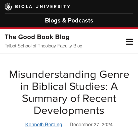
Skip
BIOLA UNIVERSITY
to
main
Blogs & Podcasts
content
The Good Book Blog
T
Talbot School of Theology Faculty Blog
M
Misunderstanding Genre
in Biblical Studies: A
M
Summary of Recent
Developments
Kenneth Berding
—
December 27, 2024