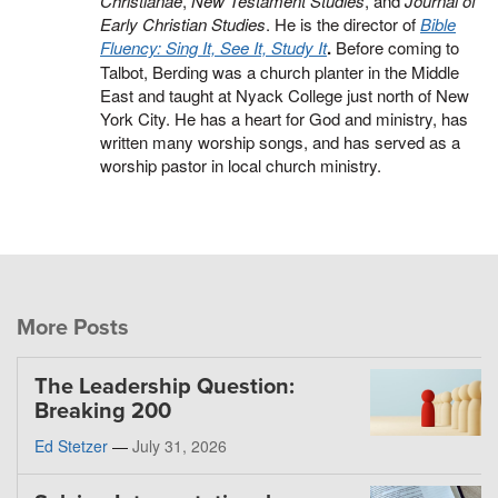
Christianae
,
New Testament Studies
, and
Journal of
Early Christian Studies
. He is the director of
Bible
Fluency: Sing It, See It, Study It
.
Before coming to
Talbot, Berding was a church planter in the Middle
East and taught at Nyack College just north of New
York City. He has a heart for God and ministry, has
written many worship songs, and has served as a
worship pastor in local church ministry.
More Posts
The Leadership Question:
Breaking 200
Ed Stetzer
—
July 31, 2026