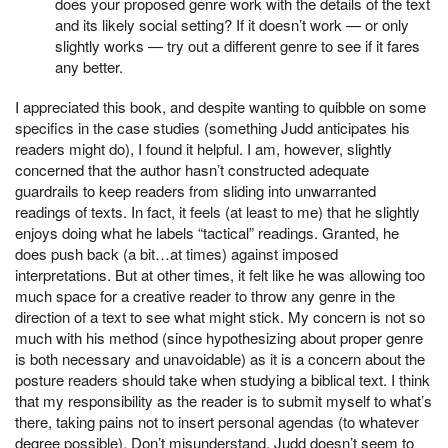
does your proposed genre work with the details of the text
and its likely social setting? If it doesn’t work — or only
slightly works — try out a different genre to see if it fares
any better.
I appreciated this book, and despite wanting to quibble on some
specifics in the case studies (something Judd anticipates his
readers might do), I found it helpful. I am, however, slightly
concerned that the author hasn’t constructed adequate
guardrails to keep readers from sliding into unwarranted
readings of texts. In fact, it feels (at least to me) that he slightly
enjoys doing what he labels “tactical” readings. Granted, he
does push back (a bit…at times) against imposed
interpretations. But at other times, it felt like he was allowing too
much space for a creative reader to throw any genre in the
direction of a text to see what might stick. My concern is not so
much with his method (since hypothesizing about proper genre
is both necessary and unavoidable) as it is a concern about the
posture readers should take when studying a biblical text. I think
that my responsibility as the reader is to submit myself to what’s
there, taking pains not to insert personal agendas (to whatever
degree possible). Don’t misunderstand, Judd doesn’t seem to