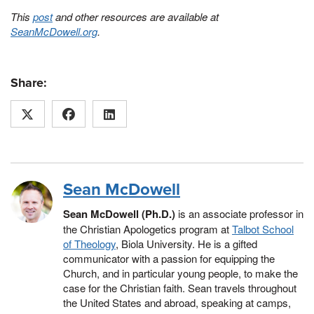
This
post
and other resources are available at
SeanMcDowell.org
.
Share:
Sean McDowell
Sean McDowell (Ph.D.)
is an associate professor in
the Christian Apologetics program at
Talbot School
of Theology
, Biola University. He is a gifted
communicator with a passion for equipping the
Church, and in particular young people, to make the
case for the Christian faith. Sean travels throughout
the United States and abroad, speaking at camps,