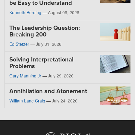
be Easy to Understand
Kenneth Berding
—
August 06, 2026
The Leadership Question:
Breaking 200
Ed Stetzer
—
July 31, 2026
Solving Interpretational
Problems
Gary Manning Jr
—
July 29, 2026
Annihilation and Atonement
William Lane Craig
—
July 24, 2026