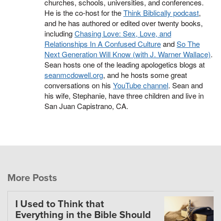
churches, schools, universities, and conferences.
He is the co-host for the
Think Biblically podcast
,
and he has authored or edited over twenty books,
including
Chasing Love: Sex, Love, and
Relationships In A Confused Culture
and
So The
Next Generation Will Know (with J. Warner Wallace)
.
Sean hosts one of the leading apologetics blogs at
seanmcdowell.org
, and he hosts some great
conversations on his
YouTube channel
. Sean and
his wife, Stephanie, have three children and live in
San Juan Capistrano, CA.
More Posts
I Used to Think that
Everything in the Bible Should