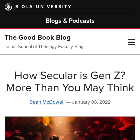
Skip
BIOLA UNIVERSITY
to
main
Blogs & Podcasts
content
The Good Book Blog
T
Talbot School of Theology Faculty Blog
M
How Secular is Gen Z?
More Than You May Think
M
Sean McDowell
—
January 03, 2022