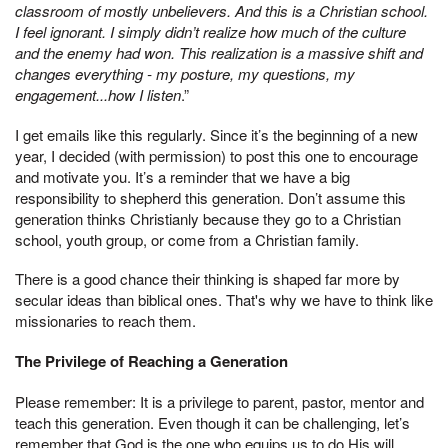
classroom of mostly unbelievers. And this is a Christian school.
I feel ignorant. I simply didn’t realize how much of the culture
and the enemy had won. This realization is a massive shift and
changes everything - my posture, my questions, my
engagement...how I listen
.”
I get emails like this regularly. Since it’s the beginning of a new
year, I decided (with permission) to post this one to encourage
and motivate you. It’s a reminder that we have a big
responsibility to shepherd this generation. Don’t assume this
generation thinks Christianly because they go to a Christian
school, youth group, or come from a Christian family.
There is a good chance their thinking is shaped far more by
secular ideas than biblical ones. That's why we have to think like
missionaries to reach them.
The Privilege of Reaching a Generation
Please remember: It is a privilege to parent, pastor, mentor and
teach this generation. Even though it can be challenging, let’s
remember that God is the one who equips us to do His will