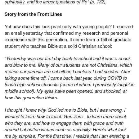
spirituality, and the larger questions of life” (p. 132).
Story from the Front Lines
Yet how does this look practically with young people? I received
an email yesterday that confirmed my research and personal
experience with this generation. It came from a Talbot graduate
student who teaches Bible at a solid Christian school:
“
Yesterday was our first day back to school and it was a shock
and blow to me. Many of our students are not Christians, which
means our parents are not either. I confess I had no idea. After
taking some time off, I came back last year, during COVID to
teach high school students (some of whom I previously taught in
middle school). My eyes have been opened, and shocked, at
how this generation thinks.
I thought I knew why God led me to Biola, but I was wrong. I
wanted to learn how to teach Gen Zers - to learn more about
who they are, and how to engage them with grace and truth
around hot button issues such as sexuality. Here’s what took
me by surprise: For the first time, I realize that I am entering a