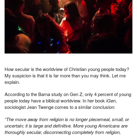
How secular is the worldview of Christian young people today?
My suspicion is that it is far more than you may think. Let me
explain.
According to the Barna study on Gen Z, only 4 percent of young
people today have a biblical worldview. In her book
iGen
,
sociologist Jean Twenge comes to a similar conclusion:
“The move away from religion is no longer piecemeal, small, or
uncertain; it is large and definitive. More young Americans are
thoroughly secular, disconnecting completely from religion,