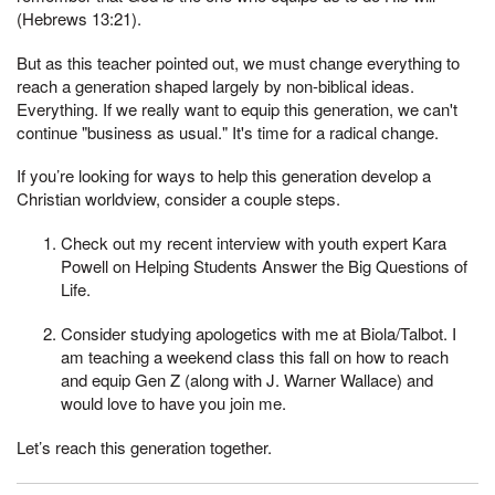
(Hebrews 13:21).
But as this teacher pointed out, we must change everything to
reach a generation shaped largely by non-biblical ideas.
Everything. If we really want to equip this generation, we can't
continue "business as usual." It's time for a radical change.
If you’re looking for ways to help this generation develop a
Christian worldview, consider a couple steps.
Check out my recent interview with youth expert Kara
Powell on Helping Students Answer the Big Questions of
Life.
Consider studying apologetics with me at Biola/Talbot. I
am teaching a weekend class this fall on how to reach
and equip Gen Z (along with J. Warner Wallace) and
would love to have you join me.
Let’s reach this generation together.