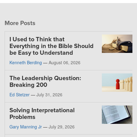
More Posts
I Used to Think that
Everything in the Bible Should
be Easy to Understand
Kenneth Berding
—
August 06, 2026
The Leadership Question:
Breaking 200
Ed Stetzer
—
July 31, 2026
Solving Interpretational
Problems
Gary Manning Jr
—
July 29, 2026