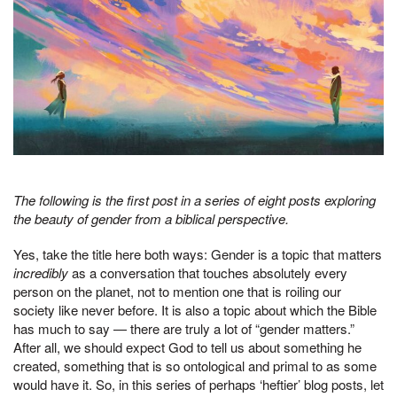
The following is the first post in a series of eight posts exploring
the beauty of gender from a biblical perspective.
Yes, take the title here both ways: Gender is a topic that matters
incredibly
as a conversation that touches absolutely every
person on the planet, not to mention one that is roiling our
society like never before. It is also a topic about which the Bible
has much to say — there are truly a lot of “gender matters.”
After all, we should expect God to tell us about something he
created, something that is so ontological and primal to as some
would have it. So, in this series of perhaps ‘heftier’ blog posts, let