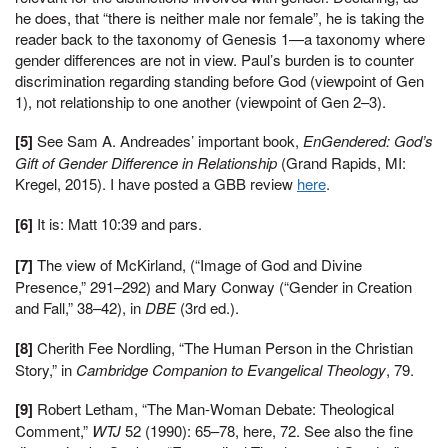
he does, that “there is neither male nor female”, he is taking the
reader back to the taxonomy of Genesis 1—a taxonomy where
gender differences are not in view. Paul’s burden is to counter
discrimination regarding standing before God (viewpoint of Gen
1), not relationship to one another (viewpoint of Gen 2–3).
[5]
See Sam A. Andreades’ important book,
EnGendered: God’s
Gift of Gender Difference in Relationship
(Grand Rapids, MI:
Kregel, 2015). I have posted a GBB review
here
.
[6]
It is: Matt 10:39 and pars.
[7]
The view of McKirland, (“Image of God and Divine
Presence,” 291–292) and Mary Conway (“Gender in Creation
and Fall,” 38–42), in
DBE
(3rd ed.).
[8]
Cherith Fee Nordling, “The Human Person in the Christian
Story,” in
Cambridge Companion to Evangelical Theology
, 79.
[9]
Robert Letham, “The Man-Woman Debate: Theological
Comment,”
WTJ
52 (1990): 65–78, here, 72. See also the fine