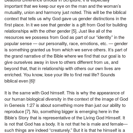
important that we keep our eye on the man and the woman’s
mutuality, union and harmony just noted. This will be the biblical
context that tells us why God gave us gender distinctions in the
first place. In it we see that gender is a gift from God for building
relationships with the other gender [5]. Just like all of the
resources we possess from God as part of our “identity” in the
popular sense — our personality, race, emotions, etc. — gender
is something granted us from which we serve others. It’s part of
the grand narrative of the Bible where we find that our goal is to
give ourselves away in love to others different from us, and
beyond that, that in relationship with others our own lives are
enriched. You know, lose your life to find real life? Sounds
biblical even [6]!
It is the same with God himself. This is why the appearance of
our human biological diversity in the context of the image of God
in Genesis 1:27 is about something more than just our ability to
reproduce [7]. No, something bigger is emerging here in the
Bible’s Story that is representative of the Living God Himself. It
is not that God has a body. It is not that he is male and female—
such things are indeed “creaturely.” But it is that he himself is a