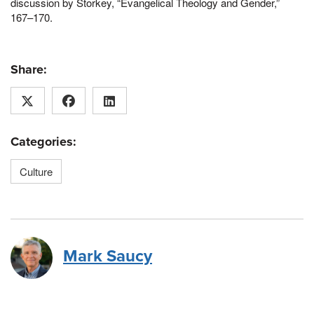
discussion by Storkey, “Evangelical Theology and Gender,”
167–170.
Share:
Categories:
Culture
Mark Saucy