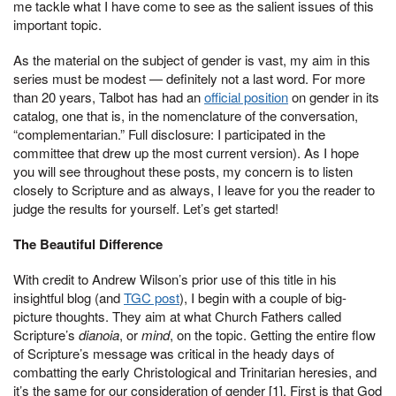
me tackle what I have come to see as the salient issues of this
important topic.
As the material on the subject of gender is vast, my aim in this
series must be modest — definitely not a last word. For more
than 20 years, Talbot has had an
official position
on gender in its
catalog, one that is, in the nomenclature of the conversation,
“complementarian.” Full disclosure: I participated in the
committee that drew up the most current version). As I hope
you will see throughout these posts, my concern is to listen
closely to Scripture and as always, I leave for you the reader to
judge the results for yourself. Let’s get started!
The Beautiful Difference
With credit to Andrew Wilson’s prior use of this title in his
insightful blog (and
TGC post
), I begin with a couple of big-
picture thoughts. They aim at what Church Fathers called
Scripture’s
dianoia
, or
mind
, on the topic. Getting the entire flow
of Scripture’s message was critical in the heady days of
combatting the early Christological and Trinitarian heresies, and
it’s the same for our consideration of gender [1]. First is that God