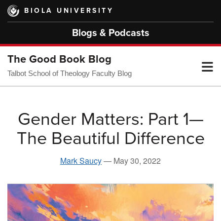
Skip
BIOLA UNIVERSITY
to
main
Blogs & Podcasts
content
The Good Book Blog
T
Talbot School of Theology Faculty Blog
M
Gender Matters: Part 1—
The Beautiful Difference
M
Mark Saucy
—
May 30, 2022