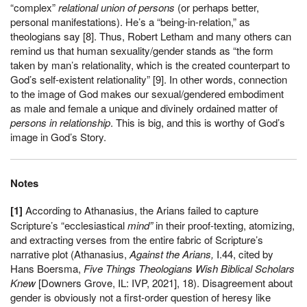
“complex”
relational union of persons
(or perhaps better,
personal manifestations). He’s a “being-in-relation,” as
theologians say [8]. Thus, Robert Letham and many others can
remind us that human sexuality/gender stands as “the form
taken by man’s relationality, which is the created counterpart to
God’s self-existent relationality” [9]. In other words, connection
to the image of God makes our sexual/gendered embodiment
as male and female a unique and divinely ordained matter of
persons in relationship
. This is big, and this is worthy of God’s
image in God’s Story.
Notes
[1]
According to Athanasius, the Arians failed to capture
Scripture’s “ecclesiastical
mind”
in their proof-texting, atomizing,
and extracting verses from the entire fabric of Scripture’s
narrative plot (Athanasius,
Against the Arians,
I.44, cited by
Hans Boersma,
Five Things Theologians Wish Biblical Scholars
Knew
[Downers Grove, IL: IVP, 2021], 18). Disagreement about
gender is obviously not a first-order question of heresy like