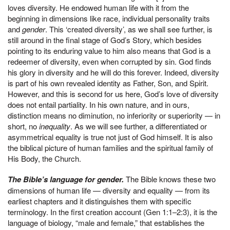
loves diversity. He endowed human life with it from the
beginning in dimensions like race, individual personality traits
and
gender
. This ‘created diversity’, as we shall see further, is
still around in the final stage of God’s Story, which besides
pointing to its enduring value to him also means that God is a
redeemer of diversity, even when corrupted by sin. God finds
his glory in diversity and he will do this forever. Indeed, diversity
is part of his own revealed identity as Father, Son, and Spirit.
However, and this is second for us here, God’s love of diversity
does not entail partiality. In his own nature, and in ours,
distinction means no diminution, no inferiority or superiority — in
short, no
inequality
. As we will see further, a differentiated or
asymmetrical equality is true not just of God himself. It is also
the biblical picture of human families and the spiritual family of
His Body, the Church.
The Bible’s language for gender.
The Bible knows these two
dimensions of human life — diversity and equality — from its
earliest chapters and it distinguishes them with specific
terminology. In the first creation account (Gen 1:1–2:3), it is the
language of biology, “male and female,” that establishes the