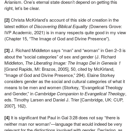
Arianism. One’s eternal state doesn’t depend on getting this
right, let’s be clear.
[2]
Christa McKirland’s account of this side of creation in the
latest edition of
Discovering Biblical Equality
(Downers Grove:
IVP Academic, 2021) is in many respects quite good in my view
(Chapter 15, “The Image of God and Divine Presence”).
[3]
J. Richard Middleton says “man” and “woman” in Gen 2–3 is
about the “social categories” of sex and gender (J. Richard
Middleton,
The Liberating Image: The Imago Dei in Genesis 1
[Grand Rapids, MI: Brazos, 2005], 50, cited by McKirland,
“Image of God and Divine Presence,” 294). Elaine Storkey
considers gender as the social and cultural categories of what it
means to be men and women (Storkey, “Evangelical Theology
and Gender,” in
Cambridge Companion to Evangelical Theology
,
eds. Timothy Larsen and Daniel J. Trier [Cambridge, UK: CUP,
2007], 162).
[4]
It is significant that Paul in Gal 3:28 does not say “there is
neither man nor woman”—language that would indeed be very
relevant for the distinctions involved with gender. Declaring, as