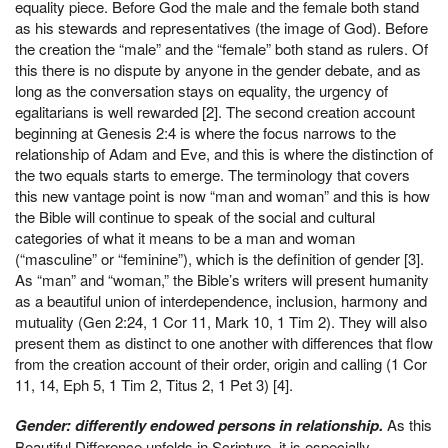
equality piece. Before God the male and the female both stand
as his stewards and representatives (the image of God). Before
the creation the “male” and the “female” both stand as rulers. Of
this there is no dispute by anyone in the gender debate, and as
long as the conversation stays on equality, the urgency of
egalitarians is well rewarded [2]. The second creation account
beginning at Genesis 2:4 is where the focus narrows to the
relationship of Adam and Eve, and this is where the distinction of
the two equals starts to emerge. The terminology that covers
this new vantage point is now “man and woman” and this is how
the Bible will continue to speak of the social and cultural
categories of what it means to be a man and woman
(“masculine” or “feminine”), which is the definition of gender [3].
As “man” and “woman,” the Bible’s writers will present humanity
as a beautiful union of interdependence, inclusion, harmony and
mutuality (Gen 2:24, 1 Cor 11, Mark 10, 1 Tim 2). They will also
present them as distinct to one another with differences that flow
from the creation account of their order, origin and calling (1 Cor
11, 14, Eph 5, 1 Tim 2, Titus 2, 1 Pet 3) [4].
Gender: differently endowed persons in relationship.
As this
Beautiful Difference unfolds in Scripture, it is especially