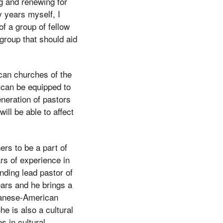
g and renewing for
 years myself, I
f a group of fellow
 group that should aid
ican churches of the
y can be equipped to
eneration of pastors
ill be able to affect
ers to be a part of
rs of experience in
nding lead pastor of
ars and he brings a
apanese-American
e is also a cultural
 in cultural