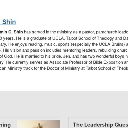
 Shin
min C. Shin
has served in the ministry as a pastor, parachurch lead
0 years. He is a graduate of UCLA, Talbot School of Theology and Da
ry. He enjoys reading, music, sports (especially the UCLA Bruins) 
. His vision and passion includes mentoring leaders, rebuilding chur
of God. He is married to his bride, Jen, and has two wonderful boy
y. He currently serves as Associate Professor of Bible Exposition an
an Ministry track for the Doctor of Ministry at Talbot School of Theolo
thing
The Leadership Ques