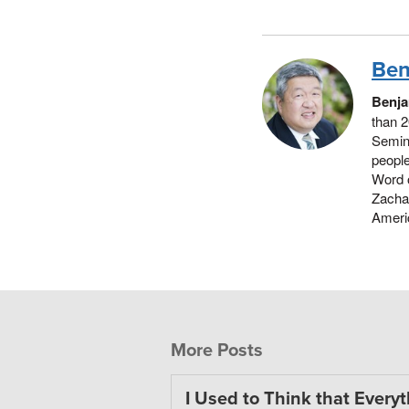
Ben
Benja
than 2
Semina
people
Word 
Zachar
Americ
More Posts
I Used to Think that Every