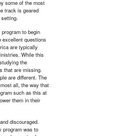
 by some of the most
he track is geared
setting.
y program to begin
e excellent questions
ica are typically
istries. While this
 studying the
s that are missing.
le are different. The
 most all, the way that
ogram such as this at
power them in their
 and discouraged.
ry program was to