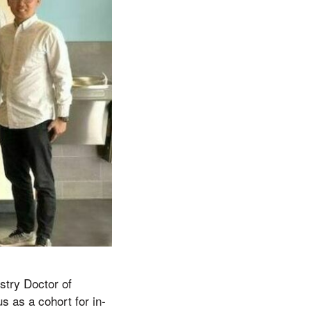
stry Doctor of
s as a cohort for in-