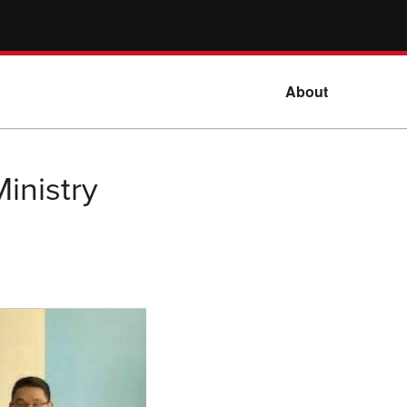
About
inistry