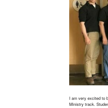
I am very excited to 
Ministry track. Stude