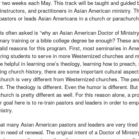
r two weeks each May. This track will be taught and guided
instructors, and practitioners in Asian American ministry. T
astors or leads Asian Americans in a church or parachurch 
 is often asked is “why an Asian American Doctor of Ministr
nary training or a bible college degree be enough? These ar
lid reasons for this program. First, most seminaries in Amer
ring students to serve in more Westernized churches and min
e helpful in learning one’s theology, learning how to preach,
ing church history, there are some important cultural aspect
urch is very different from Westernized churches. The peop
t. The theology is different. Even the humor is different. But
urch is pretty different as well. For this reason alone, a pr
r goal here is to re-train pastors and leaders in order to em
istry.
hat many Asian American pastors and leaders are very tired
in need of renewal. The original intent of a Doctor of Minist