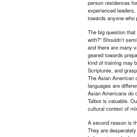
person residences fo
experienced leaders, 
towards anyone who p
The big question that
with?” Shouldn’t semi
and there are many va
geared towards prepa
kind of training may b
Scriptures, and grasp
The Asian American ch
languages are differen
Asian Americans do ch
Talbot is valuable. Ou
cultural context of min
A second reason is t
They are desperately 