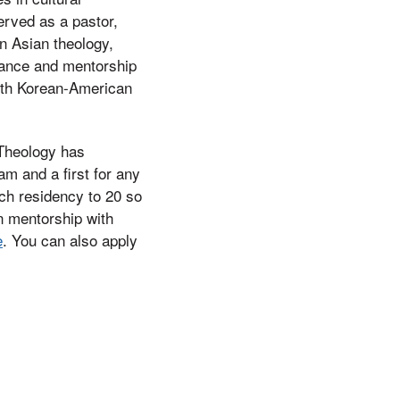
served as a pastor,
in Asian theology,
dance and mentorship
with Korean-American
f Theology has
ram and a first for any
ach residency to 20 so
n mentorship with
e
. You can also apply