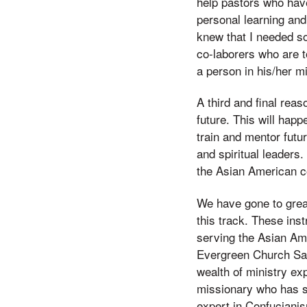
help pastors who have
personal learning and
knew that I needed so
co-laborers who are t
a person in his/her mi
A third and final reas
future. This will hap
train and mentor futu
and spiritual leaders.
the Asian American c
We have gone to great
this track. These ins
serving the Asian Ame
Evergreen Church San
wealth of ministry ex
missionary who has se
expert in Confucianis