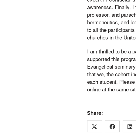
awareness. Finally, I 
professor, and parach
hermeneutics, and le
to all the participan
churches in the Unite
I am thrilled to be a 
supported this program
Evangelical seminary 
that we, the cohort i
each student. Please 
online at the same sit
Share: