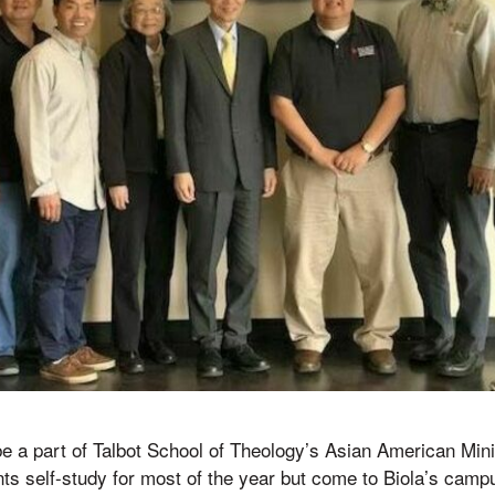
be a part of Talbot School of Theology’s Asian American Mini
nts self-study for most of the year but come to Biola’s campu