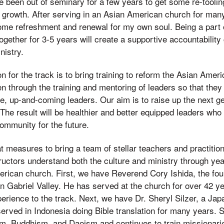
 been out of seminary for a few years to get some re-toolin
 growth. After serving in an Asian American church for many
me refreshment and renewal for my own soul. Being a part o
ogether for 3-5 years will create a supportive accountability
nistry.
on for the track is to bring training to reform the Asian Amer
pen through the training and mentoring of leaders so that the
re, up-and-coming leaders. Our aim is to raise up the next g
 The result will be healthier and better equipped leaders who w
ommunity for the future.
 measures to bring a team of stellar teachers and practition
tructors understand both the culture and ministry through yea
rican church. First, we have Reverend Cory Ishida, the fou
 Gabriel Valley. He has served at the church for over 42 ye
perience to the track. Next, we have Dr. Sheryl Silzer, a J
rved in Indonesia doing Bible translation for many years. Sh
m, Buddhism, and Daoism and continues to train missionaries