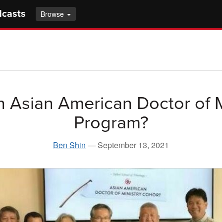
dcasts
Browse
 Asian American Doctor of M
Program?
Ben Shin
—
September 13, 2021