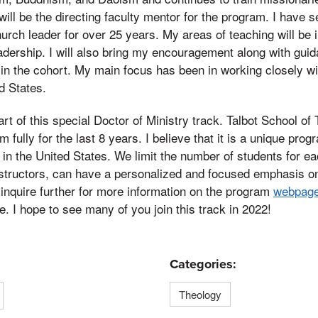
will be the directing faculty mentor for the program. I have 
urch leader for over 25 years. My areas of teaching will be 
adership. I will also bring my encouragement along with gui
ts in the cohort. My main focus has been in working closely 
d States.
part of this special Doctor of Ministry track. Talbot School o
 fully for the last 8 years. I believe that it is a unique prog
in the United States. We limit the number of students for e
nstructors, can have a personalized and focused emphasis o
inquire further for more information on the program
webpag
e. I hope to see many of you join this track in 2022!
Categories:
Theology