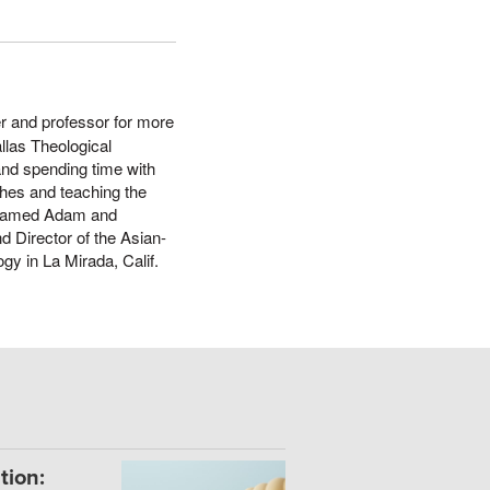
er and professor for more
llas Theological
and spending time with
ches and teaching the
s named Adam and
d Director of the Asian-
gy in La Mirada, Calif.
tion: