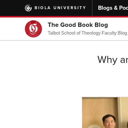
Skip
Blogs & Po
BIOLA UNIVERSITY
to
main
content
The Good Book Blog
Talbot School of Theology Faculty Blog
Why an