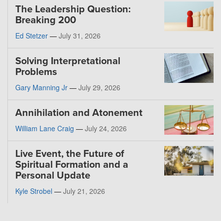
The Leadership Question:
Breaking 200
Ed Stetzer
—
July 31, 2026
Solving Interpretational
Problems
Gary Manning Jr
—
July 29, 2026
Annihilation and Atonement
William Lane Craig
—
July 24, 2026
Live Event, the Future of
Spiritual Formation and a
Personal Update
Kyle Strobel
—
July 21, 2026