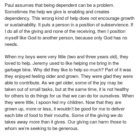
Paul assumes that being dependent can be a problem.
Sometimes the help we give is enabling and creates
dependency. This wrong kind of help does not encourage growth
or sustainability. It puts a person in a position of subservience. If
I do all of the giving and none of the receiving, then I position
myself like God to another person, because only God has no
needs.
When my boys were very little (two and three years old), they
loved to help. Jeremy used to like helping me bring in the
garbage bins. Why did they like to help so much? Part of it was
they enjoyed feeling older and grown. They were glad they were
able to contribute. As we get older, some of the joy may be
taken out of small tasks, but at the same time, it is not healthy
for others to do things for us that we can do for ourselves. When
they were little, I spoon fed my children. Now that they are
grown up, more or less, it wouldn’t be good for me to deliver
each bite of food to their mouths. Some of the giving we do
takes away more than it gives. Our giving can harm those to
whom we’re seeking to be generous.