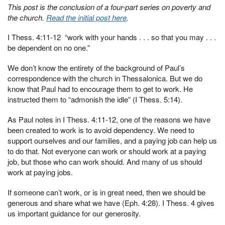
This post is the conclusion of a four-part series on poverty and
the church.
Read the initial post here
.
I Thess. 4:11-12 “work with your hands . . . so that you may . . .
be dependent on no one.”
We don’t know the entirety of the background of Paul’s
correspondence with the church in Thessalonica. But we do
know that Paul had to encourage them to get to work. He
instructed them to “admonish the idle” (I Thess. 5:14).
As Paul notes in I Thess. 4:11-12, one of the reasons we have
been created to work is to avoid dependency. We need to
support ourselves and our families, and a paying job can help us
to do that. Not everyone can work or should work at a paying
job, but those who can work should. And many of us should
work at paying jobs.
If someone can’t work, or is in great need, then we should be
generous and share what we have (Eph. 4:28). I Thess. 4 gives
us important guidance for our generosity.