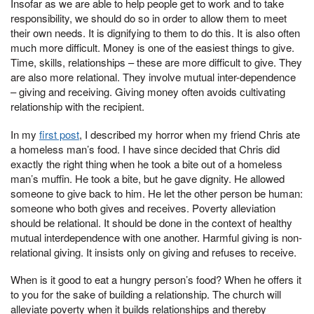
Insofar as we are able to help people get to work and to take
responsibility, we should do so in order to allow them to meet
their own needs. It is dignifying to them to do this. It is also often
much more difficult. Money is one of the easiest things to give.
Time, skills, relationships – these are more difficult to give. They
are also more relational. They involve mutual inter-dependence
– giving and receiving. Giving money often avoids cultivating
relationship with the recipient.
In my
first post
, I described my horror when my friend Chris ate
a homeless man’s food. I have since decided that Chris did
exactly the right thing when he took a bite out of a homeless
man’s muffin. He took a bite, but he gave dignity. He allowed
someone to give back to him. He let the other person be human:
someone who both gives and receives. Poverty alleviation
should be relational. It should be done in the context of healthy
mutual interdependence with one another. Harmful giving is non-
relational giving. It insists only on giving and refuses to receive.
When is it good to eat a hungry person’s food? When he offers it
to you for the sake of building a relationship. The church will
alleviate poverty when it builds relationships and thereby