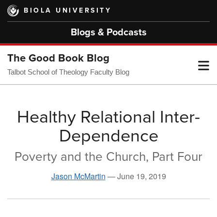
Skip
BIOLA UNIVERSITY
to
main
Blogs & Podcasts
content
The Good Book Blog
T
Talbot School of Theology Faculty Blog
M
Healthy Relational Inter-
Dependence
M
Poverty and the Church, Part Four
Jason McMartin
—
June 19, 2019