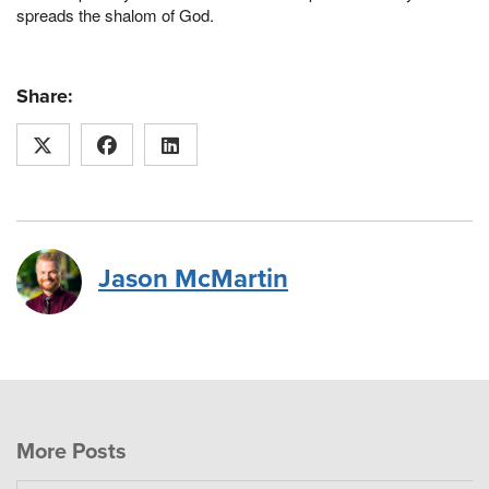
spreads the shalom of God.
Share:
Jason McMartin
More Posts