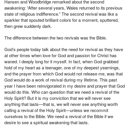
Hansen and Woodbridge remarked about the second
awakening: “After several years, Wales returned to its previous
state of religious indifference.” The second revival was like a
sparkler that spouted brilliant colors for a moment, sputtered,
then grew suddenly dark.
The difference between the two revivals was the Bible.
God’s people today talk about the need for revival as they have
at other times when love for God and passion for Christ has
waned. I deeply long for it myself. In fact, when God grabbed
hold of my heart as a teenager, one of my deepest yearnings,
and the prayer from which God would not release me, was that
God would do a work of revival during my lifetime. This past
year I have been reinvigorated in my desire and prayer that God
would do this. Who can question that we need a revival of the
Holy Spirit? But it is my conviction that we will never see
anything that lasts—that is, we will never see anything worth
calling a revival of the Holy Spirit—unless we recommit
ourselves to the Bible. We need a revival of the Bible if we
desire to see a spiritual awakening that lasts.