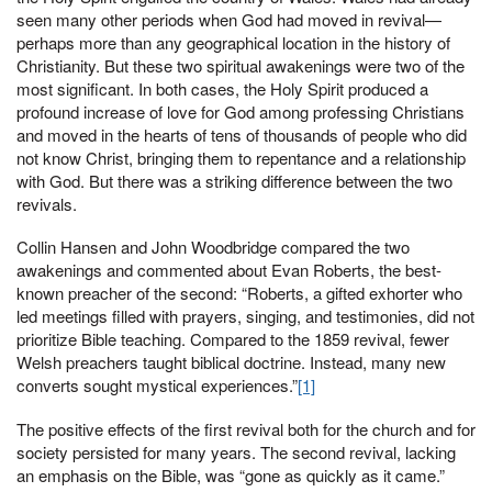
seen many other periods when God had moved in revival—
perhaps more than any geographical location in the history of
Christianity. But these two spiritual awakenings were two of the
most significant. In both cases, the Holy Spirit produced a
profound increase of love for God among professing Christians
and moved in the hearts of tens of thousands of people who did
not know Christ, bringing them to repentance and a relationship
with God. But there was a striking difference between the two
revivals.
Collin Hansen and John Woodbridge compared the two
awakenings and commented about Evan Roberts, the best-
known preacher of the second: “Roberts, a gifted exhorter who
led meetings filled with prayers, singing, and testimonies, did not
prioritize Bible teaching. Compared to the 1859 revival, fewer
Welsh preachers taught biblical doctrine. Instead, many new
converts sought mystical experiences.”
[1]
The positive effects of the first revival both for the church and for
society persisted for many years. The second revival, lacking
an emphasis on the Bible, was “gone as quickly as it came.”