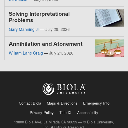
Solving Interpretational
Problems
Gary Manning Jr
—
July 29, 2026
Annihilation and Atonement
William Lane Craig
—
July 24, 2026
Contact Biola
Maps & Directions
Emergency Info
Privacy Policy
Title IX
Accessibility
13800 Biola Ave, La Mirada CA 90639 — © Biola University,
Inc. All Rights Reserved.