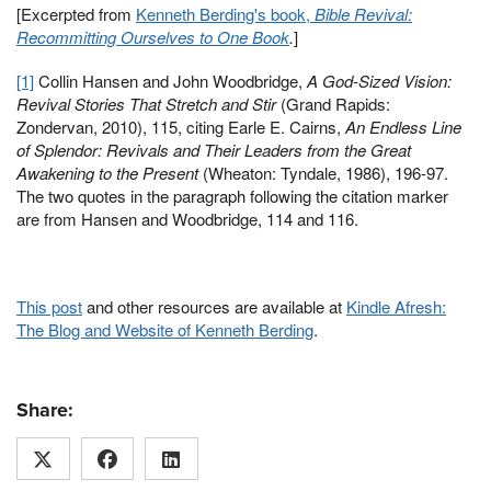
[Excerpted from
Kenneth Berding's book,
Bible Revival:
Recommitting Ourselves to One Book
.
]
[1]
Collin Hansen and John Woodbridge,
A God-Sized Vision:
Revival Stories That Stretch and Stir
(Grand Rapids:
Zondervan, 2010), 115, citing Earle E. Cairns,
An Endless Line
of Splendor: Revivals and Their Leaders from the Great
Awakening to the Present
(Wheaton: Tyndale, 1986), 196-97.
The two quotes in the paragraph following the citation marker
are from Hansen and Woodbridge, 114 and 116.
This post
and other resources are available at
Kindle Afresh:
The Blog and Website of Kenneth Berding
.
Share: