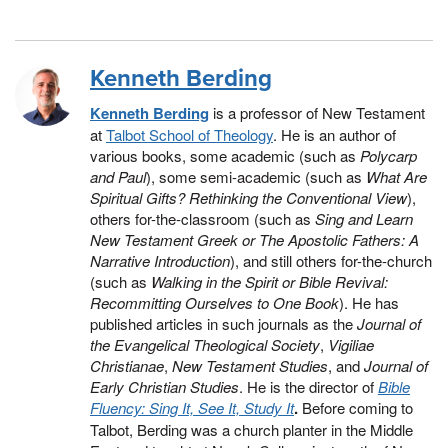
Kenneth Berding
Kenneth Berding
is a professor of New Testament
at
Talbot School of Theology
. He is an author of
various books, some academic (such as
Polycarp
and Paul
), some semi-academic (such as
What Are
Spiritual Gifts? Rethinking the Conventional View
),
others for-the-classroom (such as
Sing and Learn
New Testament Greek or The Apostolic Fathers: A
Narrative Introduction
), and still others for-the-church
(such as
Walking in the Spirit or Bible Revival:
Recommitting Ourselves to One Book
). He has
published articles in such journals as the
Journal of
the Evangelical Theological Society
,
Vigiliae
Christianae
,
New Testament Studies
, and
Journal of
Early Christian Studies
. He is the director of
Bible
Fluency: Sing It, See It, Study It
.
Before coming to
Talbot, Berding was a church planter in the Middle