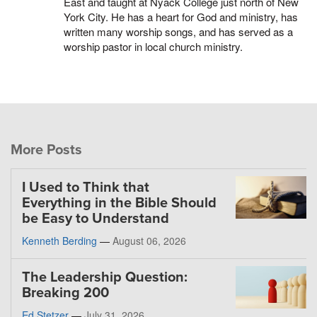
East and taught at Nyack College just north of New
York City. He has a heart for God and ministry, has
written many worship songs, and has served as a
worship pastor in local church ministry.
More Posts
I Used to Think that
Everything in the Bible Should
be Easy to Understand
Kenneth Berding
—
August 06, 2026
The Leadership Question:
Breaking 200
Ed Stetzer
—
July 31, 2026