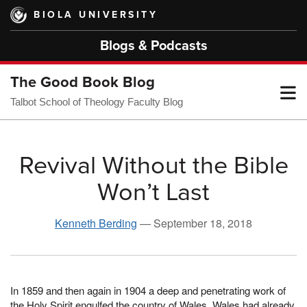
Skip
BIOLA UNIVERSITY
to
main
Blogs & Podcasts
content
The Good Book Blog
T
Talbot School of Theology Faculty Blog
M
Revival Without the Bible
Won’t Last
M
Kenneth Berding
—
September 18, 2018
In 1859 and then again in 1904 a deep and penetrating work of
the Holy Spirit engulfed the country of Wales. Wales had already