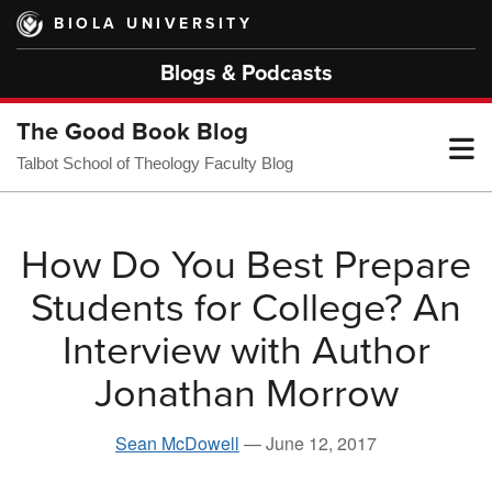
Skip
BIOLA UNIVERSITY
to
main
Blogs & Podcasts
content
The Good Book Blog
T
Talbot School of Theology Faculty Blog
M
How Do You Best Prepare
Students for College? An
M
Interview with Author
Jonathan Morrow
Sean McDowell
—
June 12, 2017