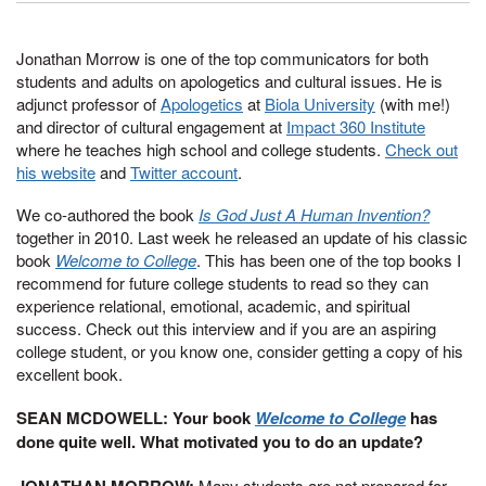
Jonathan Morrow is one of the top communicators for both
students and adults on apologetics and cultural issues. He is
adjunct professor of
Apologetics
at
Biola University
(with me!)
and director of cultural engagement at
Impact 360 Institute
where he teaches high school and college students.
Check out
his website
and
Twitter account
.
We co-authored the book
Is God Just A Human Invention?
together in 2010. Last week he released an update of his classic
book
Welcome to College
. This has been one of the top books I
recommend for future college students to read so they can
experience relational, emotional, academic, and spiritual
success. Check out this interview and if you are an aspiring
college student, or you know one, consider getting a copy of his
excellent book.
SEAN MCDOWELL: Your book
Welcome to College
has
done quite well. What motivated you to do an update?
JONATHAN MORROW:
Many students are not prepared for