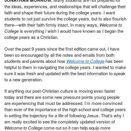
the ideas, experiences, and relationships that will challenge their
faith and shape their future during the college years. I want
students to not just survive the college years, but to also flourish
there—with their faith firmly intact. In many ways,
Welcome to
College
is everything I wish I would have known as I began the
college years as a Christian.
Over the past 9 years since the first edition came out, I have
been so encouraged by all the notes and emails from both
students and parents about how
Welcome to College
has been
helpful to them in navigating the college years. I wanted to make
sure it was fresh and updated with the best information to speak
to a new generation.
If anything our post-Christian culture is moving even faster
today and there are some new pressure points young people
are experiencing that must be addressed. I’m more convinced
than ever of the importance of the high school and college years
in setting the trajectory for a life of following Jesus. That’s why I
am really excited to see the completely updated version of
Welcome to College
come out so it can help equip more