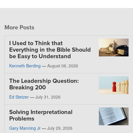
More Posts
I Used to Think that
Everything in the Bible Should
be Easy to Understand
Kenneth Berding
—
August 06, 2026
The Leadership Question:
Breaking 200
Ed Stetzer
—
July 31, 2026
Solving Interpretational
Problems
Gary Manning Jr
—
July 29, 2026