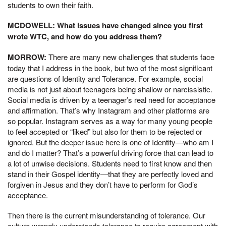
students to own their faith.
MCDOWELL: What issues have changed since you first
wrote WTC, and how do you address them?
MORROW:
There are many new challenges that students face
today that I address in the book, but two of the most significant
are questions of Identity and Tolerance. For example, social
media is not just about teenagers being shallow or narcissistic.
Social media is driven by a teenager’s real need for acceptance
and affirmation. That’s why Instagram and other platforms are
so popular. Instagram serves as a way for many young people
to feel accepted or “liked” but also for them to be rejected or
ignored. But the deeper issue here is one of Identity—who am I
and do I matter? That’s a powerful driving force that can lead to
a lot of unwise decisions. Students need to first know and then
stand in their Gospel identity—that they are perfectly loved and
forgiven in Jesus and they don’t have to perform for God’s
acceptance.
Then there is the current misunderstanding of tolerance. Our
culture wrongly understands tolerance to require agreement with