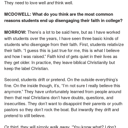
They need to love well
and
think well.
MCDOWELL: What do you think are the most common
reasons students end up disengaging their faith in college?
MORROW:
There’s a lot to be said here, but as I have worked
with students over the years, I have seen three basic kinds of
students who disengage from their faith. First, students relativize
their faith. “I guess this is just true for me, this is what I believe
and how I was raised.” Faith kind of gets quiet in their lives as
they get older. In practice, they leave biblical Christianity but
keep the label Christian.
Second, students drift or pretend. On the outside everything’s
fine. On the inside though, it’s, “I’m not sure I really believe this
anymore.” They have unfortunately learned from people around
them that real Christians don’t have doubts, questions, and
insecurities. They don’t want to disappoint their parents or youth
pastors so they don’t rock the boat. But inwardly they drift and
pretend to still believe.
Or third, they will simply walk away. “You know what? I don’t