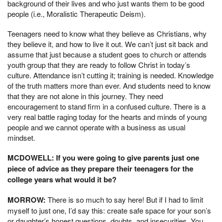
background of their lives and who just wants them to be good
people (i.e., Moralistic Therapeutic Deism).
Teenagers need to know what they believe as Christians, why
they believe it, and how to live it out. We can’t just sit back and
assume that just because a student goes to church or attends
youth group that they are ready to follow Christ in today’s
culture. Attendance isn’t cutting it; training is needed. Knowledge
of the truth matters more than ever. And students need to know
that they are not alone in this journey. They need
encouragement to stand firm in a confused culture. There is a
very real battle raging today for the hearts and minds of young
people and we cannot operate with a business as usual
mindset.
MCDOWELL: If you were going to give parents just one
piece of advice as they prepare their teenagers for the
college years what would it be?
MORROW:
There is so much to say here! But if I had to limit
myself to just one, I’d say this: create safe space for your son’s
or daughter’s honest questions, doubts, and insecurities. You