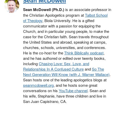
Sean McDowell
Sean McDowell (Ph.D.)
is an associate professor in
the Christian Apologetics program at
Talbot School
of Theology
, Biola University. He is a gifted
communicator with a passion for equipping the
Church, and in particular young people, to make the
case for the Christian faith. Sean travels throughout
the United States and abroad, speaking at camps,
churches, schools, universities, and conferences.
He is the co-host for the
Think Biblically podcast
,
and he has authored or edited over twenty books,
including
Chasing Love: Sex, Love, and
Relationships In A Confused Culture
and
So The
Next Generation Will Know (with J. Warner Wallace)
.
Sean hosts one of the leading apologetics blogs at
seanmcdowell.org
, and he hosts some great
conversations on his
YouTube channel
. Sean and
his wife, Stephanie, have three children and live in
San Juan Capistrano, CA.