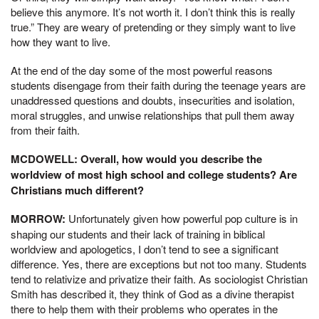
believe this anymore. It’s not worth it. I don’t think this is really
true.” They are weary of pretending or they simply want to live
how they want to live.
At the end of the day some of the most powerful reasons
students disengage from their faith during the teenage years are
unaddressed questions and doubts, insecurities and isolation,
moral struggles, and unwise relationships that pull them away
from their faith.
MCDOWELL: Overall, how would you describe the
worldview of most high school and college students? Are
Christians much different?
MORROW:
Unfortunately given how powerful pop culture is in
shaping our students and their lack of training in biblical
worldview and apologetics, I don’t tend to see a significant
difference. Yes, there are exceptions but not too many. Students
tend to relativize and privatize their faith. As sociologist Christian
Smith has described it, they think of God as a divine therapist
there to help them with their problems who operates in the