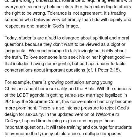
everyone’s sincerely held beliefs rather than extending to others
the right to be wrong. Tolerance is not agreement. It’s treating
someone who believes very differently than I do with dignity and
respect as one made in God’s image.
Today, students are afraid to disagree about spiritual and moral
questions because they don’t want to be viewed as a bigot or
judgmental. We need courage to talk lovingly but boldly about
the truth. To love someone is to seek his or her highest good —
that includes having some gentle, but perhaps uncomfortable
conversations about important questions (cf. 1 Peter 3:15).
For example, there is growing confusion among young
Christians about homosexuality and the Bible. With the success
of the LGBT agenda in getting same-sex marriage legalized in
2015 by the Supreme Court, this conversation has only become
more prominent. There is also intense pressure to reject God’s
design for sexuality. In the updated version of
Welcome to
College
, I spend time helping explore and engage these
important questions. It will take training and courage for students
to overcome the tyranny of tolerance on college campuses.