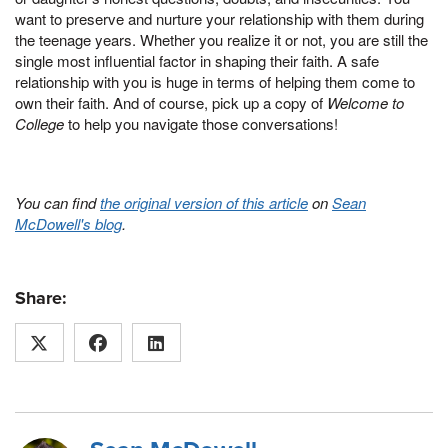
want to preserve and nurture your relationship with them during
the teenage years. Whether you realize it or not, you are still the
single most influential factor in shaping their faith. A safe
relationship with you is huge in terms of helping them come to
own their faith. And of course, pick up a copy of
Welcome to
College
to help you navigate those conversations!
You can find
the original version of this article
on
Sean
McDowell's blog
.
Share: