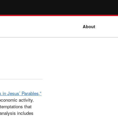
About
 in Jesus’ Parables,”
economic activity.
temptations that
 analysis includes