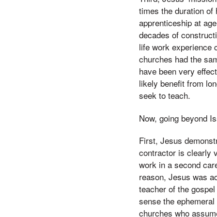
times the duration of 
apprenticeship at age
decades of constructio
life work experience
churches had the sam
have been very effect
likely benefit from l
seek to teach.
Now, going beyond Iss
First, Jesus demonstr
contractor is clearly 
work in a second care
reason, Jesus was acc
teacher of the gospel
sense the ephemeral 
churches who assume t