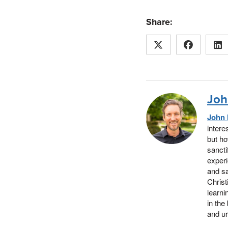
Share:
Joh
John 
intere
but ho
sancti
experi
and sa
Christ
learni
in the
and ur