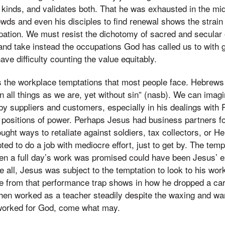
h kinds, and validates both. That he was exhausted in the mi
wds and even his disciples to find renewal shows the strain
ation. We must resist the dichotomy of sacred and secular 
and take instead the occupations God has called us to with gr
ave difficulty counting the value equitably.
the workplace temptations that most people face. Hebrews 
 all things as we are, yet without sin” (nasb). We can imag
d by suppliers and customers, especially in his dealings wit
 positions of power. Perhaps Jesus had business partners fo
ught ways to retaliate against soldiers, tax collectors, or H
ed to do a job with mediocre effort, just to get by. The temp
 a full day’s work was promised could have been Jesus’ e
 all, Jesus was subject to the temptation to look to his work
e from that performance trap shows in how he dropped a car
 then worked as a teacher steadily despite the waxing and w
worked for God, come what may.