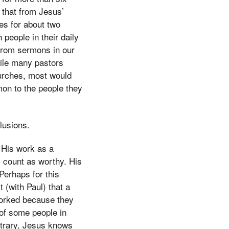
s that from Jesus’
es for about two
 people in their daily
from sermons in our
hile many pastors
hurches, most would
mon to the people they
lusions.
 His work as a
ly count as worthy. His
Perhaps for this
 (with Paul) that a
worked because they
of some people in
ntrary, Jesus knows