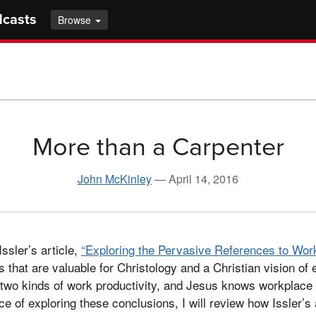
dcasts
Browse
More than a Carpenter
John McKinley
—
April 14, 2016
ssler’s article,
“Exploring the Pervasive References to Work
s that are valuable for Christology and a Christian vision of 
two kinds of work productivity, and Jesus knows workplace 
ance of exploring these conclusions, I will review how Issler’s