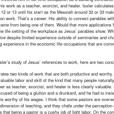
his work as a teacher, exorcist, and healer. Issler calculate
 12 or 13 until his start as the Messiah around 32 or 33 mak
n work. That’s a career. His ability to connect parables with
 came from being one of them. Would that more applications 
e life setting of the workplace as Jesus’ parables show. W
ive despite limited experience outside of seminaries and c
ong experience in the economic life occupations that are com
ler’s study of Jesus’ references to work, here are two conc
ates two kinds of work that are both productive and worthy.
valuable labor and skill of the kind that many people natural
er as teacher, exorcist, and healer is less clearly valuable. 
used of being a glutton and a drunkard, and he had to insist
 is worthy of his wages. I think that some pastors are over
dimension of teaching, and they chafe under the perception 
hat being a pastor is a cushy job of light labor. On the co