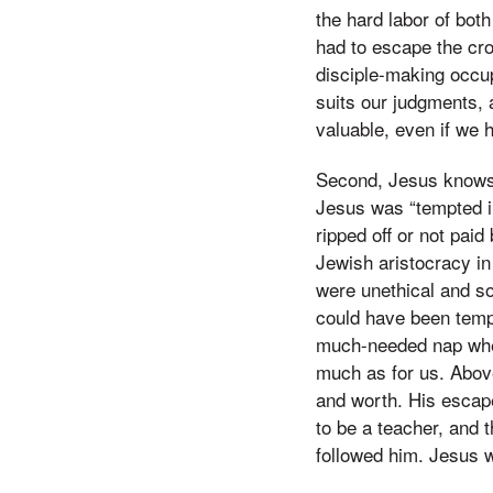
the hard labor of bot
had to escape the cro
disciple-making occup
suits our judgments, 
valuable, even if we h
Second, Jesus knows 
Jesus was “tempted in
ripped off or not pai
Jewish aristocracy in
were unethical and so
could have been tempt
much-needed nap when
much as for us. Above
and worth. His escap
to be a teacher, and
followed him. Jesus 