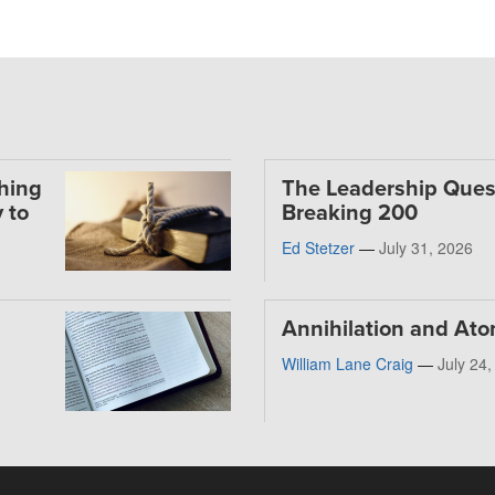
thing
The Leadership Ques
 to
Breaking 200
Ed Stetzer
—
July 31, 2026
Annihilation and At
William Lane Craig
—
July 24