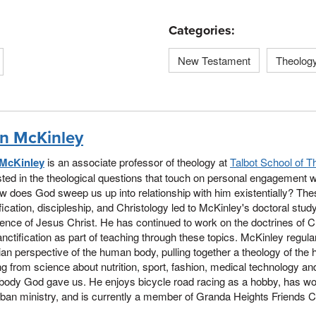
Categories:
New Testament
Theolog
n McKinley
McKinley
is an associate professor of theology at
Talbot School of T
sted in the theological questions that touch on personal engagement w
w does God sweep us up into relationship with him existentially? Th
fication, discipleship, and Christology led to McKinley's doctoral stud
ence of Jesus Christ. He has continued to work on the doctrines of Ch
nctification as part of teaching through these topics. McKinley regula
ian perspective of the human body, pulling together a theology of the
ng from science about nutrition, sport, fashion, medical technology and 
 body God gave us. He enjoys bicycle road racing as a hobby, has wo
ban ministry, and is currently a member of Granda Heights Friends 