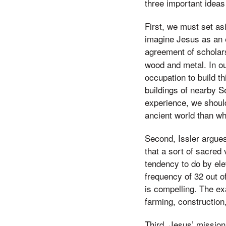
three important idea
First, we must set as
imagine Jesus as an e
agreement of scholar
wood and metal. In ou
occupation to build t
buildings of nearby S
experience, we should
ancient world than wh
Second, Issler argues
that a sort of sacred
tendency to do by ele
frequency of 32 out o
is compelling. The ex
farming, construction
Third, Jesus’ mission