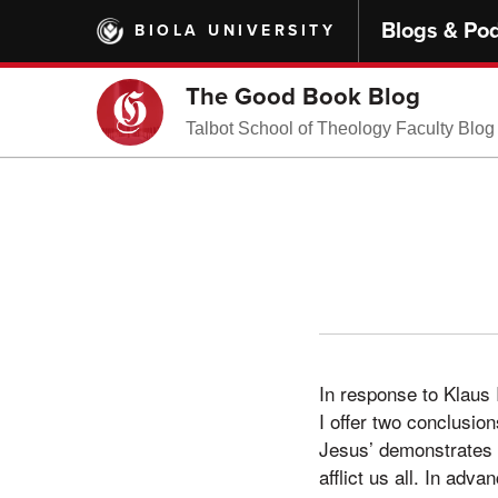
Skip
Blogs & Po
BIOLA UNIVERSITY
to
main
content
The Good Book Blog
Talbot School of Theology Faculty Blog
In response to Klaus I
I offer two conclusion
Jesus’ demonstrates 
afflict us all. In adv