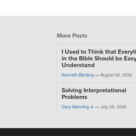
More Posts
I Used to Think that Every
in the Bible Should be Easy
Understand
Kenneth Berding
—
August 06, 2026
Solving Interpretational
Problems
Gary Manning Jr
—
July 29, 2026