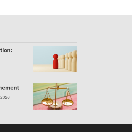
tion:
onement
, 2026