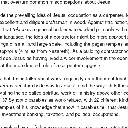
s that overturn common misconceptions about Jesus.
ide the prevailing idea of Jesus’ occupation as a carpenter.
xcellent and diligent craftsman in wood. Against this notion,
s that
is a general builder who worked primarily with 
tekton
r language, the idea of a contractor might be more appropri
hings of small and large scale, including the pagan temples a
epphoris (4 miles from Nazareth). As a building contractor w
 see Jesus as having lived a wider involvement in the econo
at the more limited role of a carpenter suggests.
 that Jesus talks about work frequently as a theme of teachi
 versus secular divide was in Jesus’ mind the way Christia
vating the so-called spiritual work of ministry above other e
f 37 Synoptic parables as work-related, with 22 different kin
amples of his knowledge that show in parables tell that Jes
, investment banking, taxation, and political occupations.
 involved him in full-time occupation as a building contractor