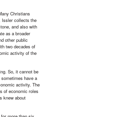
 Many Christians
 Issler collects the
stone, and also with
ate as a broader
nd other public
ith two decades of
mic activity of the
ng. So, it cannot be
ns sometimes have a
conomic activity. The
ds of economic roles
us knew about
 for more than six