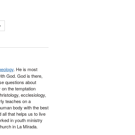
y
heology
. He
is most
ith God. God is there,
ese questions about
y on the temptation
ristology, ecclesiology,
rly teaches on a
 human body with the best
all that helps us to live
rked in youth ministry
Church in La Mirada.