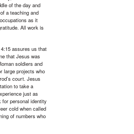
ddle of the day and
 of a teaching and
occupations as it
atitude. All work is
4:15 assures us that
ine that Jesus was
h Roman soldiers and
r large projects who
erod’s court. Jesus
tation to take a
xperience just as
 for personal identity
eer cold when called
aning of numbers who