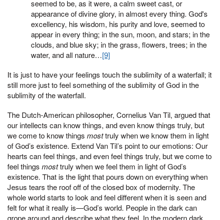
seemed to be, as it were, a calm sweet cast, or
appearance of divine glory, in almost every thing. God's
excellency, his wisdom, his purity and love, seemed to
appear in every thing; in the sun, moon, and stars; in the
clouds, and blue sky; in the grass, flowers, trees; in the
water, and all nature…
[9]
It is just to have your feelings touch the sublimity of a waterfall; it
still more just to feel something of the sublimity of God in the
sublimity of the waterfall.
The Dutch-American philosopher, Cornelius Van Til, argued that
our intellects can know things, and even know things truly, but
we come to know things
most
truly when we know them in light
of God’s existence. Extend Van Til’s point to our emotions: Our
hearts can feel things, and even feel things truly, but we come to
feel things
most
truly when we feel them in light of God’s
existence. That is the light that pours down on everything when
Jesus tears the roof off of the closed box of modernity. The
whole world starts to look and feel different when it is seen and
felt for what it really is—God’s world. People in the dark can
grope around and describe what they feel. In the modern dark