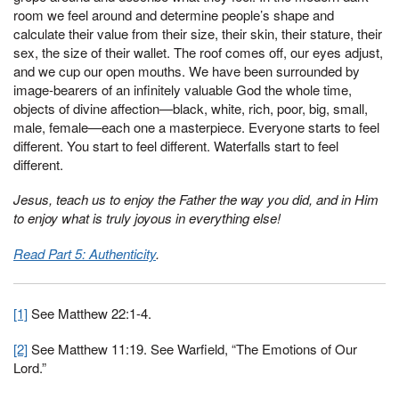
room we feel around and determine people’s shape and
calculate their value from their size, their skin, their stature, their
sex, the size of their wallet. The roof comes off, our eyes adjust,
and we cup our open mouths. We have been surrounded by
image-bearers of an infinitely valuable God the whole time,
objects of divine affection—black, white, rich, poor, big, small,
male, female—each one a masterpiece. Everyone starts to feel
different. You start to feel different. Waterfalls start to feel
different.
Jesus, teach us to enjoy the Father the way you did, and in Him
to enjoy what is truly joyous in everything else!
Read Part 5: Authenticity
.
[1]
See Matthew 22:1-4.
[2]
See Matthew 11:19. See Warfield, “The Emotions of Our
Lord.”