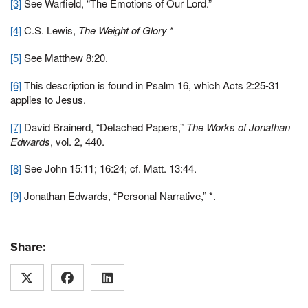
[3]
See Warfield, “The Emotions of Our Lord.”
[4]
C.S. Lewis,
The Weight of Glory
*
[5]
See Matthew 8:20.
[6]
This description is found in Psalm 16, which Acts 2:25-31
applies to Jesus.
[7]
David Brainerd, “Detached Papers,”
The Works of Jonathan
Edwards
, vol. 2, 440.
[8]
See John 15:11; 16:24; cf. Matt. 13:44.
[9]
Jonathan Edwards, “Personal Narrative,” *.
Share: