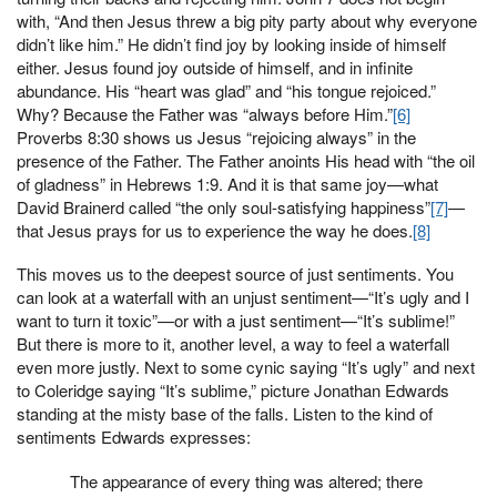
with, “And then Jesus threw a big pity party about why everyone
didn’t like him.” He didn’t find joy by looking inside of himself
either. Jesus found joy outside of himself, and in infinite
abundance. His “heart was glad” and “his tongue rejoiced.”
Why? Because the Father was “always before Him.”
[6]
Proverbs 8:30 shows us Jesus “rejoicing always” in the
presence of the Father. The Father anoints His head with “the oil
of gladness” in Hebrews 1:9. And it is that same joy—what
David Brainerd called “the only soul-satisfying happiness”
[7]
—
that Jesus prays for us to experience the way he does.
[8]
This moves us to the deepest source of just sentiments. You
can look at a waterfall with an unjust sentiment—“It’s ugly and I
want to turn it toxic”—or with a just sentiment—“It’s sublime!”
But there is more to it, another level, a way to feel a waterfall
even more justly. Next to some cynic saying “It’s ugly” and next
to Coleridge saying “It’s sublime,” picture Jonathan Edwards
standing at the misty base of the falls. Listen to the kind of
sentiments Edwards expresses:
The appearance of every thing was altered; there