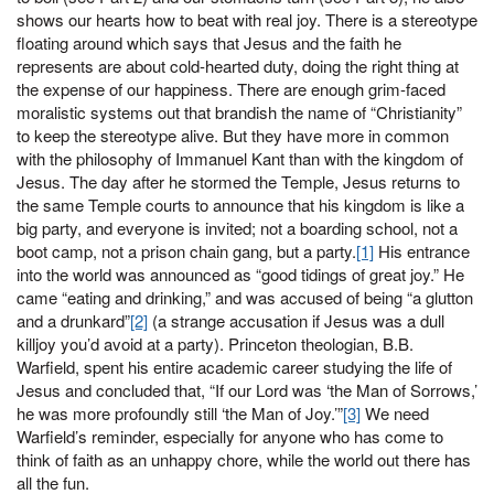
shows our hearts how to beat with real joy. There is a stereotype
floating around which says that Jesus and the faith he
represents are about cold-hearted duty, doing the right thing at
the expense of our happiness. There are enough grim-faced
moralistic systems out that brandish the name of “Christianity”
to keep the stereotype alive. But they have more in common
with the philosophy of Immanuel Kant than with the kingdom of
Jesus. The day after he stormed the Temple, Jesus returns to
the same Temple courts to announce that his kingdom is like a
big party, and everyone is invited; not a boarding school, not a
boot camp, not a prison chain gang, but a party.
[1]
His entrance
into the world was announced as “good tidings of great joy.” He
came “eating and drinking,” and was accused of being “a glutton
and a drunkard”
[2]
(a strange accusation if Jesus was a dull
killjoy you’d avoid at a party). Princeton theologian, B.B.
Warfield, spent his entire academic career studying the life of
Jesus and concluded that, “If our Lord was ‘the Man of Sorrows,’
he was more profoundly still ‘the Man of Joy.’”
[3]
We need
Warfield’s reminder, especially for anyone who has come to
think of faith as an unhappy chore, while the world out there has
all the fun.