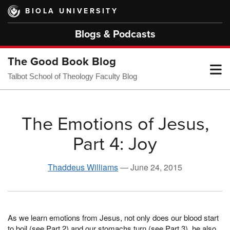
Skip
BIOLA UNIVERSITY
to
main
Blogs & Podcasts
content
The Good Book Blog
T
Talbot School of Theology Faculty Blog
M
The Emotions of Jesus,
Part 4: Joy
M
Thaddeus Williams
—
June 24, 2015
As we learn emotions from Jesus, not only does our blood start
to boil (see Part 2) and our stomachs turn (see Part 3), he also