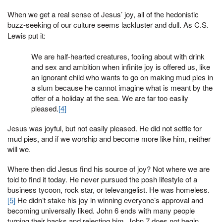
When we get a real sense of Jesus’ joy, all of the hedonistic
buzz-seeking of our culture seems lackluster and dull. As C.S.
Lewis put it:
We are half-hearted creatures, fooling about with drink
and sex and ambition when infinite joy is offered us, like
an ignorant child who wants to go on making mud pies in
a slum because he cannot imagine what is meant by the
offer of a holiday at the sea. We are far too easily
pleased.
[4]
Jesus was joyful, but not easily pleased. He did not settle for
mud pies, and if we worship and become more like him, neither
will we.
Where then did Jesus find his source of joy? Not where we are
told to find it today. He never pursued the posh lifestyle of a
business tycoon, rock star, or televangelist. He was homeless.
[5]
He didn’t stake his joy in winning everyone’s approval and
becoming universally liked. John 6 ends with many people
turning their backs and rejecting him. John 7 does not begin