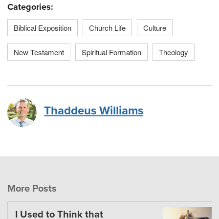
Categories:
Biblical Exposition
Church Life
Culture
New Testament
Spiritual Formation
Theology
Thaddeus Williams
More Posts
I Used to Think that