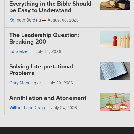
Everything in the Bible Should
be Easy to Understand
Kenneth Berding
—
August 06, 2026
The Leadership Question:
Breaking 200
Ed Stetzer
—
July 31, 2026
Solving Interpretational
Problems
Gary Manning Jr
—
July 29, 2026
Annihilation and Atonement
William Lane Craig
—
July 24, 2026