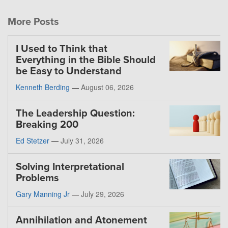
More Posts
I Used to Think that
Everything in the Bible Should
be Easy to Understand
Kenneth Berding
—
August 06, 2026
The Leadership Question:
Breaking 200
Ed Stetzer
—
July 31, 2026
Solving Interpretational
Problems
Gary Manning Jr
—
July 29, 2026
Annihilation and Atonement