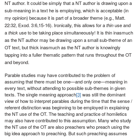
NT author. It could be simply that a NT author is drawing upon a
sub-meaning in a text he is employing, which is acceptable (in
my opinion) because it is part of a broader theme (e.g., Matt.
22:32, Exod. 3:6,15-16). Ironically, this allows for a
thin
use and
a
thick
use to be taking place simultaneously! It is thin inasmuch
as the NT author may be drawing upon a small sub-theme of an
OT text, but thick inasmuch as the NT author is knowingly
tapping into a fuller thematic pattern that runs throughout the OT
and beyond.
Parable studies may have contributed to the problem of
assuming that there must be one—and only one—meaning in
every text, without attending to possible sub-themes in given
texts. The single meaning approach
[3]
was still the dominant
view of how to interpret parables during the time that the sense /
referent distinction was beginning to be employed in explaining
the NT use of the OT. The teaching and practice of homiletics
may also have contributed to this assumption. Many who study
the NT use of the OT are also preachers who preach using the
big idea approach to preaching. But such preaching assumes