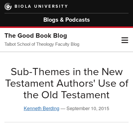
Skip
BIOLA UNIVERSITY
to
main
Blogs & Podcasts
content
The Good Book Blog
T
Talbot School of Theology Faculty Blog
M
Sub-Themes in the New
Testament Authors' Use of
M
the Old Testament
Kenneth Berding
—
September 10, 2015