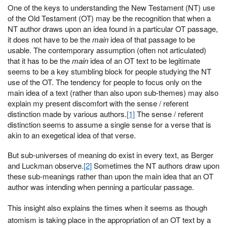
One of the keys to understanding the New Testament (NT) use
of the Old Testament (OT) may be the recognition that when a
NT author draws upon an idea found in a particular OT passage,
it does not have to be the
main
idea of that passage to be
usable. The contemporary assumption (often not articulated)
that it has to be the
main
idea of an OT text to be legitimate
seems to be a key stumbling block for people studying the NT
use of the OT. The tendency for people to focus only on the
main idea of a text (rather than also upon sub-themes) may also
explain my present discomfort with the sense / referent
distinction made by various authors.
[1]
The sense / referent
distinction seems to assume a single sense for a verse that is
akin to an exegetical idea of that verse.
But sub-universes of meaning do exist in every text, as Berger
and Luckman observe.
[2]
Sometimes the NT authors draw upon
these sub-meanings rather than upon the main idea that an OT
author was intending when penning a particular passage.
This insight also explains the times when it seems as though
atomism is taking place in the appropriation of an OT text by a