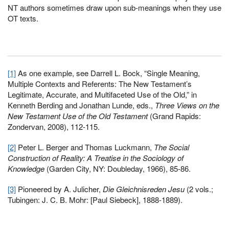
NT authors sometimes draw upon sub-meanings when they use
OT texts.
[1]
As one example, see Darrell L. Bock, “Single Meaning,
Multiple Contexts and Referents: The New Testament’s
Legitimate, Accurate, and Multifaceted Use of the Old,” in
Kenneth Berding and Jonathan Lunde, eds.,
Three Views on the
New Testament Use of the Old Testament
(Grand Rapids:
Zondervan, 2008), 112-115.
[2]
Peter L. Berger and Thomas Luckmann,
The Social
Construction of Reality: A Treatise in the Sociology of
Knowledge
(Garden City, NY: Doubleday, 1966), 85-86.
[3]
Pioneered by A. Julicher,
Die Gleichnisreden Jesu
(2 vols.;
Tubingen: J. C. B. Mohr: [Paul Siebeck], 1888-1889).