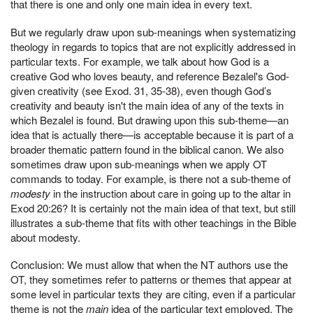
that there is one and only one main idea in every text.
But we regularly draw upon sub-meanings when systematizing
theology in regards to topics that are not explicitly addressed in
particular texts. For example, we talk about how God is a
creative God who loves beauty, and reference Bezalel's God-
given creativity (see Exod. 31, 35-38), even though God’s
creativity and beauty isn't the main idea of any of the texts in
which Bezalel is found. But drawing upon this sub-theme—an
idea that is actually there—is acceptable because it is part of a
broader thematic pattern found in the biblical canon. We also
sometimes draw upon sub-meanings when we apply OT
commands to today. For example, is there not a sub-theme of
modesty
in the instruction about care in going up to the altar in
Exod 20:26? It is certainly not the main idea of that text, but still
illustrates a sub-theme that fits with other teachings in the Bible
about modesty.
Conclusion: We must allow that when the NT authors use the
OT, they sometimes refer to patterns or themes that appear at
some level in particular texts they are citing, even if a particular
theme is not the
main
idea of the particular text employed. The