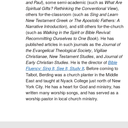
and Paul
), some semi-academic (such as
What Are
Spiritual Gifts? Rethinking the Conventional View
),
others for-the-classroom (such as
Sing and Learn
New Testament Greek or The Apostolic Fathers: A
Narrative Introduction
), and still others for-the-church
(such as
Walking in the Spirit or Bible Revival:
Recommitting Ourselves to One Book
). He has
published articles in such journals as the
Journal of
the Evangelical Theological Society
,
Vigiliae
Christianae
,
New Testament Studies
, and
Journal of
Early Christian Studies
. He is the director of
Bible
Fluency: Sing It, See It, Study It
.
Before coming to
Talbot, Berding was a church planter in the Middle
East and taught at Nyack College just north of New
York City. He has a heart for God and ministry, has
written many worship songs, and has served as a
worship pastor in local church ministry.