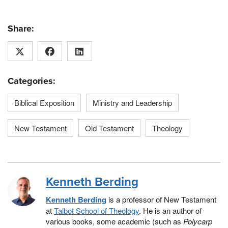
Share:
Categories:
Biblical Exposition
Ministry and Leadership
New Testament
Old Testament
Theology
Kenneth Berding
Kenneth Berding
is a professor of New Testament
at
Talbot School of Theology
. He is an author of
various books, some academic (such as
Polycarp