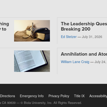
thing
The Leadership Ques
 to
Breaking 200
Ed Stetzer
—
July 31, 2026
Annihilation and At
William Lane Craig
—
July 24
Directions
Emergency Info
Privacy Policy
Title IX
Accessibilit
a CA 90639 — © Biola University, Inc. All Rights Reserved.