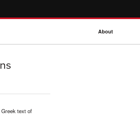
About
ans
 Greek text of