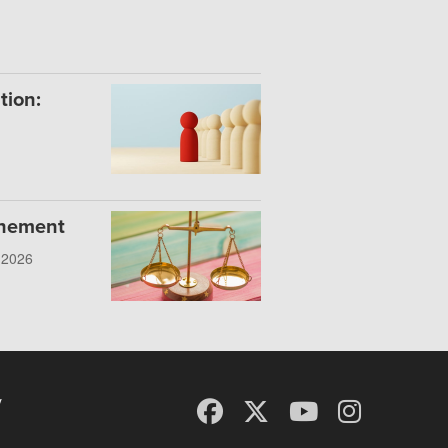
tion:
onement
, 2026
y