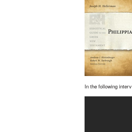
In the following inte