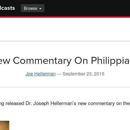
dcasts
Browse
w Commentary On Philippi
Joe Hellerman
—
September 23, 2015
ing released Dr. Joseph Hellerman’s new commentary on the