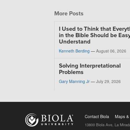
More Posts
I Used to Think that Every
in the Bible Should be Easy
Understand
Kenneth Berding
—
August 06, 2026
Solving Interpretational
Problems
Gary Manning Jr
—
July 29, 2026
Contact Biola
Maps & 
13800 Biola Ave, La Mirad