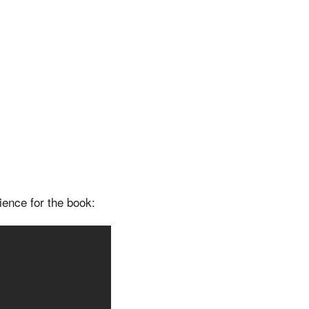
ience for the book: