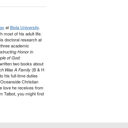
ogy
at
Biola University
.
most of his adult life.
is doctoral research at
d three academic
tructing Honor in
ple of God:
written two books about
ch Was A Family
(B & H
o his full-time duties
 Oceanside Christian
he love he receives from
 Talbot, you might find