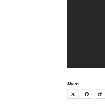
Share: