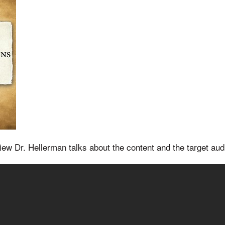
rview Dr. Hellerman talks about the content and the target aud