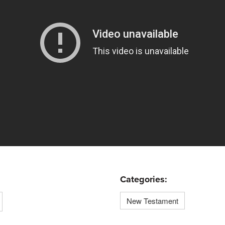
Categories:
New Testament