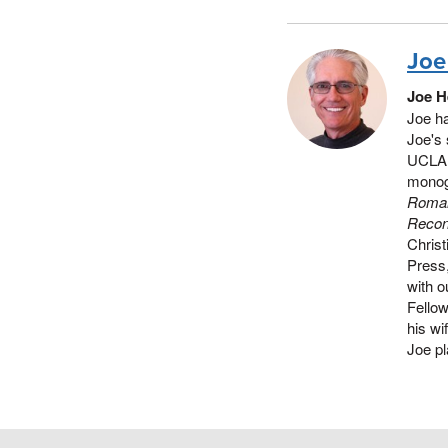
Joe
Joe H
Joe ha
Joe's 
UCLA d
monog
Roman
Reconf
Christ
Press
with 
Fellow
his wi
Joe pl