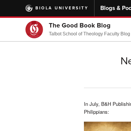
Skip
Blogs & Po
BIOLA UNIVERSITY
to
main
content
The Good Book Blog
Talbot School of Theology Faculty Blog
Ne
In July, B&H Publish
Philippians: