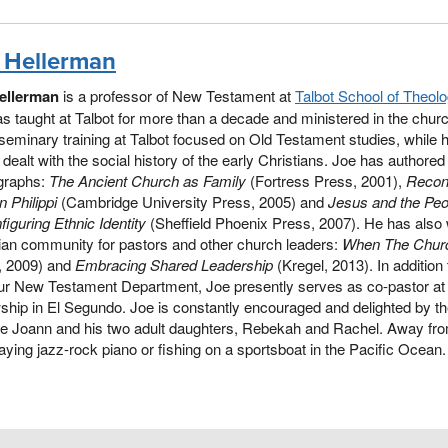
 Hellerman
ellerman
is a professor of New Testament at
Talbot School of Theol
s taught at Talbot for more than a decade and ministered in the church 
seminary training at Talbot focused on Old Testament studies, while h
ealt with the social history of the early Christians. Joe has authore
raphs:
T
he Ancient Church as Family
(Fortress Press, 2001),
Recons
 Philippi
(Cambridge University Press, 2005) and
Jesus and the Peo
iguring Ethnic Identity
(Sheffield Phoenix Press, 2007). He has also 
ian community for pastors and other church leaders:
When The Chur
, 2009) and
Embracing Shared Leadership
(Kregel, 2013). In addition t
our New Testament Department, Joe presently serves as co-pastor at
ship in El Segundo. Joe is constantly encouraged and delighted by t
fe Joann and his two adult daughters, Rebekah and Rachel. Away from
aying jazz-rock piano or fishing on a sportsboat in the Pacific Ocean.