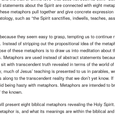
l statements about the Spirit are connected with eight meta
 these metaphors pull together and give concrete expression 
ology, such as “the Spirit sanctifies, indwells, teaches, as
 because they seem easy to grasp, tempting us to continue r
. Instead of stripping out the propositional idea of the meta
ose of these metaphors is to draw us into meditation about t
es. Metaphors are used instead of abstract statements beca
 sit with transcendent truth revealed in terms of the world of
y, much of Jesus’ teaching is presented to us in parables, wo
 along to the transcendent reality that we don’t yet know. If
d being hasty with metaphors. Metaphors are intended to br
 the known.
 will present eight biblical metaphors revealing the Holy Spiri
etaphor is, and what its meanings are within the biblical an