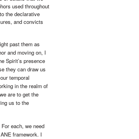
phors used throughout
to the declarative
sures, and convicts
ight past them as
phor and moving on, I
he Spirit’s presence
use they can draw us
 our temporal
rking in the realm of
 we are to get the
ing us to the
t. For each, we need
d ANE framework. I