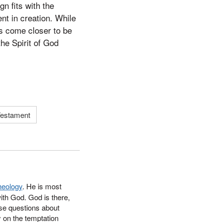
n fits with the
nt in creation. While
s come closer to be
he Spirit of God
estament
heology
. He
is most
ith God. God is there,
ese questions about
y on the temptation