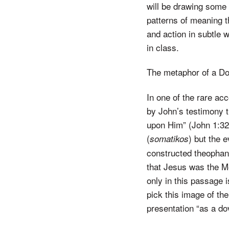
will be drawing some 
patterns of meaning t
and action in subtle 
in class.
The metaphor of a D
In one of the rare ac
by John’s testimony 
upon Him” (John 1:32 
(
) but the 
somatikos
constructed theophany
that Jesus was the M
only in this passage i
pick this image of the 
presentation “as a do