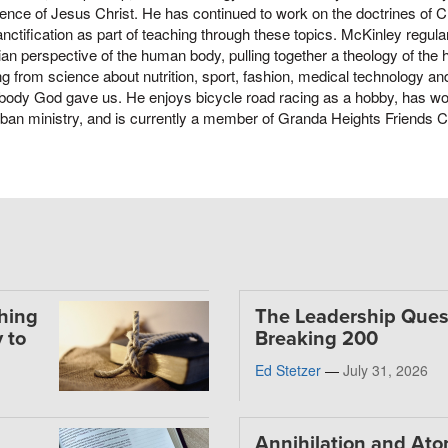
ence of Jesus Christ. He has continued to work on the doctrines of Ch
nctification as part of teaching through these topics. McKinley regula
ian perspective of the human body, pulling together a theology of the
ng from science about nutrition, sport, fashion, medical technology and 
 body God gave us. He enjoys bicycle road racing as a hobby, has wo
ban ministry, and is currently a member of Granda Heights Friends 
thing
The Leadership Ques
 to
Breaking 200
Ed Stetzer
—
July 31, 2026
Annihilation and At