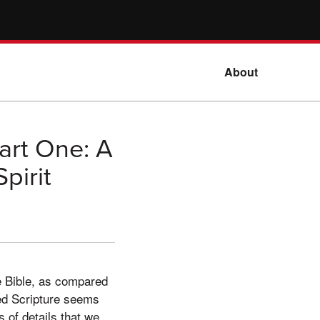
About
art One: A
pirit
he Bible, as compared
red Scripture seems
s of details that we