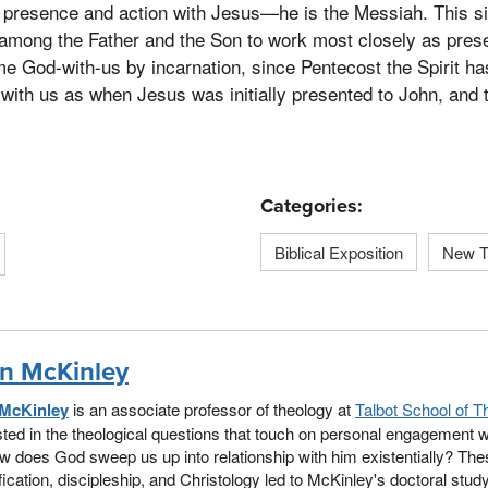
’s presence and action with Jesus—he is the Messiah. This sig
s among the Father and the Son to work most closely as prese
e God-with-us by incarnation, since Pentecost the Spirit ha
with us as when Jesus was initially presented to John, and t
Categories:
Biblical Exposition
New T
n McKinley
McKinley
is an associate professor of theology at
Talbot School of T
sted in the theological questions that touch on personal engagement w
w does God sweep us up into relationship with him existentially? Th
fication, discipleship, and Christology led to McKinley's doctoral stud