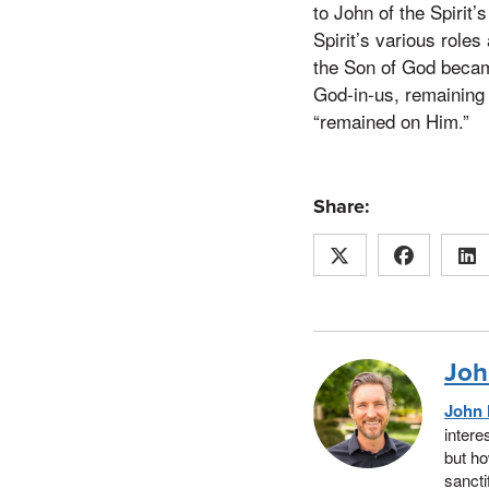
to John of the Spirit
Spirit’s various role
the Son of God becam
God-in-us, remaining 
“remained on Him.”
Share:
Joh
John 
intere
but ho
sancti