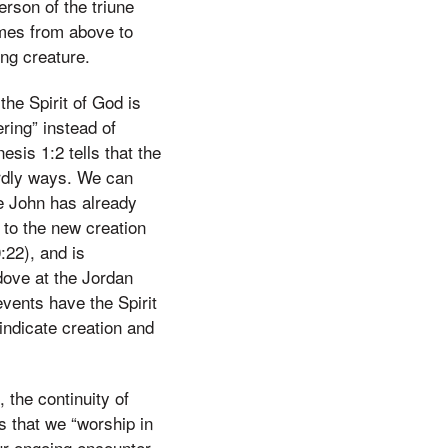
erson of the triune
omes from above to
ing creature.
he Spirit of God is
ring” instead of
esis 1:2 tells that the
birdly ways. We can
ce John has already
y to the new creation
:22), and is
dove at the Jordan
events have the Spirit
 indicate creation and
 the continuity of
s that we “worship in
 our ongoing encounter