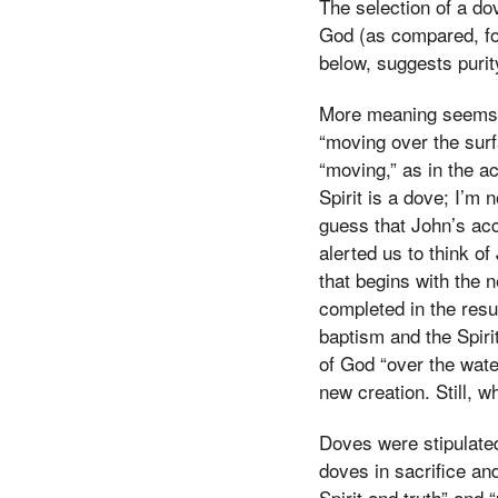
The selection of a do
God (as compared, fo
below, suggests purity
More meaning seems bu
“moving over the surf
“moving,” as in the ac
Spirit is a dove; I’m 
guess that John’s acc
alerted us to think of
that begins with the n
completed in the resu
baptism and the Spirit
of God “over the water
new creation. Still, 
Doves were stipulated 
doves in sacrifice an
Spirit and truth” and “