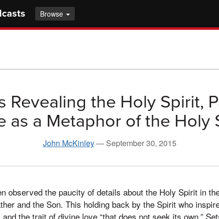
dcasts
Browse
 Revealing the Holy Spirit, P
 as a Metaphor of the Holy S
John McKinley
—
September 30, 2015
n observed the paucity of details about the Holy Spirit in t
Father and the Son. This holding back by the Spirit who inspi
, and the trait of divine love “that does not seek its own.” Set