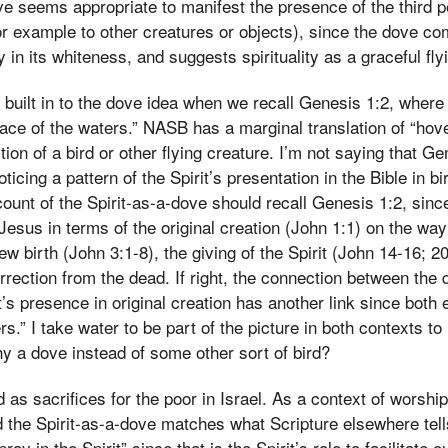
ve seems appropriate to manifest the presence of the third p
r example to other creatures or objects), since the dove c
 in its whiteness, and suggests spirituality as a graceful fly
ilt in to the dove idea when we recall Genesis 1:2, where t
ace of the waters.” NASB has a marginal translation of “hove
tion of a bird or other flying creature. I’m not saying that Gen
noticing a pattern of the Spirit’s presentation in the Bible in 
ount of the Spirit-as-a-dove should recall Genesis 1:2, sin
 Jesus in terms of the original creation (John 1:1) on the wa
ew birth (John 3:1-8), the giving of the Spirit (John 14-16; 20
rrection from the dead. If right, the connection between the 
’s presence in original creation has another link since both 
s.” I take water to be part of the picture in both contexts to
why a dove instead of some other sort of bird?
as sacrifices for the poor in Israel. As a context of worship,
d the Spirit-as-a-dove matches what Scripture elsewhere tell
pray in the Spirit” since that is the Spirit’s role to facilitate