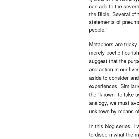
can add to the severa
the Bible. Several of
statements of pneumat
people.”
Metaphors are tricky
merely poetic flourish
suggest that the purp
and action in our liv
aside to consider and
experiences. Similarl
the “known” to take us
analogy, we must avoi
unknown by means of
In this blog series, I
to discern what the m