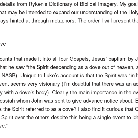
details from Ryken’s Dictionary of Biblical Imagery. My goal
hat may be intended to expand our understanding of the Holy
ways hinted at through metaphors. The order I will present th
ove
counts that made it into all four Gospels, Jesus’ baptism by
that he saw “the Spirit descending as a dove out of heaven,
NASB). Unique to Luke’s account is that the Spirit was “in 
event seems very visionary (I’m doubtful that there was an ac
 with a dove’s body). Clearly the main importance in the ev
essiah whom John was sent to give advance notice about.
s the Spirit referred to as a dove? I also find it curious tha
Spirit over the others despite this being a single event to iden
ve.”