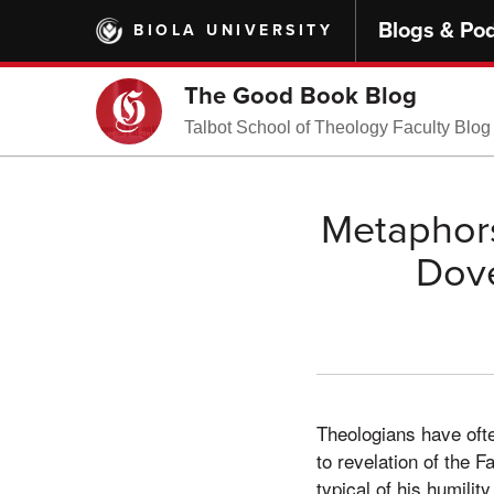
Skip
Blogs & Po
BIOLA UNIVERSITY
to
main
content
The Good Book Blog
Talbot School of Theology Faculty Blog
Metaphors
Dove
Theologians have ofte
to revelation of the 
typical of his humility