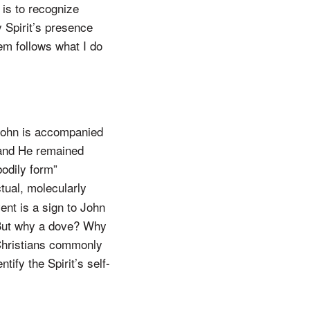
 is to recognize
 Spirit’s presence
em follows what I do
 John is accompanied
 and He remained
bodily form”
tual, molecularly
ent is a sign to John
 But why a dove? Why
t Christians commonly
tify the Spirit’s self-