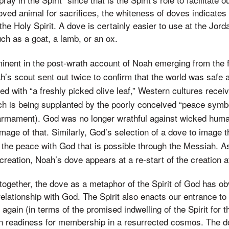
ved animal for sacrifices, the whiteness of doves indicates 
the Holy Spirit. A dove is certainly easier to use at the Jor
uch as a goat, a lamb, or an ox.
inent in the post-wrath account of Noah emerging from the f
’s scout sent out twice to confirm that the world was safe a
d with “a freshly picked olive leaf,” Western cultures rec
h is being supplanted by the poorly conceived “peace symbol
sarmament). God was no longer wrathful against wicked huma
mage of that. Similarly, God’s selection of a dove to image t
the peace with God that is possible through the Messiah. As 
creation, Noah’s dove appears at a re-start of the creation a
 together, the dove as a metaphor of the Spirit of God has ob
relationship with God. The Spirit also enacts our entrance to
 again (in terms of the promised indwelling of the Spirit for
n readiness for membership in a resurrected cosmos. The do