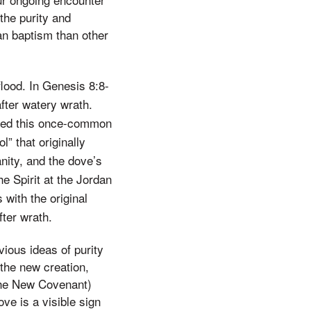
the purity and
dan baptism than other
lood. In Genesis 8:8-
fter watery wrath.
eived this once-common
” that originally
nity, and the dove’s
he Spirit at the Jordan
with the original
fter wrath.
vious ideas of purity
 the new creation,
 the New Covenant)
ve is a visible sign