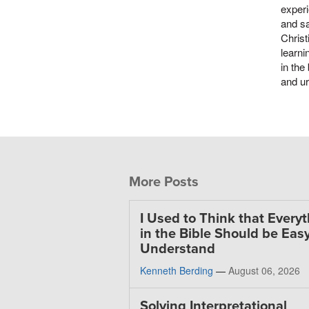
experi
and sa
Christ
learni
in the
and ur
More Posts
I Used to Think that Every
in the Bible Should be Easy
Understand
Kenneth Berding
—
August 06, 2026
Solving Interpretational