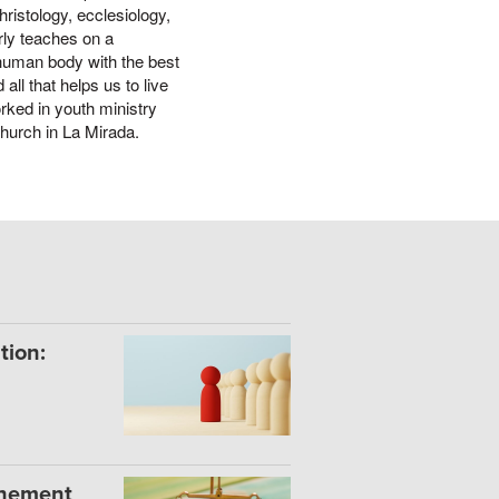
ristology, ecclesiology,
rly teaches on a
 human body with the best
all that helps us to live
rked in youth ministry
Church in La Mirada.
tion:
onement