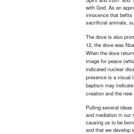
with God. As an appro
innocence that befits 
sacrificial animals, s
The dove is also prom
12, the dove was Noah
When the dove returne
image for peace (whic
indicated nuclear di
presence is a visual i
baptism may indicate 
creation and the new 
Pulling several ideas
and mediation in our 
causing us to be born
and that we develop i