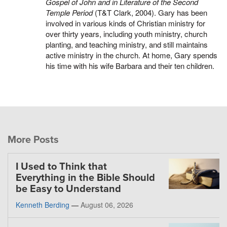
Gospel of John and in Literature of the Second
Temple Period
(T&T Clark, 2004). Gary has been
involved in various kinds of Christian ministry for
over thirty years, including youth ministry, church
planting, and teaching ministry, and still maintains
active ministry in the church. At home, Gary spends
his time with his wife Barbara and their ten children.
More Posts
I Used to Think that
Everything in the Bible Should
be Easy to Understand
Kenneth Berding
—
August 06, 2026