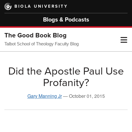
Skip
BIOLA UNIVERSITY
to
main
Blogs & Podcasts
content
The Good Book Blog
T
Talbot School of Theology Faculty Blog
M
Did the Apostle Paul Use
Profanity?
M
Gary Manning Jr
—
October 01, 2015