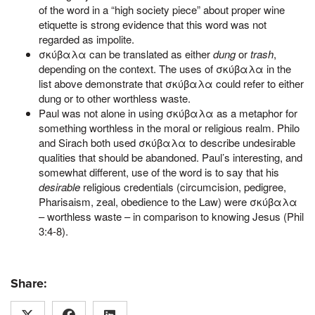
of the word in a “high society piece” about proper wine
etiquette is strong evidence that this word was not
regarded as impolite.
σκύβαλα can be translated as either
dung
or
trash
,
depending on the context. The uses of σκύβαλα in the
list above demonstrate that σκύβαλα could refer to either
dung or to other worthless waste.
Paul was not alone in using σκύβαλα as a metaphor for
something worthless in the moral or religious realm. Philo
and Sirach both used σκύβαλα to describe undesirable
qualities that should be abandoned. Paul’s interesting, and
somewhat different, use of the word is to say that his
desirable
religious credentials (circumcision, pedigree,
Pharisaism, zeal, obedience to the Law) were σκύβαλα
– worthless waste – in comparison to knowing Jesus (Phil
3:4-8).
Share: