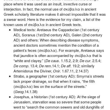
place where it was used as an insult, invective curse or
interjection. In fact, the normal use of σκύβαλα in ancient
Greek scholarly literature makes it almost impossible that it was
a swear word. Here is the evidence for my claim, a list of the
known uses of σκύβαλα in ancient Greek texts.
Medical texts: Aretaeus the Cappadocian (1st century
AD), Soranus (1st/2nd century AD), Galen (2nd century
AD) and others: When describing disease symptoms,
ancient doctors sometimes mention the condition of a
patient’s feces (σκύβαλα). For example, Aretaeus says
that jaundice is often accompanied by σκύβαλα that is
“white and clayey.” (
De caus
. 1.15.2, 2.9;
De cur
. 2.5.4;
De comp
. 13.4;
De rem
.14.1;
De aff
. 19.2; similarly
Artemidorus the Diviner,
Onir
. 1.67.11, 2.14.37)
Strabo, a geographer (1st century AD): Smyrna’s streets
lack proper drainage, so that when it rains, “the filth
(σκύβαλα) lies on the surface of the streets.”
(
Geog
.14.1.38)
Josephus, a historian (1st century AD): At the siege of
Jerusalem, starvation was so severe that some people
went to “search the common sewers and old dunghills of