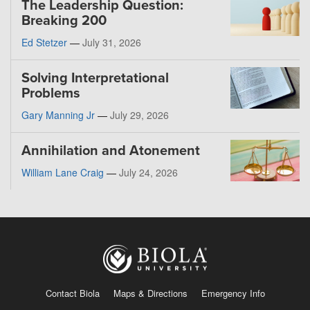
The Leadership Question:
Breaking 200
Ed Stetzer
—
July 31, 2026
Solving Interpretational
Problems
Gary Manning Jr
—
July 29, 2026
Annihilation and Atonement
William Lane Craig
—
July 24, 2026
Contact Biola
Maps & Directions
Emergency Info