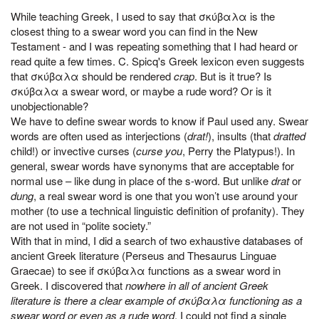
While teaching Greek, I used to say that σκύβαλα is the
closest thing to a swear word you can find in the New
Testament - and I was repeating something that I had heard or
read quite a few times. C. Spicq's Greek lexicon even suggests
that σκύβαλα should be rendered
crap
. But is it true? Is
σκύβαλα a swear word, or maybe a rude word? Or is it
unobjectionable?
We have to define swear words to know if Paul used any. Swear
words are often used as interjections (
drat!
), insults (that
dratted
child!) or invective curses (
curse you
, Perry the Platypus!). In
general, swear words have synonyms that are acceptable for
normal use – like dung in place of the s-word. But unlike
drat
or
dung
, a real swear word is one that you won’t use around your
mother (to use a technical linguistic definition of profanity). They
are not used in “polite society.”
With that in mind, I did a search of two exhaustive databases of
ancient Greek literature (Perseus and Thesaurus Linguae
Graecae) to see if σκύβαλα functions as a swear word in
Greek. I discovered that
nowhere in all of ancient Greek
literature is there a clear example of σκύβαλα functioning as a
swear word or even as a rude word
. I could not find a single