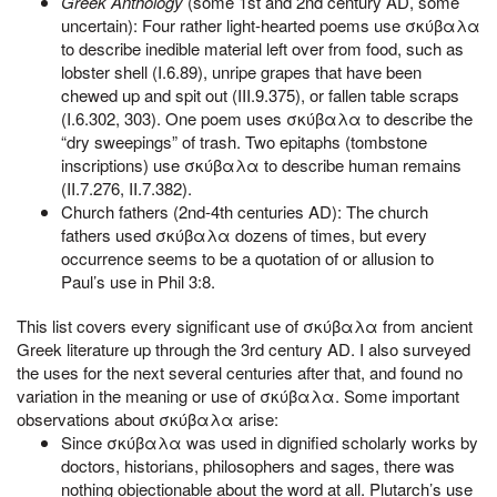
Greek Anthology
(some 1st and 2nd century AD, some
uncertain): Four rather light-hearted poems use σκύβαλα
to describe inedible material left over from food, such as
lobster shell (I.6.89), unripe grapes that have been
chewed up and spit out (III.9.375), or fallen table scraps
(I.6.302, 303). One poem uses σκύβαλα to describe the
“dry sweepings” of trash. Two epitaphs (tombstone
inscriptions) use σκύβαλα to describe human remains
(II.7.276, II.7.382).
Church fathers (2nd-4th centuries AD): The church
fathers used σκύβαλα dozens of times, but every
occurrence seems to be a quotation of or allusion to
Paul’s use in Phil 3:8.
This list covers every significant use of σκύβαλα from ancient
Greek literature up through the 3rd century AD. I also surveyed
the uses for the next several centuries after that, and found no
variation in the meaning or use of σκύβαλα. Some important
observations about σκύβαλα arise:
Since σκύβαλα was used in dignified scholarly works by
doctors, historians, philosophers and sages, there was
nothing objectionable about the word at all. Plutarch’s use