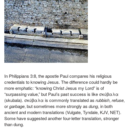
In Philippians 3:8, the apostle Paul compares his religious
credentials to knowing Jesus. The difference could hardly be
more emphatic: “knowing Christ Jesus my Lord” is of
“surpassing value,” but Paul’s past success is like σκύβαλα
(skubala). σκύβαλα is commonly translated as
rubbish
,
refuse
,
or
garbage
, but sometimes more strongly as
dung
, in both
ancient and modern translations (Vulgate, Tyndale, KJV, NET).
Some have suggested another four-letter translation, stronger
than dung.