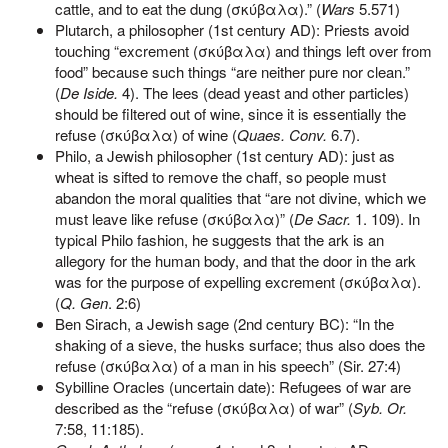
cattle, and to eat the dung (σκύβαλα).” (
Wars
5.571)
Plutarch, a philosopher (1st century AD): Priests avoid
touching “excrement (σκύβαλα) and things left over from
food” because such things “are neither pure nor clean.”
(
De Iside.
4). The lees (dead yeast and other particles)
should be filtered out of wine, since it is essentially the
refuse (σκύβαλα) of wine (
Quaes. Conv.
6.7).
Philo, a Jewish philosopher (1st century AD): just as
wheat is sifted to remove the chaff, so people must
abandon the moral qualities that “are not divine, which we
must leave like refuse (σκύβαλα)” (
De Sacr.
1. 109). In
typical Philo fashion, he suggests that the ark is an
allegory for the human body, and that the door in the ark
was for the purpose of expelling excrement (σκύβαλα).
(
Q. Gen
. 2:6)
Ben Sirach, a Jewish sage (2nd century BC): “In the
shaking of a sieve, the husks surface; thus also does the
refuse (σκύβαλα) of a man in his speech” (Sir. 27:4)
Sybilline Oracles (uncertain date): Refugees of war are
described as the “refuse (σκύβαλα) of war” (
Syb. Or.
7:58, 11:185).