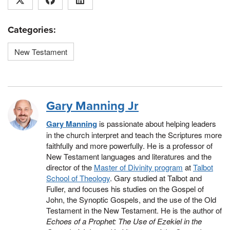
Categories:
New Testament
Gary Manning Jr
Gary Manning
is passionate about helping leaders
in the church interpret and teach the Scriptures more
faithfully and more powerfully. He is a professor of
New Testament languages and literatures and the
director of the
Master of Divinity program
at
Talbot
School of Theology
. Gary studied at Talbot and
Fuller, and focuses his studies on the Gospel of
John, the Synoptic Gospels, and the use of the Old
Testament in the New Testament. He is the author of
Echoes of a Prophet: The Use of Ezekiel in the