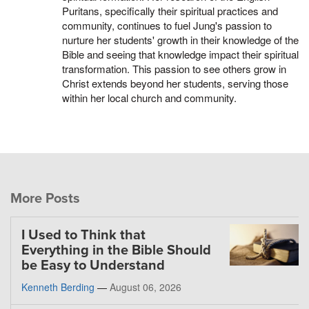
Puritans, specifically their spiritual practices and
community, continues to fuel Jung's passion to
nurture her students' growth in their knowledge of the
Bible and seeing that knowledge impact their spiritual
transformation. This passion to see others grow in
Christ extends beyond her students, serving those
within her local church and community.
More Posts
I Used to Think that
Everything in the Bible Should
be Easy to Understand
Kenneth Berding
—
August 06, 2026