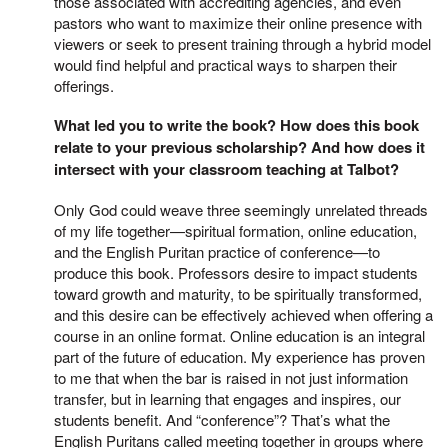
those associated with accrediting agencies, and even
pastors who want to maximize their online presence with
viewers or seek to present training through a hybrid model
would find helpful and practical ways to sharpen their
offerings.
What led you to write the book? How does this book
relate to your previous scholarship? And how does it
intersect with your classroom teaching at Talbot?
Only God could weave three seemingly unrelated threads
of my life together—spiritual formation, online education,
and the English Puritan practice of conference—to
produce this book. Professors desire to impact students
toward growth and maturity, to be spiritually transformed,
and this desire can be effectively achieved when offering a
course in an online format. Online education is an integral
part of the future of education. My experience has proven
to me that when the bar is raised in not just information
transfer, but in learning that engages and inspires, our
students benefit. And “conference”? That’s what the
English Puritans called meeting together in groups where