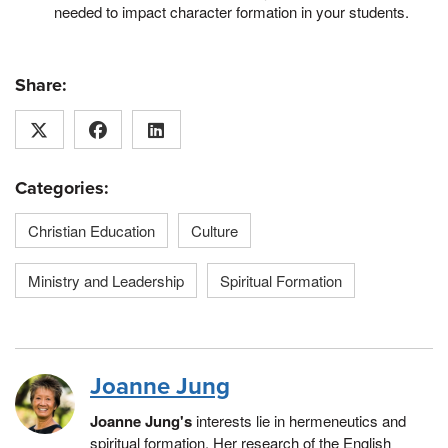
needed to impact character formation in your students.
Share:
Categories:
Christian Education
Culture
Ministry and Leadership
Spiritual Formation
Joanne Jung
Joanne Jung's
interests lie in hermeneutics and
spiritual formation. Her research of the English