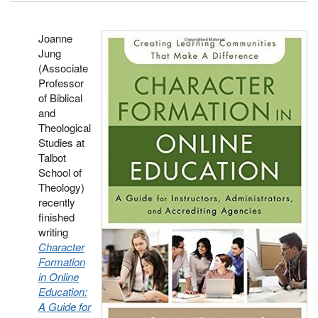
Joanne
Jung
(Associate
Professor
of Biblical
and
Theological
Studies at
Talbot
School of
Theology)
recently
finished
writing
Character
Formation
in Online
Education:
A Guide for