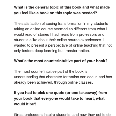
What is the general topic of this book and what made
you feel like a book on this topic was needed?
The satisfaction of seeing transformation in my students
taking an online course seemed so different from what I
would read or stories I had heard from professors and
students alike about their online course experiences. I
wanted to present a perspective of online teaching that not
only fosters deep learning but transformation.
What’s the most counterintuitive part of your book?
The most counterintuitive part of the book is
understanding that character formation can occur, and has
already been achieved, through online classes.
If you had to pick one quote (or one takeaway) from
your book that everyone would take to heart, what
would it be?
Great professors inspire students, and now they get to do