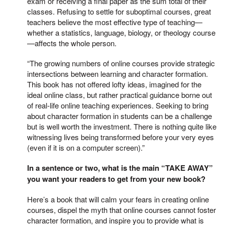
exam or receiving a final paper as the sum total of their
classes. Refusing to settle for suboptimal courses, great
teachers believe the most effective type of teaching—
whether a statistics, language, biology, or theology course
—affects the whole person.
“The growing numbers of online courses provide strategic
intersections between learning and character formation.
This book has not offered lofty ideas, imagined for the
ideal online class, but rather practical guidance borne out
of real-life online teaching experiences. Seeking to bring
about character formation in students can be a challenge
but is well worth the investment. There is nothing quite like
witnessing lives being transformed before your very eyes
(even if it is on a computer screen).”
In a sentence or two, what is the main “TAKE AWAY”
you want your readers to get from your new book?
Here’s a book that will calm your fears in creating online
courses, dispel the myth that online courses cannot foster
character formation, and inspire you to provide what is