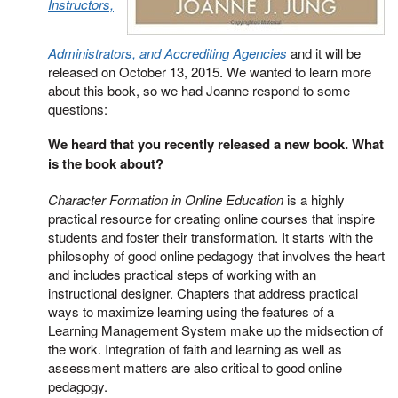
Instructors,
Administrators, and Accrediting Agencies
and it will be
released on October 13, 2015. We wanted to learn more
about this book, so we had Joanne respond to some
questions:
We heard that you recently released a new book. What
is the book about?
Character Formation in Online Education
is a highly
practical resource for creating online courses that inspire
students and foster their transformation. It starts with the
philosophy of good online pedagogy that involves the heart
and includes practical steps of working with an
instructional designer. Chapters that address practical
ways to maximize learning using the features of a
Learning Management System make up the midsection of
the work. Integration of faith and learning as well as
assessment matters are also critical to good online
pedagogy.