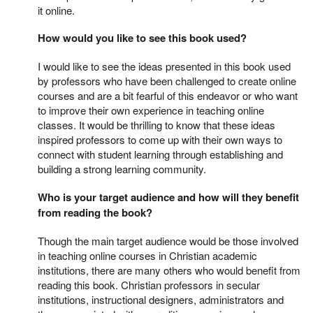
it online.
How would you like to see this book used?
I would like to see the ideas presented in this book used
by professors who have been challenged to create online
courses and are a bit fearful of this endeavor or who want
to improve their own experience in teaching online
classes. It would be thrilling to know that these ideas
inspired professors to come up with their own ways to
connect with student learning through establishing and
building a strong learning community.
Who is your target audience and how will they benefit
from reading the book?
Though the main target audience would be those involved
in teaching online courses in Christian academic
institutions, there are many others who would benefit from
reading this book. Christian professors in secular
institutions, instructional designers, administrators and