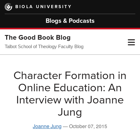
Skip
BIOLA UNIVERSITY
to
main
Blogs & Podcasts
content
The Good Book Blog
T
Talbot School of Theology Faculty Blog
M
Character Formation in
Online Education: An
M
Interview with Joanne
Jung
Joanne Jung
—
October 07, 2015