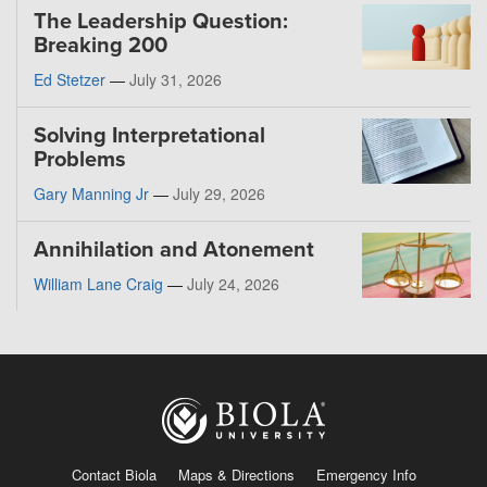
The Leadership Question:
Breaking 200
Ed Stetzer
—
July 31, 2026
Solving Interpretational
Problems
Gary Manning Jr
—
July 29, 2026
Annihilation and Atonement
William Lane Craig
—
July 24, 2026
Contact Biola
Maps & Directions
Emergency Info