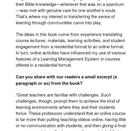
their Bible knowledge—wherever that was on a spectrum
—was met with genuine care for one another’s souls.
That’s where my interest in transferring the sense of
learning through communities came into play.
The ideas in this book come from experience translating
course lectures, materials, learning activities, and student
engagement from a residential format to an online format.
In turn, online activities have influenced my use of various
features of a Learning Management System in courses
offered in a residential format.
Can you share with our readers a small excerpt (a
paragraph or so) from the book?
“Great teachers are familiar with challenges. Such
challenges, though, prompt them to achieve the kind of
learning environments where they and their students
thrive. These professors understand that an online course
is far more than putting teaching videos online, having little
or no communication with students, and then giving a final