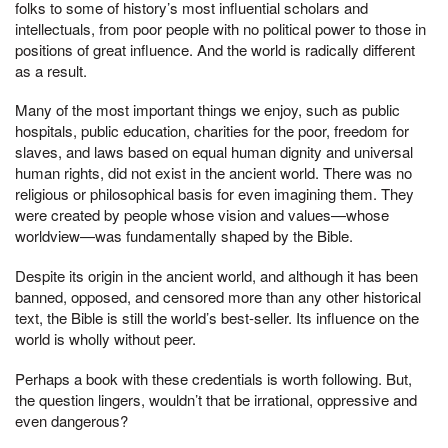
folks to some of history’s most influential scholars and
intellectuals, from poor people with no political power to those in
positions of great influence. And the world is radically different
as a result.
Many of the most important things we enjoy, such as public
hospitals, public education, charities for the poor, freedom for
slaves, and laws based on equal human dignity and universal
human rights, did not exist in the ancient world. There was no
religious or philosophical basis for even imagining them. They
were created by people whose vision and values—whose
worldview—was fundamentally shaped by the Bible.
Despite its origin in the ancient world, and although it has been
banned, opposed, and censored more than any other historical
text, the Bible is still the world’s best-seller. Its influence on the
world is wholly without peer.
Perhaps a book with these credentials is worth following. But,
the question lingers, wouldn’t that be irrational, oppressive and
even dangerous?