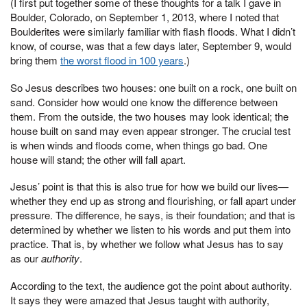
(I first put together some of these thoughts for a talk I gave in
Boulder, Colorado, on September 1, 2013, where I noted that
Boulderites were similarly familiar with flash floods. What I didn’t
know, of course, was that a few days later, September 9, would
bring them
the worst flood in 100 years
.)
So Jesus describes two houses: one built on a rock, one built on
sand. Consider how would one know the difference between
them. From the outside, the two houses may look identical; the
house built on sand may even appear stronger. The crucial test
is when winds and floods come, when things go bad. One
house will stand; the other will fall apart.
Jesus’ point is that this is also true for how we build our lives—
whether they end up as strong and flourishing, or fall apart under
pressure. The difference, he says, is their foundation; and that is
determined by whether we listen to his words and put them into
practice. That is, by whether we follow what Jesus has to say
as our
authority
.
According to the text, the audience got the point about authority.
It says they were amazed that Jesus taught with authority,