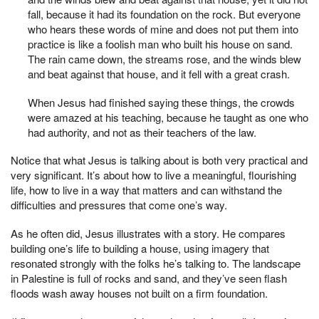
fall, because it had its foundation on the rock. But everyone
who hears these words of mine and does not put them into
practice is like a foolish man who built his house on sand.
The rain came down, the streams rose, and the winds blew
and beat against that house, and it fell with a great crash.
When Jesus had finished saying these things, the crowds
were amazed at his teaching, because he taught as one who
had authority, and not as their teachers of the law.
Notice that what Jesus is talking about is both very practical and
very significant. It’s about how to live a meaningful, flourishing
life, how to live in a way that matters and can withstand the
difficulties and pressures that come one’s way.
As he often did, Jesus illustrates with a story. He compares
building one’s life to building a house, using imagery that
resonated strongly with the folks he’s talking to. The landscape
in Palestine is full of rocks and sand, and they’ve seen flash
floods wash away houses not built on a firm foundation.