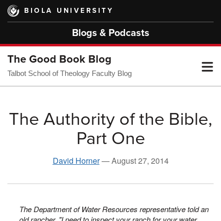
Skip
BIOLA UNIVERSITY
to
main
Blogs & Podcasts
content
The Good Book Blog
T
Talbot School of Theology Faculty Blog
M
The Authority of the Bible,
Part One
M
David Horner
—
August 27, 2014
The Department of Water Resources representative told an
old rancher, "I need to inspect your ranch for your water