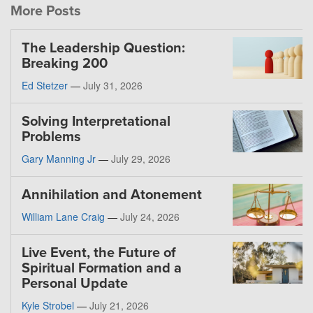
More Posts
The Leadership Question:
Breaking 200
Ed Stetzer
—
July 31, 2026
Solving Interpretational
Problems
Gary Manning Jr
—
July 29, 2026
Annihilation and Atonement
William Lane Craig
—
July 24, 2026
Live Event, the Future of
Spiritual Formation and a
Personal Update
Kyle Strobel
—
July 21, 2026