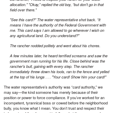
allocation." "Okay,” replied the old boy, “but don't go in that
field over there."
"See this card?” The water representative shot back. “It
means I have the authority of the Federal Government with
me. This card says I am allowed to go wherever I wish on
any agricultural land. Do you understand?"
The rancher nodded politely and went about his chores.
A few minutes later, he heard terrified screams and saw the
government man running for his life. Close behind was the
rancher's bull, gaining with every step. The rancher
immediately threw down his tools, ran to the fence and yelled
at the top of his lungs . . . "Your card! Show him your card!"
The water representative’s authority was “
card
authority,” we
may say—the kind someone has merely because of their
position or power to force compliance. If you’ve worked for an
incompetent, tyrannical boss or cowed before the neighborhood
bully, you know what I mean. You don’t trust and respect their