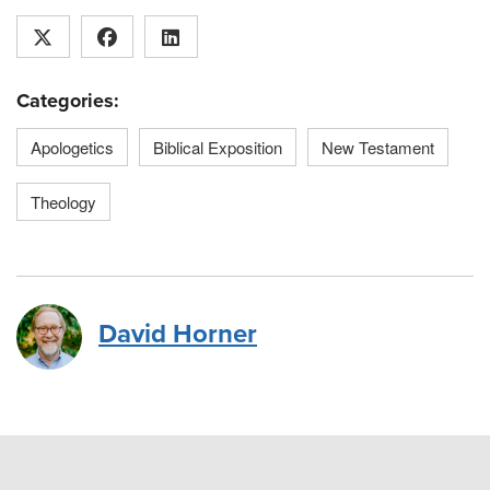
Categories:
Apologetics
Biblical Exposition
New Testament
Theology
David Horner