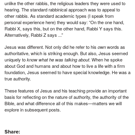
unlike the other rabbis, the religious leaders they were used to
hearing. The standard rabbinical approach was to appeal to
other rabbis. As standard academic types (I speak from
personal experience here) they would say: “On the one hand,
Rabbi X, says this, but on the other hand, Rabbi Y says this.
Alternatively, Rabbi Z says ...”
Jesus was different. Not only did he refer to his
own
words as
authoritative, which is striking enough. But also, Jesus seemed
uniquely to
know what he was talking about
. When he spoke
about God and humans and about how to live a life with a firm
foundation, Jesus seemed to have special knowledge. He was a
true authority.
These features of Jesus and his teaching provide an important
basis for reflecting on the nature of authority, the authority of the
Bible, and what difference all of this makes—matters we will
explore in subsequent posts.
Share: