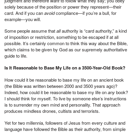
judgment and therefore
want
to follow what they say; you obey
solely because of the position or power they represent—their
card. And if you can
avoid
compliance—if you’re a bull, for
example—you will.
Some people assume that
all
authority is “card authority,” a kind
of imposition or restriction, something to be escaped if at all
possible. It’s certainly common to think this way about the Bible,
which claims to be given by God as our supremely authoritative
guide to life.
Is It Reasonable to Base My Life on a 3500-Year-Old Book?
How could it be reasonable to base my life on an ancient book
(the Bible was written between 2000 and 3500 years ago)?
Indeed, how could it be reasonable to base my life on
any
book?
I should think for myself. To live by someone else’s instructions
is to surrender my own mind and personality. That approach
produces mindless drones, cultists and terrorists.
Yet for two millennia, followers of Jesus from every culture and
language have followed the Bible as their authority, from simple