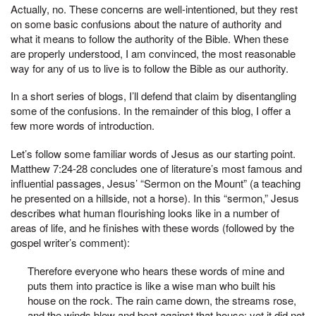
Actually, no. These concerns are well-intentioned, but they rest
on some basic confusions about the nature of authority and
what it means to follow the authority of the Bible. When these
are properly understood, I am convinced, the most reasonable
way for any of us to live is to follow the Bible as our authority.
In a short series of blogs, I’ll defend that claim by disentangling
some of the confusions. In the remainder of this blog, I offer a
few more words of introduction.
Let’s follow some familiar words of Jesus as our starting point.
Matthew 7:24-28 concludes one of literature’s most famous and
influential passages, Jesus’ “Sermon on the Mount” (a teaching
he presented on a hillside, not a horse). In this “sermon,” Jesus
describes what human flourishing looks like in a number of
areas of life, and he finishes with these words (followed by the
gospel writer’s comment):
Therefore everyone who hears these words of mine and
puts them into practice is like a wise man who built his
house on the rock. The rain came down, the streams rose,
and the winds blew and beat against that house; yet it did not