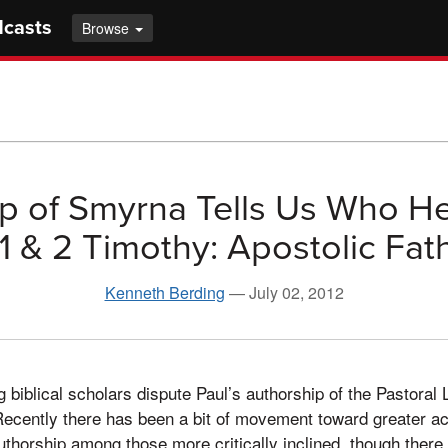
dcasts
Browse
p of Smyrna Tells Us Who H
1 & 2 Timothy: Apostolic Fat
Kenneth Berding
—
July 02, 2012
ing biblical scholars dispute Paul’s authorship of the Pastoral 
Recently there has been a bit of movement toward greater a
authorship among those more critically inclined, though there i