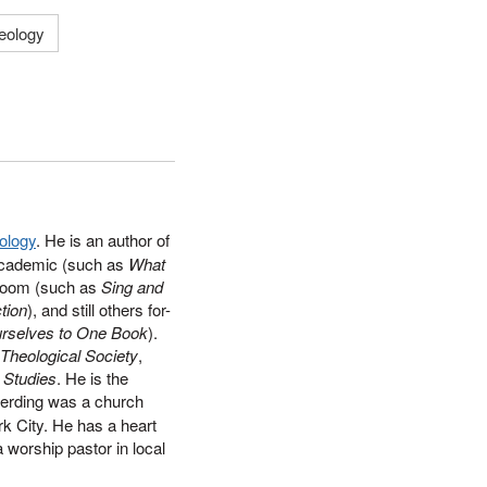
heology
ology
. He is an author of
academic (such as
What
ssroom (such as
Sing and
tion
), and still others for-
Ourselves to One Book
).
 Theological Society
,
n Studies
. He is the
Berding was a church
rk City. He has a heart
 worship pastor in local