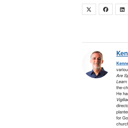
Ken
Kenne
vario
Are Sp
Learn 
the-c
He has
Vigili
direct
plante
for Go
church