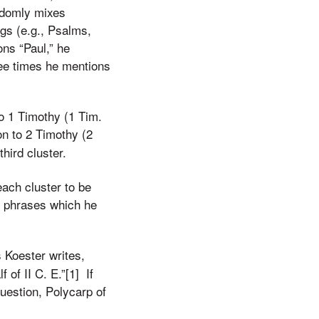
andomly mixes
ings (e.g., Psalms,
ons “Paul,” he
hree times he mentions
to 1 Timothy (1 Tim.
on to 2 Timothy (2
hird cluster.
each cluster to be
e phrases which he
 Koester writes,
 of II C. E.”[1] If
question, Polycarp of