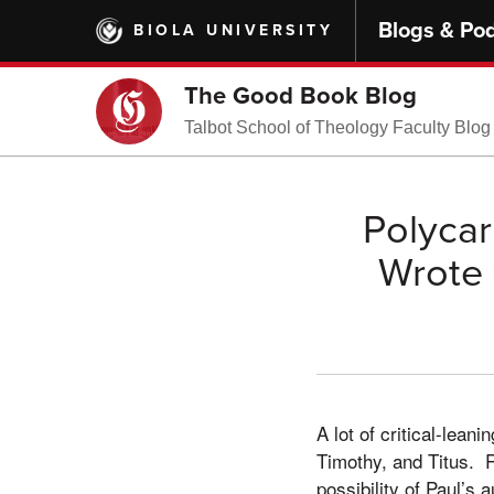
Skip
Blogs & Po
BIOLA UNIVERSITY
to
main
content
The Good Book Blog
Talbot School of Theology Faculty Blog
Polycar
Wrote 
A lot of critical-lean
Timothy, and Titus. 
possibility of Paul’s 