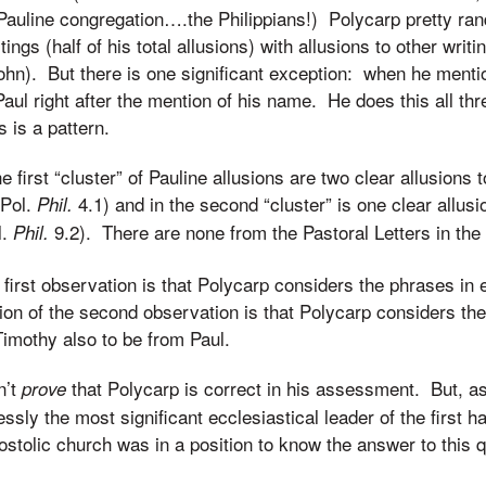
 a Pauline congregation….the Philippians!) Polycarp pretty r
tings (half of his total allusions) with allusions to other writ
ohn). But there is one significant exception: when he menti
 Paul right after the mention of his name. He does this all t
s is a pattern.
 first “cluster” of Pauline allusions are two clear allusions 
 Pol.
4.1) and in the second “cluster” is one clear allusi
Phil.
l.
9.2). There are none from the Pastoral Letters in the t
Phil.
 first observation is that Polycarp considers the phrases in 
ion of the second observation is that Polycarp considers th
imothy also to be from Paul.
n’t
that Polycarp is correct in his assessment. But, as
prove
sly the most significant ecclesiastical leader of the first half
ostolic church was in a position to know the answer to this 