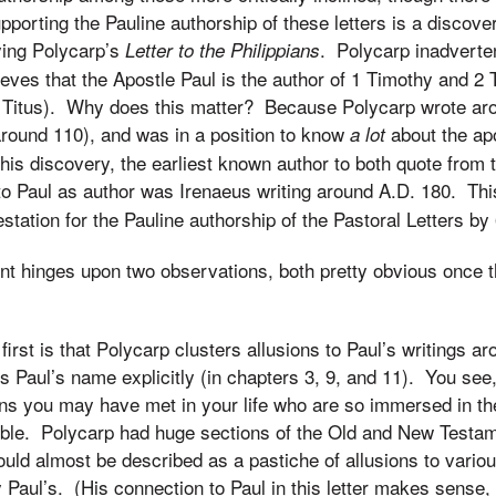
orting the Pauline authorship of these letters is a discov
ying Polycarp’s
. Polycarp inadvertent
Letter to the Philippians
believes that the Apostle Paul is the author of 1 Timothy and 2 
of Titus). Why does this matter? Because Polycarp wrote a
around 110), and was in a position to know
about the ap
a lot
this discovery, the earliest known author to both quote from 
o Paul as author was Irenaeus writing around A.D. 180. Th
station for the Pauline authorship of the Pastoral Letters by
nt hinges upon two observations, both pretty obvious once 
irst is that Polycarp clusters allusions to Paul’s writings ar
s Paul’s name explicitly (in chapters 3, 9, and 11). You see,
ns you may have met in your life who are so immersed in the
 Bible. Polycarp had huge sections of the Old and New Testa
uld almost be described as a pastiche of allusions to various
y Paul’s. (His connection to Paul in this letter makes sense,