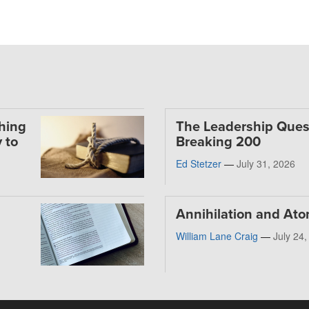
thing
The Leadership Ques
 to
Breaking 200
Ed Stetzer
—
July 31, 2026
Annihilation and At
William Lane Craig
—
July 24