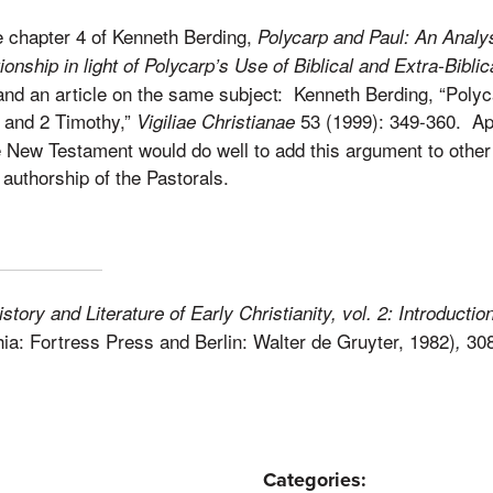
e chapter 4 of Kenneth Berding,
Polycarp and Paul: An Analys
onship in light of Polycarp’s Use of Biblical and Extra-Biblic
 and an article on the same subject: Kenneth Berding, “Poly
1 and 2 Timothy,”
53 (1999): 349-360. Ap
Vigiliae Christianae
he New Testament would do well to add this argument to othe
 authorship of the Pastorals.
istory and Literature of Early Christianity, vol. 2: Introducti
hia: Fortress Press and Berlin: Walter de Gruyter, 1982)
308
,
Categories: