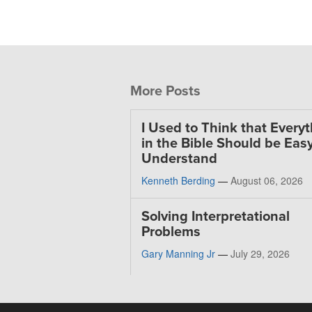
More Posts
I Used to Think that Every
in the Bible Should be Easy
Understand
Kenneth Berding
—
August 06, 2026
Solving Interpretational
Problems
Gary Manning Jr
—
July 29, 2026