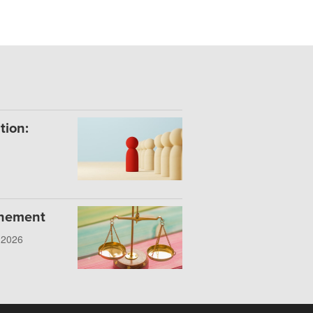
tion:
onement
, 2026