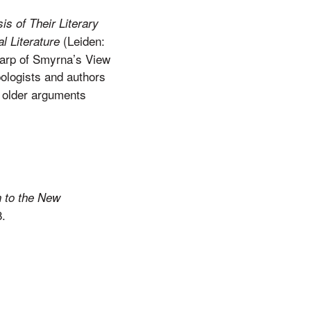
is of Their Literary
(Leiden:
al Literature
carp of Smyrna’s View
ologists and authors
r older arguments
on to the New
.