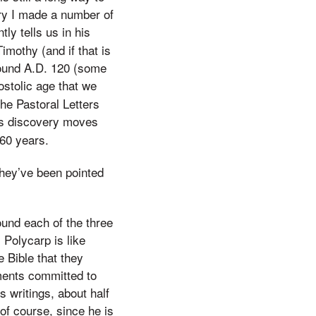
ery I made a number of
ly tells us in his
Timothy (and if that is
round A.D. 120 (some
ostolic age that we
the Pastoral Letters
is discovery moves
 60 years.
they’ve been pointed
ound each of the three
 Polycarp is like
 Bible that they
ments committed to
 writings, about half
 of course, since he is