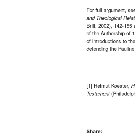
For full argument, se
and Theological Relati
Brill, 2002), 142-155
of the Authorship of 
of introductions to t
defending the Pauline
[1] Helmut Koester,
H
(Philadelp
Testament
Share: