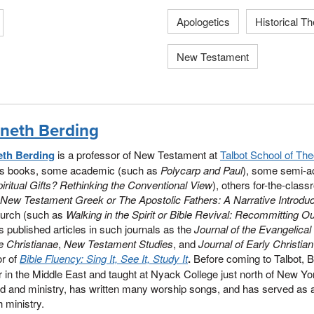
Apologetics
Historical T
New Testament
neth Berding
th Berding
is a professor of New Testament at
Talbot School of The
us books, some academic (such as
Polycarp and Paul
), some semi-
iritual Gifts? Rethinking the Conventional View
), others for-the-cla
New Testament Greek or The Apostolic Fathers: A Narrative Introduc
hurch (such as
Walking in the Spirit or Bible Revival: Recommitting 
 published articles in such journals as the
Journal of the Evangelical
ae Christianae
,
New Testament Studies
, and
Journal of Early Christia
or of
Bible Fluency: Sing It, See It, Study It
.
Before coming to Talbot, 
r in the Middle East and taught at Nyack College just north of New Yo
d and ministry, has written many worship songs, and has served as a
 ministry.