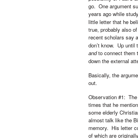
go. One argument supp
years ago while stud
little letter that he 
true, probably also 
recent scholars say 
don’t know. Up until 
to connect them t
and
down the external atte
Basically, the argume
out.
Observation #1: The f
times that he mention
some elderly Christia
almost talk like the
memory. His letter co
of which are originall