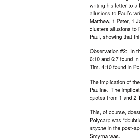
writing his letter to
allusions to Paul’s wri
Matthew, 1 Peter, 1 J
clusters allusions to
Paul, showing that thi
Observation #2: In the
6:10 and 6:7 found in
Tim. 4:10 found in Po
The implication of the
Pauline. The implicat
quotes from 1 and 2 T
This, of course, does
Polycarp was “doubtles
in the post-ap
anyone
Smyrna was.