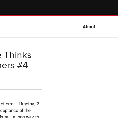
About
e Thinks
hers #4
Letters: 1 Timothy, 2
cceptance of the
s still a long way to