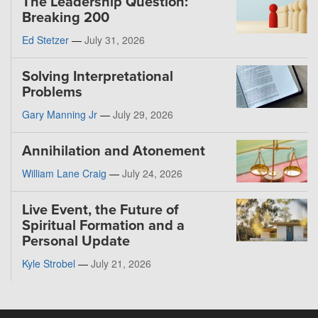
The Leadership Question:
Breaking 200
Ed Stetzer
—
July 31, 2026
Solving Interpretational
Problems
Gary Manning Jr
—
July 29, 2026
Annihilation and Atonement
William Lane Craig
—
July 24, 2026
Live Event, the Future of
Spiritual Formation and a
Personal Update
Kyle Strobel
—
July 21, 2026