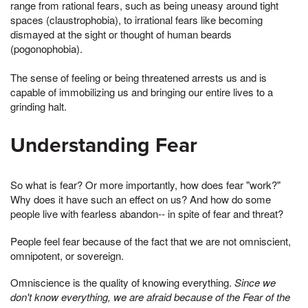
range from rational fears, such as being uneasy around tight
spaces (claustrophobia), to irrational fears like becoming
dismayed at the sight or thought of human beards
(pogonophobia).
The sense of feeling or being threatened arrests us and is
capable of immobilizing us and bringing our entire lives to a
grinding halt.
Understanding Fear
So what is fear? Or more importantly, how does fear "work?"
Why does it have such an effect on us? And how do some
people live with fearless abandon-- in spite of fear and threat?
People feel fear because of the fact that we are not omniscient,
omnipotent, or sovereign.
Omniscience is the quality of knowing everything.
Since we
don't know everything, we are afraid because of the Fear of the