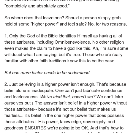
"completely and absolutely good."
So where does that leave one? Should a person simply grab
hold of some "higher power" and feel safe? No, for two reasons.
1. Only the God of the Bible identifies Himself as having all of
these attributes, including Omnibenevolence. No other religion
even makes the claim to have a god like this. Ah, I'm sure some
will doubt what I am saying, but it's true. Those who are really
familiar with other faith traditions know this to be the case.
But one more factor needs to be understood.
2. Just believing in a higher power isn’t enough. That's because
belief alone is inadequate. One can't just fabricate confidence
and fearlessness.
We've tried that, haven't we?
We can't fake
ourselves out। The answer isn't belief in a higher power without
those attributes-- because it's not our belief that makes us
fearless... it's belief in the one higher power that does possess
those attributes। His power, knowledge, sovereignty, and
goodness ENSURES we're going to be OK. And that's how to