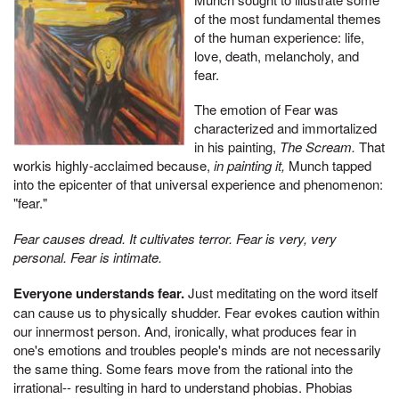
of the most fundamental themes
of the human experience: life,
love, death, melancholy, and
fear.
The emotion of Fear was
characterized and immortalized
in his painting,
The Scream.
That
workis highly-acclaimed because,
in painting it,
Munch tapped
into the epicenter of that universal experience and phenomenon:
"fear."
Fear causes dread. It cultivates terror. Fear is very, very
personal. Fear is intimate.
Everyone understands fear.
Just meditating on the word itself
can cause us to physically shudder. Fear evokes caution within
our innermost person. And, ironically, what produces fear in
one's emotions and troubles people's minds are not necessarily
the same thing. Some fears move from the rational into the
irrational-- resulting in hard to understand phobias. Phobias