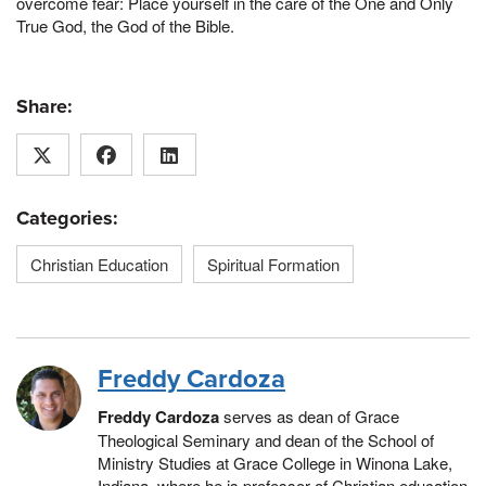
overcome fear: Place yourself in the care of the One and Only
True God, the God of the Bible.
Share:
Categories:
Christian Education
Spiritual Formation
Freddy Cardoza
Freddy Cardoza
serves as d
ean of Grace
Theological Seminary and dean of the School of
Ministry Studies at Grace College in Winona Lake,
Indiana, where he is professor of Christian education