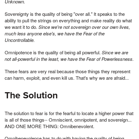
Unknown.
Sovereignty is the quality of being "over all." It speaks to the
ability to pull the strings on everything and make reality do what
we want it to do.
Since we're not sovereign over our own lives,
much less anyone else's, we have the Fear of the
Uncontrollable.
Omnipotence is the quality of being all powerful.
Since we are
not all-powerful in the least, we have the Fear of Powerlessness.
These fears are very real because those things they represent
can harm, exploit, and even kill us. That's why we are afraid...
The Solution
The solution to fear is for the fearful to locate a higher power that
is all of those things-- Omniscient, omnipotent, and sovereign...
AND ONE MORE THING: Omnibenevolent.
Omnibenevolence has to do with having the quality of being