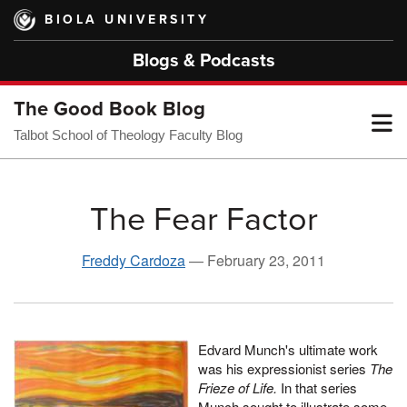
Skip
BIOLA UNIVERSITY
to
main
Blogs & Podcasts
content
The Good Book Blog
T
Talbot School of Theology Faculty Blog
M
The Fear Factor
M
Freddy Cardoza
—
February 23, 2011
Edvard Munch's ultimate work
was his expressionist series
The
Frieze of Life.
In that series
Munch sought to illustrate some