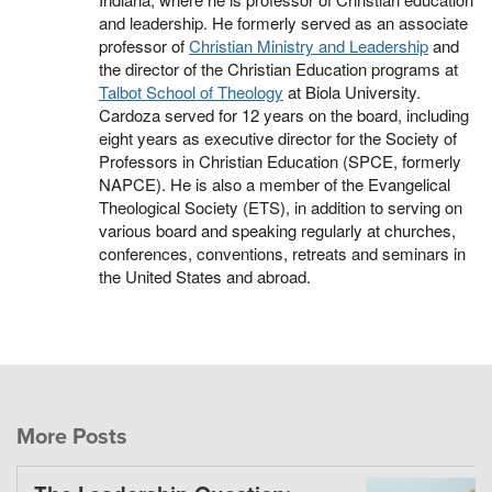
and leadership. He formerly served as an associate
professor of
Christian Ministry and Leadership
and
the director of the Christian Education programs at
Talbot School of Theology
at Biola University.
Cardoza served for 12 years on the board, including
eight years as executive director for the Society of
Professors in Christian Education (SPCE, formerly
NAPCE). He is also a member of the Evangelical
Theological Society (ETS), in addition to serving on
various board and speaking regularly at churches,
conferences, conventions, retreats and seminars in
the United States and abroad.
More Posts