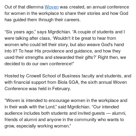
Out of that dilemma
Woven
was created, an annual conference
for women in the workplace to share their stories and how God
has guided them through their careers.
“Six years ago,” says Mgrdichian. “A couple of students and I
were talking after class, ‘Wouldn't it be great to hear from
women who could tell their story, but also weave God's hand
into it? To hear His providence and guidance, and how they
used their strengths and stewarded their gifts?’ Right then, we
decided to do our own conference!”
Hosted by Crowell School of Business faculty and students, and
with financial support from Biola SGA, the sixth annual Woven
Conference was held in February.
“Woven is intended to encourage women in the workplace and
in their walk with the Lord,” said Mgrdichian. “Our intended
audience includes both students and invited guests — alumni,
friends of alumni and anyone in the community who wants to
grow, especially working women.”