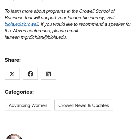
To learn more about programs in the Crowell School of
Business that will support your leadership journey, visit
biola.edu/crowell
. If you would like to recommend a speaker for
the Woven conference, please email
laureen.mgrdichian@biola.edu.
Share:
Categories:
Advancing Women
Crowell News & Updates