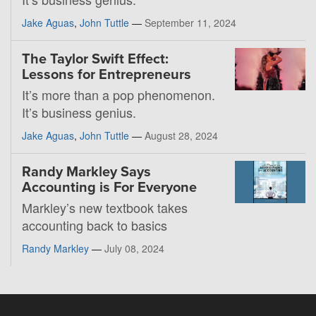
Jake Aguas
,
John Tuttle
—
September 11, 2024
The Taylor Swift Effect:
Lessons for Entrepreneurs
It’s more than a pop phenomenon.
It’s business genius.
Jake Aguas
,
John Tuttle
—
August 28, 2024
Randy Markley Says
Accounting is For Everyone
Markley’s new textbook takes
accounting back to basics
Randy Markley
—
July 08, 2024