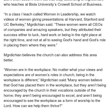
who teaches at Biola University’s Crowell School of Business.
“In a class I teach called Women in Leadership, we watch
videos of women giving presentations at Harvard, Stanford and
UC Berkeley,” Mgrdichian said. “These women were all CEOs
of companies and amazing speakers, but they attributed their
success either to luck, hard work or being in the right place at
the right time, and not at all to seeing God's hand and God’s role
in placing them where they were.”
Mgrdichian believes the church can also address this area
better.
“Women are in the workplace. No matter what your views and
expectations are of women’s roles in church, being in the
workplace is different,” Mgrdichian said.“Many women believe
that God has placed them in the workplace, but they aren’t being
encouraged by the church in their vocations outside of the
home; they aren’t being encouraged to excel, and aren’t being
encouraged to see the workplace as a form of worship to the
Lord. How can we help them thrive?”