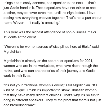
things seamlessly connect, one speaker to the next — that's
just God's hand in it. These speakers have not talked to one
another, maybe never even met, until the night before. I love
seeing how everything weaves together. That’s not a pun on our
name Woven — it really is amazing.”
This year was the highest attendance of non-business major
students at the event.
“Woven is for women across
all
disciplines here at Biola,” said
Mgrdichian.
Mgrdichian is already on the search for speakers for 2021,
women who are in the workplace, who have risen through the
ranks, and who can share stories of their journey and God's
work in their lives.
“It's not your traditional women's event,” said Mgrdichian. “It's
kind of unique. I think it’s important to show Christian women
that they have many different choices. That's why it's so fun to
bring in different speakers. They’re the proof that there’s not just
one prescribed way.”