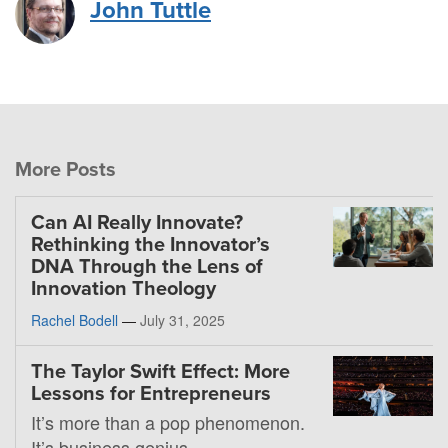
John Tuttle
More Posts
Can AI Really Innovate?
Rethinking the Innovator’s
DNA Through the Lens of
Innovation Theology
Rachel Bodell
—
July 31, 2025
The Taylor Swift Effect: More
Lessons for Entrepreneurs
It’s more than a pop phenomenon.
It’s business genius.