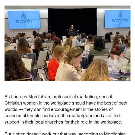
As Laureen Mgrdichian, professor of marketing, sees it,
Christian women in the workplace should have the best of both
worlds — they can find encouragement in the stories of
successful female leaders in the marketplace and also find
support in their local churches for their role in the workplace.
But it often doesn’t work out that way, according to Mgrdichian,