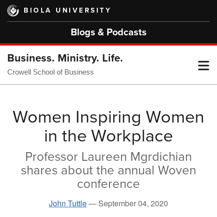
Skip
BIOLA UNIVERSITY
to
main
Blogs & Podcasts
content
Business. Ministry. Life.
T
Crowell School of Business
M
Women Inspiring Women
in the Workplace
M
Professor Laureen Mgrdichian
shares about the annual Woven
conference
John Tuttle
—
September 04, 2020