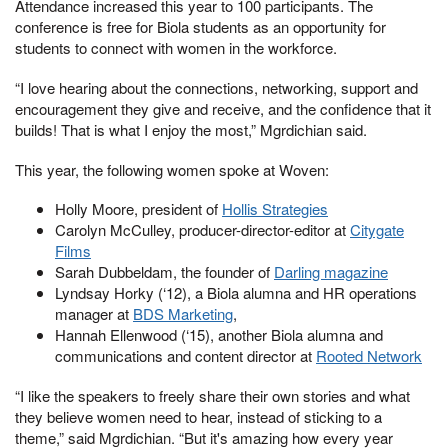
Attendance increased this year to 100 participants. The
conference is free for Biola students as an opportunity for
students to connect with women in the workforce.
“I love hearing about the connections, networking, support and
encouragement they give and receive, and the confidence that it
builds! That is what I enjoy the most,” Mgrdichian said.
This year, the following women spoke at Woven:
Holly Moore, president of
Hollis Strategies
Carolyn McCulley, producer-director-editor at
Citygate
Films
Sarah Dubbeldam, the founder of
Darling magazine
Lyndsay Horky (‘12), a Biola alumna and HR operations
manager at
BDS Marketing
,
Hannah Ellenwood (‘15), another Biola alumna and
communications and content director at
Rooted Network
“I like the speakers to freely share their own stories and what
they believe women need to hear, instead of sticking to a
theme,” said Mgrdichian. “But it's amazing how every year