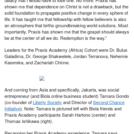
fallacy that I would have to lose one. No more. Praxis has
shown me that dependence on Christ is not a drawback, but the
solid foundation to propagate positive change in every sphere of
life. It has taught me that fellowship with fellow believers is also
an atmosphere that births groundbreaking world solutions. Most
importantly, Praxis has shown me that the gospel should always
be at the center of all we do. Redemption is the way.”
Leaders for the Praxis Academy (Africa) Cohort were Dr. Bulus
Galadima, Dr. George Shakwelele, Jordan Terranova, Nehemie
Kasereka, and Zachariah Chinne.
And coming from Asia and specifically, Jakarta, was social
entrepreneur (and Biola online business student) Tamara Gondo
(co-founder of
Liberty Society
and Director of
Second Chance
Initiative
). Note: Tamara is pictured left with Biola friends and
Praxis Academy participants Sarah Hartono (center) and
Thomas Ishikawa (right).
Recapping her Praxis Academy experience, Tamara says,