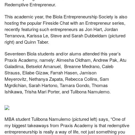
Redemptive Entrepreneur.
This academic year, the Biola Entrepreneurship Society is also
hosting the popular Fireside Chat with an Entrepreneur series,
recently featuring such entrepreneurs as Jon Hart, Jordan
Terranova, Karissa Le, Steve and Sarah Dubbeldam (pictured
right) and Quinn Taber.
Seventeen Biola students and/or alums attended this year’s
Praxis Academy, namely: Almesha Oldham, Andrew Pak, Atu
Galadima, Betselot Amanuel, Breanne Medrano, Caleb
Strauss, Eliabe Gizaw, Farrah Hasen, Jamison
Meyerovitz, Nethanya Zapata, Rebecca Collins, Sam
Mgrdichian, Sarah Hartono, Tamara Gondo, Thomas
Ishikawa, Trisha Mari Porter, and Tulibona Namulemo.
MBA student Tulibona Namulemo (pictured left) says, “One of
my biggest takeaways from Praxis Academy is that redemptive
entrepreneurship is really a way of life, not just something you