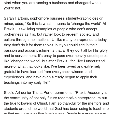
start when you are running a business and disregard when
you're not.”
Sarah Hartono, sophomore business student/graphic design
minor, adds, “So this is what it means to ‘change the world’. At
Praxis, I saw living examples of people who don't accept
brokenness as it is, but rather look to redeem society and
culture through their actions. Unlike many entrepreneurs today,
they don't do it for themselves, but you could see in their
passion and accomplishments that all they do it all for His glory
and to serve others. It's easy to pass over heavily used quotes
like 'change the world', but after Praxis I feel like I understand
more of what that looks like. I've been awed and extremely
grateful to have learned from everyone's wisdom and
experiences, and have even already begun to apply their
teachings into my daily life!”
Studio Art senior Trisha Porter comments, “Praxis Academy is
the community of not only future redemptive entrepreneurs but
the true followers of Christ. I am so thankful for the mentors and
students around the world that God has been using to teach me
to find my unique calling in this world. Praxis is a great start to