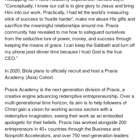
“Conceptually, I know our call is to give glory to Jesus and bring
Him into our work. Practically, I had let the world’s measuring
stick of success to 'hustle harder', make me abuse His gifts and
sacrifice the meaningful relationships around me. Praxis
community has revealed to me how to safeguard ourselves
from the seductive lure of power, money, and success through
keeping the means of grace. I can keep the Sabbath and turn off
my phone post-dinner time because I trust God is the true
CEO.”
In 2020, Biola plans to officially recruit and host a Praxis
Academy (Asia) Cohort.
Praxis Academy is the next-generation division of Praxis, a
creative engine advancing redemptive entrepreneurship. Over a
multi-generational time horizon, its aim is to help followers of
Christ gain a vision for working across sectors with a
redemptive imagination, seeing their work as an embodied
apologetic for their beliefs. Praxis has worked alongside 200
entrepreneurs in 40+ countries through the Business and
Nonprofit Accelerators, and over 750 next-generation leaders