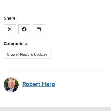
Share:
Categories:
Crowell News & Updates
Robert Harp