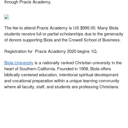
through Praxis Academy.
The fee to attend Praxis Academy is US $995.00. Many Biola
students receive full or partial scholarships due to the generosity
of donors supporting Biola and the Crowell School of Business.
Registration for Praxis Academy 2020 begins 1Q.
Biola University
is a nationally ranked Christian university in the
heart of Southern California. Founded in 1908, Biola offers
biblically-centered education, intentional spiritual development
and vocational preparation within a unique learning community
where all faculty, staff, and students are professing Christians.