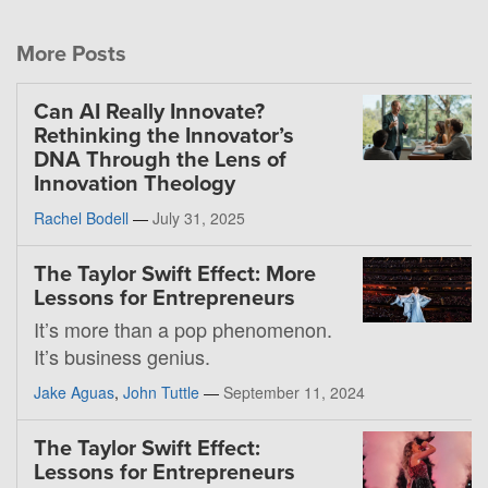
More Posts
Can AI Really Innovate?
Rethinking the Innovator’s
DNA Through the Lens of
Innovation Theology
Rachel Bodell
—
July 31, 2025
The Taylor Swift Effect: More
Lessons for Entrepreneurs
It’s more than a pop phenomenon.
It’s business genius.
Jake Aguas
,
John Tuttle
—
September 11, 2024
The Taylor Swift Effect:
Lessons for Entrepreneurs