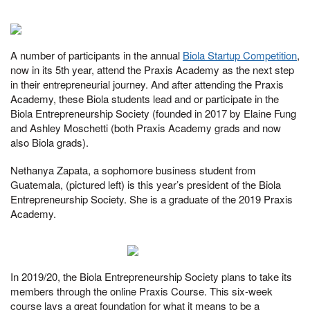
A number of participants in the annual
Biola Startup Competition
,
now in its 5th year, attend the Praxis Academy as the next step
in their entrepreneurial journey. And after attending the Praxis
Academy, these Biola students lead and or participate in the
Biola Entrepreneurship Society (founded in 2017 by Elaine Fung
and Ashley Moschetti (both Praxis Academy grads and now
also Biola grads).
Nethanya Zapata, a sophomore business student from
Guatemala, (pictured left) is this year’s president of the Biola
Entrepreneurship Society. She is a graduate of the 2019 Praxis
Academy.
In 2019/20, the Biola Entrepreneurship Society plans to take its
members through the online Praxis Course. This six-week
course lays a great foundation for what it means to be a