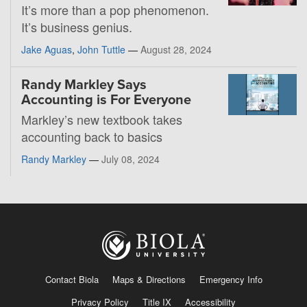
It’s more than a pop phenomenon.
It’s business genius.
Jake Aguas
,
John Tuttle
—
August 28, 2024
Randy Markley Says
Accounting is For Everyone
Markley’s new textbook takes
accounting back to basics
Randy Markley
—
July 08, 2024
Contact Biola
Maps & Directions
Emergency Info
Privacy Policy
Title IX
Accessibility