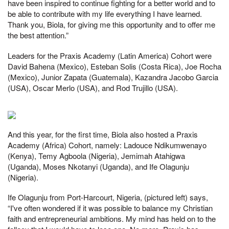
have been inspired to continue fighting for a better world and to
be able to contribute with my life everything I have learned.
Thank you, Biola, for giving me this opportunity and to offer me
the best attention.”
Leaders for the Praxis Academy (Latin America) Cohort were
David Bahena (Mexico), Esteban Solis (Costa Rica), Joe Rocha
(Mexico), Junior Zapata (Guatemala), Kazandra Jacobo Garcia
(USA), Oscar Merlo (USA), and Rod Trujillo (USA).
And this year, for the first time, Biola also hosted a Praxis
Academy (Africa) Cohort, namely: Ladouce Ndikumwenayo
(Kenya), Temy Agboola (Nigeria), Jemimah Atahigwa
(Uganda), Moses Nkotanyi (Uganda), and Ife Olagunju
(Nigeria).
Ife Olagunju from Port-Harcourt, Nigeria, (pictured left) says,
“I've often wondered if it was possible to balance my Christian
faith and entrepreneurial ambitions. My mind has held on to the