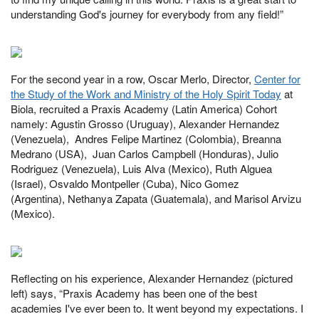
understanding God's journey for everybody from any field!”
For the second year in a row, Oscar Merlo, Director,
Center for
the Study of the Work and Ministry of the Holy Spirit Today
at
Biola, recruited a Praxis Academy (Latin America) Cohort
namely: Agustin Grosso (Uruguay), Alexander Hernandez
(Venezuela), Andres Felipe Martinez (Colombia), Breanna
Medrano (USA), Juan Carlos Campbell (Honduras), Julio
Rodriguez (Venezuela), Luis Alva (Mexico), Ruth Alguea
(Israel), Osvaldo Montpeller (Cuba), Nico Gomez
(Argentina), Nethanya Zapata (Guatemala), and Marisol Arvizu
(Mexico).
Reflecting on his experience, Alexander Hernandez (pictured
left) says, “Praxis Academy has been one of the best
academies I've ever been to. It went beyond my expectations. I