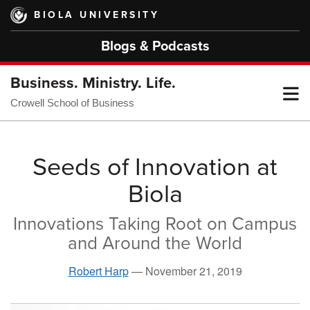
Skip
BIOLA UNIVERSITY
to
main
Blogs & Podcasts
content
Business. Ministry. Life.
T
Crowell School of Business
M
Seeds of Innovation at
Biola
M
Innovations Taking Root on Campus
and Around the World
Robert Harp
—
November 21, 2019