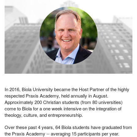
In 2016, Biola University became the Host Partner of the highly
respected Praxis Academy, held annually in August.
Approximately 200 Christian students (from 80 universities)
come to Biola for a one week intensive on the integration of
theology, culture, and entrepreneurship.
Over these past 4 years, 64 Biola students have graduated from
the Praxis Academy -- averaging 15 participants per year.