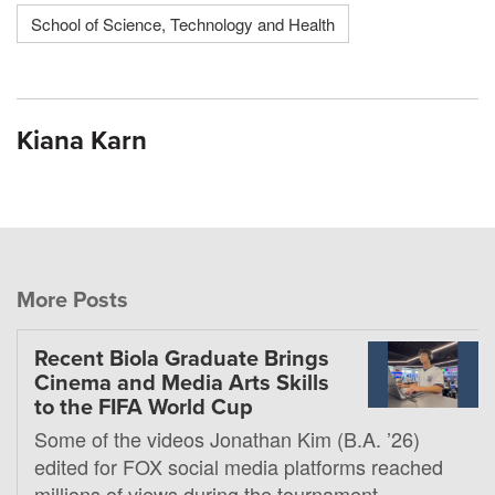
School of Science, Technology and Health
Kiana Karn
More Posts
Recent Biola Graduate Brings
Cinema and Media Arts Skills
to the FIFA World Cup
Some of the videos Jonathan Kim (B.A. ’26)
edited for FOX social media platforms reached
millions of views during the tournament