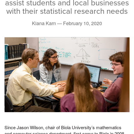
assist students and local businesses
with their statistical research needs
Kiana Karn —
February 10, 2020
Since Jason Wilson, chair of Biola University’s mathematics
and computer science department, first came to Biola in 2008,