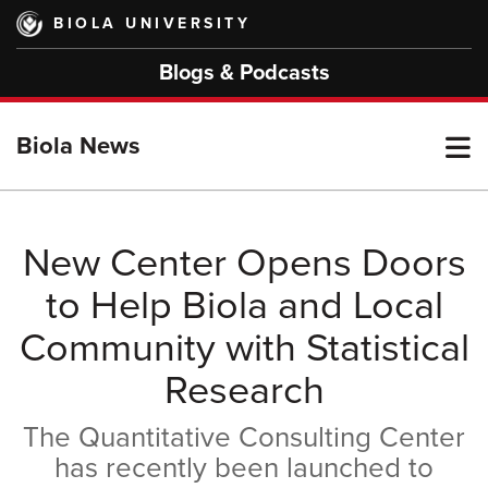
Skip
BIOLA UNIVERSITY
to
main
Blogs & Podcasts
content
T
Biola News
M
New Center Opens Doors
to Help Biola and Local
M
Community with Statistical
Research
The Quantitative Consulting Center
has recently been launched to