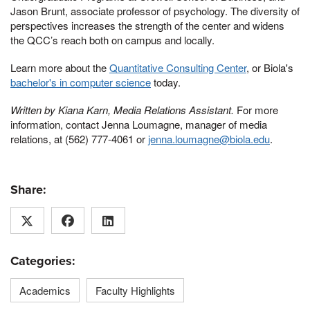
Jason Brunt, associate professor of psychology. The diversity of
perspectives increases the strength of the center and widens
the QCC’s reach both on campus and locally.
Learn more about the
Quantitative Consulting Center
, or Biola's
bachelor's in computer science
today.
Written by Kiana Karn, Media Relations Assistant.
For more
information, contact Jenna Loumagne, manager of media
relations, at (562) 777-4061 or
jenna.loumagne@biola.edu
.
Share:
Categories:
Academics
Faculty Highlights