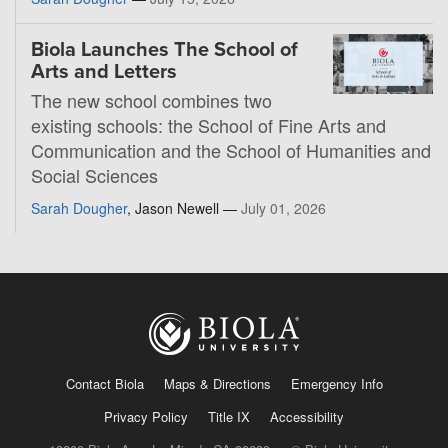
Biola Launches The School of
Arts and Letters
The new school combines two
existing schools: the School of Fine Arts and
Communication and the School of Humanities and
Social Sciences
Sarah Dougher
, Jason Newell —
July 01, 2026
Contact Biola
Maps & Directions
Emergency Info
Privacy Policy
Title IX
Accessibility