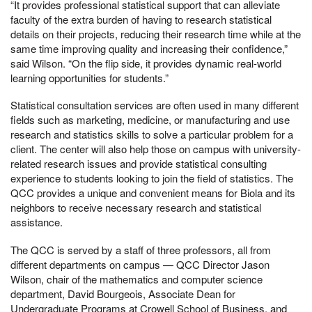
“It provides professional statistical support that can alleviate
faculty of the extra burden of having to research statistical
details on their projects, reducing their research time while at the
same time improving quality and increasing their confidence,”
said Wilson. “On the flip side, it provides dynamic real-world
learning opportunities for students.”
Statistical consultation services are often used in many different
fields such as marketing, medicine, or manufacturing and use
research and statistics skills to solve a particular problem for a
client. The center will also help those on campus with university-
related research issues and provide statistical consulting
experience to students looking to join the field of statistics. The
QCC provides a unique and convenient means for Biola and its
neighbors to receive necessary research and statistical
assistance.
The QCC is served by a staff of three professors, all from
different departments on campus — QCC Director Jason
Wilson, chair of the mathematics and computer science
department, David Bourgeois, Associate Dean for
Undergraduate Programs at Crowell School of Business, and