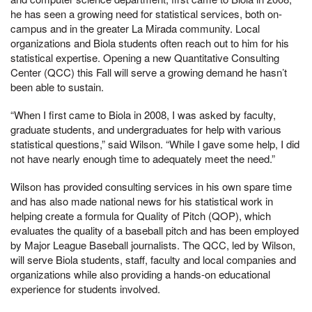
he has seen a growing need for statistical services, both on-
campus and in the greater La Mirada community. Local
organizations and Biola students often reach out to him for his
statistical expertise. Opening a new Quantitative Consulting
Center (QCC) this Fall will serve a growing demand he hasn’t
been able to sustain.
“When I first came to Biola in 2008, I was asked by faculty,
graduate students, and undergraduates for help with various
statistical questions,” said Wilson. “While I gave some help, I did
not have nearly enough time to adequately meet the need.”
Wilson has provided consulting services in his own spare time
and has also made national news for his statistical work in
helping create a formula for Quality of Pitch (QOP), which
evaluates the quality of a baseball pitch and has been employed
by Major League Baseball journalists. The QCC, led by Wilson,
will serve Biola students, staff, faculty and local companies and
organizations while also providing a hands-on educational
experience for students involved.