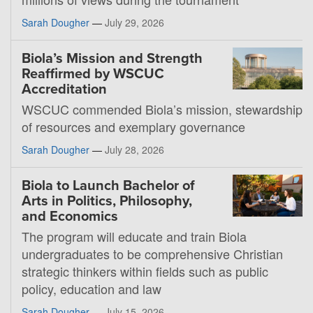
Sarah Dougher
—
July 29, 2026
Biola’s Mission and Strength
Reaffirmed by WSCUC
Accreditation
WSCUC commended Biola’s mission, stewardship
of resources and exemplary governance
Sarah Dougher
—
July 28, 2026
Biola to Launch Bachelor of
Arts in Politics, Philosophy,
and Economics
The program will educate and train Biola
undergraduates to be comprehensive Christian
strategic thinkers within fields such as public
policy, education and law
Sarah Dougher
—
July 15, 2026