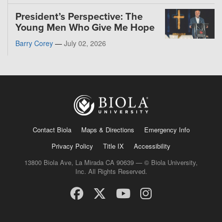
President’s Perspective: The
Young Men Who Give Me Hope
Barry Corey
—
July 02, 2026
Contact Biola
Maps & Directions
Emergency Info
Privacy Policy
Title IX
Accessibility
13800 Biola Ave, La Mirada CA 90639 — © Biola University,
Inc. All Rights Reserved.