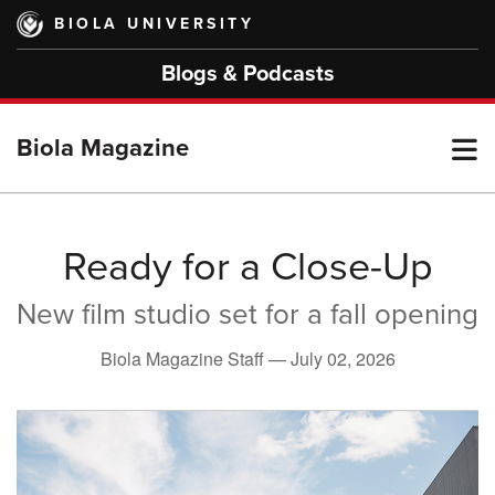
Skip
BIOLA UNIVERSITY
to
main
Blogs & Podcasts
content
T
Biola Magazine
M
Ready for a Close-Up
New film studio set for a fall opening
M
Biola Magazine Staff —
July 02, 2026