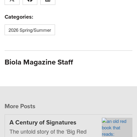
Categories:
2026 Spring/Summer
Biola Magazine Staff
More Posts
A Century of Signatures
The untold story of the ‘Big Red