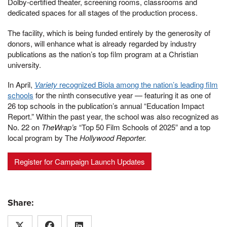
Dolby-certified theater, screening rooms, classrooms and
dedicated spaces for all stages of the production process.
The facility, which is being funded entirely by the generosity of
donors, will enhance what is already regarded by industry
publications as the nation’s top film program at a Christian
university.
In April,
Variety
recognized Biola among the nation’s leading film
schools
for the ninth consecutive year — featuring it as one of
26 top schools in the publication’s annual “Education Impact
Report.” Within the past year, the school was also recognized as
No. 22 on
TheWrap’s
“Top 50 Film Schools of 2025” and a top
local program by The
Hollywood Reporter.
Register for Campaign Launch Updates
Share: