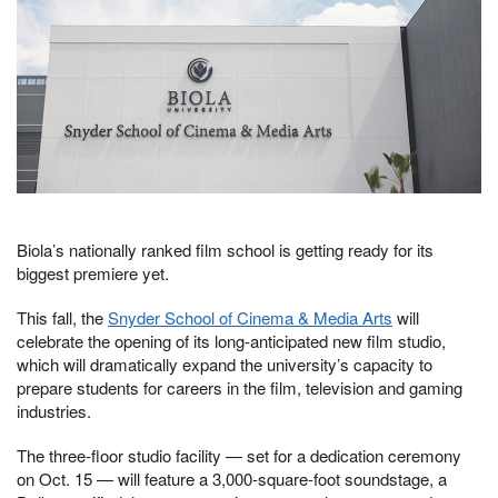
Biola’s nationally ranked film school is getting ready for its
biggest premiere yet.
This fall, the
Snyder School of Cinema & Media Arts
will
celebrate the opening of its long-anticipated new film studio,
which will dramatically expand the university’s capacity to
prepare students for careers in the film, television and gaming
industries.
The three-floor studio facility — set for a dedication ceremony
on Oct. 15 — will feature a 3,000-square-foot soundstage, a