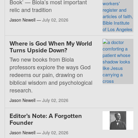
Book’ — Biola’s most important
relic and tradition
Jason Newell —
July 02, 2026
Where is God When My World
Turns Upside Down?
Two new books from Biola
professors explore the ways God
redeems our pain, drawing on
biblical wisdom and psychological
research.
Jason Newell —
July 02, 2026
Editor’s Note: A Forgotten
Founder
Jason Newell —
July 02, 2026