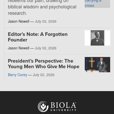
redeems our pain, drawing on
biblical wisdom and psychological
research.
Jason Newell —
July 02, 2026
Editor’s Note: A Forgotten
Founder
Jason Newell —
July 02, 2026
President’s Perspective: The
Young Men Who Give Me Hope
Barry Corey
—
July 02, 2026