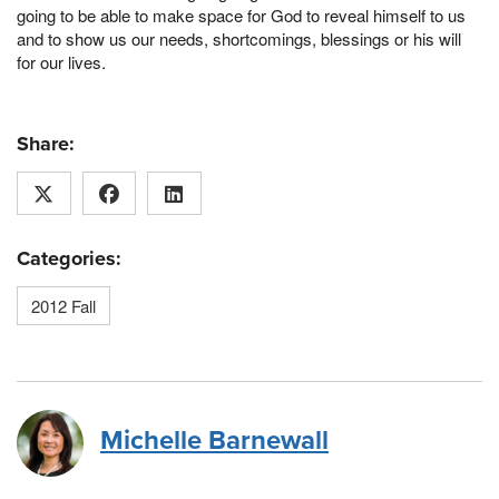
going to be able to make space for God to reveal himself to us
and to show us our needs, shortcomings, blessings or his will
for our lives.
Share:
Categories:
2012 Fall
Michelle Barnewall