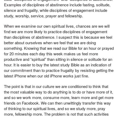
Examples of disciplines of abstinence include fasting, solitude,
silence and frugality, while disciplines of engagement include
study, worship, service, prayer and fellowship.
When we examine our own spiritual lives, chances are we will
find we are more likely to practice disciplines of engagement
than disciplines of abstinence. I suspect this is because we feel
better about ourselves when we feel that we are doing
something. Knowing that we read our Bible for an hour or prayed
for 20 minutes each day this week makes us feel more
productive and “spiritual” than sitting in silence or solitude for an
hour. It is easier to buy the latest study Bible as an indication of
our commitment than to practice frugality by resisting getting the
latest iPhone when our old iPhone works just fine.
The point is that in our culture we are conditioned to think that
the most valuable way to do anything is to do or have more of it,
and so we work more, consume more, learn more and get more
friends on Facebook. We can then unwittingly transfer this way
of thinking to our spiritual lives, and so we study more, pray
more, fellowship more. The problem is not that such activities