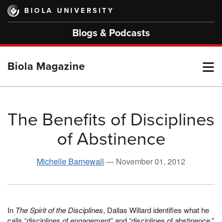
Skip
BIOLA UNIVERSITY
to
main
Blogs & Podcasts
content
T
Biola Magazine
M
The Benefits of Disciplines
of Abstinence
M
Michelle Barnewall
—
November 01, 2012
In
The Spirit of the Disciplines
, Dallas Willard identifies what he
calls “disciplines of engagement” and “disciplines of abstinence.”