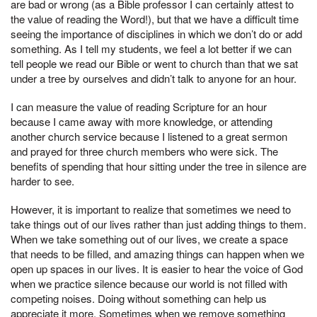
are bad or wrong (as a Bible professor I can certainly attest to
the value of reading the Word!), but that we have a difficult time
seeing the importance of disciplines in which we don’t do or add
something. As I tell my students, we feel a lot better if we can
tell people we read our Bible or went to church than that we sat
under a tree by ourselves and didn’t talk to anyone for an hour.
I can measure the value of reading Scripture for an hour
because I came away with more knowledge, or attending
another church service because I listened to a great sermon
and prayed for three church members who were sick. The
benefits of spending that hour sitting under the tree in silence are
harder to see.
However, it is important to realize that sometimes we need to
take things out of our lives rather than just adding things to them.
When we take something out of our lives, we create a space
that needs to be filled, and amazing things can happen when we
open up spaces in our lives. It is easier to hear the voice of God
when we practice silence because our world is not filled with
competing noises. Doing without something can help us
appreciate it more. Sometimes when we remove something