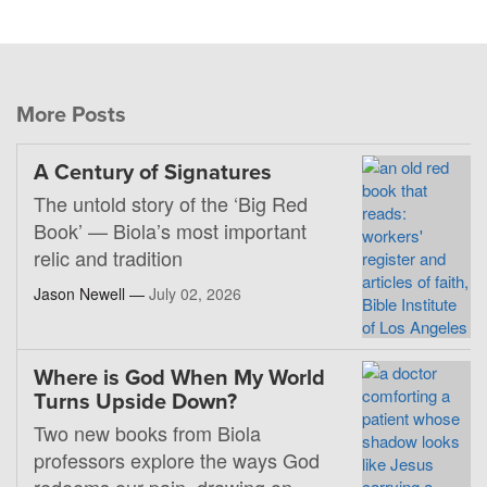
More Posts
A Century of Signatures
The untold story of the ‘Big Red
Book’ — Biola’s most important
relic and tradition
Jason Newell —
July 02, 2026
Where is God When My World
Turns Upside Down?
Two new books from Biola
professors explore the ways God