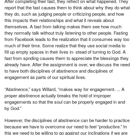
After completing their fast, they reflect on what happened. They
report that the fast causes them to think about why they do what
they do, such as judging people or criticizing people, and how
this impacts their relationships and what it reveals about
themselves. A fast from talking makes them see how much
they normally talk without truly listening to other people. Fasting
from Facebook leads to the realization that it consumes way too
much of their time. Some realize that they use social media to
fill up empty spaces in their lives in- stead of turning to God. A
fast from spnding causes them to appreciate the blessings they
already have. After the assignment is over, we discuss the need
to have both disciplines of abstinence and disciplines of
engagement as parts of our spiritual lives.
“Abstinence,” says Willard, “makes way for engagement. ... A
proper abstinence actually breaks the hold of improper
engagements so that the soul can be properly engaged in and
by God.”
However, the disciplines of abstinence can be harder to practice
because we have to overcome our need to feel “productive.” In
this we need to be willing to go against our inclinations if we are