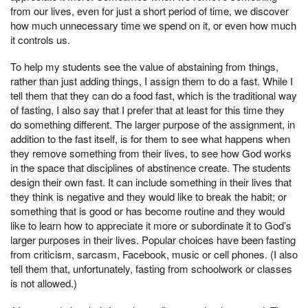
from our lives, even for just a short period of time, we discover
how much unnecessary time we spend on it, or even how much
it controls us.
To help my students see the value of abstaining from things,
rather than just adding things, I assign them to do a fast. While I
tell them that they can do a food fast, which is the traditional way
of fasting, I also say that I prefer that at least for this time they
do something different. The larger purpose of the assignment, in
addition to the fast itself, is for them to see what happens when
they remove something from their lives, to see how God works
in the space that disciplines of abstinence create. The students
design their own fast. It can include something in their lives that
they think is negative and they would like to break the habit; or
something that is good or has become routine and they would
like to learn how to appreciate it more or subordinate it to God’s
larger purposes in their lives. Popular choices have been fasting
from criticism, sarcasm, Facebook, music or cell phones. (I also
tell them that, unfortunately, fasting from schoolwork or classes
is not allowed.)