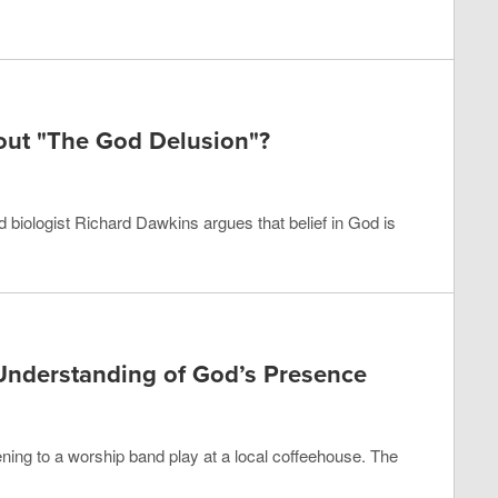
out "The God Delusion"?
d biologist Richard Dawkins argues that belief in God is
Understanding of God’s Presence
tening to a worship band play at a local coffeehouse. The