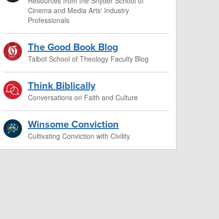
Resources from the Snyder School of
Cinema and Media Arts' Industry
Professionals
The Good Book Blog
Talbot School of Theology Faculty Blog
Think Biblically
Conversations on Faith and Culture
Winsome Conviction
Cultivating Conviction with Civility