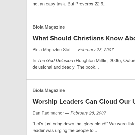
not an easy task. But Proverbs 22:6...
Biola Magazine
What Should Christians Know Ab
Biola Magazine Staff —
February 28, 2007
In
The God Delusion
(Houghton Mifflin, 2006), Oxfor
delusional and deadly. The book...
Biola Magazine
Worship Leaders Can Cloud Our 
Dan Radmacher —
February 28, 2007
“Let’s just bring down that glory cloud!” We were lis
leader was urging the people to...