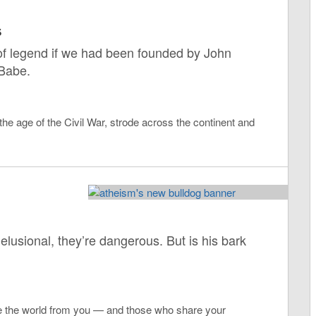
s
f of legend if we had been founded by John
Babe.
 the age of the Civil War, strode across the continent and
elusional, they’re dangerous. But is his bark
ve the world from you — and those who share your