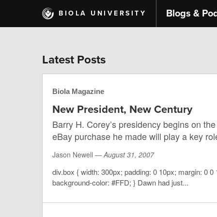
Skip
Blogs & Po
BIOLA UNIVERSITY
to
main
content
Latest Posts
Biola Magazine
New President, New Century
Barry H. Corey’s presidency begins on the 
eBay purchase he made will play a key role
Jason Newell —
August 31, 2007
div.box { width: 300px; padding: 0 10px; margin: 0 0 
background-color: #FFD; } Dawn had just...