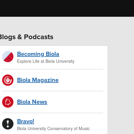
Blogs & Podcasts
Becoming Biola
Explore Life at Biola University
Biola Magazine
Biola News
Bravo!
Biola University Conservatory of Music