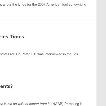
 wrote the lyrics for the 2007 American Idol songwriting
eles Times
ofessor, Dr. Peter Hill, was interviewed in the Los
ents?
 is old he will not depart from it.
(NASB) Parenting is