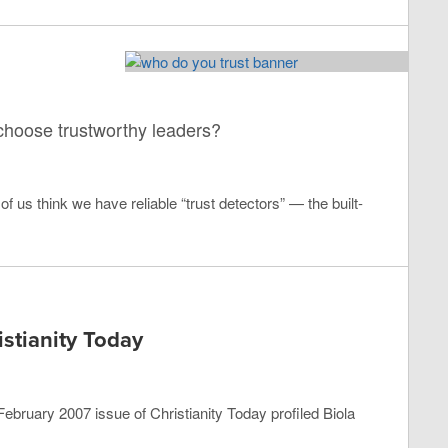
 choose trustworthy leaders?
 us think we have reliable “trust detectors” — the built-
stianity Today
he February 2007 issue of Christianity Today profiled Biola