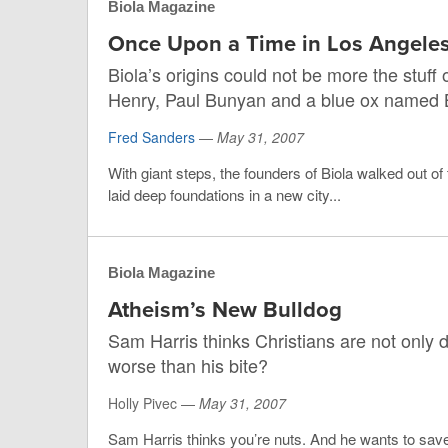
Biola Magazine
Once Upon a Time in Los Angele
Biola’s origins could not be more the stuf
Henry, Paul Bunyan and a blue ox named 
Fred Sanders
—
May 31, 2007
With giant steps, the founders of Biola walked out of
laid deep foundations in a new city...
Biola Magazine
Atheism’s New Bulldog
Sam Harris thinks Christians are not only d
worse than his bite?
Holly Pivec —
May 31, 2007
Sam Harris thinks you’re nuts. And he wants to sa