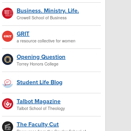
Business. Ministry. Life.
Crowell School of Business
GRIT
a resource collective for women
Opening Question
Torrey Honors College
Student Life Blog
Talbot Magazine
Talbot School of Theology
The Faculty Cut