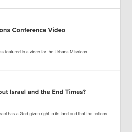
ions Conference Video
 was featured in a video for the Urbana Missions
ut Israel and the End Times?
ael has a God-given right to its land and that the nations