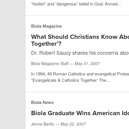
“foolish” and “dangerous” belief in God. Armed...
Biola Magazine
What Should Christians Know Abou
Together’?
Dr. Robert Saucy shares his concerns abo
Biola Magazine Staff —
May 31, 2007
In 1994, 40 Roman Catholics and evangelical Protest
“Evangelicals & Catholics Together: The...
Biola News
Biola Graduate Wins American Id
Jenna Bartlo —
May 22, 2007