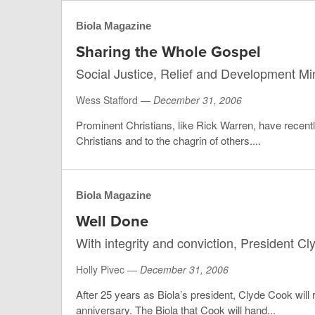
Biola Magazine
Sharing the Whole Gospel
Social Justice, Relief and Development Mini
Wess Stafford —
December 31, 2006
Prominent Christians, like Rick Warren, have recent
Christians and to the chagrin of others....
Biola Magazine
Well Done
With integrity and conviction, President C
Holly Pivec —
December 31, 2006
After 25 years as Biola’s president, Clyde Cook will 
anniversary. The Biola that Cook will hand...