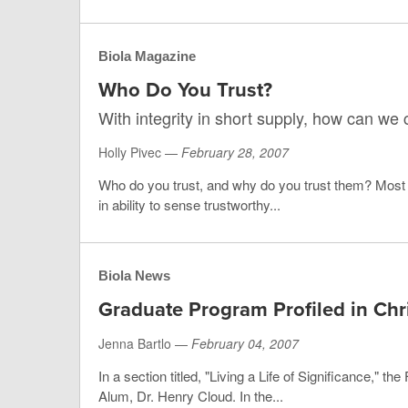
Biola Magazine
Who Do You Trust?
With integrity in short supply, how can we
Holly Pivec —
February 28, 2007
Who do you trust, and why do you trust them? Most of
in ability to sense trustworthy...
Biola News
Graduate Program Profiled in Chri
Jenna Bartlo —
February 04, 2007
In a section titled, "Living a Life of Significance," t
Alum, Dr. Henry Cloud. In the...