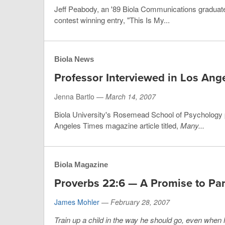
Jeff Peabody, an '89 Biola Communications graduate,
contest winning entry, "This Is My...
Biola News
Professor Interviewed in Los Ang
Jenna Bartlo —
March 14, 2007
Biola University's Rosemead School of Psychology pr
Angeles Times magazine article titled,
Many...
Biola Magazine
Proverbs 22:6 — A Promise to Par
James Mohler
—
February 28, 2007
Train up a child in the way he should go, even when he