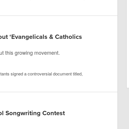
t ‘Evangelicals & Catholics
ut this growing movement.
ants signed a controversial document titled,
ol Songwriting Contest