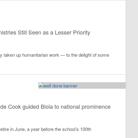
stries Still Seen as a Lesser Priority
ly taken up humanitarian work — to the delight of some
lyde Cook guided Biola to national prominence
retire in June, a year before the school’s 100th