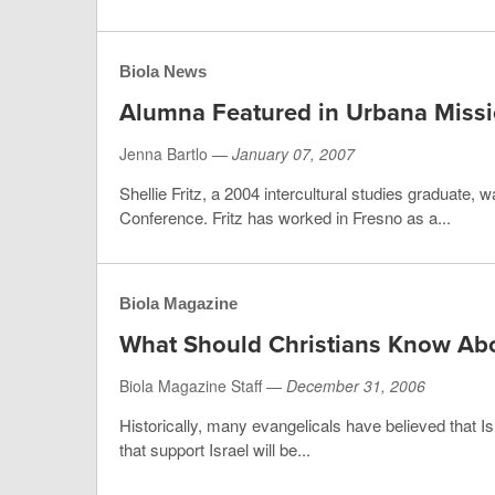
Biola News
Alumna Featured in Urbana Miss
Jenna Bartlo —
January 07, 2007
Shellie Fritz, a 2004 intercultural studies graduate,
Conference. Fritz has worked in Fresno as a...
Biola Magazine
What Should Christians Know Abo
Biola Magazine Staff —
December 31, 2006
Historically, many evangelicals have believed that Isr
that support Israel will be...