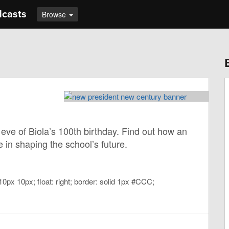
dcasts
Browse
eve of Biola’s 100th birthday. Find out how an
 in shaping the school’s future.
10px 10px; float: right; border: solid 1px #CCC;