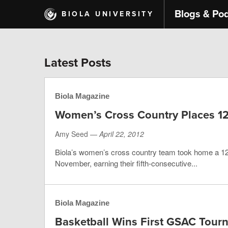
Skip
Blogs & Po
BIOLA UNIVERSITY
to
main
content
Latest Posts
Biola Magazine
Women’s Cross Country Places 12
Amy Seed —
April 22, 2012
Biola’s women’s cross country team took home a 12t
November, earning their fifth-consecutive...
Biola Magazine
Basketball Wins First GSAC Tour