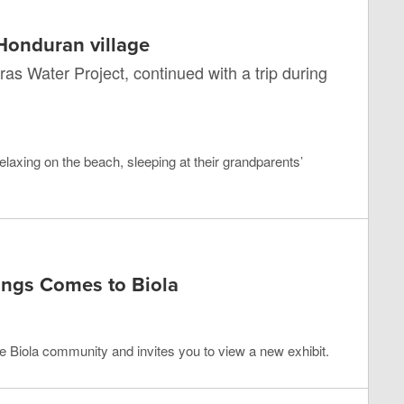
 Honduran village
ras Water Project, continued with a trip during
elaxing on the beach, sleeping at their grandparents’
ings Comes to Biola
e Biola community and invites you to view a new exhibit.