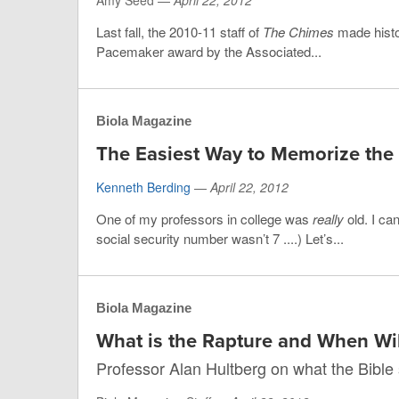
Amy Seed —
April 22, 2012
Last fall, the 2010-11 staff of
The Chimes
made histo
Pacemaker award by the Associated...
Biola Magazine
The Easiest Way to Memorize the 
Kenneth Berding
—
April 22, 2012
One of my professors in college was
really
old. I ca
social security number wasn’t 7 ....) Let’s...
Biola Magazine
What is the Rapture and When Wil
Professor Alan Hultberg on what the Bible