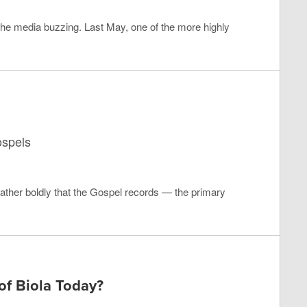
 the media buzzing. Last May, one of the more highly
ospels
ather boldly that the Gospel records — the primary
f Biola Today?