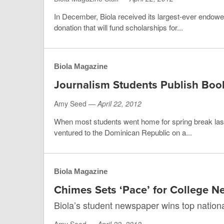
In December, Biola received its largest-ever endowed 
donation that will fund scholarships for...
Biola Magazine
Journalism Students Publish Boo
Amy Seed —
April 22, 2012
When most students went home for spring break last
ventured to the Dominican Republic on a...
Biola Magazine
Chimes Sets ‘Pace’ for College 
Biola’s student newspaper wins top nation