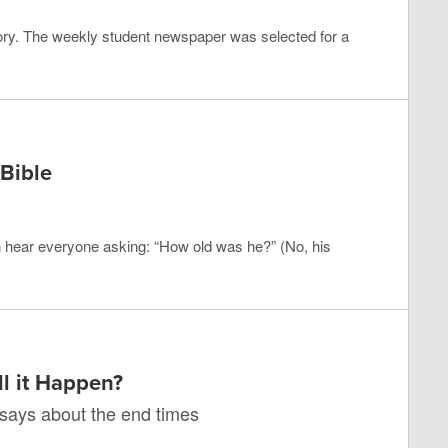
ry. The weekly student newspaper was selected for a
Bible
n hear everyone asking: “How old was he?” (No, his
l it Happen?
 says about the end times