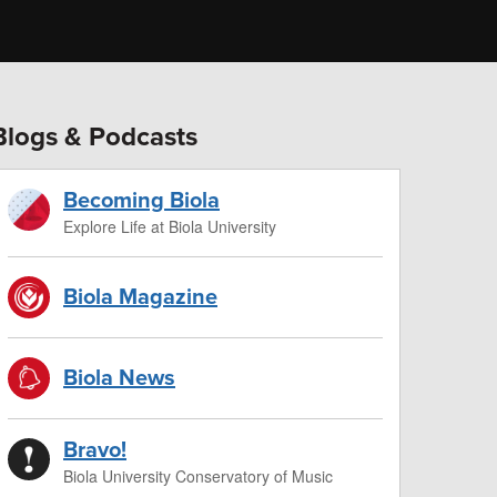
Blogs & Podcasts
Becoming Biola
Explore Life at Biola University
Biola Magazine
Biola News
Bravo!
Biola University Conservatory of Music