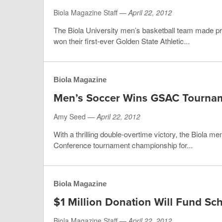
Biola Magazine Staff —
April 22, 2012
The Biola University men’s basketball team made p
won their first-ever Golden State Athletic...
Biola Magazine
Men’s Soccer Wins GSAC Tourna
Amy Seed —
April 22, 2012
With a thrilling double-overtime victory, the Biola m
Conference tournament championship for...
Biola Magazine
$1 Million Donation Will Fund Sc
Biola Magazine Staff —
April 22, 2012