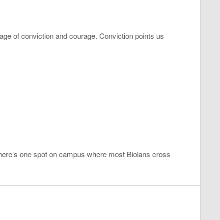
uage of conviction and courage. Conviction points us
 there’s one spot on campus where most Biolans cross