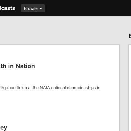
dcasts
Browse
th in Nation
h place finish at the NAIA national championships in
ney