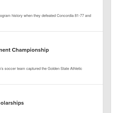
rogram history when they defeated Concordia 81-77 and
ment Championship
en’s soccer team captured the Golden State Athletic
holarships