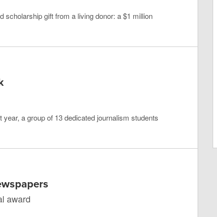
scholarship gift from a living donor: a $1 million
k
 year, a group of 13 dedicated journalism students
Newspapers
al award