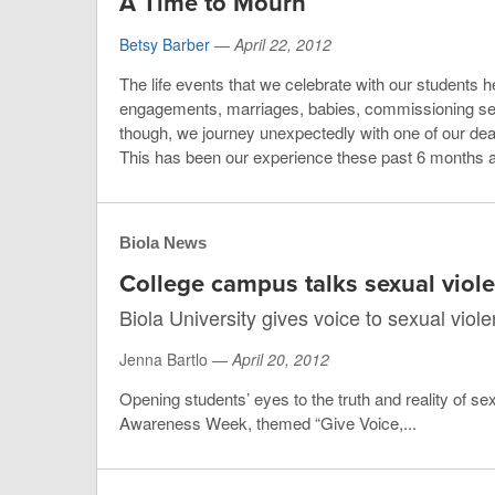
A Time to Mourn
Betsy Barber
—
April 22, 2012
The life events that we celebrate with our students her
engagements, marriages, babies, commissioning serv
though, we journey unexpectedly with one of our dea
This has been our experience these past 6 months a
Biola News
College campus talks sexual viol
Biola University gives voice to sexual viol
Jenna Bartlo —
April 20, 2012
Opening students’ eyes to the truth and reality of se
Awareness Week, themed “Give Voice,...