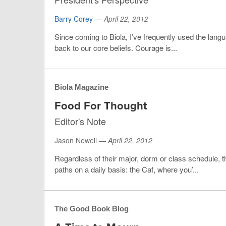
Barry Corey
—
April 22, 2012
Since coming to Biola, I’ve frequently used the lang
back to our core beliefs. Courage is...
Biola Magazine
Food For Thought
Editor's Note
Jason Newell —
April 22, 2012
Regardless of their major, dorm or class schedule,
paths on a daily basis: the Caf, where you’...
The Good Book Blog