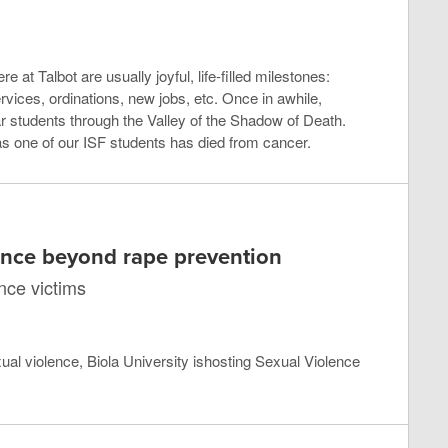
e at Talbot are usually joyful, life-filled milestones:
ices, ordinations, new jobs, etc. Once in awhile,
r students through the Valley of the Shadow of Death.
s one of our ISF students has died from cancer.
ence beyond rape prevention
ence victims
xual violence, Biola University ishosting Sexual Violence