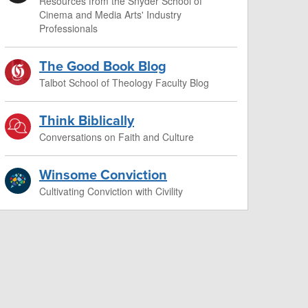
Resources from the Snyder School of
Cinema and Media Arts' Industry
Professionals
The Good Book Blog
Talbot School of Theology Faculty Blog
Think Biblically
Conversations on Faith and Culture
Winsome Conviction
Cultivating Conviction with Civility