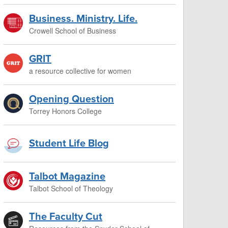
Business. Ministry. Life.
Crowell School of Business
GRIT
a resource collective for women
Opening Question
Torrey Honors College
Student Life Blog
Talbot Magazine
Talbot School of Theology
The Faculty Cut