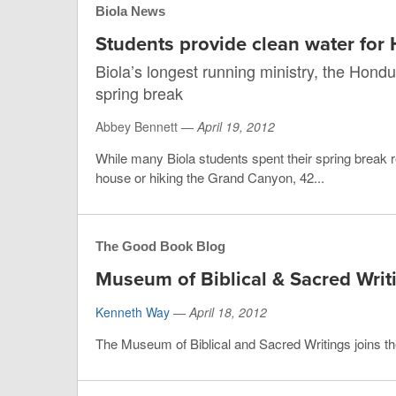
Biola News
Students provide clean water for
Biola’s longest running ministry, the Hondu
spring break
Abbey Bennett —
April 19, 2012
While many Biola students spent their spring break r
house or hiking the Grand Canyon, 42...
The Good Book Blog
Museum of Biblical & Sacred Writ
Kenneth Way
—
April 18, 2012
The Museum of Biblical and Sacred Writings joins th