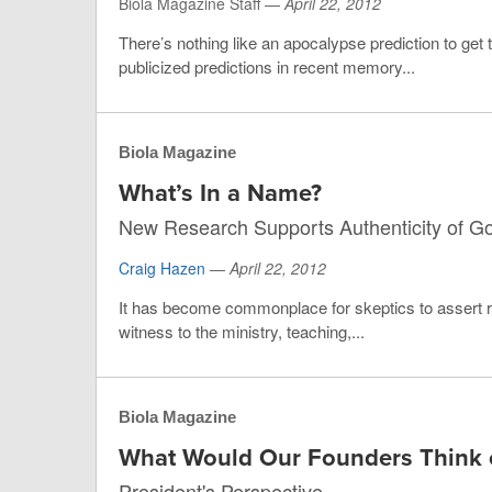
Biola Magazine Staff —
April 22, 2012
There’s nothing like an apocalypse prediction to get
publicized predictions in recent memory...
Biola Magazine
What’s In a Name?
New Research Supports Authenticity of G
Craig Hazen
—
April 22, 2012
It has become commonplace for skeptics to assert r
witness to the ministry, teaching,...
Biola Magazine
What Would Our Founders Think o
President's Perspective