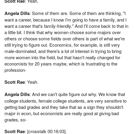
Scott Rae
: Yeah.
Angela Dills
: Some of them are. Some of them are thinking, "I
want a career, because I know I'm going to have a family, and I
want a career that's family-friendly." And I'll come back to that in
a little bit. I think that why women choose some majors over
others or choose some fields over others is part of what we're
still trying to figure out. Economics, for example, is still very
male-dominated, and there's a lot of interest in trying to bring
more women into the field, but that hasn't really changed for
economists for 20 years maybe, which is frustrating to the
profession-
Scott Rae
: Yeah.
Angela Dills
: And we can't quite figure out why. We know that
college students, female college students, are very sensitive to
getting bad grades and they take that as a sign they shouldn't
major in econ, but economists are really good at giving bad
grades, so-
Scott Rae
: [crosstalk 00:16:03].