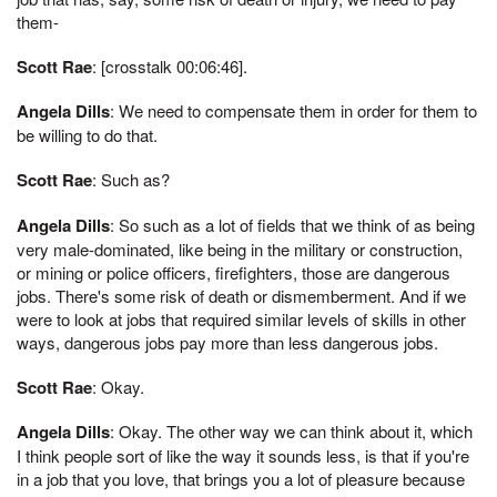
them-
Scott Rae
: [crosstalk 00:06:46].
Angela Dills
: We need to compensate them in order for them to
be willing to do that.
Scott Rae
: Such as?
Angela Dills
: So such as a lot of fields that we think of as being
very male-dominated, like being in the military or construction,
or mining or police officers, firefighters, those are dangerous
jobs. There's some risk of death or dismemberment. And if we
were to look at jobs that required similar levels of skills in other
ways, dangerous jobs pay more than less dangerous jobs.
Scott Rae
: Okay.
Angela Dills
: Okay. The other way we can think about it, which
I think people sort of like the way it sounds less, is that if you're
in a job that you love, that brings you a lot of pleasure because