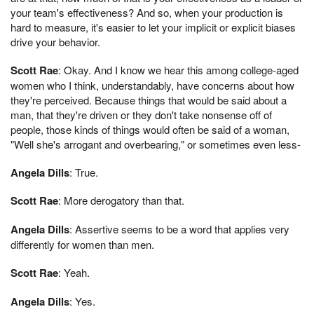
your team's effectiveness? And so, when your production is
hard to measure, it's easier to let your implicit or explicit biases
drive your behavior.
Scott Rae
: Okay. And I know we hear this among college-aged
women who I think, understandably, have concerns about how
they're perceived. Because things that would be said about a
man, that they're driven or they don't take nonsense off of
people, those kinds of things would often be said of a woman,
"Well she's arrogant and overbearing," or sometimes even less-
Angela Dills
: True.
Scott Rae
: More derogatory than that.
Angela Dills
: Assertive seems to be a word that applies very
differently for women than men.
Scott Rae
: Yeah.
Angela Dills
: Yes.