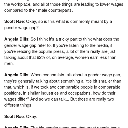
the workplace, and all of those things are leading to lower wages
compared to their male counterparts.
Scott Rae
: Okay, so is this what is commonly meant by a
gender wage gap?
Angela Dills
: So I think it's a tricky part to think what does the
gender wage gap refer to. If you're listening to the media, if
you're reading the popular press, a lot of them really are just
talking about that 82% of, on average, women earn less than
men.
Angela Dills
: When economists talk about a gender wage gap,
they're generally talking about something a little bit smaller than
that, which is, if we took two comparable people in comparable
positions, in similar industries and occupations, how do their
wages differ? And so we can talk... But those are really two
different things.
Scott Rae
: Okay.
Angela Dills
: The big gender wage gap that most people have