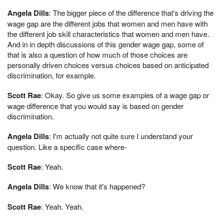
Angela Dills
: The bigger piece of the difference that's driving the
wage gap are the different jobs that women and men have with
the different job skill characteristics that women and men have.
And in in depth discussions of this gender wage gap, some of
that is also a question of how much of those choices are
personally driven choices versus choices based on anticipated
discrimination, for example.
Scott Rae
: Okay. So give us some examples of a wage gap or
wage difference that you would say is based on gender
discrimination.
Angela Dills
: I'm actually not quite sure I understand your
question. Like a specific case where-
Scott Rae
: Yeah.
Angela Dills
: We know that it's happened?
Scott Rae
: Yeah. Yeah.