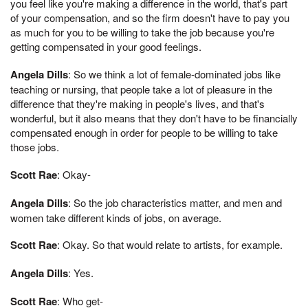
you feel like you're making a difference in the world, that's part
of your compensation, and so the firm doesn't have to pay you
as much for you to be willing to take the job because you're
getting compensated in your good feelings.
Angela Dills
: So we think a lot of female-dominated jobs like
teaching or nursing, that people take a lot of pleasure in the
difference that they're making in people's lives, and that's
wonderful, but it also means that they don't have to be financially
compensated enough in order for people to be willing to take
those jobs.
Scott Rae
: Okay-
Angela Dills
: So the job characteristics matter, and men and
women take different kinds of jobs, on average.
Scott Rae
: Okay. So that would relate to artists, for example.
Angela Dills
: Yes.
Scott Rae
: Who get-