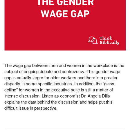
The wage gap between men and women in the workplace is the
subject of ongoing debate and controversy. This gender wage
gap is actually larger for older workers and there is a greater
disparity in some specific industries. In addition, the "glass
ceiling" for women in the executive suite is still a matter of
intense discussion. Listen as economist Dr. Angela Dills
explains the data behind the discussion and helps put this
difficult issue in perspective.