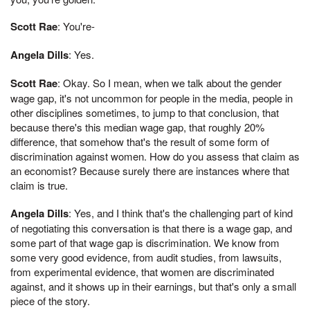
Scott Rae
: You're-
Angela Dills
: Yes.
Scott Rae
: Okay. So I mean, when we talk about the gender
wage gap, it's not uncommon for people in the media, people in
other disciplines sometimes, to jump to that conclusion, that
because there's this median wage gap, that roughly 20%
difference, that somehow that's the result of some form of
discrimination against women. How do you assess that claim as
an economist? Because surely there are instances where that
claim is true.
Angela Dills
: Yes, and I think that's the challenging part of kind
of negotiating this conversation is that there is a wage gap, and
some part of that wage gap is discrimination. We know from
some very good evidence, from audit studies, from lawsuits,
from experimental evidence, that women are discriminated
against, and it shows up in their earnings, but that's only a small
piece of the story.