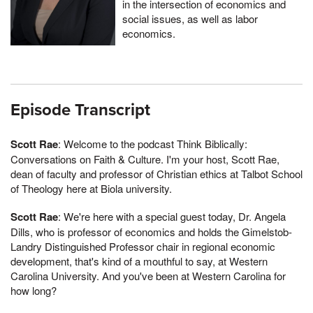
in the intersection of economics and
social issues, as well as labor
economics.
Episode Transcript
Scott Rae
: Welcome to the podcast Think Biblically:
Conversations on Faith & Culture. I'm your host, Scott Rae,
dean of faculty and professor of Christian ethics at Talbot School
of Theology here at Biola university.
Scott Rae
: We're here with a special guest today, Dr. Angela
Dills, who is professor of economics and holds the Gimelstob-
Landry Distinguished Professor chair in regional economic
development, that's kind of a mouthful to say, at Western
Carolina University. And you've been at Western Carolina for
how long?