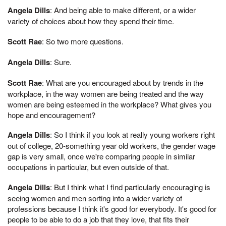
Angela Dills
: And being able to make different, or a wider
variety of choices about how they spend their time.
Scott Rae
: So two more questions.
Angela Dills
: Sure.
Scott Rae
: What are you encouraged about by trends in the
workplace, in the way women are being treated and the way
women are being esteemed in the workplace? What gives you
hope and encouragement?
Angela Dills
: So I think if you look at really young workers right
out of college, 20-something year old workers, the gender wage
gap is very small, once we're comparing people in similar
occupations in particular, but even outside of that.
Angela Dills
: But I think what I find particularly encouraging is
seeing women and men sorting into a wider variety of
professions because I think it's good for everybody. It's good for
people to be able to do a job that they love, that fits their