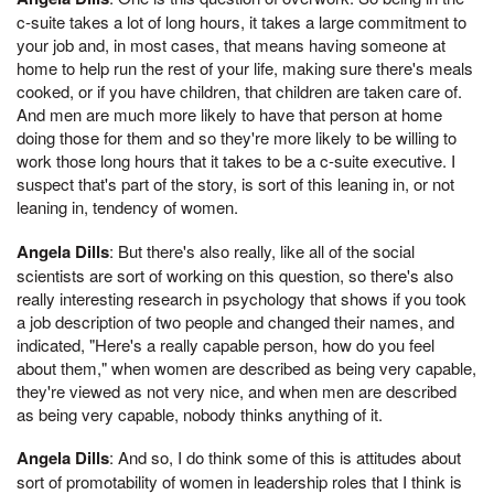
c-suite takes a lot of long hours, it takes a large commitment to
your job and, in most cases, that means having someone at
home to help run the rest of your life, making sure there's meals
cooked, or if you have children, that children are taken care of.
And men are much more likely to have that person at home
doing those for them and so they're more likely to be willing to
work those long hours that it takes to be a c-suite executive. I
suspect that's part of the story, is sort of this leaning in, or not
leaning in, tendency of women.
Angela Dills
: But there's also really, like all of the social
scientists are sort of working on this question, so there's also
really interesting research in psychology that shows if you took
a job description of two people and changed their names, and
indicated, "Here's a really capable person, how do you feel
about them," when women are described as being very capable,
they're viewed as not very nice, and when men are described
as being very capable, nobody thinks anything of it.
Angela Dills
: And so, I do think some of this is attitudes about
sort of promotability of women in leadership roles that I think is