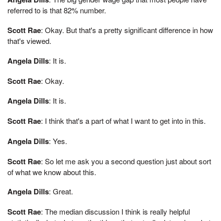
referred to is that 82% number.
Scott Rae
: Okay. But that's a pretty significant difference in how
that's viewed.
Angela Dills
: It is.
Scott Rae
: Okay.
Angela Dills
: It is.
Scott Rae
: I think that's a part of what I want to get into in this.
Angela Dills
: Yes.
Scott Rae
: So let me ask you a second question just about sort
of what we know about this.
Angela Dills
: Great.
Scott Rae
: The median discussion I think is really helpful