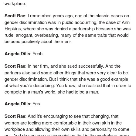
workplace.
Scott Rae
: I remember, years ago, one of the classic cases on
gender discrimination was in public accounting, the case of Ann
Hopkins, where she was denied a partnership because she was
rude, arrogant, overbearing, many of the same traits that would
be used positively about the men-
Angela Dills
: Yeah.
Scott Rae
: In her firm, and she sued successfully. And the
partners also said some other things that were very clear to be
gender discrimination. But I think that she was a good example
of what you're describing. You know, she realized that in order to
compete in a man's world, she had to be a man.
Angela Dills
: Yes.
Scott Rae
: And it's encouraging to see that changing, that
women are feeling more comfortable in their own skin in the
workplace and allowing their own skills and personality to come
out. And do you see us appreciating that in the workplace more