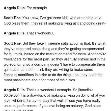
Angela Dills
: For example.
Scott Rae
: You know, I've got three kids who are artists, and
God bless them, they're all making a living at it and doing great-
Angela Dills
: That's wonderful.
Scott Rae
: But they take immense satisfaction in that. It's what
they've dreamed about doing and they're getting compensated
for it, I think, based on the market demand for them. And they're
freelancers for the most part, so they are fully entrenched in the
gig economy, so a company doesn't have to compensate them
quite as much, but I think they are willing to make some
financial sacrifices in order to do the things that they had been
most passionate about for most of their lives.
Angela Dills
: That's a wonderful example. So [inaudible
00:09:06], it is a drawback of making a living on doing what you
love, which is it may not pay that well unless you have really
unusual preferences. If you love being an actuary, God bless
you, you're golden.