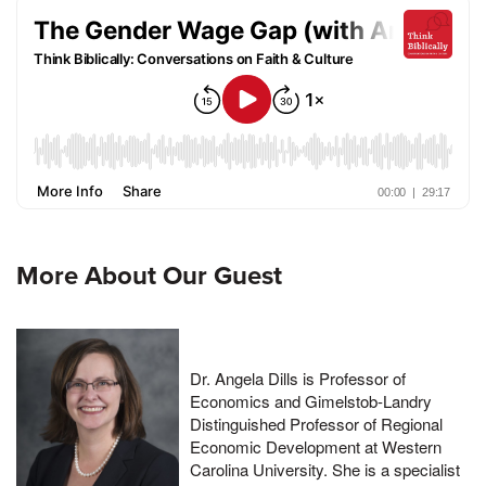
More About Our Guest
Dr. Angela Dills is Professor of
Economics and Gimelstob-Landry
Distinguished Professor of Regional
Economic Development at Western
Carolina University. She is a specialist