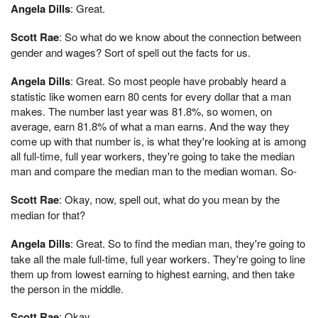
Angela Dills
: Great.
Scott Rae
: So what do we know about the connection between
gender and wages? Sort of spell out the facts for us.
Angela Dills
: Great. So most people have probably heard a
statistic like women earn 80 cents for every dollar that a man
makes. The number last year was 81.8%, so women, on
average, earn 81.8% of what a man earns. And the way they
come up with that number is, is what they're looking at is among
all full-time, full year workers, they're going to take the median
man and compare the median man to the median woman. So-
Scott Rae
: Okay, now, spell out, what do you mean by the
median for that?
Angela Dills
: Great. So to find the median man, they're going to
take all the male full-time, full year workers. They're going to line
them up from lowest earning to highest earning, and then take
the person in the middle.
Scott Rae
: Okay.