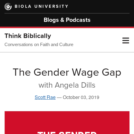
Skip
BIOLA UNIVERSITY
to
main
Blogs & Podcasts
content
Think Biblically
T
Conversations on Faith and Culture
M
The Gender Wage Gap
with Angela Dills
M
Scott Rae
—
October 03, 2019