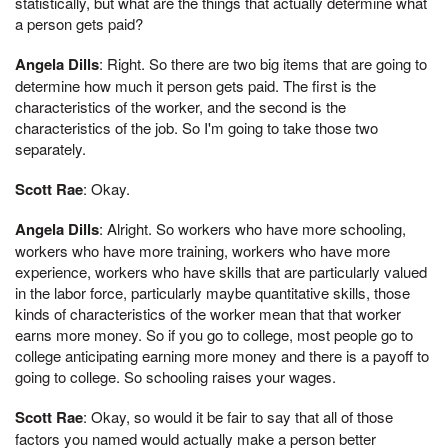
statistically, but what are the things that actually determine what
a person gets paid?
Angela Dills
: Right. So there are two big items that are going to
determine how much it person gets paid. The first is the
characteristics of the worker, and the second is the
characteristics of the job. So I'm going to take those two
separately.
Scott Rae
: Okay.
Angela Dills
: Alright. So workers who have more schooling,
workers who have more training, workers who have more
experience, workers who have skills that are particularly valued
in the labor force, particularly maybe quantitative skills, those
kinds of characteristics of the worker mean that that worker
earns more money. So if you go to college, most people go to
college anticipating earning more money and there is a payoff to
going to college. So schooling raises your wages.
Scott Rae
: Okay, so would it be fair to say that all of those
factors you named would actually make a person better