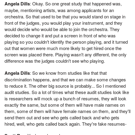
Angela Dills
: Okay. So one great study that happened was,
maybe, mentioning artists, was among applicants for an
orchestra. So that used to be that you would stand on stage in
front of the judges, you would play your instrument, and they
would decide who would be able to join the orchestra. They
decided to change it and put a screen in front of who was
playing so you couldn't identify the person playing, and it turned
out that women were much more likely to get hired once the
screen was placed there. Playing wasn't any different, the only
difference was the judges couldn't see who playing.
Angela Dills
: So we know from studies like that that
discrimination happens, and that we can make some changes
to reduce it. The other big source is probably... So I mentioned
audit studies. So a lot of times what these audit studies look like
is researchers will mock up a bunch of resumes, they will look
exactly the same, but some of them will have male names on
them, some of them will have female names on them, and they'll
send them out and see who gets called back and who gets
hired, well, who gets called back again. They're fake resumes-