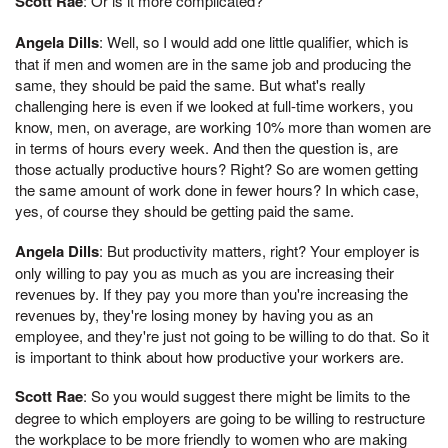
Scott Rae
: Or is it more complicated?
Angela Dills
: Well, so I would add one little qualifier, which is
that if men and women are in the same job and producing the
same, they should be paid the same. But what's really
challenging here is even if we looked at full-time workers, you
know, men, on average, are working 10% more than women are
in terms of hours every week. And then the question is, are
those actually productive hours? Right? So are women getting
the same amount of work done in fewer hours? In which case,
yes, of course they should be getting paid the same.
Angela Dills
: But productivity matters, right? Your employer is
only willing to pay you as much as you are increasing their
revenues by. If they pay you more than you're increasing the
revenues by, they're losing money by having you as an
employee, and they're just not going to be willing to do that. So it
is important to think about how productive your workers are.
Scott Rae
: So you would suggest there might be limits to the
degree to which employers are going to be willing to restructure
the workplace to be more friendly to women who are making