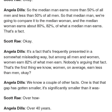
Angela Dills
: So the median man earns more than 50% of all
men and less than 50% of all men. So that median man, we're
going to compare it to the median woman, and the median
woman earns about 80%, 82%, of what a median man earns.
That's a fact.
Scott Rae
: Okay.
Angela Dills
: It's a fact that's frequently presented in a
somewhat misleading way, but among all men and women,
women earn 82% of what men earn. Nobody's arguing that fact.
That's the first thing we know, women, on average, earn less
than men, okay?
Angela Dills
: We know a couple of other facts. One is that that
gap has gotten smaller, it's significantly smaller than it was-
Scott Rae
: Over how-
Angela Dills
: Over 40 years.