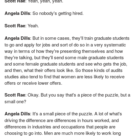
Scott Rae
: Yeah, yeah, yeah.
Angela Dills
: So nobody's getting hired.
Scott Rae
: Yeah.
Angela Dills
: But in some cases, they'll train graduate students
to go and apply for jobs and sort of do so in a very systematic
way in terms of how they're presenting themselves and how
they're talking, but they'll send some male graduate students
and some female graduate students and see who gets the job,
and then, what their offers look like. So those kinds of audits
studies also tend to find that women are less likely to receive
offers or receive lower offers.
Scott Rae
: Okay. But you say that's a piece of the puzzle, but a
small one?
Angela Dills
: It's a small piece of the puzzle. A lot of what's
driving the difference are differences in hours worked, and
differences in industries and occupations that people are
choosing to go into. Men are much more likely to work long