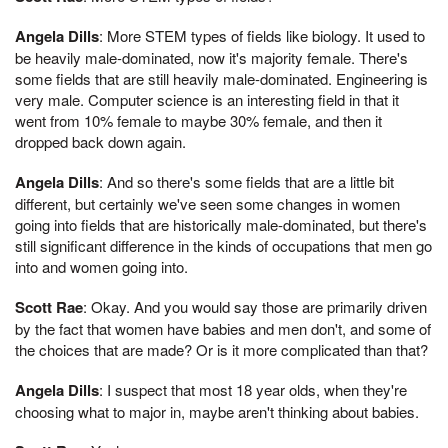
Angela Dills
: More STEM types of fields like biology. It used to
be heavily male-dominated, now it's majority female. There's
some fields that are still heavily male-dominated. Engineering is
very male. Computer science is an interesting field in that it
went from 10% female to maybe 30% female, and then it
dropped back down again.
Angela Dills
: And so there's some fields that are a little bit
different, but certainly we've seen some changes in women
going into fields that are historically male-dominated, but there's
still significant difference in the kinds of occupations that men go
into and women going into.
Scott Rae
: Okay. And you would say those are primarily driven
by the fact that women have babies and men don't, and some of
the choices that are made? Or is it more complicated than that?
Angela Dills
: I suspect that most 18 year olds, when they're
choosing what to major in, maybe aren't thinking about babies.