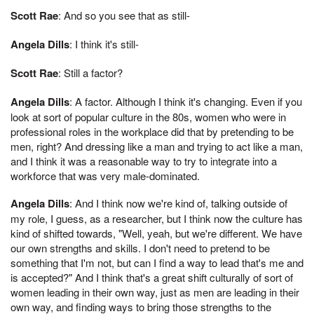
Scott Rae
: And so you see that as still-
Angela Dills
: I think it's still-
Scott Rae
: Still a factor?
Angela Dills
: A factor. Although I think it's changing. Even if you
look at sort of popular culture in the 80s, women who were in
professional roles in the workplace did that by pretending to be
men, right? And dressing like a man and trying to act like a man,
and I think it was a reasonable way to try to integrate into a
workforce that was very male-dominated.
Angela Dills
: And I think now we're kind of, talking outside of
my role, I guess, as a researcher, but I think now the culture has
kind of shifted towards, "Well, yeah, but we're different. We have
our own strengths and skills. I don't need to pretend to be
something that I'm not, but can I find a way to lead that's me and
is accepted?" And I think that's a great shift culturally of sort of
women leading in their own way, just as men are leading in their
own way, and finding ways to bring those strengths to the