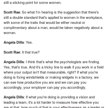
still a sticking point for some women.
Scott Rae
: So what I'm hearing is the suggestion that there's
still a double standard that's applied to women in the workplace,
with some of the traits that would be either neutral or
complimentary about a man, would be taken negatively about a
woman.
Angela Dills
: Yes.
Scott Rae
: It that true?
Angela Dills
: I think that's what the psychologists are finding.
Yes, that's true. And it's a tricky line to walk if you work in a field
where your output isn't that measurable, right? If what you're
doing is fixing windshields or making widgets in a factory, we
can see how productive you are and we can pay you
accordingly, your employer can pay you accordingly.
Angela Dills
: If what you're doing is providing a vision and
leading a team, it's a lot harder to measure how effective you
are at that, how much of that is your effectiveness as a leader or