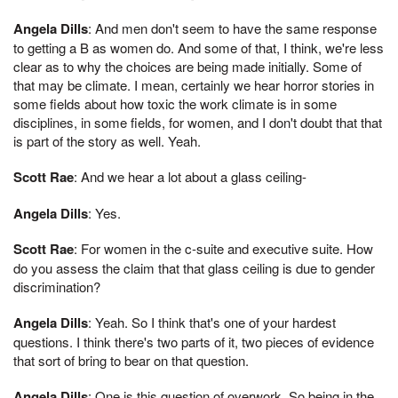
Angela Dills
: And men don't seem to have the same response
to getting a B as women do. And some of that, I think, we're less
clear as to why the choices are being made initially. Some of
that may be climate. I mean, certainly we hear horror stories in
some fields about how toxic the work climate is in some
disciplines, in some fields, for women, and I don't doubt that that
is part of the story as well. Yeah.
Scott Rae
: And we hear a lot about a glass ceiling-
Angela Dills
: Yes.
Scott Rae
: For women in the c-suite and executive suite. How
do you assess the claim that that glass ceiling is due to gender
discrimination?
Angela Dills
: Yeah. So I think that's one of your hardest
questions. I think there's two parts of it, two pieces of evidence
that sort of bring to bear on that question.
Angela Dills
: One is this question of overwork. So being in the