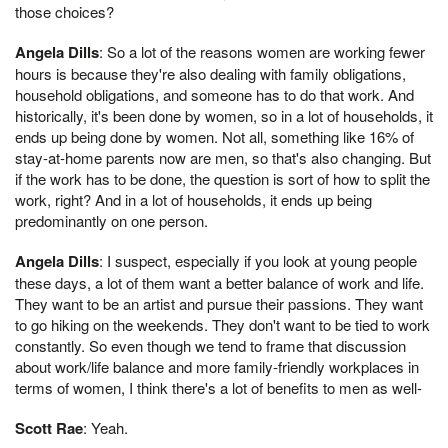
those choices?
Angela Dills
: So a lot of the reasons women are working fewer
hours is because they're also dealing with family obligations,
household obligations, and someone has to do that work. And
historically, it's been done by women, so in a lot of households, it
ends up being done by women. Not all, something like 16% of
stay-at-home parents now are men, so that's also changing. But
if the work has to be done, the question is sort of how to split the
work, right? And in a lot of households, it ends up being
predominantly on one person.
Angela Dills
: I suspect, especially if you look at young people
these days, a lot of them want a better balance of work and life.
They want to be an artist and pursue their passions. They want
to go hiking on the weekends. They don't want to be tied to work
constantly. So even though we tend to frame that discussion
about work/life balance and more family-friendly workplaces in
terms of women, I think there's a lot of benefits to men as well-
Scott Rae
: Yeah.