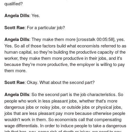
qualified?
Angela Dills
: Yes.
Scott Rae
: For a particular job?
Angela Dills
: They make them more [crosstalk 00:05:58], yes.
Yes. So all of those factors build what economists referred to as
human capital, so they're building the productive capacity of the
worker, they make them more productive in their jobs, and it's
because they're more productive, the employer is willing to pay
them more.
Scott Rae
: Okay. What about the second part?
Angela Dills
: So the second part is the job characteristics. So
people who work in less pleasant jobs, whether that's more
dangerous jobs or noisy jobs, or outside jobs or physical jobs,
jobs that are less pleasant pay more because otherwise people
wouldn't work in them. So economists call that compensating
wage differentials. In order to induce people to take a dangerous
job that has, say, some risk of death or injury, we need to pay