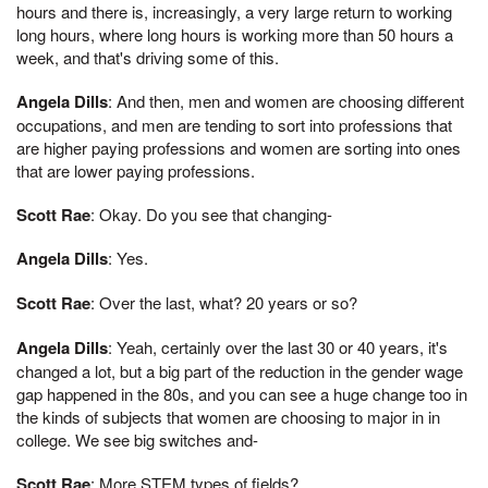
hours and there is, increasingly, a very large return to working
long hours, where long hours is working more than 50 hours a
week, and that's driving some of this.
Angela Dills
: And then, men and women are choosing different
occupations, and men are tending to sort into professions that
are higher paying professions and women are sorting into ones
that are lower paying professions.
Scott Rae
: Okay. Do you see that changing-
Angela Dills
: Yes.
Scott Rae
: Over the last, what? 20 years or so?
Angela Dills
: Yeah, certainly over the last 30 or 40 years, it's
changed a lot, but a big part of the reduction in the gender wage
gap happened in the 80s, and you can see a huge change too in
the kinds of subjects that women are choosing to major in in
college. We see big switches and-
Scott Rae
: More STEM types of fields?