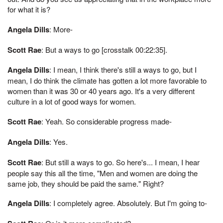
for what it is?
Angela Dills
: More-
Scott Rae
: But a ways to go [crosstalk 00:22:35].
Angela Dills
: I mean, I think there's still a ways to go, but I
mean, I do think the climate has gotten a lot more favorable to
women than it was 30 or 40 years ago. It's a very different
culture in a lot of good ways for women.
Scott Rae
: Yeah. So considerable progress made-
Angela Dills
: Yes.
Scott Rae
: But still a ways to go. So here's... I mean, I hear
people say this all the time, "Men and women are doing the
same job, they should be paid the same." Right?
Angela Dills
: I completely agree. Absolutely. But I'm going to-