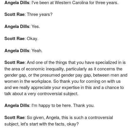
Angela Dills
: I've been at Western Carolina for three years.
Scott Rae
: Three years?
Angela Dills
: Yes.
Scott Rae
: Okay.
Angela Dills
: Yeah.
Scott Rae
: And one of the things that you have specialized in is
the area of economic inequality, particularly as it concerns the
gender gap, or the presumed gender pay gap, between men and
women in the workplace. So thank you for coming on with us
and we really appreciate your expertise in this and a chance to
talk about a very controversial subject.
Angela Dills
: I'm happy to be here. Thank you.
Scott Rae
: So given, Angela, this is such a controversial
subject, let's start with the facts, okay?