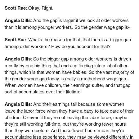
Scott Rae
: Okay. Right.
Angela Dills
: And the gap is larger if we look at older workers
than it is among younger workers. So the gender wage gap is-
Scott Rae
: What's the reason for that, that there's a bigger gap
among older workers? How do you account for that?
Angela Dills
: So the bigger gap among older workers is driven
mostly by one big thing that ends up feeding into a lot of other
things, which is that women have babies. So the vast majority of
the gender wage gap today is really a motherhood wage gap.
When women have children, their earnings suffer, and that gap
sort of accumulates over their lifetime.
Angela Dills
: And their earnings fall because some women
leave the labor force when they have a baby to take care of their
children. Or even if they're not leaving the labor force, maybe
they're still working full-time, but they're working fewer hours
than they were before. And those fewer hours mean they're
accumulating less experience, they may be viewed differently in